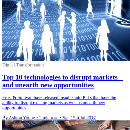
Digital Transformation
Top 10 technologies to disrupt markets –
and unearth new opportunities
Frost & Sullivan have released insights into ICTs that have the
ability to disrupt existing markets as well as unearth new
opportunities.
By Ashton Young
•
2 min read
•
Sat, 15th Jul 2017