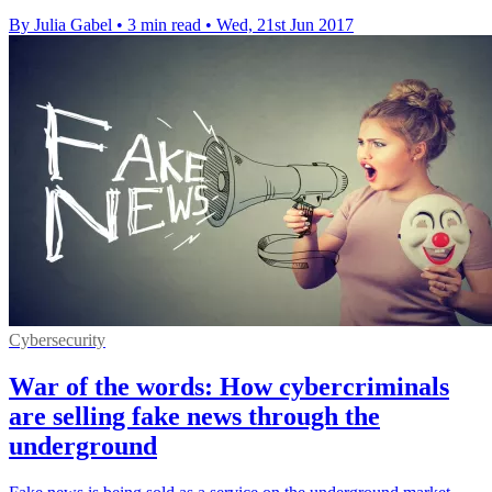
By Julia Gabel
•
3 min read
•
Wed, 21st Jun 2017
Cybersecurity
War of the words: How cybercriminals
are selling fake news through the
underground