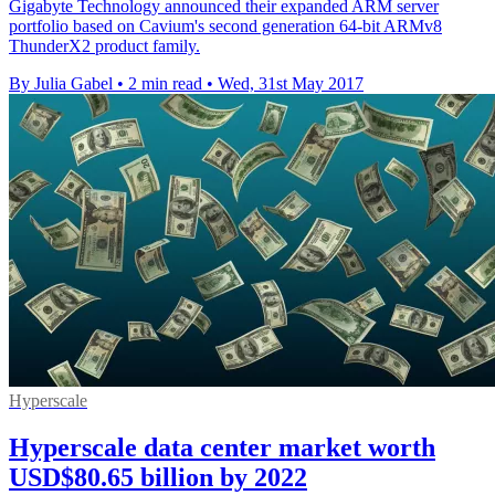
Gigabyte Technology announced their expanded ARM server
portfolio based on Cavium's second generation 64-bit ARMv8
ThunderX2 product family.
By Julia Gabel
•
2 min read
•
Wed, 31st May 2017
Hyperscale
Hyperscale data center market worth
USD$80.65 billion by 2022