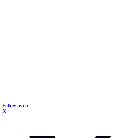
Follow us on
X