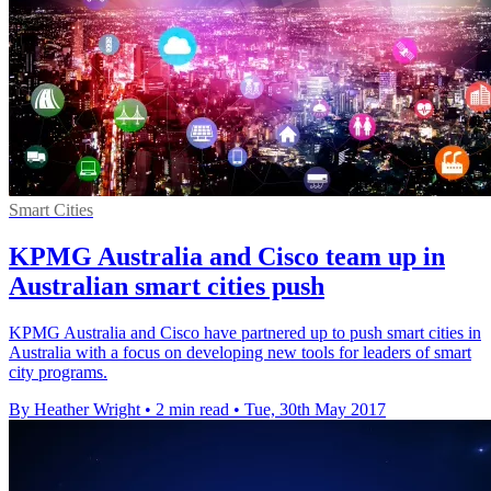
Smart Cities
KPMG Australia and Cisco team up in
Australian smart cities push
KPMG Australia and Cisco have partnered up to push smart cities in
Australia with a focus on developing new tools for leaders of smart
city programs.
By Heather Wright
•
2 min read
•
Tue, 30th May 2017