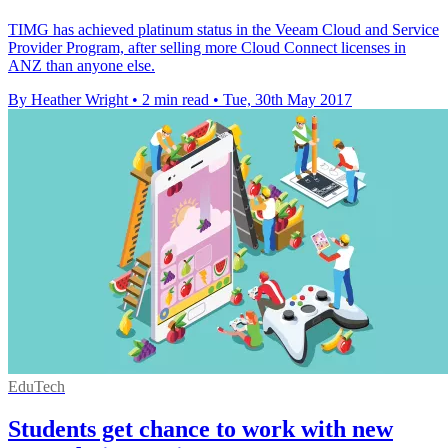
TIMG has achieved platinum status in the Veeam Cloud and Service
Provider Program, after selling more Cloud Connect licenses in
ANZ than anyone else.
By Heather Wright
•
2 min read
•
Tue, 30th May 2017
EduTech
Students get chance to work with new