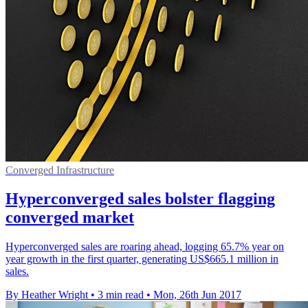
Converged Infrastructure
Hyperconverged sales bolster flagging
converged market
Hyperconverged sales are roaring ahead, logging 65.7% year on
year growth in the first quarter, generating US$665.1 million in
sales.
By Heather Wright
•
3 min read
•
Mon, 26th Jun 2017