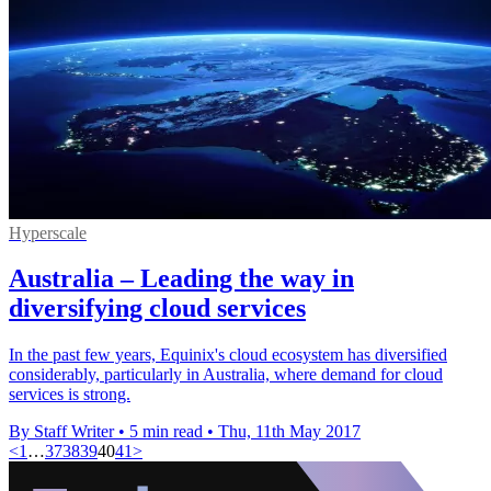
Hyperscale
Australia – Leading the way in
diversifying cloud services
In the past few years, Equinix's cloud ecosystem has diversified
considerably, particularly in Australia, where demand for cloud
services is strong.
By Staff Writer
•
5 min read
•
Thu, 11th May 2017
<
1
…
37
38
39
40
41
>