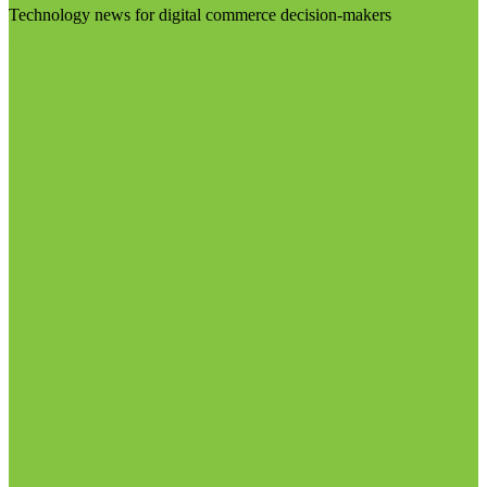
Technology news for digital commerce decision-makers
Visit