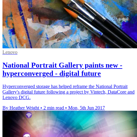
Lenovo
National Portrait Gallery paints new -
hyperconverged - digital future
Hyperconverged storage has helped reframe the National Portrait
Gallery's digital future following a project by Vintech, DataCore and
Lenovo DCG.
By Heather Wright
•
2 min read
•
Mon, 5th Jun 2017