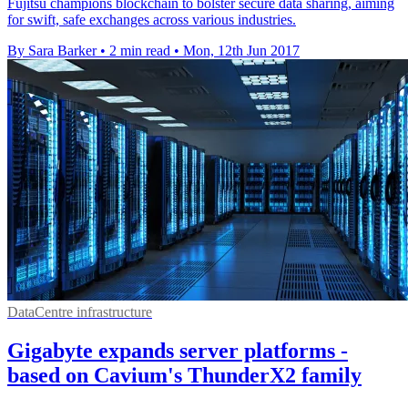
Fujitsu champions blockchain to bolster secure data sharing, aiming
for swift, safe exchanges across various industries.
By Sara Barker
•
2 min read
•
Mon, 12th Jun 2017
DataCentre infrastructure
Gigabyte expands server platforms -
based on Cavium's ThunderX2 family