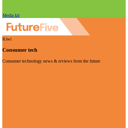
Media kit
Kiwi
Consumer tech
Consumer technology news & reviews from the future
Visit