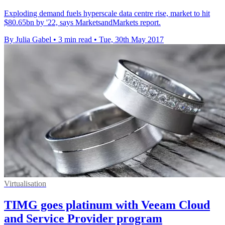
Exploding demand fuels hyperscale data centre rise, market to hit
$80.65bn by '22, says MarketsandMarkets report.
By Julia Gabel
•
3 min read
•
Tue, 30th May 2017
Virtualisation
TIMG goes platinum with Veeam Cloud
and Service Provider program