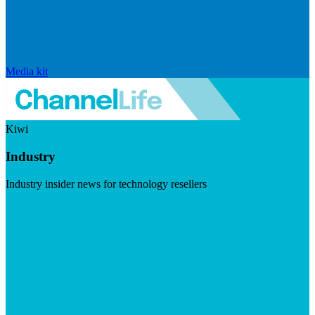
Media kit
Kiwi
Industry
Industry insider news for technology resellers
Visit