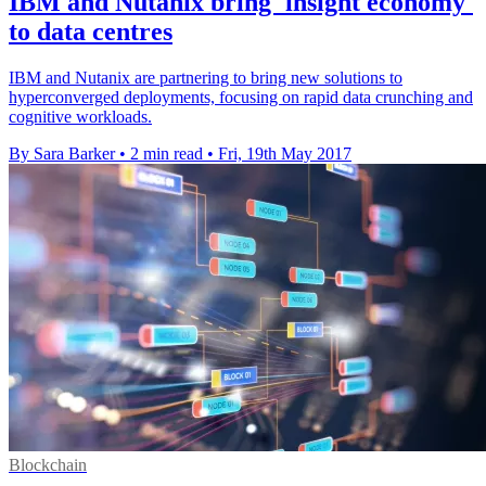
IBM and Nutanix bring 'insight economy'
to data centres
IBM and Nutanix are partnering to bring new solutions to
hyperconverged deployments, focusing on rapid data crunching and
cognitive workloads.
By Sara Barker
•
2 min read
•
Fri, 19th May 2017
Blockchain