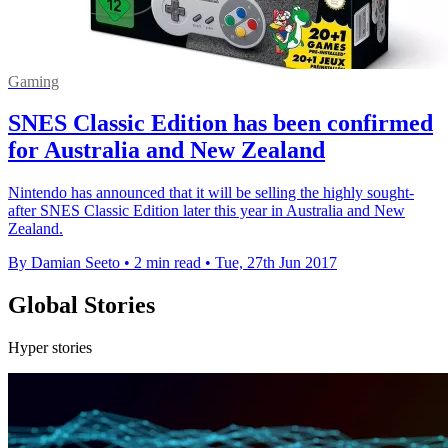
Gaming
SNES Classic Edition has been confirmed
for Australia and New Zealand
Nintendo has announced that it will be selling the highly sought-
after SNES Classic Edition later this year in Australia and New
Zealand.
By Damian Seeto
•
2 min read
•
Tue, 27th Jun 2017
Global Stories
Hyper stories