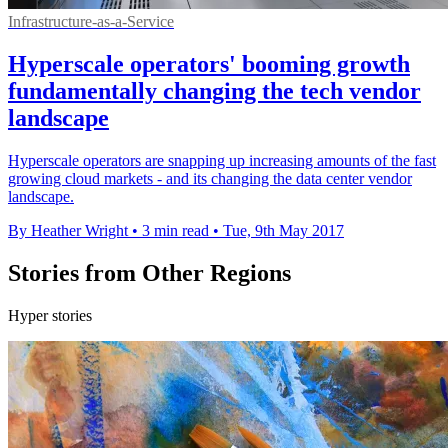
Infrastructure-as-a-Service
Hyperscale operators' booming growth
fundamentally changing the tech vendor
landscape
Hyperscale operators are snapping up increasing amounts of the fast
growing cloud markets - and its changing the data center vendor
landscape.
By Heather Wright
•
3 min read
•
Tue, 9th May 2017
Stories from Other Regions
Hyper stories