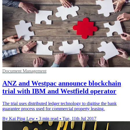
Document Management
ANZ and Westpac announce blockchain
trial with IBM and Westfield operator
The trial uses distributed ledger technology to digitise the bank
guarantee process used for commercial property leasing.
By Kai Ping Lew
•
3 min read
•
Tue, 11th Jul 2017