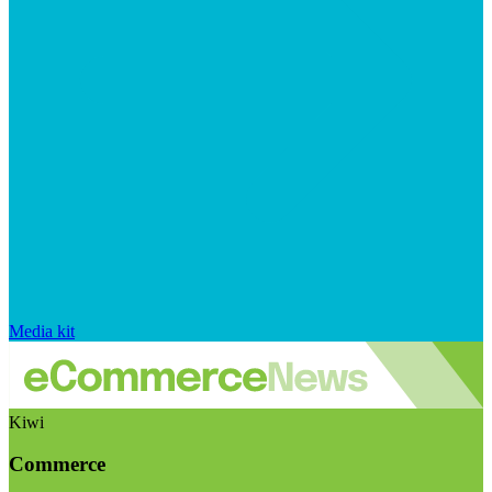
Media kit
Kiwi
Commerce