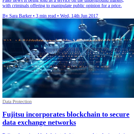
Fake news is being sold as a service on the underground market,
with criminals offering to manipulate public opinion for a price.
By Sara Barker
•
3 min read
•
Wed, 14th Jun 2017
Data Protection
Fujitsu incorporates blockchain to secure
data exchange networks