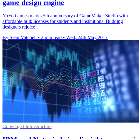
game design engine
YoYo Games marks 5th anniversary of GameMaker Studio with
affordable bulk licenses for students and institutions. Budding
designers rejoice!.
By Sean Mitchell
•
2 min read
•
Wed, 24th May 2017
Converged Infrastructure