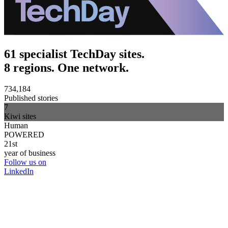
61 specialist TechDay sites.
8 regions. One network.
734,184
Published stories
7
Kiwi sites
Human
POWERED
21st
year of business
Follow us on
LinkedIn