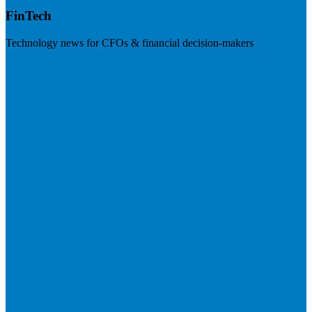
FinTech
Technology news for CFOs & financial decision-makers
Visit