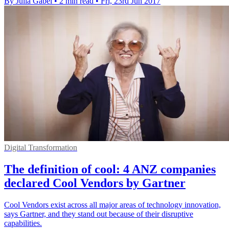
By Julia Gabel
•
2 min read
•
Fri, 23rd Jun 2017
Digital Transformation
The definition of cool: 4 ANZ companies
declared Cool Vendors by Gartner
Cool Vendors exist across all major areas of technology innovation,
says Gartner, and they stand out because of their disruptive
capabilities.