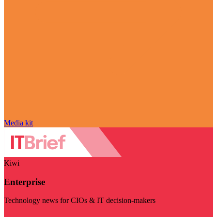
Media kit
Kiwi
Enterprise
Technology news for CIOs & IT decision-makers
Visit