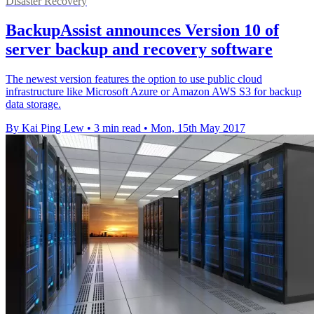
Disaster Recovery
BackupAssist announces Version 10 of
server backup and recovery software
The newest version features the option to use public cloud
infrastructure like Microsoft Azure or Amazon AWS S3 for backup
data storage.
By Kai Ping Lew
•
3 min read
•
Mon, 15th May 2017