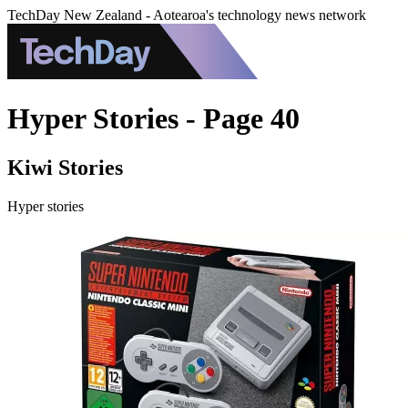
TechDay New Zealand - Aotearoa's technology news network
Hyper Stories - Page 40
Kiwi Stories
Hyper stories