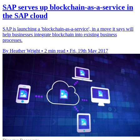
SAP serves up blockchain-as-a-service in
the SAP cloud
SAP is launching a 'blockchain-as-a-service', in a move it says will
help businesses integrate blockchain into existing business
processes.
By Heather Wright
•
2 min read
•
Fri, 19th May 2017