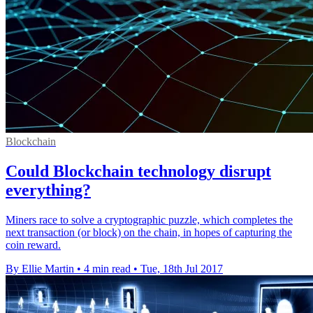
Blockchain
Could Blockchain technology disrupt
everything?
Miners race to solve a cryptographic puzzle, which completes the
next transaction (or block) on the chain, in hopes of capturing the
coin reward.
By Ellie Martin
•
4 min read
•
Tue, 18th Jul 2017