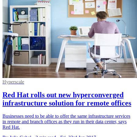
Hyperscale
Red Hat rolls out new hyperconverged
infrastructure solution for remote offices
Businesses need to be able to offer the same infrastructure services
in remote and branch offices as they run in their data center, says
Red Hat.