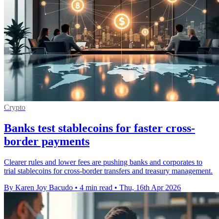
Crypto
Banks test stablecoins for faster cross-
border payments
Clearer rules and lower fees are pushing banks and corporates to
trial stablecoins for cross-border transfers and treasury management.
By Karen Joy Bacudo
•
4 min read
•
Thu, 16th Apr 2026