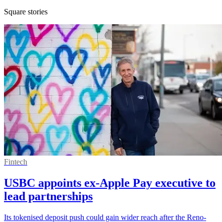
Square stories
Fintech
USBC appoints ex-Apple Pay executive to
lead partnerships
Its tokenised deposit push could gain wider reach after the Reno-