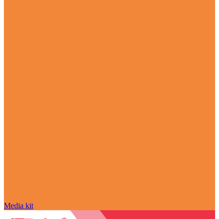
Media kit