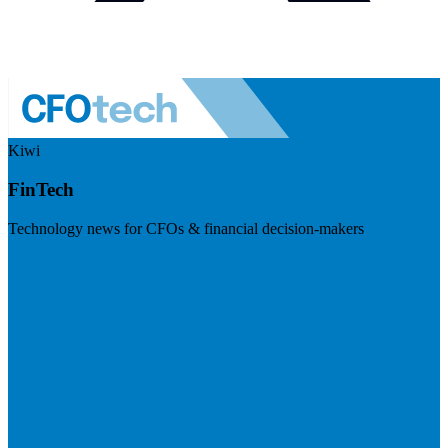
Kiwi
FinTech
Technology news for CFOs & financial decision-makers
Visit