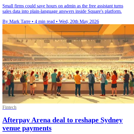
Small firms could save hours on admin as the free assistant turns
sales data into plain-language answers inside Square's platform.
By Mark Tarre
•
4 min read
•
Wed, 20th May 2026
Fintech
Afterpay Arena deal to reshape Sydney
venue payments