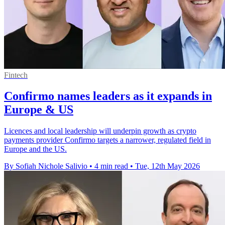
Fintech
Confirmo names leaders as it expands in
Europe & US
Licences and local leadership will underpin growth as crypto
payments provider Confirmo targets a narrower, regulated field in
Europe and the US.
By Sofiah Nichole Salivio
•
4 min read
•
Tue, 12th May 2026