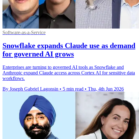
Software-as-a-Service
Snowflake expands Claude use as demand
for governed AI grows
Enterprises are turning to governed AI tools as Snowflake and
Anthropic expand Claude access across Cortex AI for sensitive data
workflows.
By Joseph Gabriel Lagonsin
•
5 min read
•
Thu, 4th Jun 2026