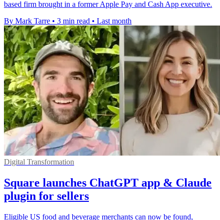
based firm brought in a former Apple Pay and Cash App executive.
By Mark Tarre
•
3 min read
•
Last month
Digital Transformation
Square launches ChatGPT app & Claude
plugin for sellers
Eligible US food and beverage merchants can now be found,