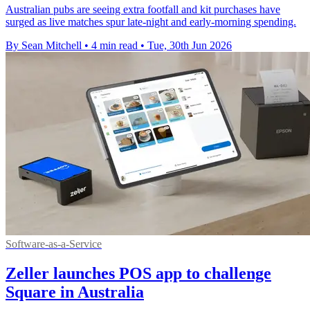
Australian pubs are seeing extra footfall and kit purchases have
surged as live matches spur late-night and early-morning spending.
By Sean Mitchell
•
4 min read
•
Tue, 30th Jun 2026
Software-as-a-Service
Zeller launches POS app to challenge
Square in Australia