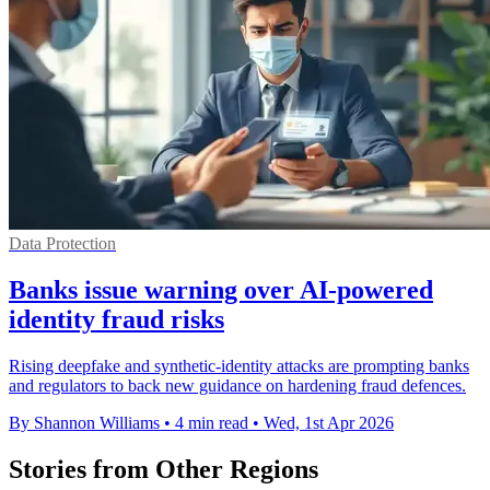
Data Protection
Banks issue warning over AI-powered
identity fraud risks
Rising deepfake and synthetic-identity attacks are prompting banks
and regulators to back new guidance on hardening fraud defences.
By Shannon Williams
•
4 min read
•
Wed, 1st Apr 2026
Stories from Other Regions