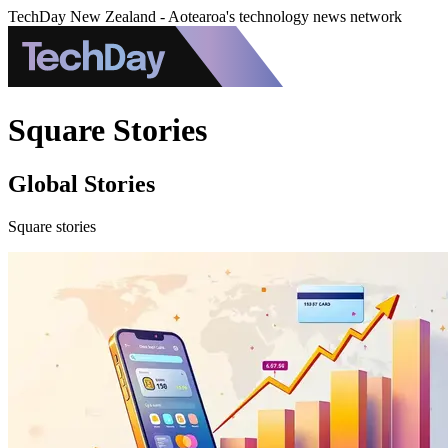
TechDay New Zealand - Aotearoa's technology news network
Square Stories
Global Stories
Square stories