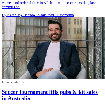
viewed and ordered from in AI chats, with no extra marketplace
commission.
By Karen Joy Bacudo
•
5 min read
•
Last month
Data Analytics
Soccer tournament lifts pubs & kit sales
in Australia