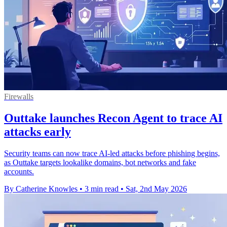
Firewalls
Outtake launches Recon Agent to trace AI
attacks early
Security teams can now trace AI-led attacks before phishing begins,
as Outtake targets lookalike domains, bot networks and fake
accounts.
By Catherine Knowles
•
3 min read
•
Sat, 2nd May 2026