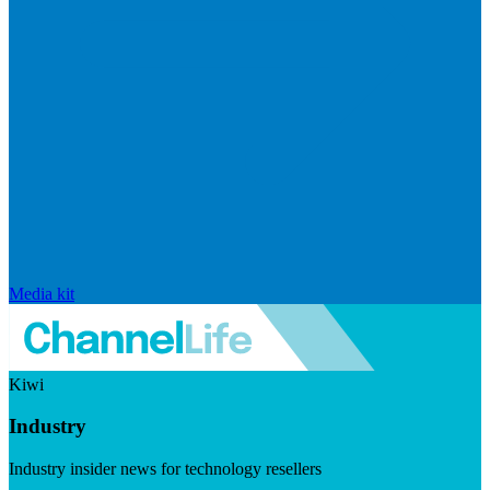
Media kit
Kiwi
Industry
Industry insider news for technology resellers