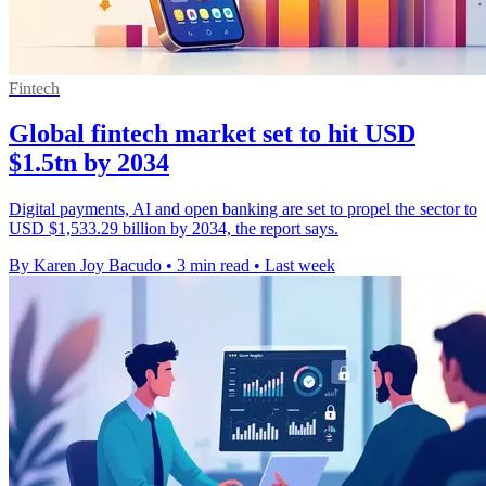
Fintech
Global fintech market set to hit USD
$1.5tn by 2034
Digital payments, AI and open banking are set to propel the sector to
USD $1,533.29 billion by 2034, the report says.
By Karen Joy Bacudo
•
3 min read
•
Last week