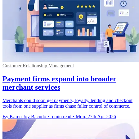
Customer Relationship Management
Payment firms expand into broader
merchant services
Merchants could soon get payments, loyalty, lending and checkout
tools from one supplier as firms chase fuller control of commerce.
By Karen Joy Bacudo
•
5 min read
•
Mon, 27th Apr 2026