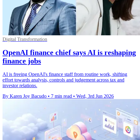
Digital Transformation
OpenAI finance chief says AI is reshaping
finance jobs
AI is freeing OpenAI's finance staff from routine work, shifting
effort towards analysis, controls and judgement across tax and
investor relations.
By Karen Joy Bacudo
•
7 min read
•
Wed, 3rd Jun 2026