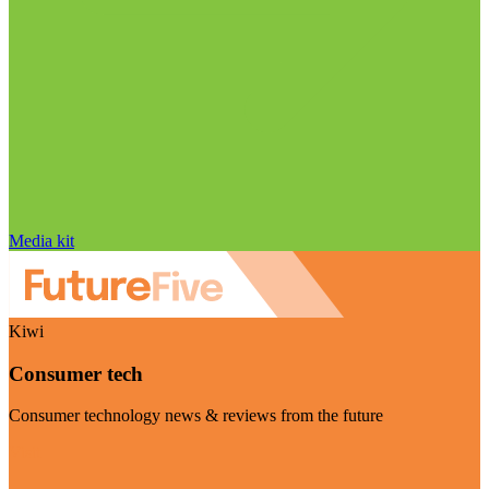
Media kit
Kiwi
Consumer tech
Consumer technology news & reviews from the future
Visit