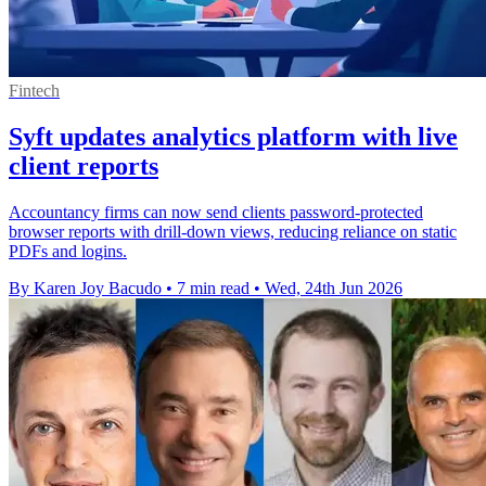
Fintech
Syft updates analytics platform with live
client reports
Accountancy firms can now send clients password-protected
browser reports with drill-down views, reducing reliance on static
PDFs and logins.
By Karen Joy Bacudo
•
7 min read
•
Wed, 24th Jun 2026