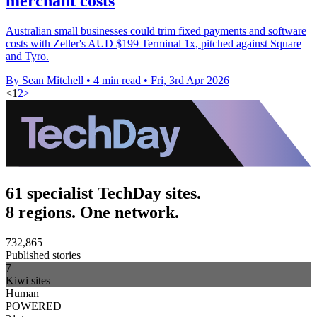
merchant costs
Australian small businesses could trim fixed payments and software
costs with Zeller's AUD $199 Terminal 1x, pitched against Square
and Tyro.
By Sean Mitchell
•
4 min read
•
Fri, 3rd Apr 2026
<
1
2
>
61 specialist TechDay sites.
8 regions. One network.
732,865
Published stories
7
Kiwi sites
Human
POWERED