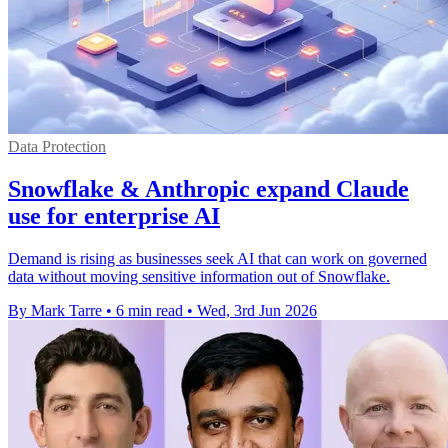
Data Protection
Snowflake & Anthropic expand Claude
use for enterprise AI
Demand is rising as businesses seek AI that can work on governed
data without moving sensitive information out of Snowflake.
By Mark Tarre
•
6 min read
•
Wed, 3rd Jun 2026