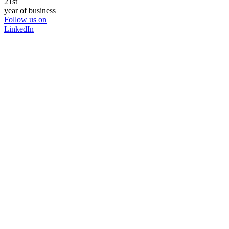
21st
year of business
Follow us on
LinkedIn