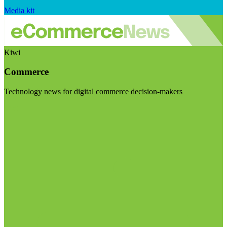
Media kit
Kiwi
Commerce
Technology news for digital commerce decision-makers
Visit