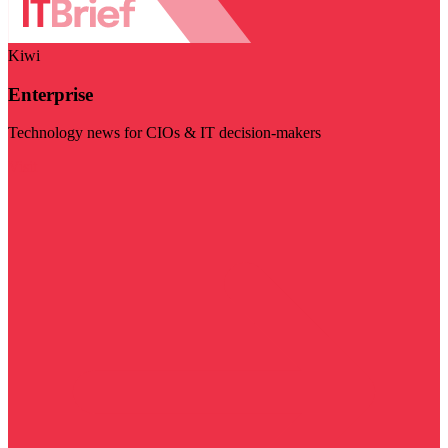
Kiwi
Enterprise
Technology news for CIOs & IT decision-makers
Visit