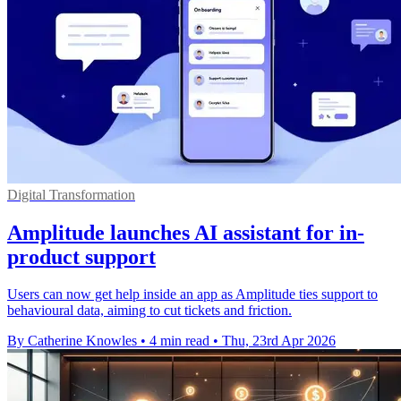
Digital Transformation
Amplitude launches AI assistant for in-
product support
Users can now get help inside an app as Amplitude ties support to
behavioural data, aiming to cut tickets and friction.
By Catherine Knowles
•
4 min read
•
Thu, 23rd Apr 2026