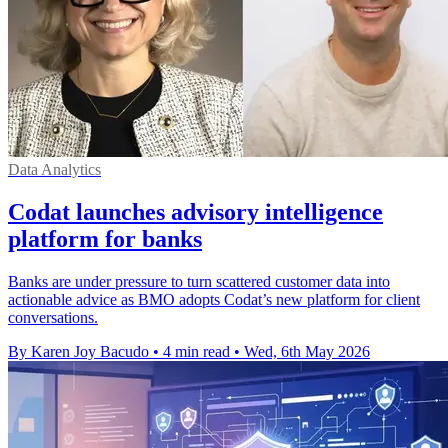
Data Analytics
Codat launches advisory intelligence
platform for banks
Banks are under pressure to turn scattered customer data into
actionable advice as BMO adopts Codat’s new platform for client
conversations.
By Karen Joy Bacudo
•
4 min read
•
Wed, 6th May 2026