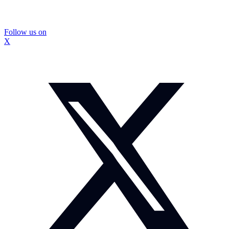
Follow us on
X