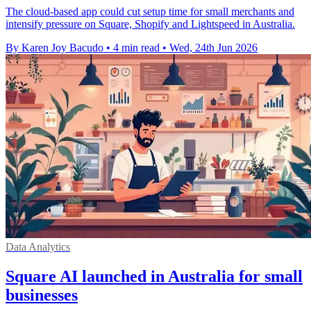
The cloud-based app could cut setup time for small merchants and
intensify pressure on Square, Shopify and Lightspeed in Australia.
By Karen Joy Bacudo
•
4 min read
•
Wed, 24th Jun 2026
Data Analytics
Square AI launched in Australia for small
businesses