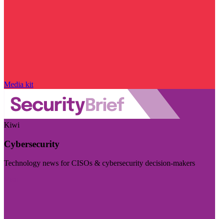
Media kit
Kiwi
Cybersecurity
Technology news for CISOs & cybersecurity decision-makers
Visit