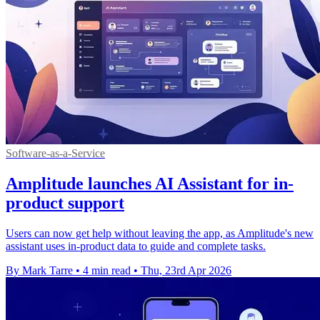
Software-as-a-Service
Amplitude launches AI Assistant for in-
product support
Users can now get help without leaving the app, as Amplitude's new
assistant uses in-product data to guide and complete tasks.
By Mark Tarre
•
4 min read
•
Thu, 23rd Apr 2026