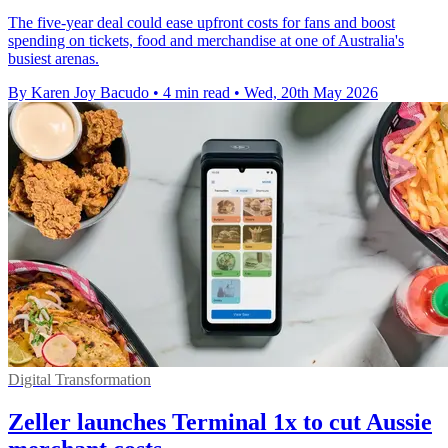
The five-year deal could ease upfront costs for fans and boost
spending on tickets, food and merchandise at one of Australia's
busiest arenas.
By Karen Joy Bacudo
•
4 min read
•
Wed, 20th May 2026
Digital Transformation
Zeller launches Terminal 1x to cut Aussie