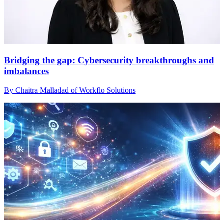
Bridging the gap: Cybersecurity breakthroughs and
imbalances
By Chaitra Malladad of Workflo Solutions