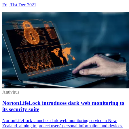
Fri, 31st Dec 2021
Antivirus
NortonLifeLock introduces dark web monitoring to
its security suite
NortonLifeLock launches dark web monitoring service in New
Zealand, aiming to protect users' personal information and devices.