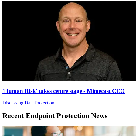
'Human Risk' takes centre stage - Mimecast CEO
Discussing Data Protection
Recent Endpoint Protection News