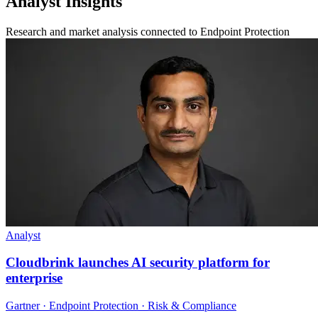
Analyst Insights
Research and market analysis connected to Endpoint Protection
Analyst
Cloudbrink launches AI security platform for
enterprise
Gartner · Endpoint Protection · Risk & Compliance