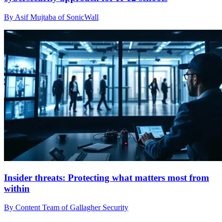
By Asif Mujtaba of SonicWall
Insider threats: Protecting what matters most from
within
By Content Team of Gallagher Security