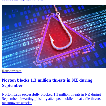
Ransomware
Norton blocks 1.3 million threats in NZ during
September
Norton Labs successfully blocked 1.3 million threats in NZ during
September, thwarting phishing attempts, mobile threats, file threats,
ransomware attacks.