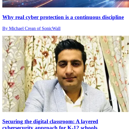
Why real cyber protection is a continuous discipline
By Michael Crean of SonicWall
Securing the digital classroom: A layered
cybersecurity approach for K-12 schools