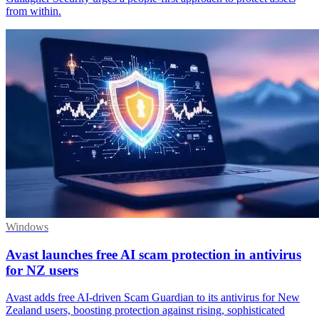
from within.
Windows
Avast launches free AI scam protection in antivirus
for NZ users
Avast adds free AI-driven Scam Guardian to its antivirus for New
Zealand users, boosting protection against rising, sophisticated