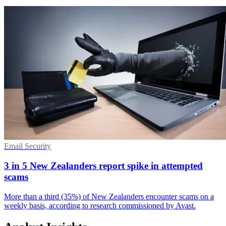
Email Security
3 in 5 New Zealanders report spike in attempted
scams
More than a third (35%) of New Zealanders encounter scams on a
weekly basis, according to research commissioned by Avast.