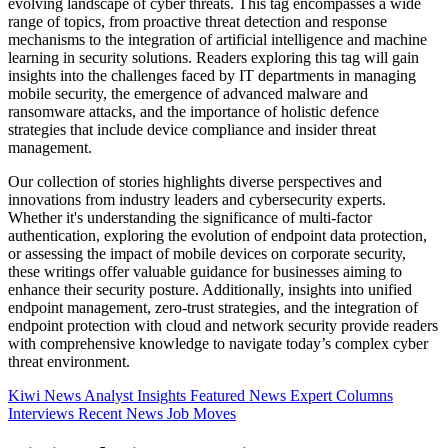
evolving landscape of cyber threats. This tag encompasses a wide
range of topics, from proactive threat detection and response
mechanisms to the integration of artificial intelligence and machine
learning in security solutions. Readers exploring this tag will gain
insights into the challenges faced by IT departments in managing
mobile security, the emergence of advanced malware and
ransomware attacks, and the importance of holistic defence
strategies that include device compliance and insider threat
management.
Our collection of stories highlights diverse perspectives and
innovations from industry leaders and cybersecurity experts.
Whether it's understanding the significance of multi-factor
authentication, exploring the evolution of endpoint data protection,
or assessing the impact of mobile devices on corporate security,
these writings offer valuable guidance for businesses aiming to
enhance their security posture. Additionally, insights into unified
endpoint management, zero-trust strategies, and the integration of
endpoint protection with cloud and network security provide readers
with comprehensive knowledge to navigate today’s complex cyber
threat environment.
Kiwi News
Analyst Insights
Featured News
Expert Columns
Interviews
Recent News
Job Moves