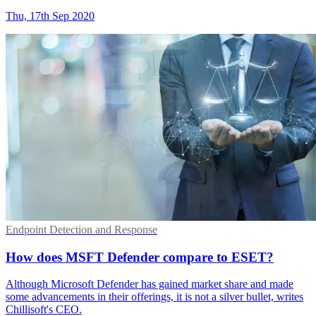
Thu, 17th Sep 2020
Endpoint Detection and Response
How does MSFT Defender compare to ESET?
Although Microsoft Defender has gained market share and made
some advancements in their offerings, it is not a silver bullet, writes
Chillisoft's CEO.