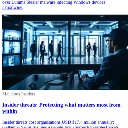
over Lumma Stealer malware infecting Windows devices
nationwide.
Malicious Insiders
Insider threats: Protecting what matters most from
within
Insider threats cost organisations USD $17.4 million annually;
Gallagher Security urges a people-first approach to protect assets