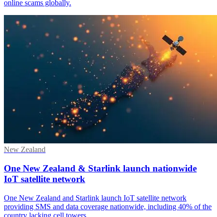
online scams globally.
New Zealand
One New Zealand & Starlink launch nationwide
IoT satellite network
One New Zealand and Starlink launch IoT satellite network
providing SMS and data coverage nationwide, including 40% of the
country lacking cell towers.