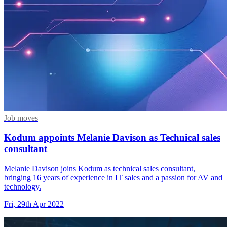
Job moves
Kodum appoints Melanie Davison as Technical sales
consultant
Melanie Davison joins Kodum as technical sales consultant,
bringing 16 years of experience in IT sales and a passion for AV and
technology.
Fri, 29th Apr 2022