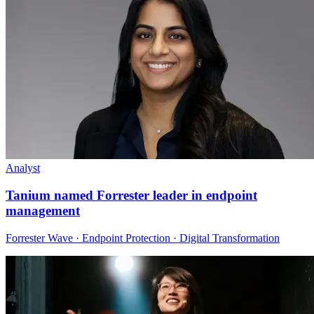
Analyst
Tanium named Forrester leader in endpoint
management
Forrester Wave · Endpoint Protection · Digital Transformation