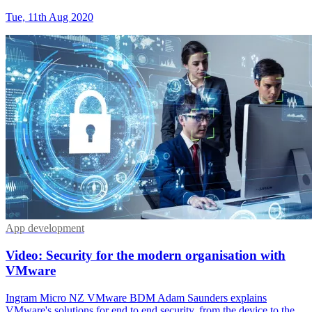
Tue, 11th Aug 2020
App development
Video: Security for the modern organisation with
VMware
Ingram Micro NZ VMware BDM Adam Saunders explains
VMware's solutions for end to end security, from the device to the