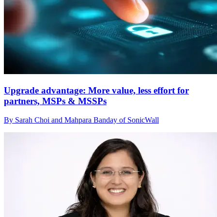
Upgrade advantage: More value, less effort for
partners, MSPs & MSSPs
By Sarah Choi and Mahpara Banday of SonicWall