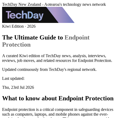
TechDay New Zealand - Aotearoa's technology news network
Kiwi Edition · 2026
The Ultimate Guide to
Endpoint
Protection
A curated Kiwi edition of TechDay news, analysis, interviews,
reviews, job moves, and related resources for Endpoint Protection.
Updated continuously from TechDay's regional network.
Last updated:
Thu, 23rd Jul 2026
What to know about Endpoint Protection
Endpoint protection is a critical component in safeguarding devices
such as computers, laptops, and mobile phones against the ever-