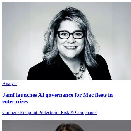
Analyst
Jamf launches AI governance for Mac fleets in
enterprises
Gartner · Endpoint Protection · Risk & Compliance