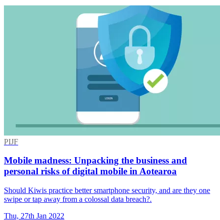
PIJF
Mobile madness: Unpacking the business and
personal risks of digital mobile in Aotearoa
Should Kiwis practice better smartphone security, and are they one
swipe or tap away from a colossal data breach?.
Thu, 27th Jan 2022