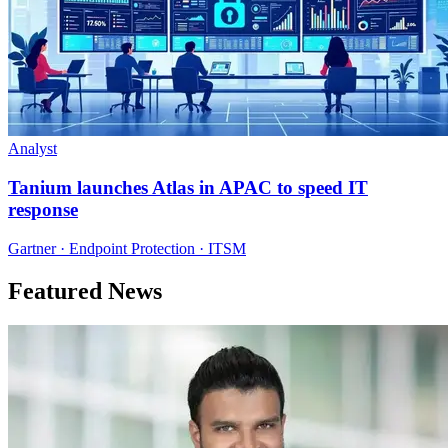
Analyst
Tanium launches Atlas in APAC to speed IT
response
Gartner · Endpoint Protection · ITSM
Featured News