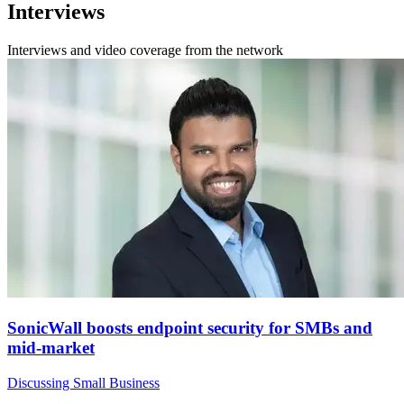
Interviews
Interviews and video coverage from the network
SonicWall boosts endpoint security for SMBs and
mid-market
Discussing Small Business