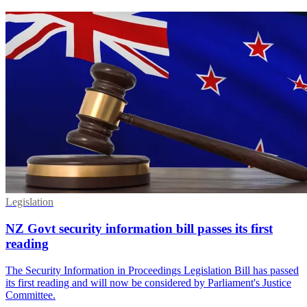
Legislation
NZ Govt security information bill passes its first
reading
The Security Information in Proceedings Legislation Bill has passed
its first reading and will now be considered by Parliament's Justice
Committee.