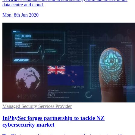
data centre and cloud.
Mon, 8th Jun 2020
Managed Security Services Provider
InPhySec forges partnership to tackle NZ
cybersecurity market