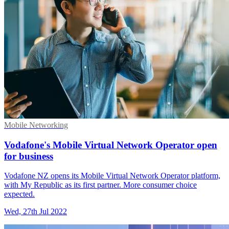
Mobile Networking
Vodafone's Mobile Virtual Network Operator open
for business
Vodafone NZ opens its Mobile Virtual Network Operator platform,
with My Republic as its first partner. More consumer choice
expected.
Wed, 27th Jul 2022