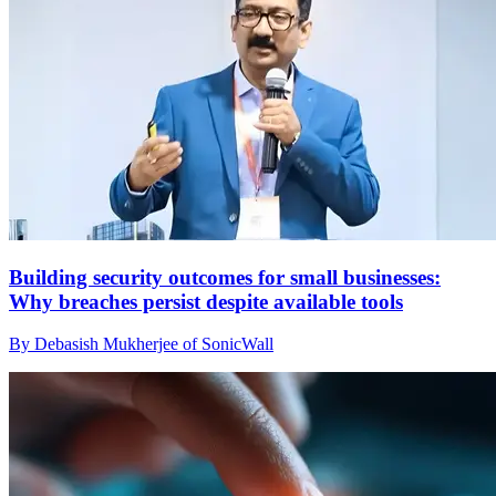
Building security outcomes for small businesses:
Why breaches persist despite available tools
By Debasish Mukherjee of SonicWall