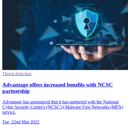
Threat detection
Advantage offers increased benefits with NCSC
partnership
Advantage has announced that it has partnered with the National
Cyber Security Centre's (NCSC's) Malware Free Networks (MFN)
service.
Tue, 22nd Mar 2022