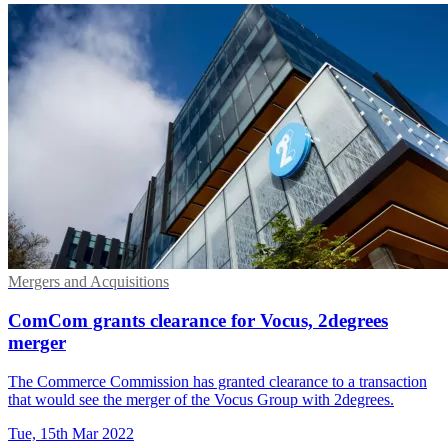
Mergers and Acquisitions
ComCom grants clearance for Vocus, 2degrees
merger
The Commerce Commission has granted clearance to a transaction
that would see the merger of the Vocus Group with 2degrees.
Tue, 15th Mar 2022