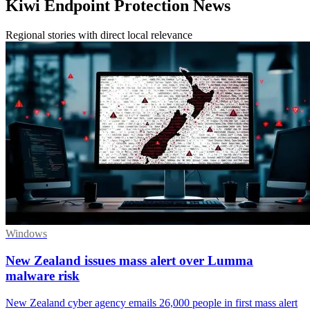
Kiwi Endpoint Protection News
Regional stories with direct local relevance
Windows
New Zealand issues mass alert over Lumma
malware risk
New Zealand cyber agency emails 26,000 people in first mass alert