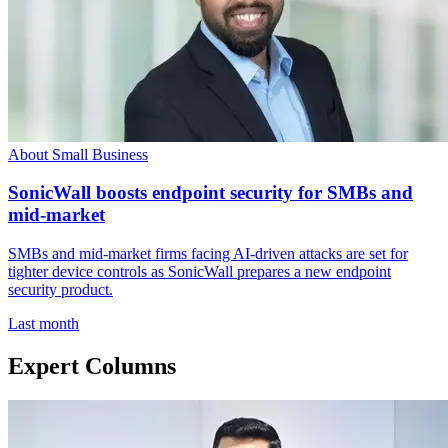
About Small Business
SonicWall boosts endpoint security for SMBs and
mid-market
SMBs and mid-market firms facing AI-driven attacks are set for
tighter device controls as SonicWall prepares a new endpoint
security product.
Last month
Expert Columns