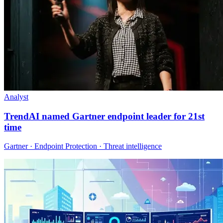
Analyst
TrendAI named Gartner endpoint leader for 21st
time
Gartner · Endpoint Protection · Threat intelligence