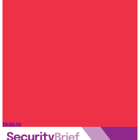
Media kit