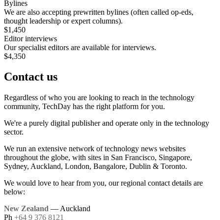
Bylines
We are also accepting prewritten bylines (often called op-eds,
thought leadership or expert columns).
$1,450
Editor interviews
Our specialist editors are available for interviews.
$4,350
Contact us
Regardless of who you are looking to reach in the technology
community, TechDay has the right platform for you.
We're a purely digital publisher and operate only in the technology
sector.
We run an extensive network of technology news websites
throughout the globe, with sites in San Francisco, Singapore,
Sydney, Auckland, London, Bangalore, Dublin & Toronto.
We would love to hear from you, our regional contact details are
below:
New Zealand
— Auckland
Ph
+64 9 376 8121