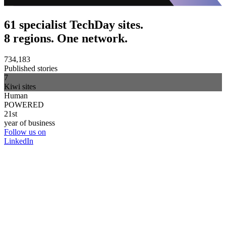
61 specialist TechDay sites.
8 regions. One network.
734,183
Published stories
7
Kiwi sites
Human
POWERED
21st
year of business
Follow us on
LinkedIn