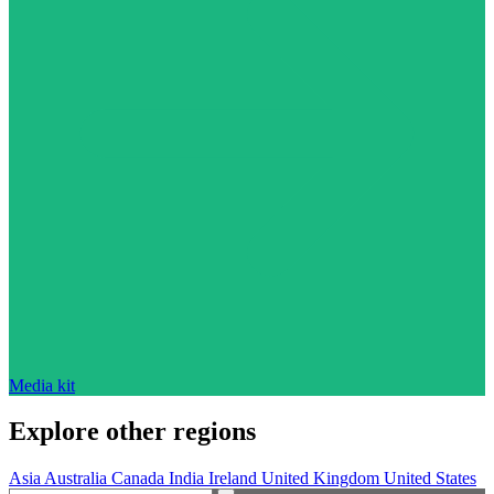
Media kit
Explore other regions
Asia
Australia
Canada
India
Ireland
United Kingdom
United States