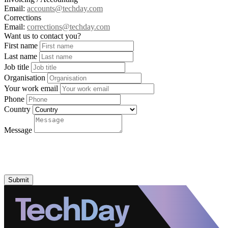
Email:
accounts@techday.com
Corrections
Email:
corrections@techday.com
Want us to contact you?
First name
Last name
Job title
Organisation
Your work email
Phone
Country
Message
Submit