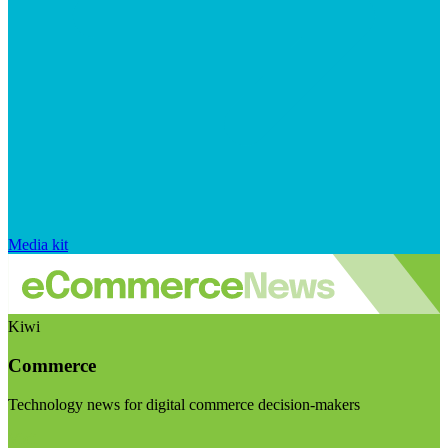
Media kit
Kiwi
Commerce
Technology news for digital commerce decision-makers
Visit