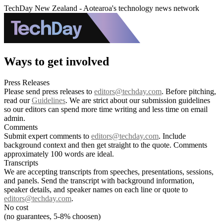
TechDay New Zealand - Aotearoa's technology news network
Ways to get involved
Press Releases
Please send press releases to
editors@techday.com
. Before pitching,
read our
Guidelines
. We are strict about our submission guidelines
so our editors can spend more time writing and less time on email
admin.
Comments
Submit expert comments to
editors@techday.com
. Include
background context and then get straight to the quote. Comments
approximately 100 words are ideal.
Transcripts
We are accepting transcripts from speeches, presentations, sessions,
and panels. Send the transcript with background information,
speaker details, and speaker names on each line or quote to
editors@techday.com
.
No cost
(no guarantees, 5-8% choosen)