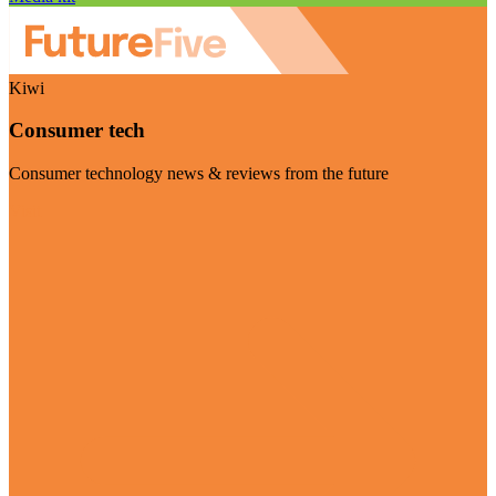
Kiwi
Consumer tech
Consumer technology news & reviews from the future
Visit