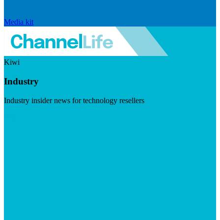
Media kit
Kiwi
Industry
Industry insider news for technology resellers
Visit