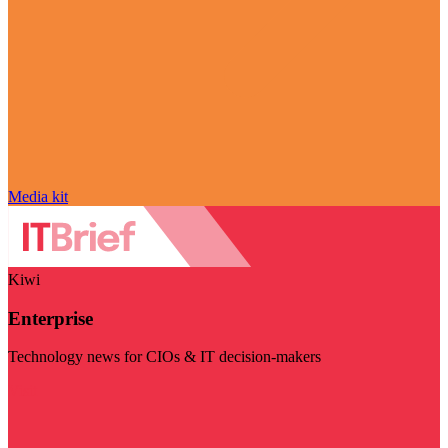
Media kit
Kiwi
Enterprise
Technology news for CIOs & IT decision-makers
Visit