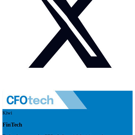
Kiwi
FinTech