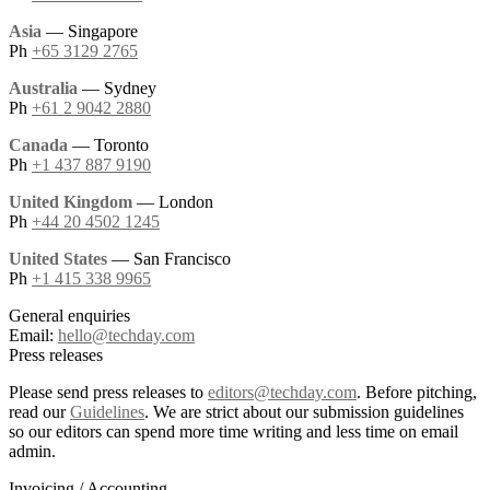
Asia
— Singapore
Ph
+65 3129 2765
Australia
— Sydney
Ph
+61 2 9042 2880
Canada
— Toronto
Ph
+1 437 887 9190
United Kingdom
— London
Ph
+44 20 4502 1245
United States
— San Francisco
Ph
+1 415 338 9965
General enquiries
Email:
hello@techday.com
Press releases
Please send press releases to
editors@techday.com
. Before pitching,
read our
Guidelines
. We are strict about our submission guidelines
so our editors can spend more time writing and less time on email
admin.
Invoicing / Accounting