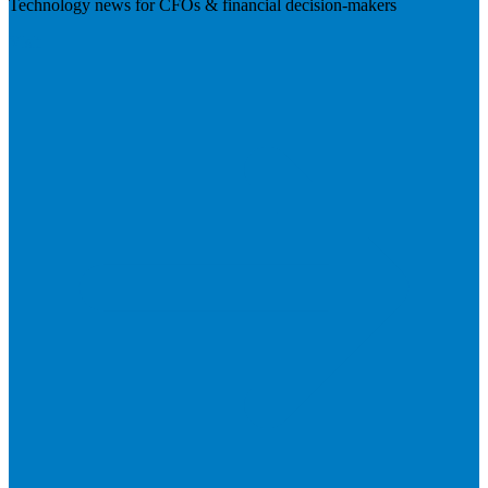
Technology news for CFOs & financial decision-makers
Visit