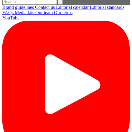
Brand guidelines
Contact us
Editorial calendar
Editorial standards
FAQs
Media kits
Our team
Our terms
YouTube