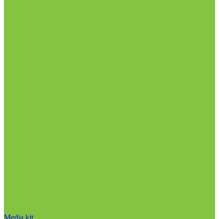
Media kit