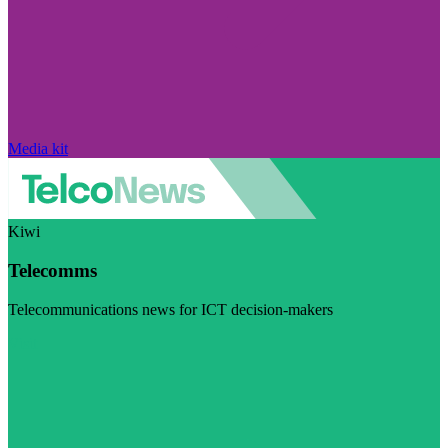
Media kit
Kiwi
Telecomms
Telecommunications news for ICT decision-makers
Visit