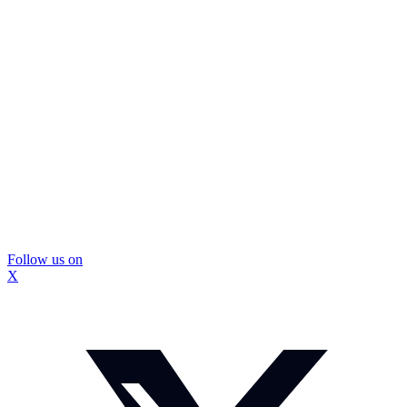
Follow us on
X