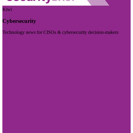
Kiwi
Cybersecurity
Technology news for CISOs & cybersecurity decision-makers
Visit