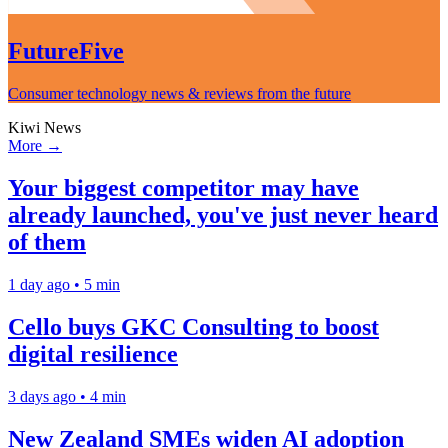
FutureFive
Consumer technology news & reviews from the future
Kiwi News
More →
Your biggest competitor may have
already launched, you've just never heard
of them
1 day ago • 5 min
Cello buys GKC Consulting to boost
digital resilience
3 days ago • 4 min
New Zealand SMEs widen AI adoption