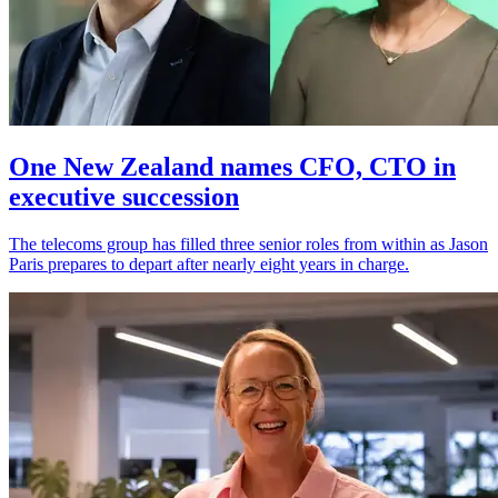
One New Zealand names CFO, CTO in
executive succession
The telecoms group has filled three senior roles from within as Jason
Paris prepares to depart after nearly eight years in charge.