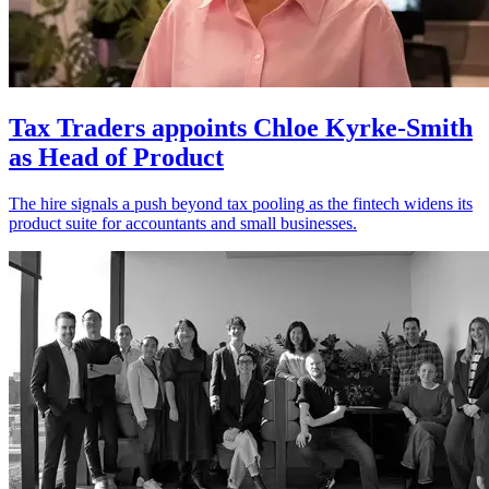
Tax Traders appoints Chloe Kyrke-Smith
as Head of Product
The hire signals a push beyond tax pooling as the fintech widens its
product suite for accountants and small businesses.