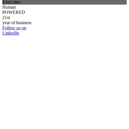
Kiwi sites
Human
POWERED
21st
year of business
Follow us on
LinkedIn