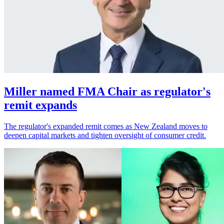
Miller named FMA Chair as regulator's
remit expands
The regulator's expanded remit comes as New Zealand moves to
deepen capital markets and tighten oversight of consumer credit.