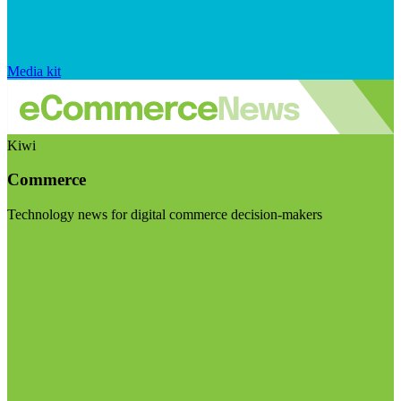
Media kit
Kiwi
Commerce
Technology news for digital commerce decision-makers
Visit