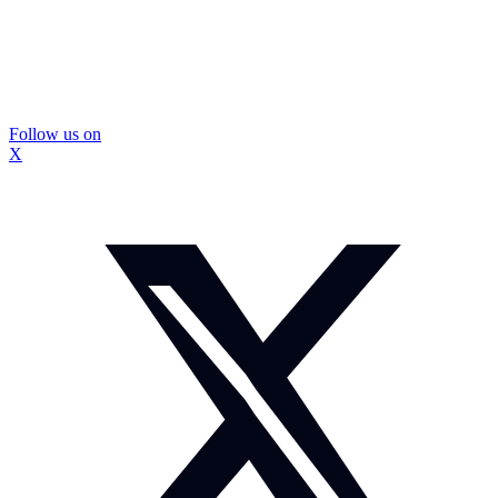
Follow us on
X