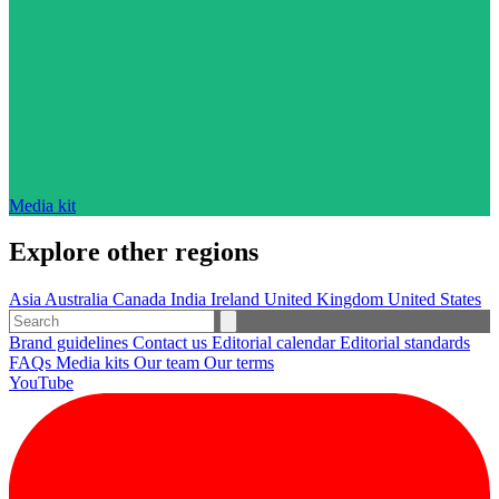
Media kit
Explore other regions
Asia
Australia
Canada
India
Ireland
United Kingdom
United States
Brand guidelines
Contact us
Editorial calendar
Editorial standards
FAQs
Media kits
Our team
Our terms
YouTube