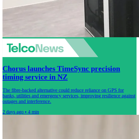
Chorus launches TimeSync precision
timing service in NZ
The fibre-backed alternative could reduce reliance on GPS for
banks, utilities and emergency services, improving resilience against
outages and interference.
2 days ago • 4 min