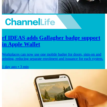
rf IDEAS adds Gallagher badge support
in Apple Wallet
Workplaces can now use one mobile badge for doors, sign-on and
printing, reducing separate enrolment and issuance for each system.
1 day ago • 3 min