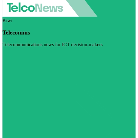
Kiwi
Telecomms
Telecommunications news for ICT decision-makers
Visit