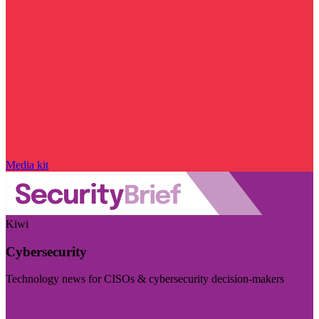
Media kit
Kiwi
Cybersecurity
Technology news for CISOs & cybersecurity decision-makers
Visit