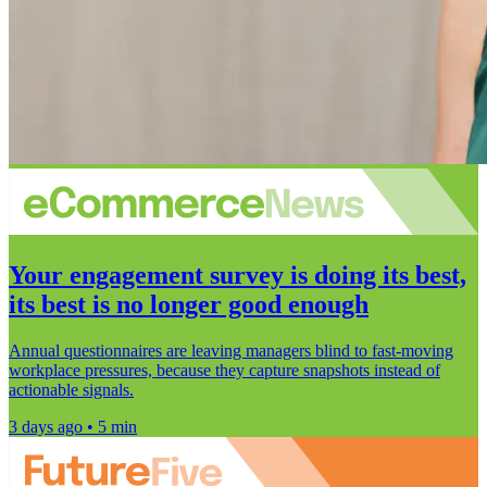
Your engagement survey is doing its best,
its best is no longer good enough
Annual questionnaires are leaving managers blind to fast-moving
workplace pressures, because they capture snapshots instead of
actionable signals.
3 days ago • 5 min