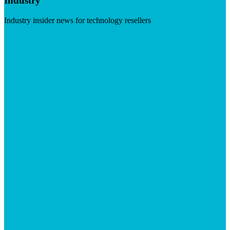
Industry
Industry insider news for technology resellers
Visit