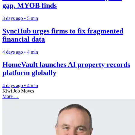
gap, MYOB finds
3 days ago • 5 min
SyncHub urges firms to fix fragmented
financial data
4 days ago • 4 min
HomeVault launches AI property records
platform globally
4 days ago • 4 min
Kiwi Job Moves
More →