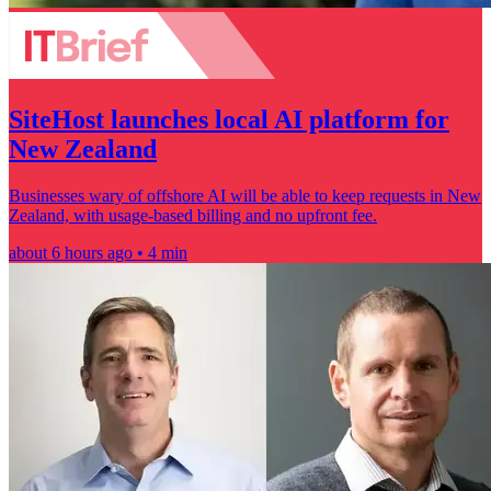
SiteHost launches local AI platform for
New Zealand
Businesses wary of offshore AI will be able to keep requests in New
Zealand, with usage-based billing and no upfront fee.
about 6 hours ago • 4 min