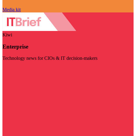
Media kit
Kiwi
Enterprise
Technology news for CIOs & IT decision-makers
Visit