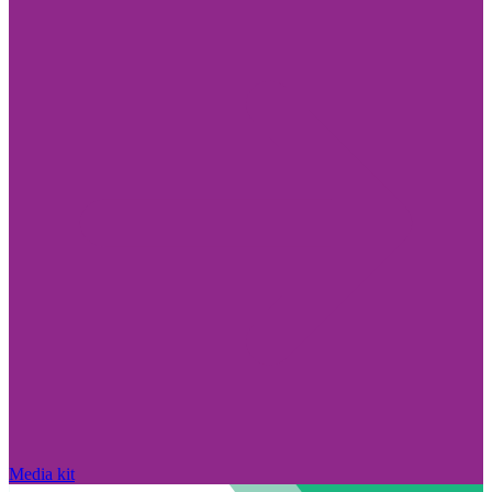
Media kit