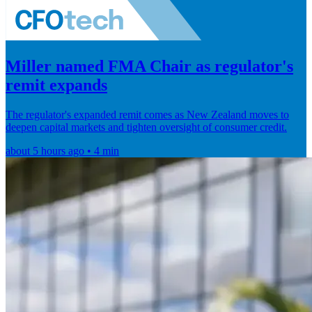
Miller named FMA Chair as regulator's
remit expands
The regulator's expanded remit comes as New Zealand moves to
deepen capital markets and tighten oversight of consumer credit.
about 5 hours ago • 4 min