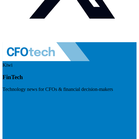
Kiwi
FinTech
Technology news for CFOs & financial decision-makers
Visit