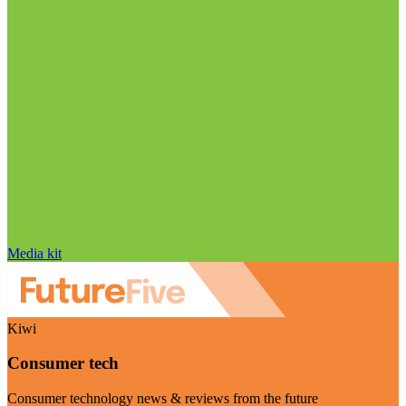
Media kit
Kiwi
Consumer tech
Consumer technology news & reviews from the future