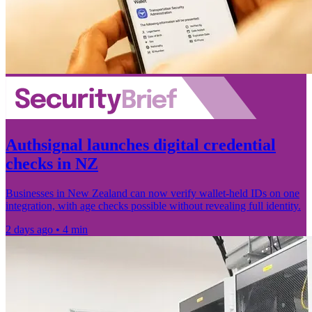
Authsignal launches digital credential
checks in NZ
Businesses in New Zealand can now verify wallet-held IDs on one
integration, with age checks possible without revealing full identity.
2 days ago • 4 min