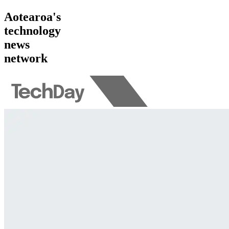
Aotearoa's
technology
news
network