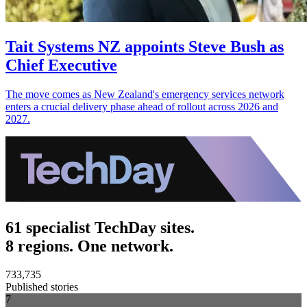
Tait Systems NZ appoints Steve Bush as
Chief Executive
The move comes as New Zealand's emergency services network
enters a crucial delivery phase ahead of rollout across 2026 and
2027.
61 specialist TechDay sites.
8 regions. One network.
733,735
Published stories
7