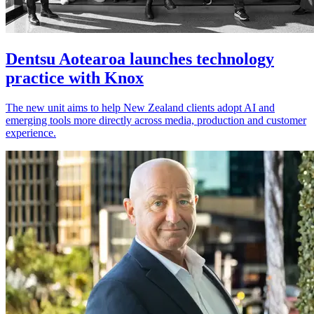
Dentsu Aotearoa launches technology
practice with Knox
The new unit aims to help New Zealand clients adopt AI and
emerging tools more directly across media, production and customer
experience.