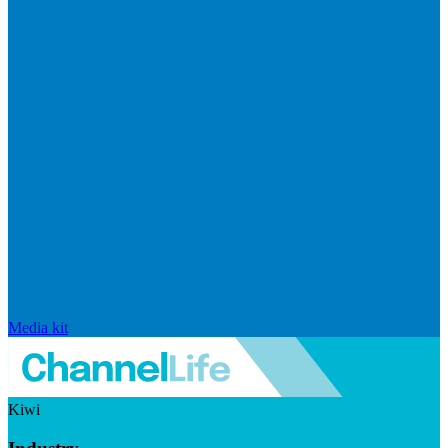
Media kit
Kiwi