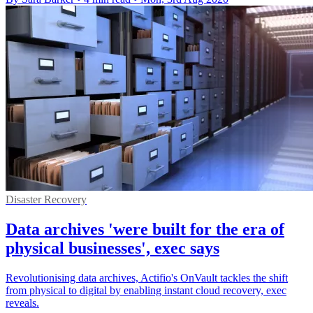
Disaster Recovery
Data archives 'were built for the era of
physical businesses', exec says
Revolutionising data archives, Actifio's OnVault tackles the shift
from physical to digital by enabling instant cloud recovery, exec
reveals.