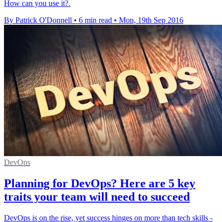
How can you use it?.
By Patrick O'Donnell
•
6 min read
•
Mon, 19th Sep 2016
DevOps
Planning for DevOps? Here are 5 key
traits your team will need to succeed
DevOps is on the rise, yet success hinges on more than tech skills -