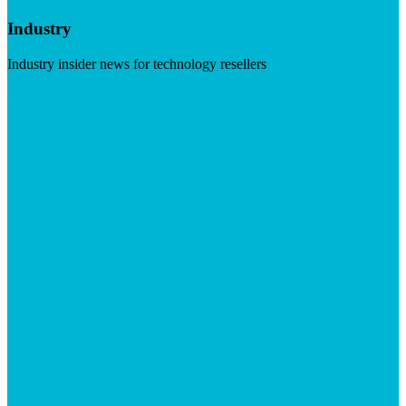
Industry
Industry insider news for technology resellers
Visit