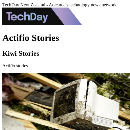
TechDay New Zealand - Aotearoa's technology news network
Actifio Stories
Kiwi Stories
Actifio stories