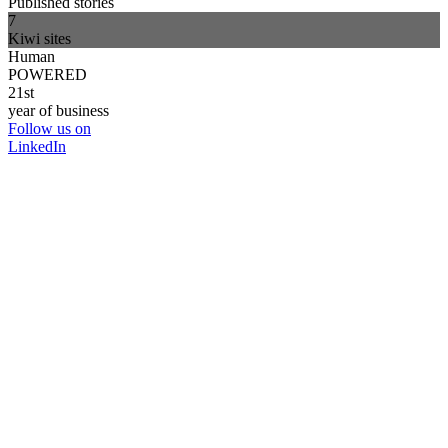
Published stories
7
Kiwi sites
Human
POWERED
21st
year of business
Follow us on
LinkedIn