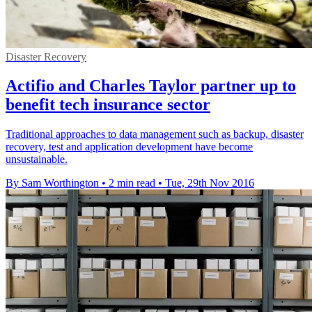
Disaster Recovery
Actifio and Charles Taylor partner up to
benefit tech insurance sector
Traditional approaches to data management such as backup, disaster
recovery, test and application development have become
unsustainable.
By Sam Worthington
•
2 min read
•
Tue, 29th Nov 2016