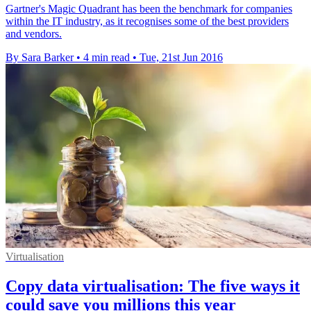
Gartner's Magic Quadrant has been the benchmark for companies
within the IT industry, as it recognises some of the best providers
and vendors.
By Sara Barker
•
4 min read
•
Tue, 21st Jun 2016
Virtualisation
Copy data virtualisation: The five ways it
could save you millions this year