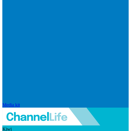
Media kit
Kiwi