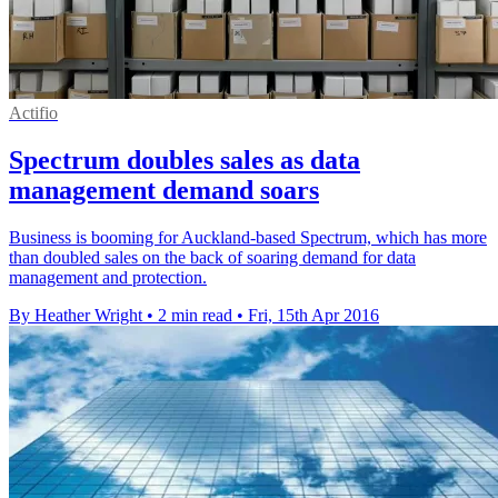
Actifio
Spectrum doubles sales as data
management demand soars
Business is booming for Auckland-based Spectrum, which has more
than doubled sales on the back of soaring demand for data
management and protection.
By Heather Wright
•
2 min read
•
Fri, 15th Apr 2016