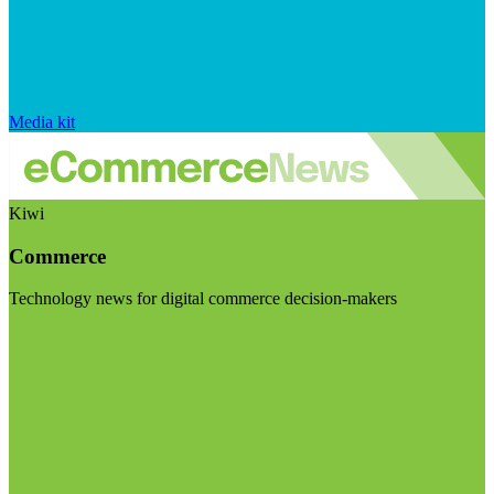
Media kit
Kiwi
Commerce
Technology news for digital commerce decision-makers
Visit