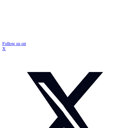
Follow us on
X