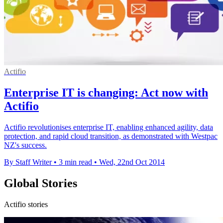
Actifio
Enterprise IT is changing: Act now with
Actifio
Actifio revolutionises enterprise IT, enabling enhanced agility, data
protection, and rapid cloud transition, as demonstrated with Westpac
NZ's success.
By Staff Writer
•
3 min read
•
Wed, 22nd Oct 2014
Global Stories
Actifio stories