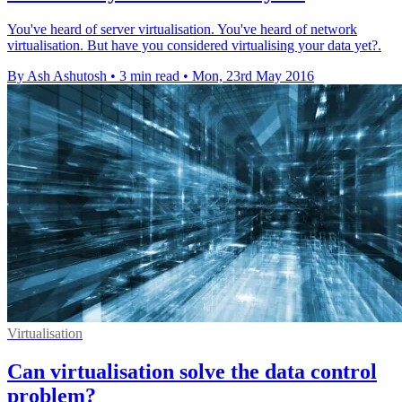
You've heard of server virtualisation. You've heard of network
virtualisation. But have you considered virtualising your data yet?.
By Ash Ashutosh
•
3 min read
•
Mon, 23rd May 2016
Virtualisation
Can virtualisation solve the data control
problem?