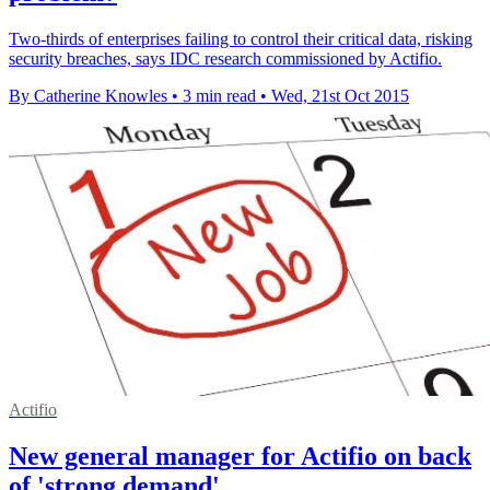
Two-thirds of enterprises failing to control their critical data, risking
security breaches, says IDC research commissioned by Actifio.
By Catherine Knowles
•
3 min read
•
Wed, 21st Oct 2015
Actifio
New general manager for Actifio on back
of 'strong demand'