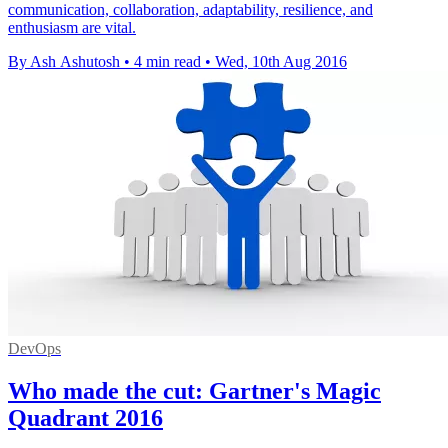
communication, collaboration, adaptability, resilience, and
enthusiasm are vital.
By Ash Ashutosh
•
4 min read
•
Wed, 10th Aug 2016
DevOps
Who made the cut: Gartner's Magic
Quadrant 2016