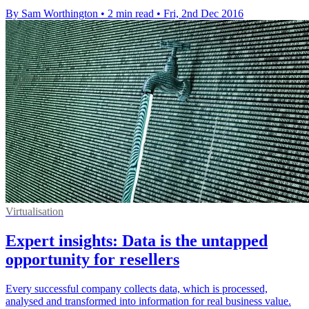
By Sam Worthington
•
2 min read
•
Fri, 2nd Dec 2016
Virtualisation
Expert insights: Data is the untapped
opportunity for resellers
Every successful company collects data, which is processed,
analysed and transformed into information for real business value.