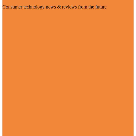
Consumer technology news & reviews from the future
Visit