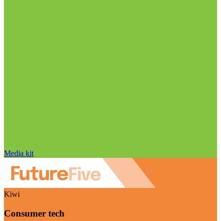
Media kit
Kiwi
Consumer tech