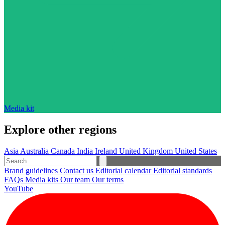
Media kit
Explore other regions
Asia
Australia
Canada
India
Ireland
United Kingdom
United States
Brand guidelines
Contact us
Editorial calendar
Editorial standards
FAQs
Media kits
Our team
Our terms
YouTube