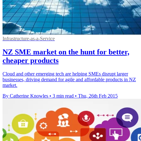
Infrastructure-as-a-Service
NZ SME market on the hunt for better,
cheaper products
Cloud and other emerging tech are helping SMEs disrupt larger
businesses, driving demand for agile and affordable products in NZ
market.
By Catherine Knowles
•
3 min read
•
Thu, 26th Feb 2015