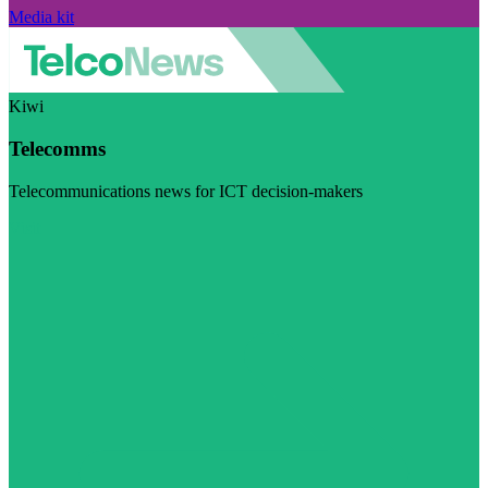
Media kit
Kiwi
Telecomms
Telecommunications news for ICT decision-makers
Visit