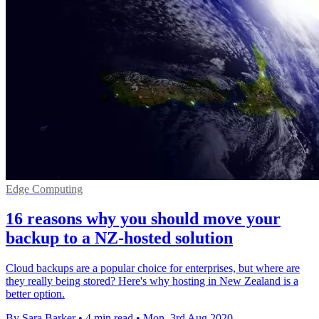
Edge Computing
16 reasons why you should move your
backup to a NZ-hosted solution
Cloud backups are a popular choice for enterprises, but where are
they really being stored? Here's why hosting in New Zealand is a
better option.
By Sara Barker
•
4 min read
•
Mon, 3rd Aug 2020