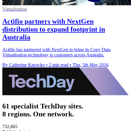
Virtualisation
Actifio partners with NextGen
distribution to expand footprint in
Australia
Actifio has partnered with NextGen to bring its Copy Data
Virtualisation technology to customers across Australia.
By Catherine Knowles
•
2 min read
•
Thu, 5th May 2016
61 specialist TechDay sites.
8 regions. One network.
732,865