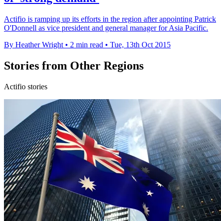
Actifio is ramping up its efforts in the region after appointing Patrick
O'Donnell as vice president and general manager for Asia Pacific.
By Heather Wright
•
2 min read
•
Tue, 13th Oct 2015
Stories from Other Regions
Actifio stories