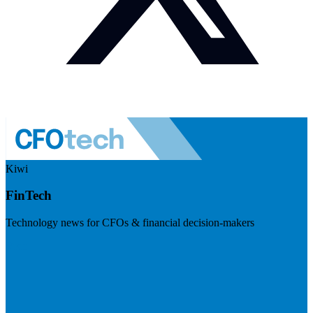
Kiwi
FinTech
Technology news for CFOs & financial decision-makers
Visit