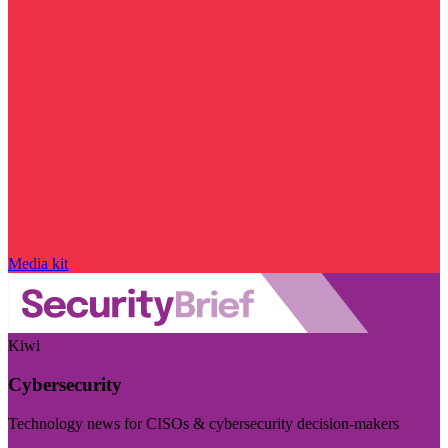
Media kit
Kiwi
Cybersecurity
Technology news for CISOs & cybersecurity decision-makers