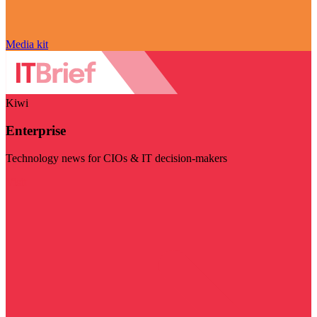
Media kit
Kiwi
Enterprise
Technology news for CIOs & IT decision-makers
Visit