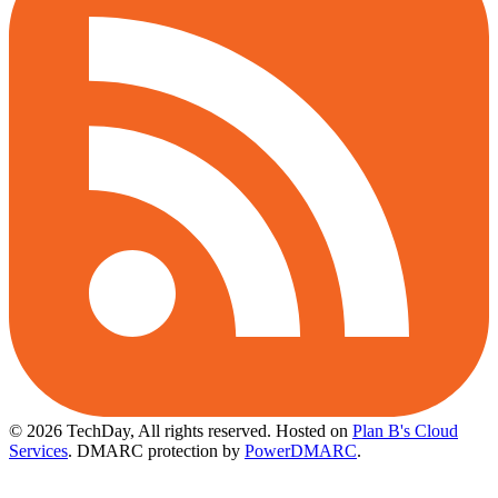
© 2026 TechDay, All rights reserved.
Hosted on
Plan B's Cloud
Services
. DMARC protection by
PowerDMARC
.