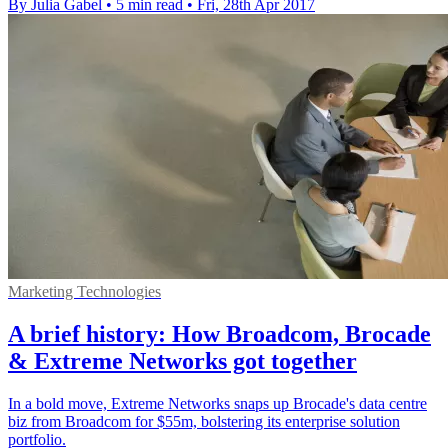
By Julia Gabel
•
5 min read
•
Fri, 28th Apr 2017
Marketing Technologies
A brief history: How Broadcom, Brocade
& Extreme Networks got together
In a bold move, Extreme Networks snaps up Brocade's data centre
biz from Broadcom for $55m, bolstering its enterprise solution
portfolio.