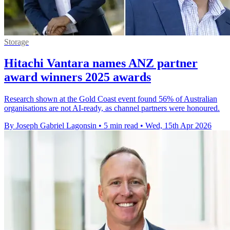
Storage
Hitachi Vantara names ANZ partner
award winners 2025 awards
Research shown at the Gold Coast event found 56% of Australian
organisations are not AI-ready, as channel partners were honoured.
By Joseph Gabriel Lagonsin
•
5 min read
•
Wed, 15th Apr 2026