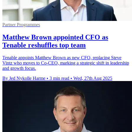
Partner Programmes
Matthew Brown appointed CFO as
Tenable reshuffles top team
Tenable appoints Matthew Brown as new CFO, replacing Steve
Vintz who moves to Co-CEO, marking a strategic shift in leadership
and growth focus.
By Jed Nykolle Harme
•
3 min read
•
Wed, 27th Aug 2025