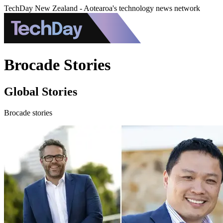
TechDay New Zealand - Aotearoa's technology news network
Brocade Stories
Global Stories
Brocade stories