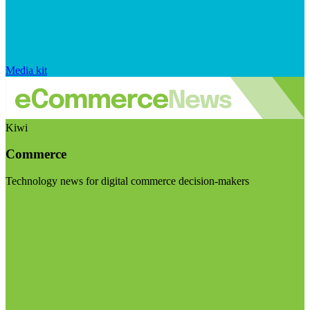
Media kit
Kiwi
Commerce
Technology news for digital commerce decision-makers
Visit