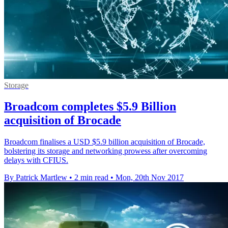
Storage
Broadcom completes $5.9 Billion
acquisition of Brocade
Broadcom finalises a USD $5.9 billion acquisition of Brocade,
bolstering its storage and networking prowess after overcoming
delays with CFIUS.
By Patrick Martlew
•
2 min read
•
Mon, 20th Nov 2017