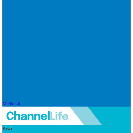
Media kit
Kiwi