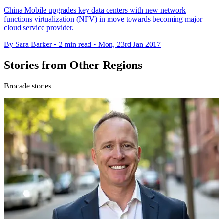
China Mobile upgrades key data centers with new network
functions virtualization (NFV) in move towards becoming major
cloud service provider.
By Sara Barker
•
2 min read
•
Mon, 23rd Jan 2017
Stories from Other Regions
Brocade stories