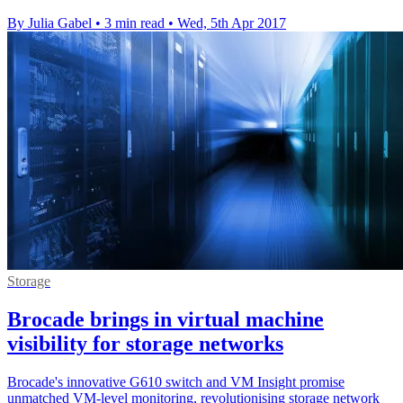
By Julia Gabel
•
3 min read
•
Wed, 5th Apr 2017
Storage
Brocade brings in virtual machine
visibility for storage networks
Brocade's innovative G610 switch and VM Insight promise
unmatched VM-level monitoring, revolutionising storage network