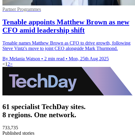
Partner Programmes
Tenable appoints Matthew Brown as new
CFO amid leadership shift
Tenable names Matthew Brown as CFO to drive growth, following
Steve Vintz's move to joint CEO alongside Mark Thurmond.
By Melania Watson
•
2 min read
•
Mon, 25th Aug 2025
<
1
2
>
61 specialist TechDay sites.
8 regions. One network.
733,735
Published stories