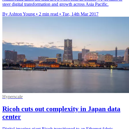
steer digital transformation and growth across Asia Pacific.
By Ashton Young
•
2 min read
•
Tue, 14th Mar 2017
Hyperscale
Ricoh cuts out complexity in Japan data
center
Digital imaging giant Ricoh transitioned to an Ethernet fabric