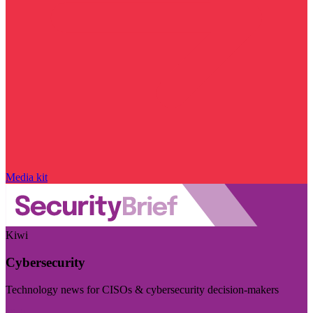
Media kit
Kiwi
Cybersecurity
Technology news for CISOs & cybersecurity decision-makers