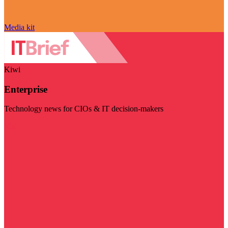
Media kit
Kiwi
Enterprise
Technology news for CIOs & IT decision-makers
Visit