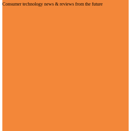
Consumer technology news & reviews from the future
Visit