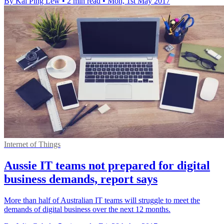
By Kai Ping Lew
•
2 min read
•
Mon, 1st May 2017
Internet of Things
Aussie IT teams not prepared for digital
business demands, report says
More than half of Australian IT teams will struggle to meet the
demands of digital business over the next 12 months.