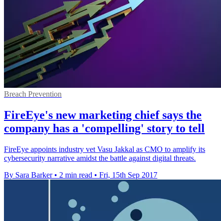
Breach Prevention
FireEye's new marketing chief says the
company has a 'compelling' story to tell
FireEye appoints industry vet Vasu Jakkal as CMO to amplify its
cybersecurity narrative amidst the battle against digital threats.
By Sara Barker
•
2 min read
•
Fri, 15th Sep 2017