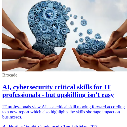
Brocade
AI, cybersecurity critical skills for IT
professionals - but upskilling isn't easy
IT professionals view AI as a critical skill moving forward according
to a new report which also highlights the skills shortage impact on
businesses.
By Heather Wright
•
2 min read
•
Tue, 9th May 2017