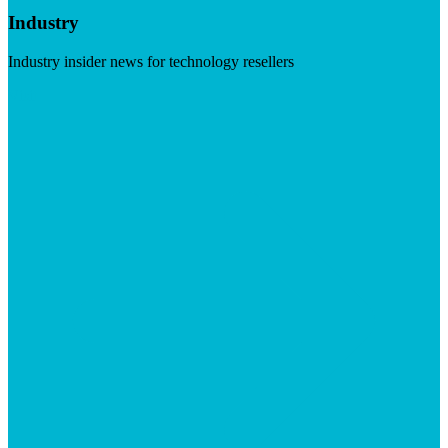
Industry
Industry insider news for technology resellers
Visit