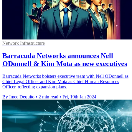
Network Infrastructure
Barracuda Networks announces Nell
ODonnell & Kim Mota as new executives
Barracuda Networks bolsters executive team with Nell ODonnell as
Chief Legal Officer and Kim Mota as Chief Human Resources
Officer, reflecting expansion plans.
By Imee Dequito
•
2 min read
•
Fri, 19th Jan 2024