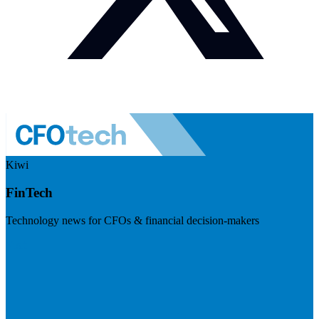
Kiwi
FinTech
Technology news for CFOs & financial decision-makers
Visit