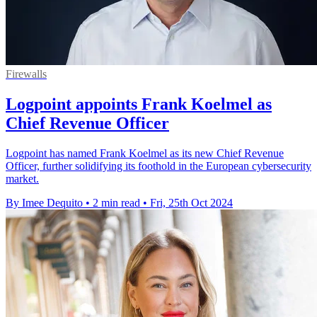
Firewalls
Logpoint appoints Frank Koelmel as
Chief Revenue Officer
Logpoint has named Frank Koelmel as its new Chief Revenue
Officer, further solidifying its foothold in the European cybersecurity
market.
By Imee Dequito
•
2 min read
•
Fri, 25th Oct 2024