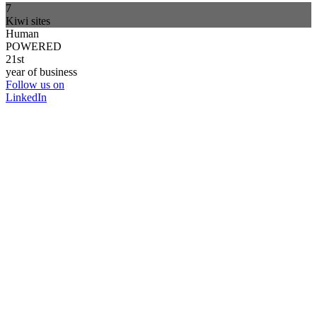
7
Kiwi sites
Human
POWERED
21st
year of business
Follow us on
LinkedIn