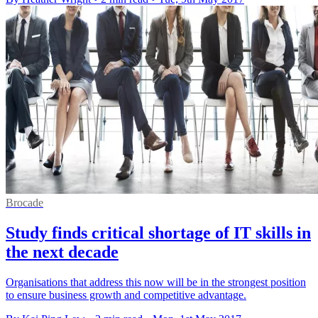
Brocade
Study finds critical shortage of IT skills in
the next decade
Organisations that address this now will be in the strongest position
to ensure business growth and competitive advantage.