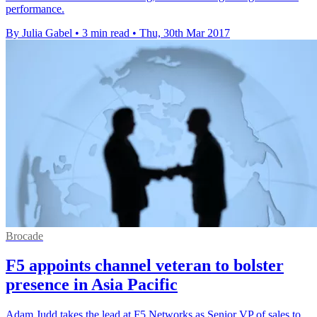
performance.
By Julia Gabel
•
3 min read
•
Thu, 30th Mar 2017
Brocade
F5 appoints channel veteran to bolster
presence in Asia Pacific
Adam Judd takes the lead at F5 Networks as Senior VP of sales to