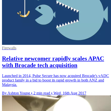
Firewalls
Relative newcomer rapidly scales APAC
with Brocade tech acquisition
​Launched in 2014, Pulse Secure has now acquired Brocade's vADC
product family in a bid to boost its rapid growth in both ANZ and
Malaysia.
By Ashton Young
•
2 min read
•
Wed, 16th Aug 2017