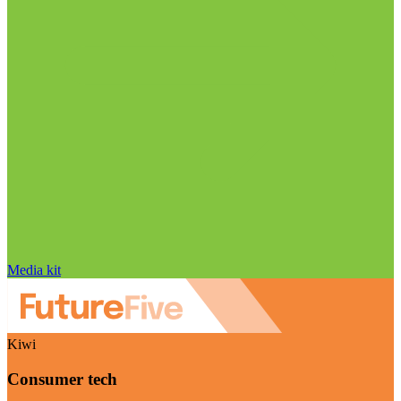
Media kit
Kiwi
Consumer tech