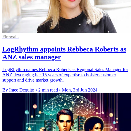
Firewalls
LogRhythm appoints Rebbeca Roberts as
ANZ sales manager
LogRhythm names Rebbeca Roberts as Regional Sales Manager for
ANZ, leveraging her 15 years of expertise to bolster customer
support and drive market growth.
By Imee Dequito
•
2 min read
•
Mon, 3rd Jun 2024