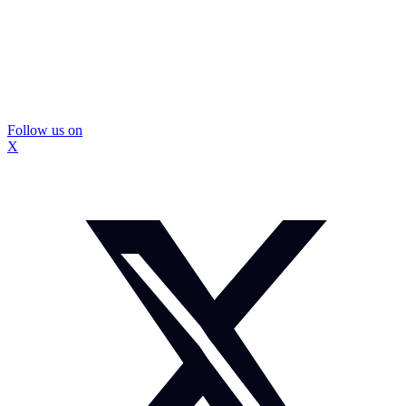
Follow us on
X