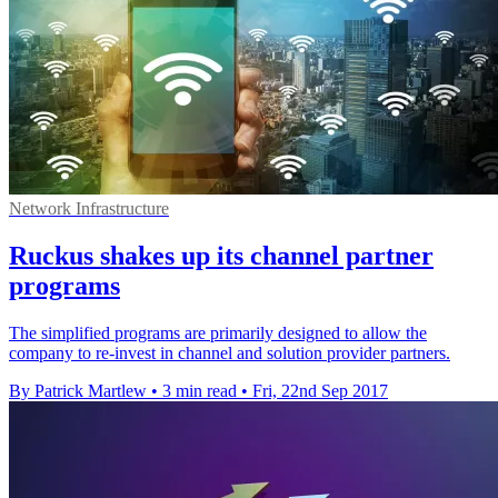
Network Infrastructure
Ruckus shakes up its channel partner
programs
The simplified programs are primarily designed to allow the
company to re-invest in channel and solution provider partners.
By Patrick Martlew
•
3 min read
•
Fri, 22nd Sep 2017