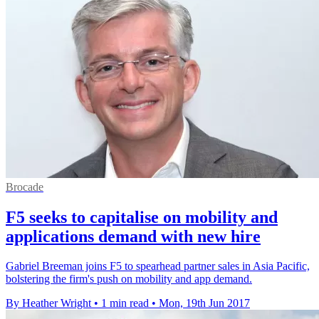
Brocade
F5 seeks to capitalise on mobility and
applications demand with new hire
Gabriel Breeman joins F5 to spearhead partner sales in Asia Pacific,
bolstering the firm's push on mobility and app demand.
By Heather Wright
•
1 min read
•
Mon, 19th Jun 2017