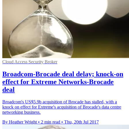
Cloud Access Security Broker
Broadcom-Brocade deal delay; knock-on
effect for Extreme Networks-Brocade
deal
Broadcom's US$5.9b acquisition of Brocade has stalled, with a
knock on effect for Extreme's acquisition of Brocade's data centre
networking business.
By Heather Wright
•
2 min read
•
Thu, 20th Jul 2017