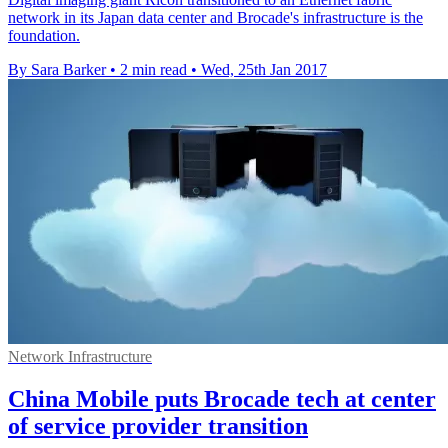
network in its Japan data center and Brocade's infrastructure is the
foundation.
By Sara Barker
•
2 min read
•
Wed, 25th Jan 2017
Network Infrastructure
China Mobile puts Brocade tech at center
of service provider transition