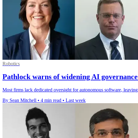
Robotics
Pathlock warns of widening AI governance
Most firms lack dedicated oversight for autonomous software, leaving A
By Sean Mitchell
•
4 min read
•
Last week