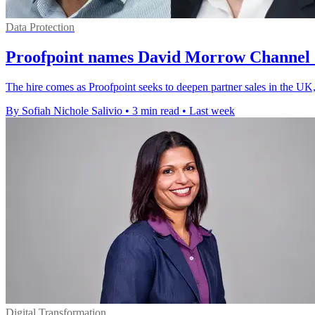
Data Protection
Proofpoint names David Morrow Channel 
The hire comes as Proofpoint seeks to deepen partner sales in the UK,
By Sofiah Nichole Salivio
•
3 min read
•
Last week
Digital Transformation