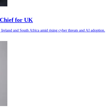
Chief for UK
 Ireland and South Africa amid rising cyber threats and AI adoption.