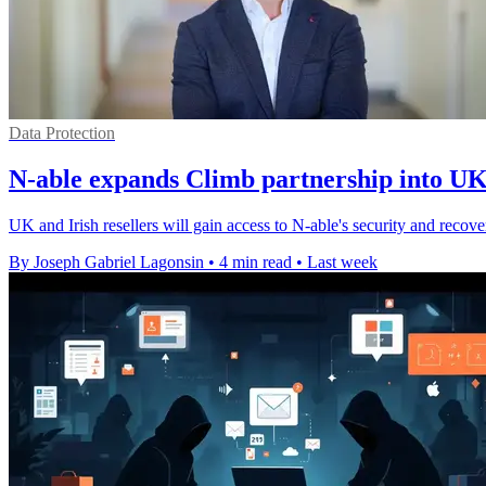
Data Protection
N-able expands Climb partnership into UK
UK and Irish resellers will gain access to N-able's security and reco
By Joseph Gabriel Lagonsin
•
4 min read
•
Last week