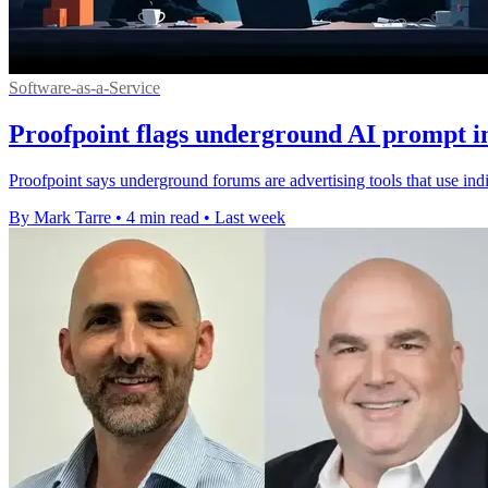
Software-as-a-Service
Proofpoint flags underground AI prompt in
Proofpoint says underground forums are advertising tools that use ind
By Mark Tarre
•
4 min read
•
Last week