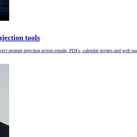
jection tools
irect prompt injection across emails, PDFs, calendar invites and web pa