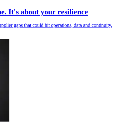
e. It's about your resilience
pplier gaps that could hit operations, data and continuity.