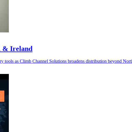
 & Ireland
very tools as Climb Channel Solutions broadens distribution beyond Nor