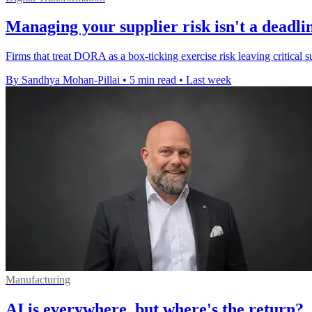
Managing your supplier risk isn't a deadlin
Firms that treat DORA as a box-ticking exercise risk leaving critical su
By Sandhya Mohan-Pillai
•
5 min read
•
Last week
Manufacturing
AI is everywhere, but where's the return?