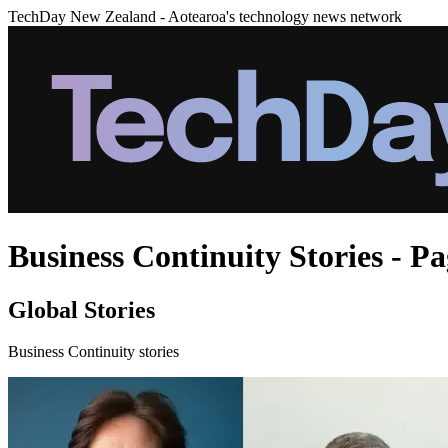
TechDay New Zealand - Aotearoa's technology news network
Business Continuity Stories - Pa
Global Stories
Business Continuity stories