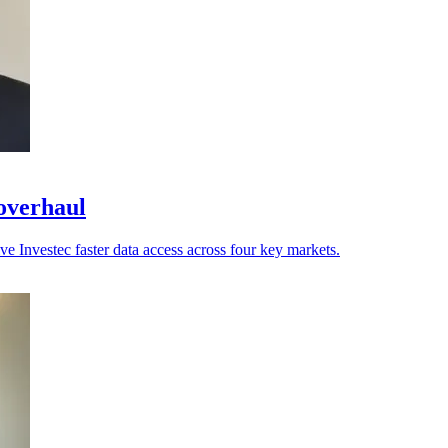
 overhaul
ve Investec faster data access across four key markets.