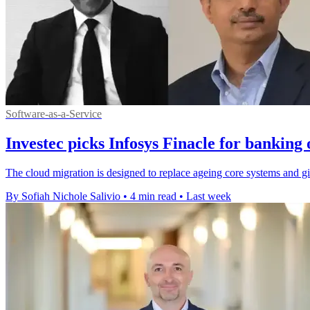
Software-as-a-Service
Investec picks Infosys Finacle for banking
The cloud migration is designed to replace ageing core systems and gi
By Sofiah Nichole Salivio
•
4 min read
•
Last week