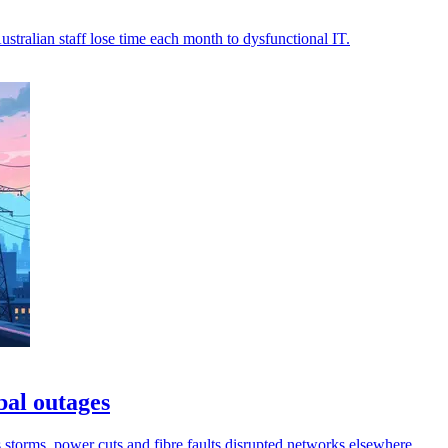
stralian staff lose time each month to dysfunctional IT.
bal outages
s storms, power cuts and fibre faults disrupted networks elsewhere.