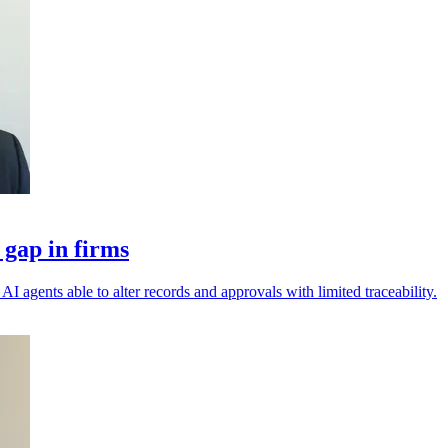
 gap in firms
I agents able to alter records and approvals with limited traceability.