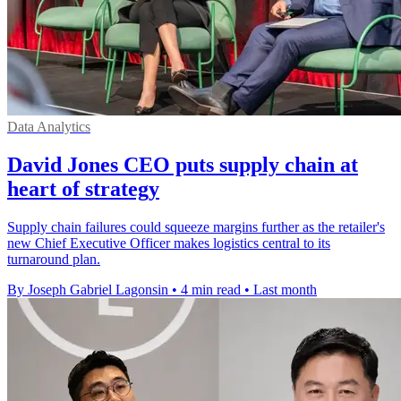
Data Analytics
David Jones CEO puts supply chain at
heart of strategy
Supply chain failures could squeeze margins further as the retailer's
new Chief Executive Officer makes logistics central to its
turnaround plan.
By Joseph Gabriel Lagonsin
•
4 min read
•
Last month