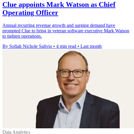
Clue appoints Mark Watson as Chief
Operating Officer
Annual recurring revenue growth and surging demand have
prompted Clue to bring in veteran software executive Mark Watson
to tighten operations.
By Sofiah Nichole Salivio
•
4 min read
•
Last month
Data Analytics