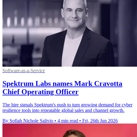
Software-as-a-Service
Spektrum Labs names Mark Cravotta
Chief Operating Officer
The hire signals Spektrum's push to turn growing demand for cyber
resilience tools into repeatable global sales and channel growth.
By Sofiah Nichole Salivio
•
4 min read
•
Fri, 26th Jun 2026