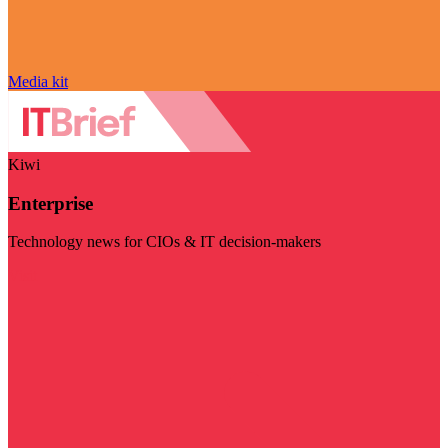
Media kit
Kiwi
Enterprise
Technology news for CIOs & IT decision-makers
Visit