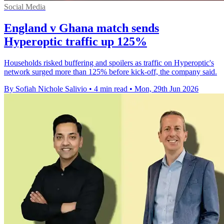
Social Media
England v Ghana match sends
Hyperoptic traffic up 125%
Households risked buffering and spoilers as traffic on Hyperoptic's
network surged more than 125% before kick-off, the company said.
By Sofiah Nichole Salivio
•
4 min read
•
Mon, 29th Jun 2026