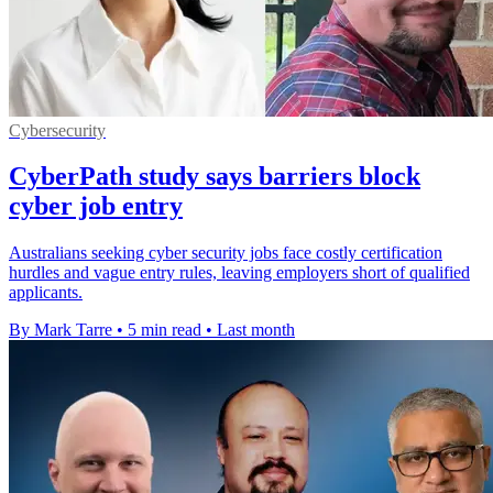
Cybersecurity
CyberPath study says barriers block
cyber job entry
Australians seeking cyber security jobs face costly certification
hurdles and vague entry rules, leaving employers short of qualified
applicants.
By Mark Tarre
•
5 min read
•
Last month