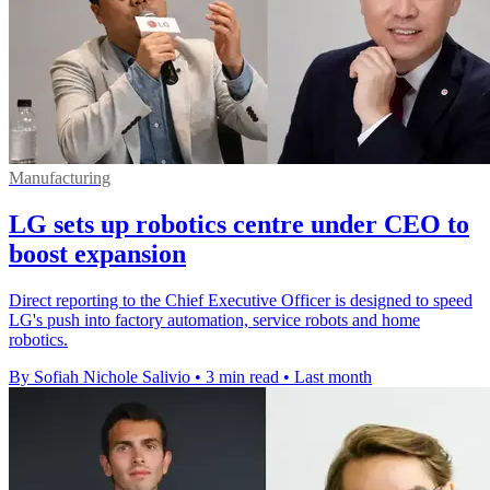
Manufacturing
LG sets up robotics centre under CEO to
boost expansion
Direct reporting to the Chief Executive Officer is designed to speed
LG's push into factory automation, service robots and home
robotics.
By Sofiah Nichole Salivio
•
3 min read
•
Last month