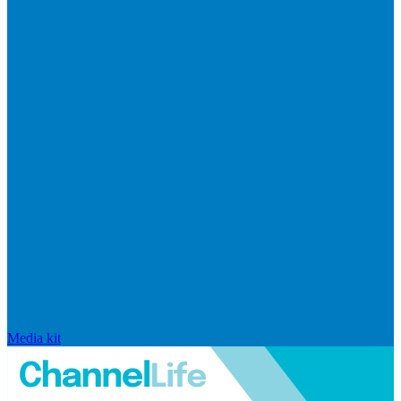
Media kit