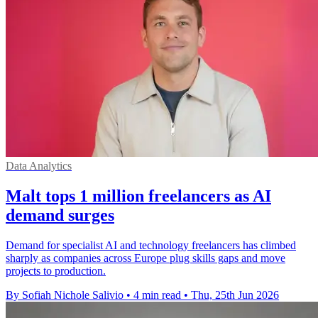
Data Analytics
Malt tops 1 million freelancers as AI
demand surges
Demand for specialist AI and technology freelancers has climbed
sharply as companies across Europe plug skills gaps and move
projects to production.
By Sofiah Nichole Salivio
•
4 min read
•
Thu, 25th Jun 2026