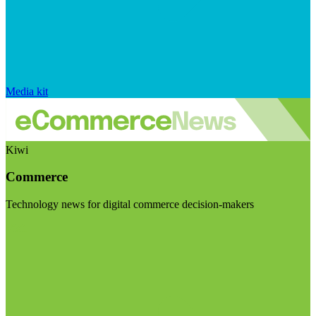
Media kit
Kiwi
Commerce
Technology news for digital commerce decision-makers
Visit