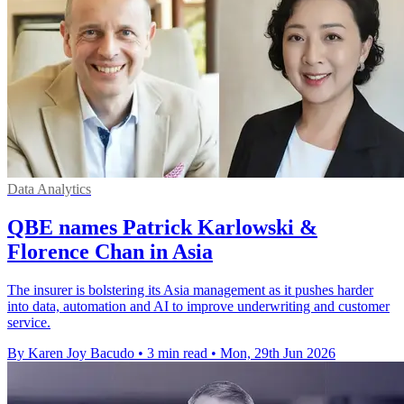
Data Analytics
QBE names Patrick Karlowski &
Florence Chan in Asia
The insurer is bolstering its Asia management as it pushes harder
into data, automation and AI to improve underwriting and customer
service.
By Karen Joy Bacudo
•
3 min read
•
Mon, 29th Jun 2026