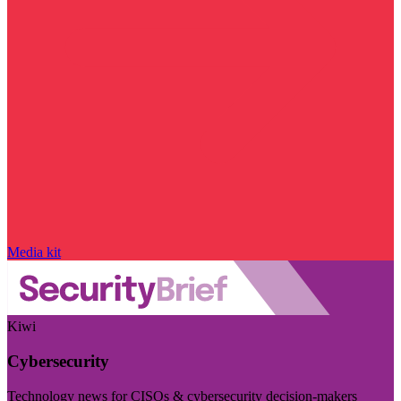
Media kit
Kiwi
Cybersecurity
Technology news for CISOs & cybersecurity decision-makers