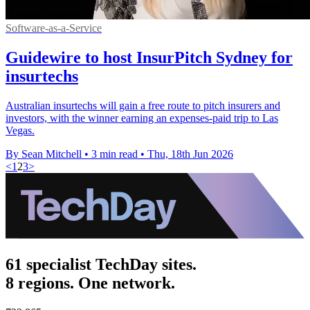
Software-as-a-Service
Guidewire to host InsurPitch Sydney for
insurtechs
Australian insurtechs will gain a free route to pitch insurers and
investors, with the winner earning an expenses-paid trip to Las
Vegas.
By Sean Mitchell
•
3 min read
•
Thu, 18th Jun 2026
<
1
2
3
>
61 specialist TechDay sites.
8 regions. One network.