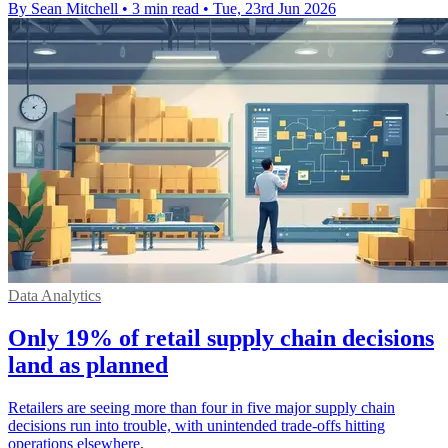
By Sean Mitchell
•
3 min read
•
Tue, 23rd Jun 2026
Data Analytics
Only 19% of retail supply chain decisions
land as planned
Retailers are seeing more than four in five major supply chain
decisions run into trouble, with unintended trade-offs hitting
operations elsewhere.