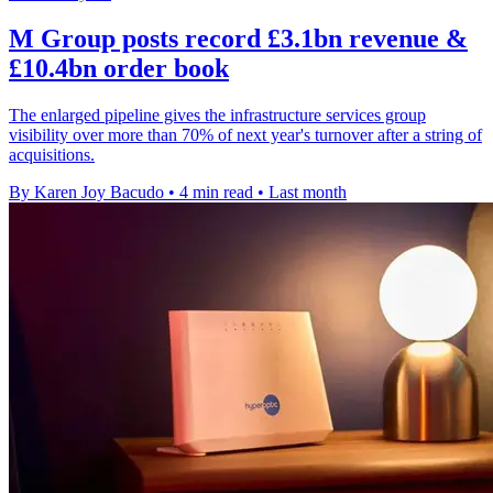
M Group posts record £3.1bn revenue &
£10.4bn order book
The enlarged pipeline gives the infrastructure services group
visibility over more than 70% of next year's turnover after a string of
acquisitions.
By Karen Joy Bacudo
•
4 min read
•
Last month