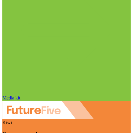
Media kit
Kiwi