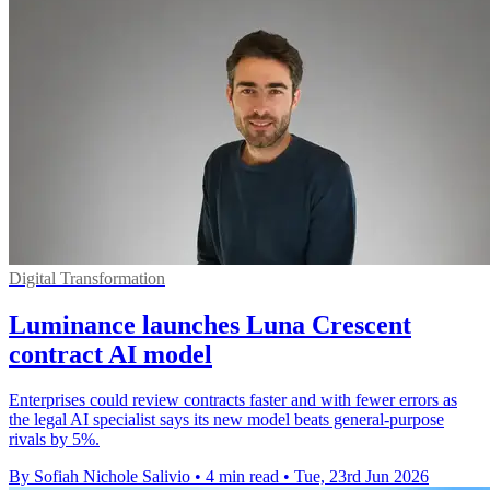
Digital Transformation
Luminance launches Luna Crescent
contract AI model
Enterprises could review contracts faster and with fewer errors as
the legal AI specialist says its new model beats general-purpose
rivals by 5%.
By Sofiah Nichole Salivio
•
4 min read
•
Tue, 23rd Jun 2026