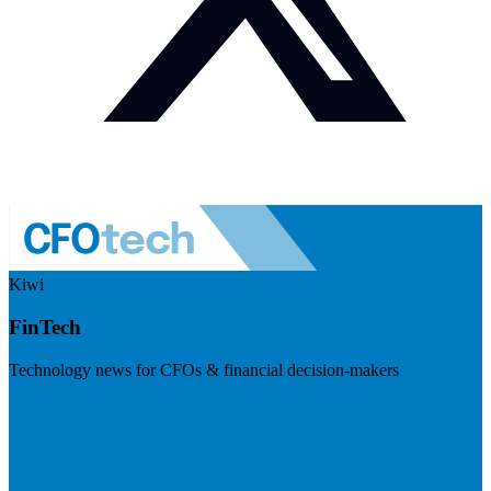
Kiwi
FinTech
Technology news for CFOs & financial decision-makers
Visit