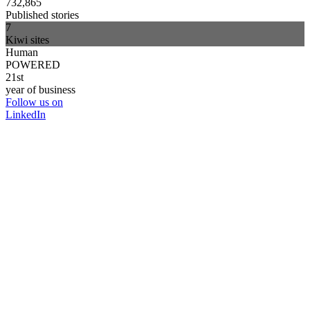
732,865
Published stories
7
Kiwi sites
Human
POWERED
21st
year of business
Follow us on
LinkedIn