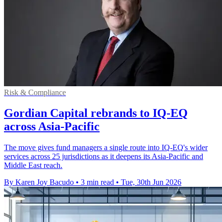
Risk & Compliance
Gordian Capital rebrands to IQ-EQ
across Asia-Pacific
The move gives fund managers a single route into IQ-EQ's wider
services across 25 jurisdictions as it deepens its Asia-Pacific and
Middle East reach.
By Karen Joy Bacudo
•
3 min read
•
Tue, 30th Jun 2026