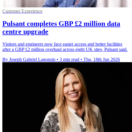
Customer Experience
Pulsant completes GBP £2 million data
centre upgrade
Visitors and engineers now face easier access and better facilities
after a GBP £2 million overhaul across eight UK sites, Pulsant said.
By Joseph Gabriel Lagonsin
•
3 min read
•
Thu, 18th Jun 2026