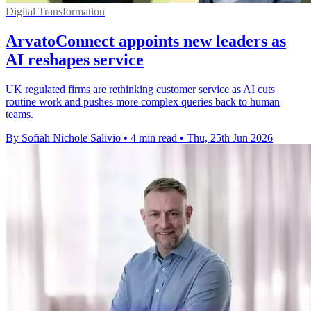
Digital Transformation
ArvatoConnect appoints new leaders as
AI reshapes service
UK regulated firms are rethinking customer service as AI cuts
routine work and pushes more complex queries back to human
teams.
By Sofiah Nichole Salivio
•
4 min read
•
Thu, 25th Jun 2026