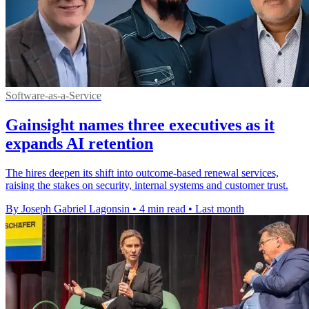
Software-as-a-Service
Gainsight names three executives as it
expands AI retention
The hires deepen its shift into outcome-based renewal services,
raising the stakes on security, internal systems and customer trust.
By Joseph Gabriel Lagonsin
•
4 min read
•
Last month