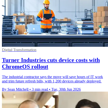
Digital Transformation
Turner Industries cuts device costs with
ChromeOS rollout
The industrial contractor says the move will save hours of IT work
and trim future refresh bills, with 1,200 devices already deployed.
By Sean Mitchell
•
3 min read
•
Tue, 30th Jun 2026