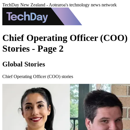
TechDay New Zealand - Aotearoa's technology news network
Chief Operating Officer (COO)
Stories - Page 2
Global Stories
Chief Operating Officer (COO) stories