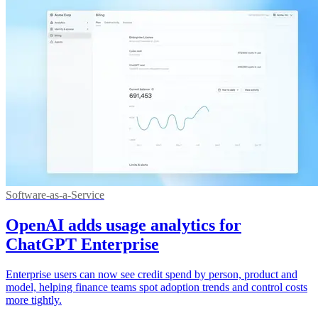
Software-as-a-Service
OpenAI adds usage analytics for
ChatGPT Enterprise
Enterprise users can now see credit spend by person, product and
model, helping finance teams spot adoption trends and control costs
more tightly.