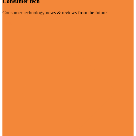
Consumer tech
Consumer technology news & reviews from the future
Visit