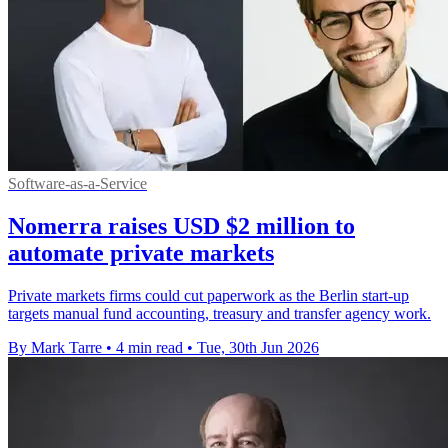
Software-as-a-Service
Nomerra raises USD $2 million to
automate private markets
Private markets firms could cut paperwork as the Berlin start-up
targets manual fund accounting, treasury and transfer agency work.
By Mark Tarre
•
4 min read
•
Tue, 30th Jun 2026