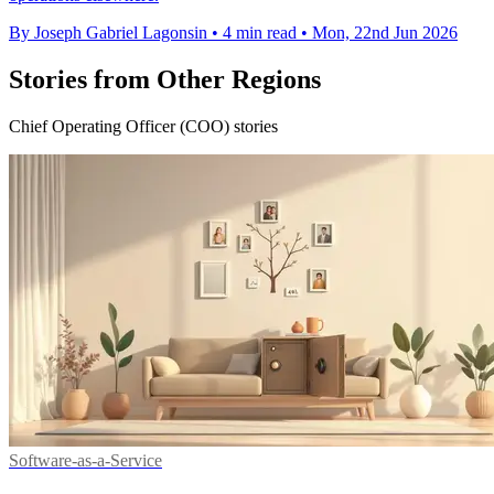
By Joseph Gabriel Lagonsin
•
4 min read
•
Mon, 22nd Jun 2026
Stories from Other Regions
Chief Operating Officer (COO) stories
Software-as-a-Service