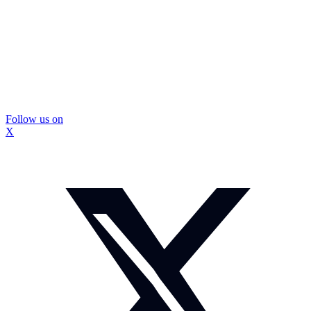
Follow us on
X