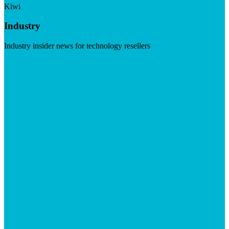
Kiwi
Industry
Industry insider news for technology resellers
Visit