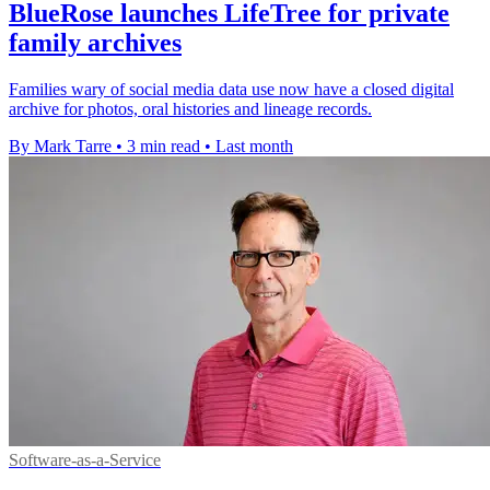
BlueRose launches LifeTree for private
family archives
Families wary of social media data use now have a closed digital
archive for photos, oral histories and lineage records.
By Mark Tarre
•
3 min read
•
Last month
Software-as-a-Service