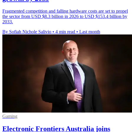
Fragmented competition and falling hardware costs are set to propel
the sector from USD $8.3 billion in 2026 to USD $153.4 billion by
2033.
By Sofiah Nichole Salivio
•
4 min read
•
Last month
Gaming
Electronic Frontiers Australia joins