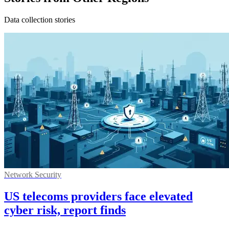
Data collection stories
Network Security
US telecoms providers face elevated
cyber risk, report finds