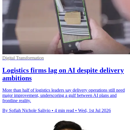
Digital Transformation
Logistics firms lag on AI despite delivery
ambitions
More than half of logistics leaders say delivery operations still need
major improvement, underscoring a gulf between AI plans and
frontline reality.
By Sofiah Nichole Salivio
•
4 min read
•
Wed, 1st Jul 2026