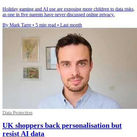
Holiday gaming and AI use are exposing more children to data risks,
as one in five parents have never discussed online privacy.
By Mark Tarre
•
5 min read
•
Last month
Data Protection
UK shoppers back personalisation but
resist AI data