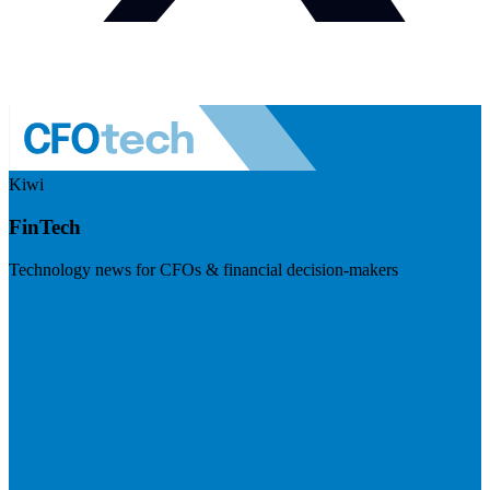
Kiwi
FinTech
Technology news for CFOs & financial decision-makers
Visit