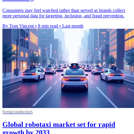
Consumers may feel watched rather than served as brands collect
more personal data for targeting, inclusion, and fraud prevention.
By Tom Vincent
•
8 min read
•
Last month
Semiconductors
Global robotaxi market set for rapid
growth by 2033