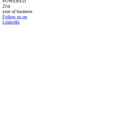
POWERED
21st
year of business
Follow us on
LinkedIn