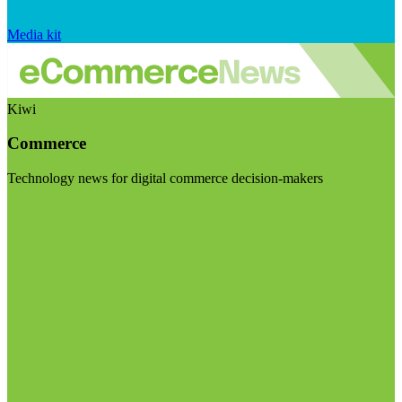
Media kit
Kiwi
Commerce
Technology news for digital commerce decision-makers
Visit