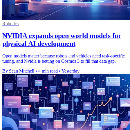
Robotics
NVIDIA expands open world models for
physical AI development
Open models matter because robots and vehicles need task-specific
tuning, and Nvidia is betting on Cosmos 3 to fill that data gap.
By Sean Mitchell
•
4 min read
•
Yesterday