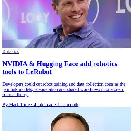
Robotics
NVIDIA & Hugging Face add robotics
tools to LeRobot
Developers could cut robot training and data-collection costs as the
pair link models, teleoperation and shared workflows in one open-
source library.
By Mark Tarre
•
4 min read
•
Last month