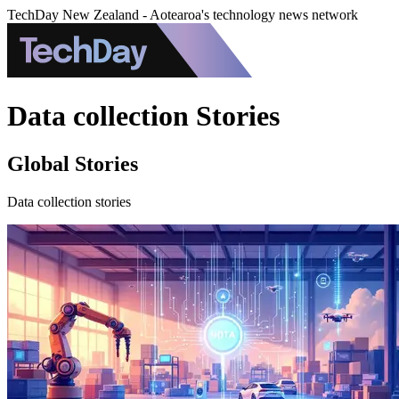
TechDay New Zealand - Aotearoa's technology news network
Data collection Stories
Global Stories
Data collection stories