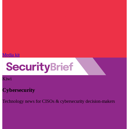
Media kit
Kiwi
Cybersecurity
Technology news for CISOs & cybersecurity decision-makers
Visit