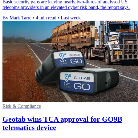
Basic security gaps are leaving nearly two-thirds of analysed US
telecoms providers in an elevated cyber risk band, the report says.
By Mark Tarre
•
4 min read
•
Last week
Risk & Compliance
Geotab wins TCA approval for GO9B
telematics device