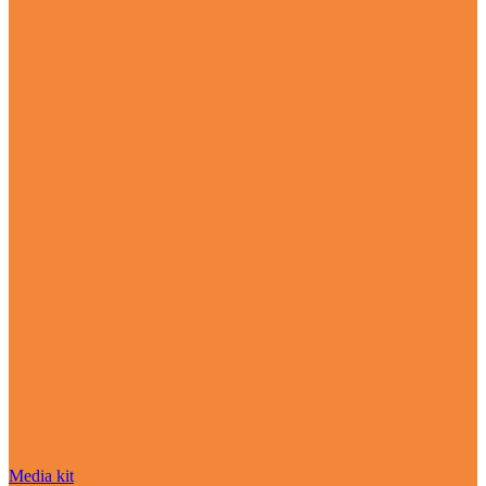
Media kit