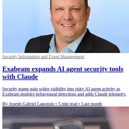
Security Information and Event Management
Exabeam expands AI agent security tools
with Claude
Security teams gain wider visibility into risky AI agent activity as
Exabeam doubles behavioural detections and adds Claude telemetry.
By Joseph Gabriel Lagonsin
•
5 min read
•
Last month