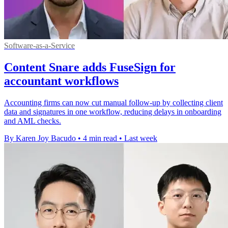
Software-as-a-Service
Content Snare adds FuseSign for
accountant workflows
Accounting firms can now cut manual follow-up by collecting client
data and signatures in one workflow, reducing delays in onboarding
and AML checks.
By Karen Joy Bacudo
•
4 min read
•
Last week