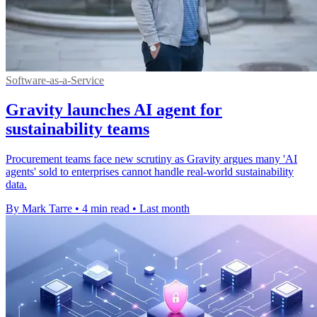
Software-as-a-Service
Gravity launches AI agent for
sustainability teams
Procurement teams face new scrutiny as Gravity argues many 'AI
agents' sold to enterprises cannot handle real-world sustainability
data.
By Mark Tarre
•
4 min read
•
Last month