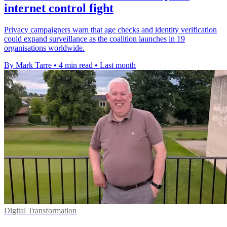
internet control fight
Privacy campaigners warn that age checks and identity verification
could expand surveillance as the coalition launches in 19
organisations worldwide.
By Mark Tarre
•
4 min read
•
Last month
Digital Transformation