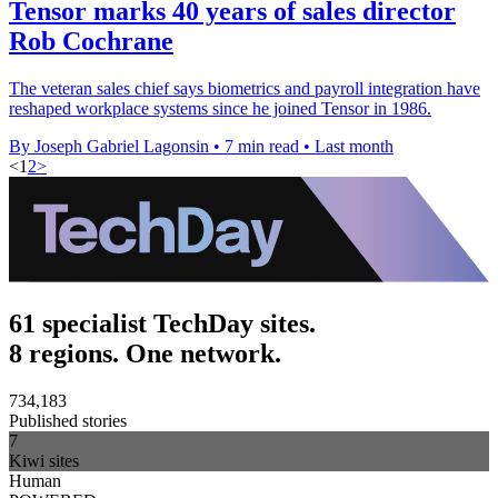
Tensor marks 40 years of sales director
Rob Cochrane
The veteran sales chief says biometrics and payroll integration have
reshaped workplace systems since he joined Tensor in 1986.
By Joseph Gabriel Lagonsin
•
7 min read
•
Last month
<
1
2
>
61 specialist TechDay sites.
8 regions. One network.
734,183
Published stories
7
Kiwi sites
Human