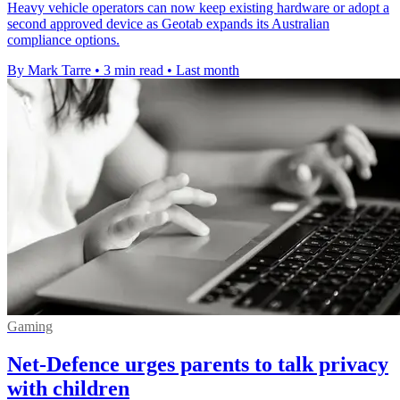
Heavy vehicle operators can now keep existing hardware or adopt a
second approved device as Geotab expands its Australian
compliance options.
By Mark Tarre
•
3 min read
•
Last month
Gaming
Net-Defence urges parents to talk privacy
with children