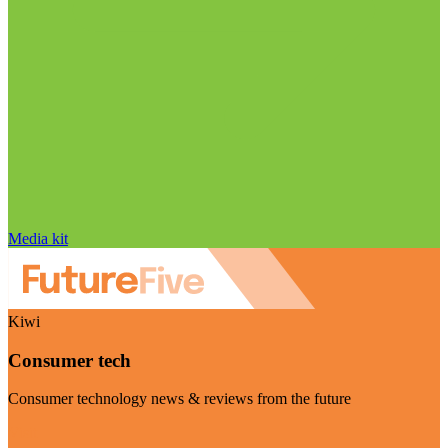
Media kit
Kiwi
Consumer tech
Consumer technology news & reviews from the future
Visit