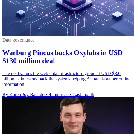
Data governance
Warburg Pincus backs Oxylabs in USD
$130 million deal
The deal values the web data infrastructure group at USD $3.6
billion as investors back the systems helping AI agents gather online
information.
By Karen Joy Bacudo
•
4 min read
•
Last month