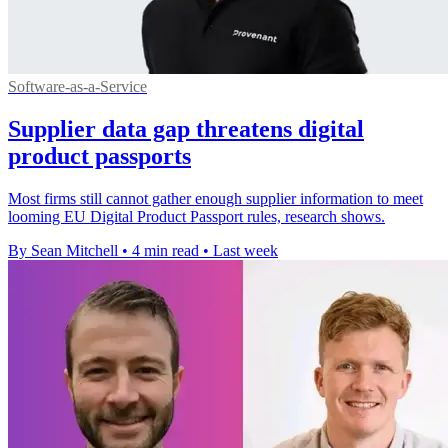
Software-as-a-Service
Supplier data gap threatens digital
product passports
Most firms still cannot gather enough supplier information to meet
looming EU Digital Product Passport rules, research shows.
By Sean Mitchell
•
4 min read
•
Last week