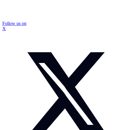
Follow us on
X