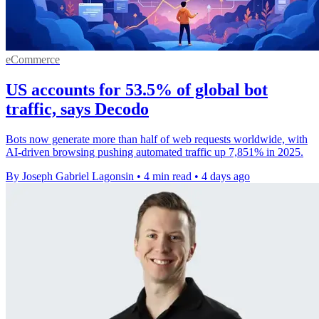
eCommerce
US accounts for 53.5% of global bot
traffic, says Decodo
Bots now generate more than half of web requests worldwide, with
AI-driven browsing pushing automated traffic up 7,851% in 2025.
By Joseph Gabriel Lagonsin
•
4 min read
•
4 days ago