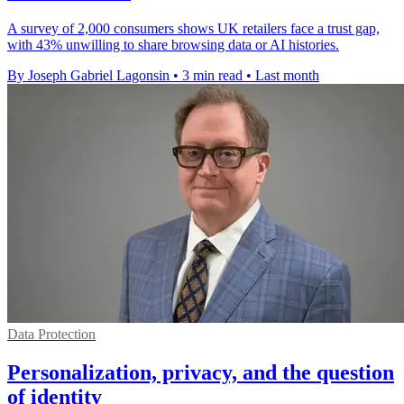
A survey of 2,000 consumers shows UK retailers face a trust gap,
with 43% unwilling to share browsing data or AI histories.
By Joseph Gabriel Lagonsin
•
3 min read
•
Last month
Data Protection
Personalization, privacy, and the question
of identity