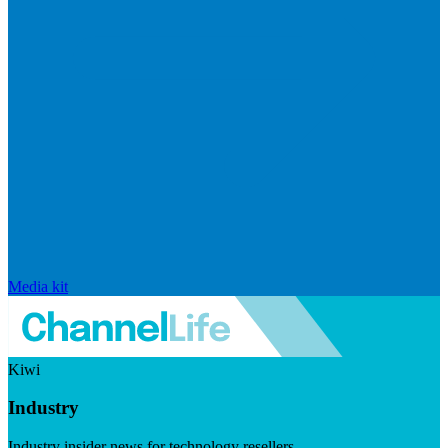
Media kit
Kiwi
Industry
Industry insider news for technology resellers