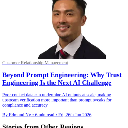
Customer Relationship Management
Beyond Prompt Engineering: Why Trust
Engineering Is the Next AI Challenge
Poor contact data can undermine AI outputs at scale, making
upstream verification more important than prompt tweaks for
compliance and accuracy.
By Edmund Ng
•
6 min read
•
Fri, 26th Jun 2026
Stories from Other Regions