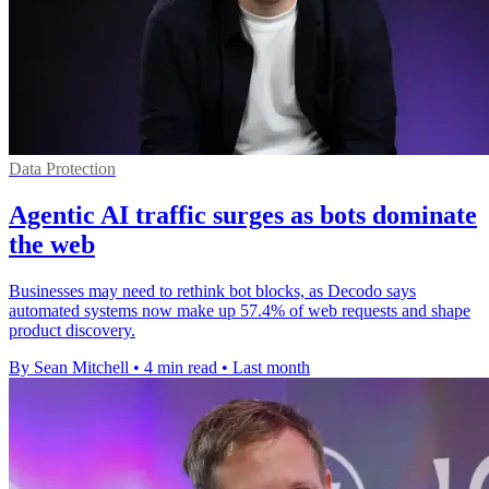
Data Protection
Agentic AI traffic surges as bots dominate
the web
Businesses may need to rethink bot blocks, as Decodo says
automated systems now make up 57.4% of web requests and shape
product discovery.
By Sean Mitchell
•
4 min read
•
Last month