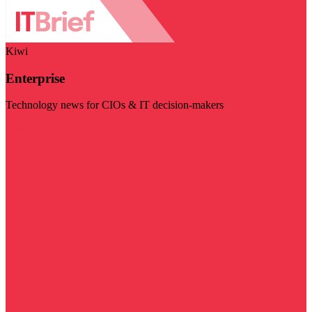
Kiwi
Enterprise
Technology news for CIOs & IT decision-makers
Visit