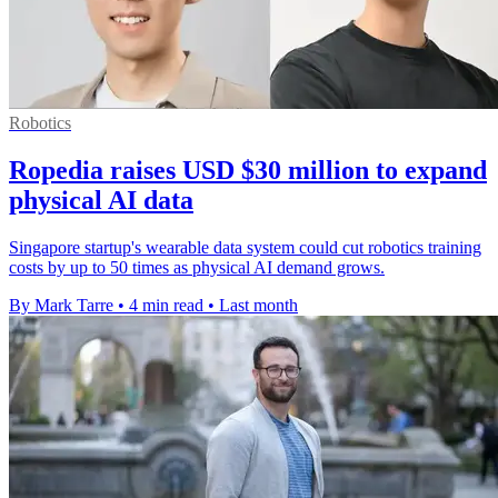
Robotics
Ropedia raises USD $30 million to expand
physical AI data
Singapore startup's wearable data system could cut robotics training
costs by up to 50 times as physical AI demand grows.
By Mark Tarre
•
4 min read
•
Last month