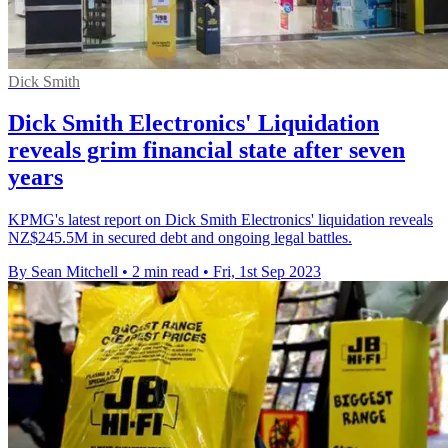
Dick Smith
Dick Smith Electronics' Liquidation
reveals grim financial state after seven
years
KPMG's latest report on Dick Smith Electronics' liquidation reveals
NZ$245.5M in secured debt and ongoing legal battles.
By Sean Mitchell
•
2 min read
•
Fri, 1st Sep 2023