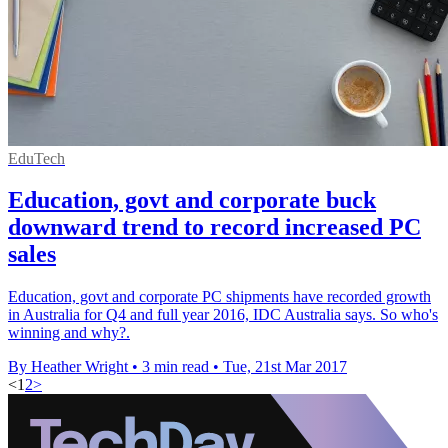
EduTech
Education, govt and corporate buck
downward trend to record increased PC
sales
Education, govt and corporate PC shipments have recorded growth
in Australia for Q4 and full year 2016, IDC Australia says. So who's
winning and why?.
By Heather Wright
•
3 min read
•
Tue, 21st Mar 2017
<
1
2
>