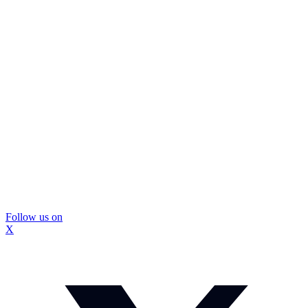
Follow us on
X