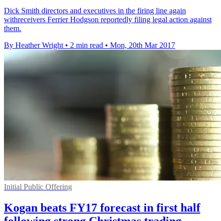
Dick Smith directors and executives in the firing line again
withreceivers Ferrier Hodgson reportedly filing legal action against
them.
By Heather Wright
•
2 min read
•
Mon, 20th Mar 2017
Initial Public Offering
Kogan beats FY17 forecast in first half
following strong Christmas trading