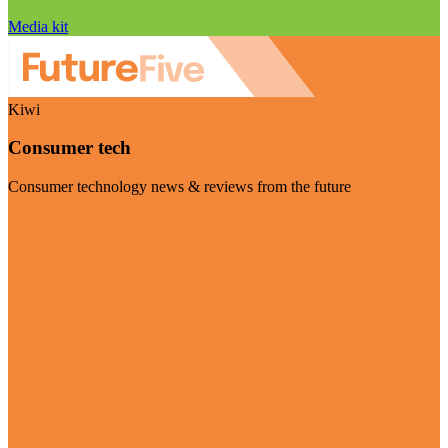
Media kit
Kiwi
Consumer tech
Consumer technology news & reviews from the future
Visit