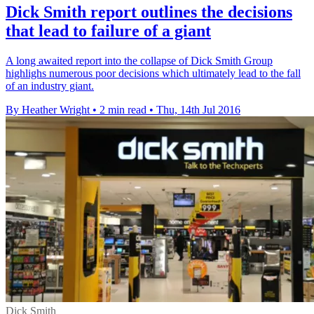
Dick Smith report outlines the decisions
that lead to failure of a giant
A long awaited report into the collapse of Dick Smith Group
highlighs numerous poor decisions which ultimately lead to the fall
of an industry giant.
By Heather Wright
•
2 min read
•
Thu, 14th Jul 2016
Dick Smith