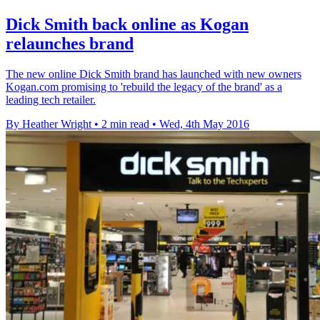
Dick Smith back online as Kogan
relaunches brand
The new online Dick Smith brand has launched with new owners
Kogan.com promising to 'rebuild the legacy of the brand' as a
leading tech retailer.
By Heather Wright
•
2 min read
•
Wed, 4th May 2016