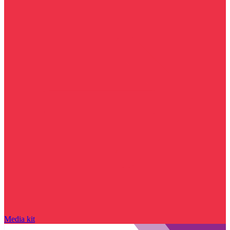
Media kit