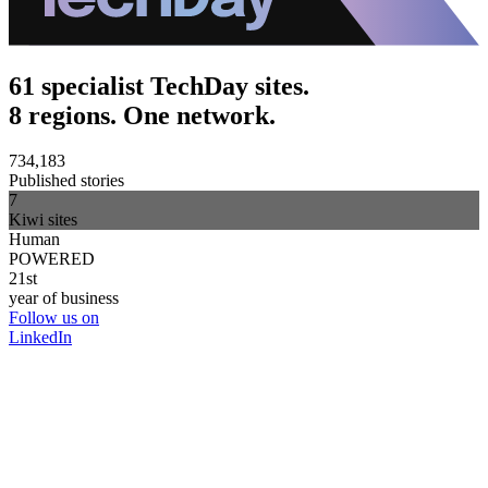
61 specialist TechDay sites.
8 regions. One network.
734,183
Published stories
7
Kiwi sites
Human
POWERED
21st
year of business
Follow us on
LinkedIn