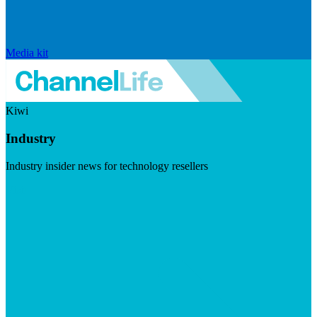
Media kit
Kiwi
Industry
Industry insider news for technology resellers
Visit