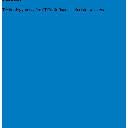
Technology news for CFOs & financial decision-makers
Visit