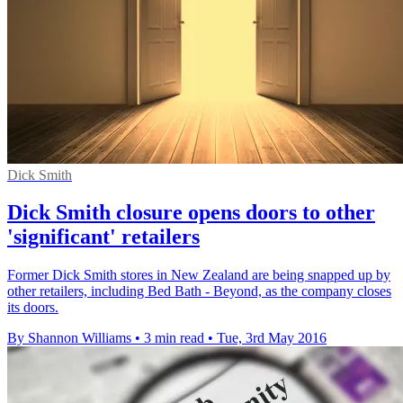
Dick Smith
Dick Smith closure opens doors to other
'significant' retailers
Former Dick Smith stores in New Zealand are being snapped up by
other retailers, including Bed Bath - Beyond, as the company closes
its doors.
By Shannon Williams
•
3 min read
•
Tue, 3rd May 2016