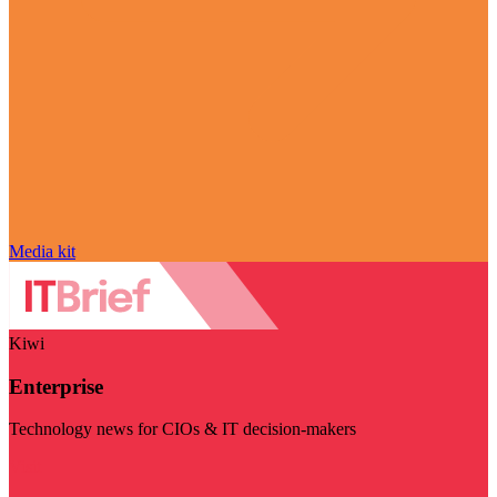
Media kit
Kiwi
Enterprise
Technology news for CIOs & IT decision-makers
Visit