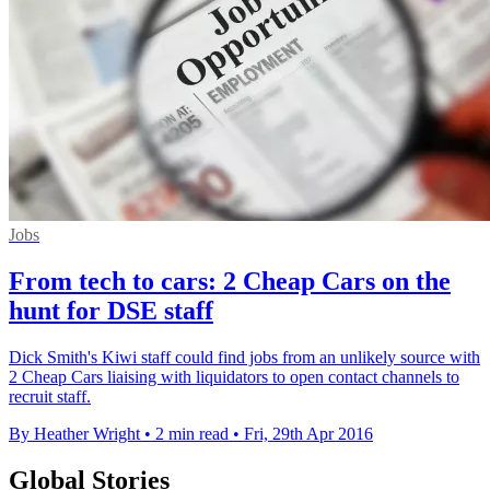
Jobs
From tech to cars: 2 Cheap Cars on the
hunt for DSE staff
Dick Smith's Kiwi staff could find jobs from an unlikely source with
2 Cheap Cars liaising with liquidators to open contact channels to
recruit staff.
By Heather Wright
•
2 min read
•
Fri, 29th Apr 2016
Global Stories