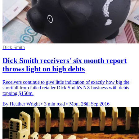
Dick Smith
Dick Smith receivers' six month report
throws light on high debts
Receivers continue to give little indication of exactly how big the
shortfall from failed retailer Dick Smith's NZ business with debts
topping $150m.
By Heather Wright
•
3 min read
•
Mon, 26th Sep 2016