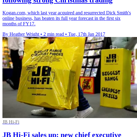
Kogan.com, which last year acquired and resurrected Dick Smith's
online business, has beaten its full year forecast in the first six
months of FY17.
By Heather Wright
•
2 min read
•
Tue, 17th Jan 2017
JB Hi-Fi
JB Hi-Fi sales up; new chief executive