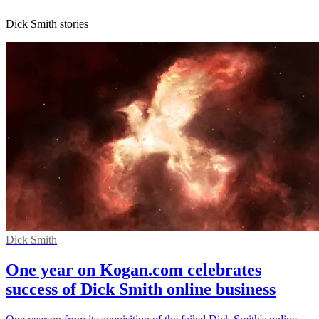
Dick Smith stories
Dick Smith
One year on Kogan.com celebrates
success of Dick Smith online business