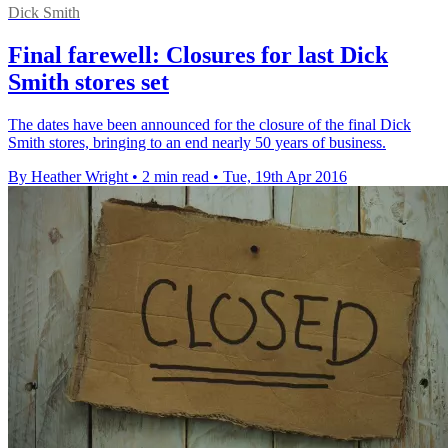
Dick Smith
Final farewell: Closures for last Dick
Smith stores set
The dates have been announced for the closure of the final Dick
Smith stores, bringing to an end nearly 50 years of business.
By Heather Wright
•
2 min read
•
Tue, 19th Apr 2016