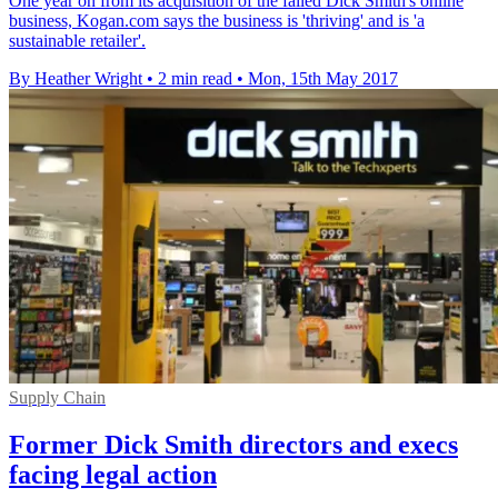
One year on from its acquisition of the failed Dick Smith's online
business, Kogan.com says the business is 'thriving' and is 'a
sustainable retailer'.
By Heather Wright
•
2 min read
•
Mon, 15th May 2017
Supply Chain
Former Dick Smith directors and execs
facing legal action