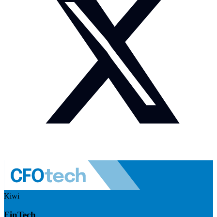
Kiwi
FinTech