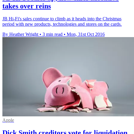
takes over reins
JB Hi-Fi's sales continue to climb as it heads into the Christmas
period with new products, technologies and stores on the cards.
By Heather Wright
•
3 min read
•
Mon, 31st Oct 2016
Apple
Dick Smith creditors vote for liquidation