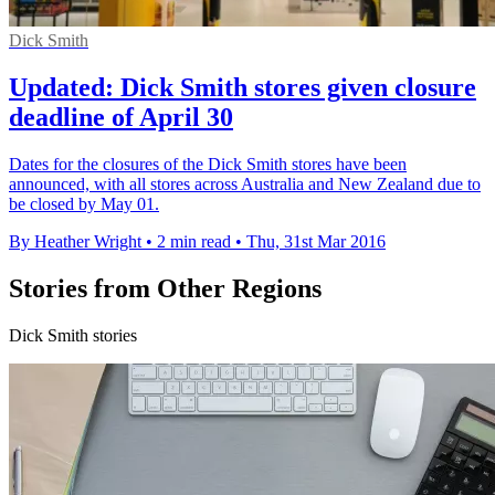
Dick Smith
Updated: Dick Smith stores given closure
deadline of April 30
Dates for the closures of the Dick Smith stores have been
announced, with all stores across Australia and New Zealand due to
be closed by May 01.
By Heather Wright
•
2 min read
•
Thu, 31st Mar 2016
Stories from Other Regions
Dick Smith stories