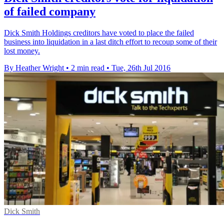
of failed company
Dick Smith Holdings creditors have voted to place the failed
business into liquidation in a last ditch effort to recoup some of their
lost money.
By Heather Wright
•
2 min read
•
Tue, 26th Jul 2016
Dick Smith