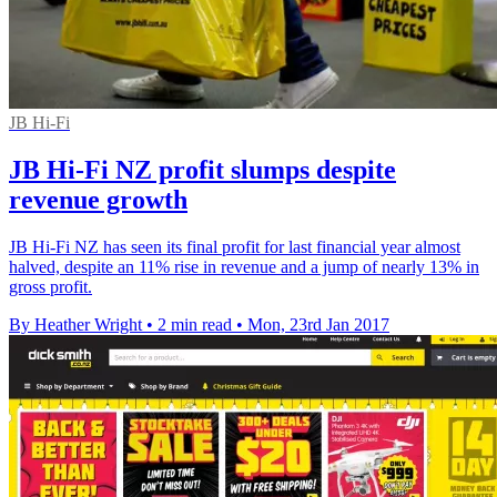
JB Hi-Fi
JB Hi-Fi NZ profit slumps despite
revenue growth
JB Hi-Fi NZ has seen its final profit for last financial year almost
halved, despite an 11% rise in revenue and a jump of nearly 13% in
gross profit.
By Heather Wright
•
2 min read
•
Mon, 23rd Jan 2017