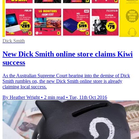
Dick Smith
New Dick Smith online store claims Kiwi
success
As the Australian Supreme Court hearing into the demise of Dick
Smith rumbles on, the new Dick Smith online store is already
claiming local success.
By Heather Wright
•
2 min read
•
Tue, 11th Oct 2016