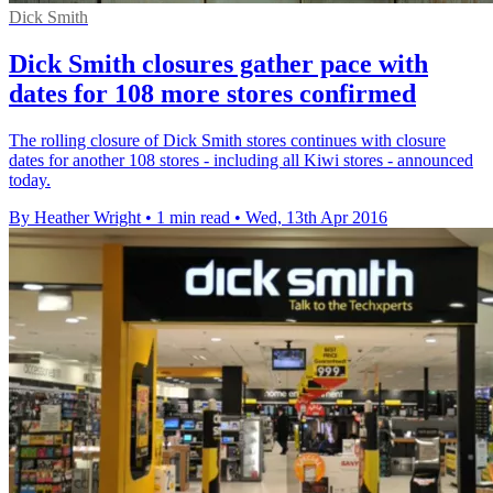
Dick Smith
Dick Smith closures gather pace with
dates for 108 more stores confirmed
The rolling closure of Dick Smith stores continues with closure
dates for another 108 stores - including all Kiwi stores - announced
today.
By Heather Wright
•
1 min read
•
Wed, 13th Apr 2016