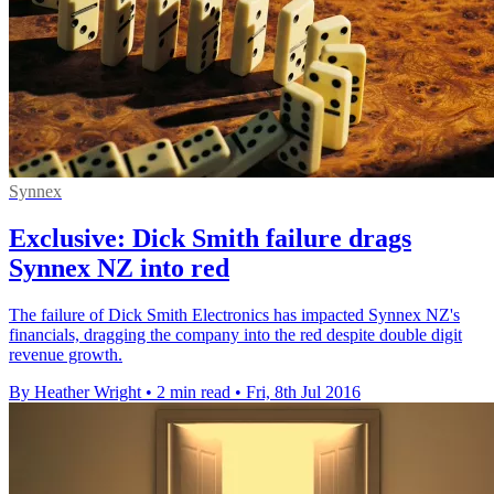
Synnex
Exclusive: Dick Smith failure drags
Synnex NZ into red
The failure of Dick Smith Electronics has impacted Synnex NZ's
financials, dragging the company into the red despite double digit
revenue growth.
By Heather Wright
•
2 min read
•
Fri, 8th Jul 2016