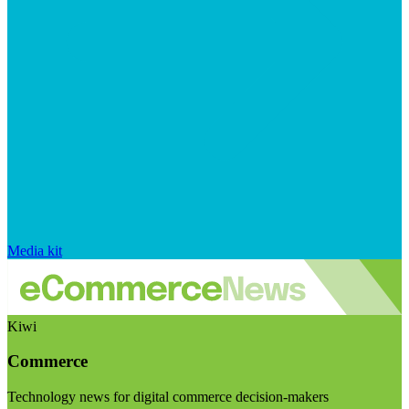
Media kit
Kiwi
Commerce
Technology news for digital commerce decision-makers