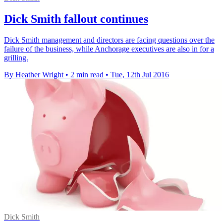
Dick Smith fallout continues
Dick Smith management and directors are facing questions over the
failure of the business, while Anchorage executives are also in for a
grilling.
By Heather Wright
•
2 min read
•
Tue, 12th Jul 2016
Dick Smith