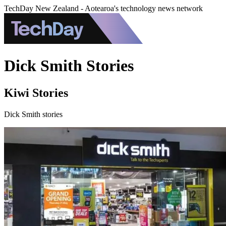
TechDay New Zealand - Aotearoa's technology news network
Dick Smith Stories
Kiwi Stories
Dick Smith stories