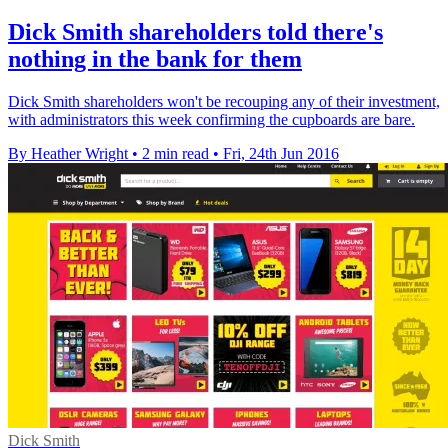
Dick Smith shareholders told there's
nothing in the bank for them
Dick Smith shareholders won't be recouping any of their investment,
with administrators this week confirming the cupboards are bare.
By Heather Wright
•
2 min read
•
Fri, 24th Jun 2016
Dick Smith