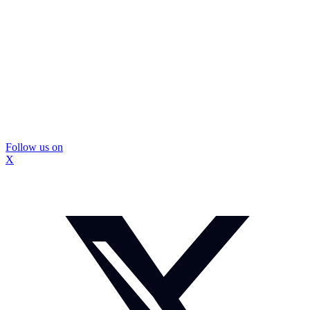
Follow us on
X