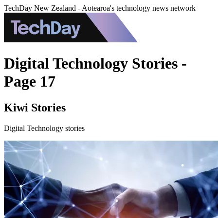
TechDay New Zealand - Aotearoa's technology news network
Digital Technology Stories -
Page 17
Kiwi Stories
Digital Technology stories