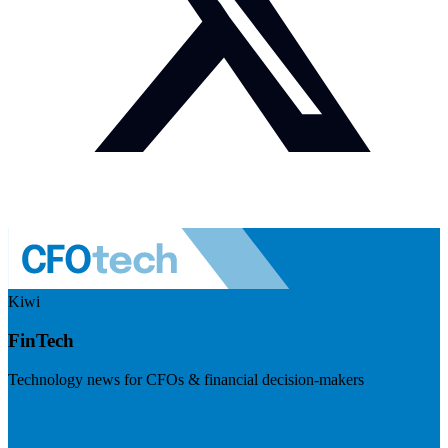
Kiwi
FinTech
Technology news for CFOs & financial decision-makers
Visit