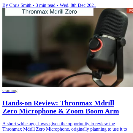
By Chris Smith
•
3 min read
•
Wed, 8th Dec 2021
Gaming
Hands-on Review: Thronmax Mdrill
Zero Microphone & Zoom Boom Arm
A short while ago, I was given the opportunity to review the
Thronmax Mdrill Zero Microphone, originally planning to use it to