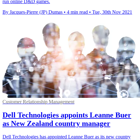
run online D&D games.
By Jacques-Pierre (JP) Dumas
•
4 min read
•
Tue, 30th Nov 2021
Customer Relationship Management
Dell Technologies appoints Leanne Buer
as New Zealand country manager
Dell Technologies has appointed Leanne Buer as its new country