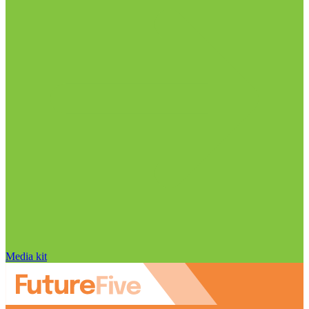
Media kit