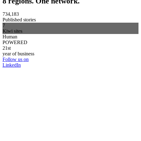
8 regions. One network.
734,183
Published stories
7
Kiwi sites
Human
POWERED
21st
year of business
Follow us on
LinkedIn