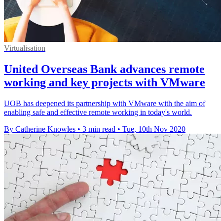
Virtualisation
United Overseas Bank advances remote
working and key projects with VMware
UOB has deepened its partnership with VMware with the aim of
enabling safe and effective remote working in today's world.
By Catherine Knowles
•
3 min read
•
Tue, 10th Nov 2020