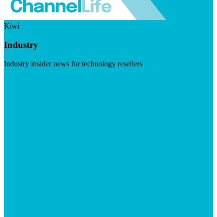
Kiwi
Industry
Industry insider news for technology resellers
Visit