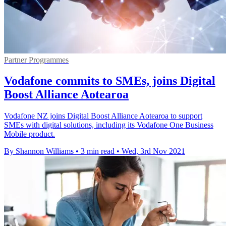
Partner Programmes
Vodafone commits to SMEs, joins Digital
Boost Alliance Aotearoa
Vodafone NZ joins Digital Boost Alliance Aotearoa to support
SMEs with digital solutions, including its Vodafone One Business
Mobile product.
By Shannon Williams
•
3 min read
•
Wed, 3rd Nov 2021