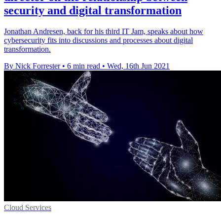
security and digital transformation
Jonathan Andresen, back for his third IT Jam, speaks about how
cybersecurity fits into discussions and processes about digital
transformation.
By Nick Forrester
•
6 min read
•
Wed, 16th Jun 2021
Cloud Services