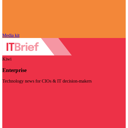
Media kit
Kiwi
Enterprise
Technology news for CIOs & IT decision-makers
Visit