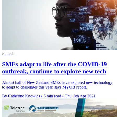
Fintech
SMEs adapt to life after the COVID-19
outbreak, continue to explore new tech
Almost half of New Zealand SMEs have explored new technology
to adapt to challenges this year, says MYOB report.
By Catherine Knowles
•
5 min read
•
Thu, 8th Apr 2021