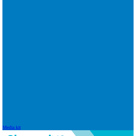
Media kit