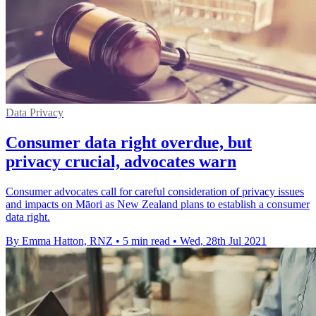
Data Privacy
Consumer data right overdue, but
privacy crucial, advocates warn
Consumer advocates call for careful consideration of privacy issues
and impacts on Māori as New Zealand plans to establish a consumer
data right.
By Emma Hatton, RNZ
•
5 min read
•
Wed, 28th Jul 2021