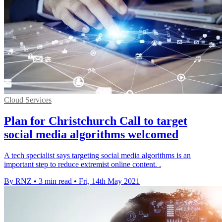
Cloud Services
Plan for Christchurch Call to target
social media algorithms welcomed
A tech specialist says targeting social media algorithms is an
important step to reduce extremist online content. .
By RNZ
•
3 min read
•
Fri, 14th May 2021