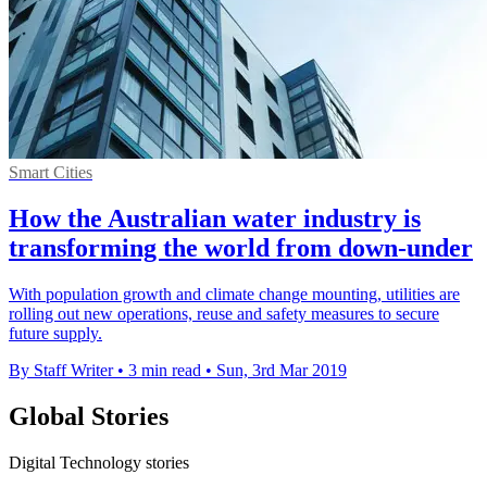
Smart Cities
How the Australian water industry is
transforming the world from down-under
With population growth and climate change mounting, utilities are
rolling out new operations, reuse and safety measures to secure
future supply.
By Staff Writer
•
3 min read
•
Sun, 3rd Mar 2019
Global Stories
Digital Technology stories