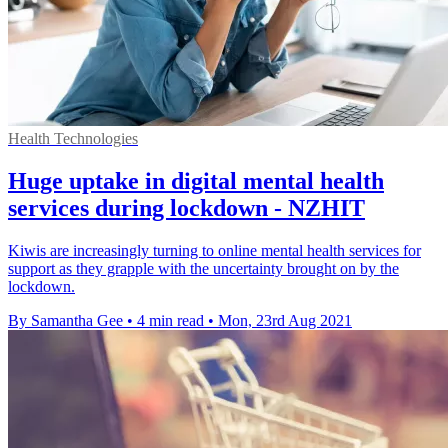
Health Technologies
Huge uptake in digital mental health
services during lockdown - NZHIT
Kiwis are increasingly turning to online mental health services for
support as they grapple with the uncertainty brought on by the
lockdown.
By Samantha Gee
•
4 min read
•
Mon, 23rd Aug 2021