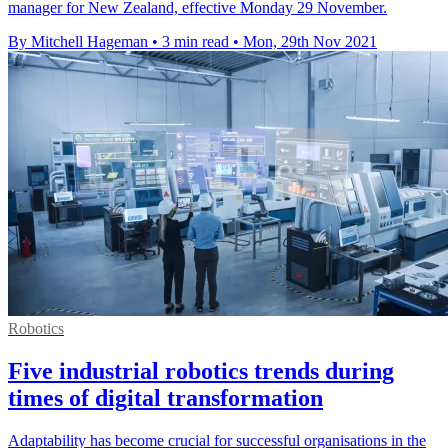
manager for New Zealand, effective Monday 29 November.
By Mitchell Hageman
•
3 min read
•
Mon, 29th Nov 2021
Robotics
Five industrial robotics trends during
times of digital transformation
Adaptability has become crucial for successful organisations in the