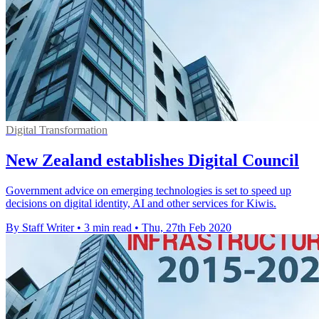
Digital Transformation
New Zealand establishes Digital Council
Government advice on emerging technologies is set to speed up
decisions on digital identity, AI and other services for Kiwis.
By Staff Writer
•
3 min read
•
Thu, 27th Feb 2020