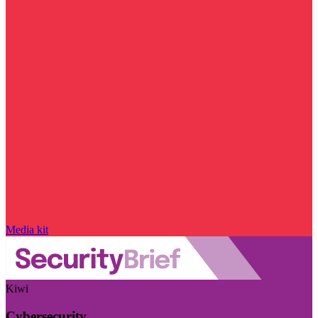
Media kit
Kiwi
Cybersecurity