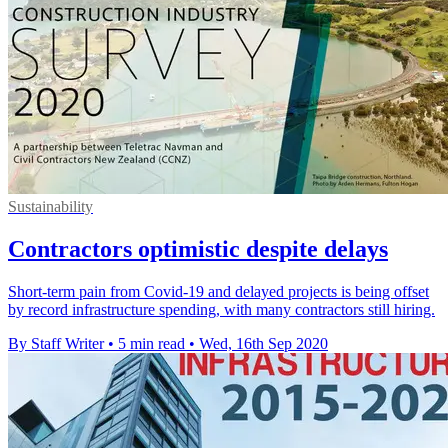
Sustainability
Contractors optimistic despite delays
Short-term pain from Covid-19 and delayed projects is being offset
by record infrastructure spending, with many contractors still hiring.
By Staff Writer
•
5 min read
•
Wed, 16th Sep 2020