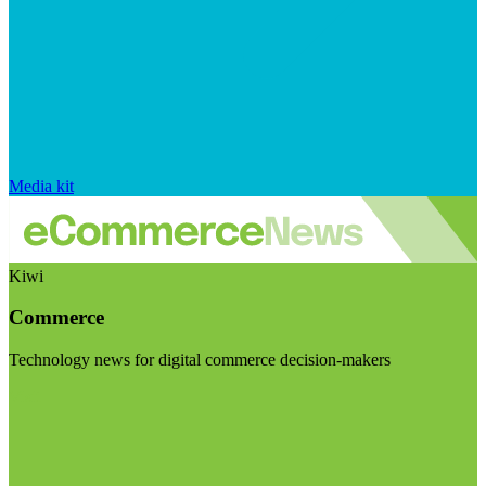
Media kit
Kiwi
Commerce
Technology news for digital commerce decision-makers
Visit