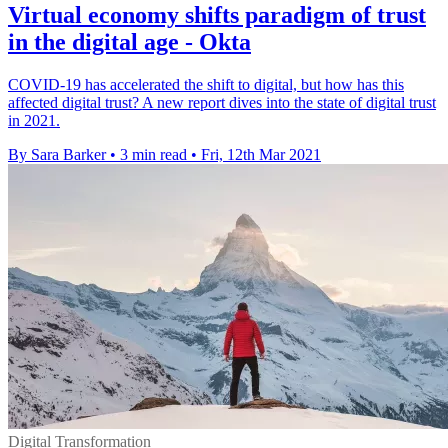
Virtual economy shifts paradigm of trust
in the digital age - Okta
COVID-19 has accelerated the shift to digital, but how has this
affected digital trust? A new report dives into the state of digital trust
in 2021.
By Sara Barker
•
3 min read
•
Fri, 12th Mar 2021
Digital Transformation