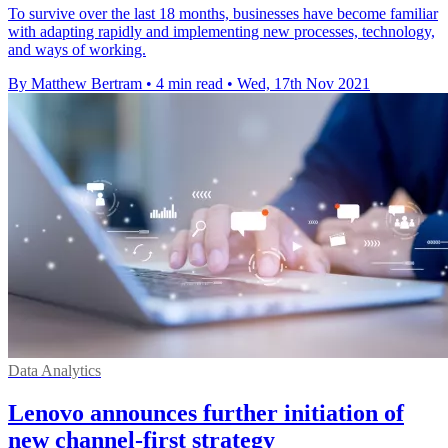
To survive over the last 18 months, businesses have become familiar
with adapting rapidly and implementing new processes, technology,
and ways of working.
By Matthew Bertram
•
4 min read
•
Wed, 17th Nov 2021
Data Analytics
Lenovo announces further initiation of
new channel-first strategy