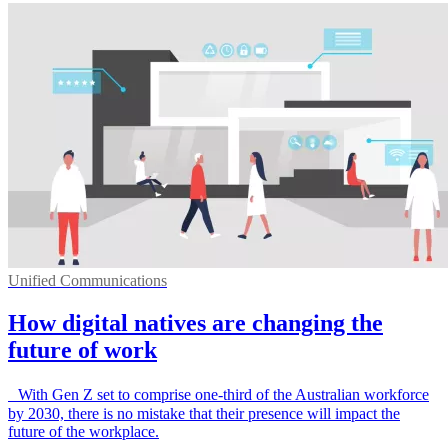
Unified Communications
How digital natives are changing the
future of work
With Gen Z set to comprise one-third of the Australian workforce
by 2030, there is no mistake that their presence will impact the
future of the workplace.