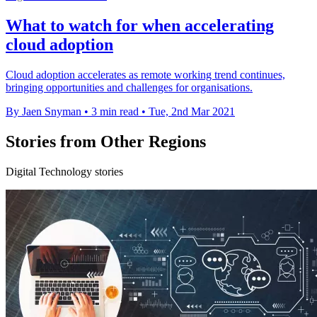
What to watch for when accelerating
cloud adoption
Cloud adoption accelerates as remote working trend continues,
bringing opportunities and challenges for organisations.
By Jaen Snyman
•
3 min read
•
Tue, 2nd Mar 2021
Stories from Other Regions
Digital Technology stories