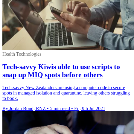
Health Technologies
Tech-savvy Kiwis able to use scripts to
snap up MIQ spots before others
Tech-savvy New Zealanders are using a computer code to secure
spots in managed isolation and quarantine, leaving others struggling
to book.
By Jordan Bond, RNZ
•
5 min read
•
Fri, 9th Jul 2021