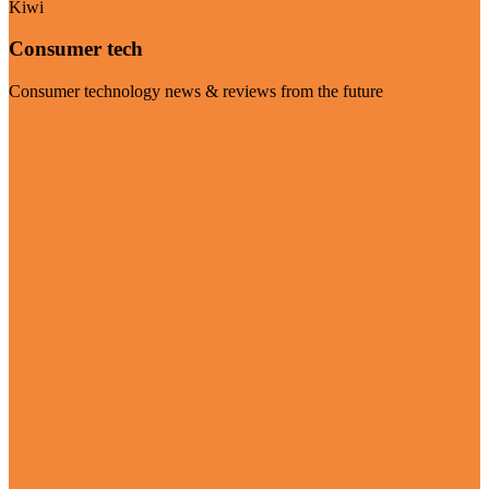
Kiwi
Consumer tech
Consumer technology news & reviews from the future
Visit