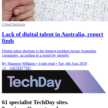
Cloud Services
Lack of digital talent in Australia, report
finds
Digital talent shortage is the biggest problem facing Australian
companies, according to a report by ntegrity.
By Shannon Williams
•
4 min read
•
Tue, 6th Aug 2019
<
1
…
14
15
16
17
18
>
61 specialist TechDay sites.