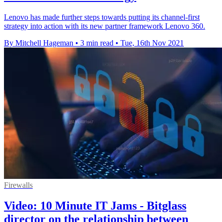
Lenovo has made further steps towards putting its channel-first
strategy into action with its new partner framework Lenovo 360.
By Mitchell Hageman
•
3 min read
•
Tue, 16th Nov 2021
Firewalls
Video: 10 Minute IT Jams - Bitglass
director on the relationship between