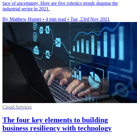
face of uncertainty. Here are five robotics trends shaping the
industrial sector in 2021.
By Matthew Hunter
•
4 min read
•
Tue, 23rd Nov 2021
Cloud Services
The four key elements to building
business resiliency with technology