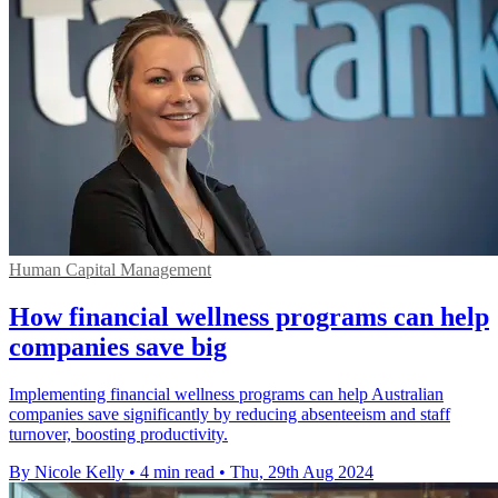
Human Capital Management
How financial wellness programs can help
companies save big
Implementing financial wellness programs can help Australian
companies save significantly by reducing absenteeism and staff
turnover, boosting productivity.
By Nicole Kelly
•
4 min read
•
Thu, 29th Aug 2024