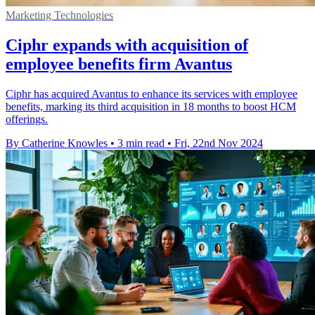
Marketing Technologies
Ciphr expands with acquisition of
employee benefits firm Avantus
Ciphr has acquired Avantus to enhance its services with employee
benefits, marking its third acquisition in 18 months to boost HCM
offerings.
By Catherine Knowles
•
3 min read
•
Fri, 22nd Nov 2024