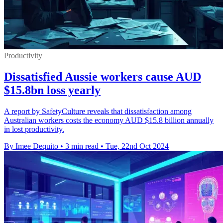
Productivity
Dissatisfied Aussie workers cause AUD
$15.8bn loss yearly
A report by SafetyCulture reveals that dissatisfaction among
Australian workers costs the economy AUD $15.8 billion annually
in lost productivity.
By Imee Dequito
•
3 min read
•
Tue, 22nd Oct 2024