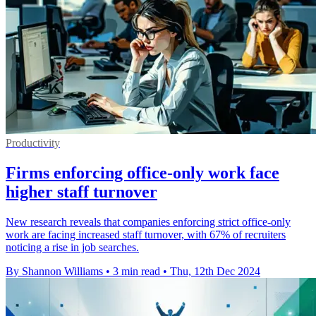
Productivity
Firms enforcing office-only work face
higher staff turnover
New research reveals that companies enforcing strict office-only
work are facing increased staff turnover, with 67% of recruiters
noticing a rise in job searches.
By Shannon Williams
•
3 min read
•
Thu, 12th Dec 2024