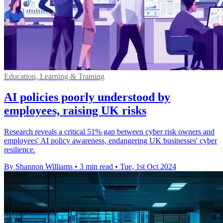
Education, Learning & Training
AI policies poorly understood by
employees, raising UK risks
Research reveals a critical 51% gap between cyber risk owners and
employees' AI policy awareness, endangering UK businesses' cyber
resilience.
By Shannon Williams
•
3 min read
•
Tue, 1st Oct 2024