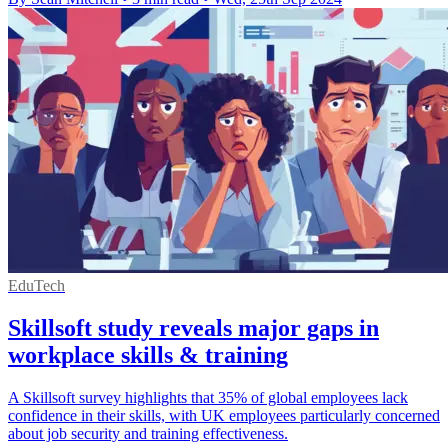
EduTech
Skillsoft study reveals major gaps in
workplace skills & training
A Skillsoft survey highlights that 35% of global employees lack
confidence in their skills, with UK employees particularly concerned
about job security and training effectiveness.