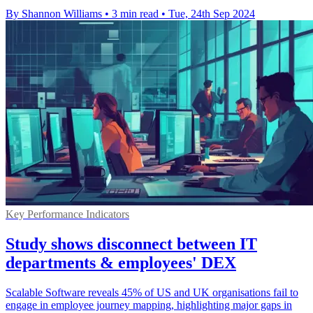
By Shannon Williams
•
3 min read
•
Tue, 24th Sep 2024
Key Performance Indicators
Study shows disconnect between IT
departments & employees' DEX
Scalable Software reveals 45% of US and UK organisations fail to
engage in employee journey mapping, highlighting major gaps in