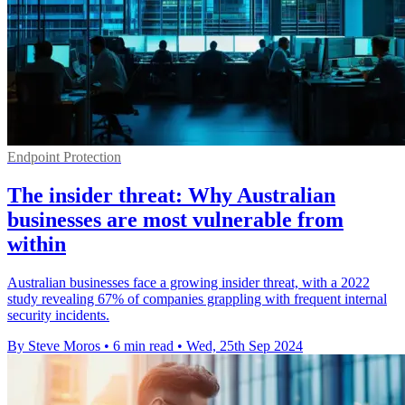
Endpoint Protection
The insider threat: Why Australian
businesses are most vulnerable from
within
Australian businesses face a growing insider threat, with a 2022
study revealing 67% of companies grappling with frequent internal
security incidents.
By Steve Moros
•
6 min read
•
Wed, 25th Sep 2024