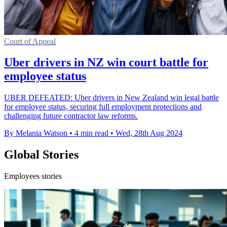
Court of Appeal
Uber drivers in NZ win court battle for
employee status
UBER DEFEATED: Uber drivers in New Zealand win legal battle
for employee status, securing full employment protections and
challenging future contractor law reforms.
By Melania Watson
•
4 min read
•
Wed, 28th Aug 2024
Global Stories
Employees stories