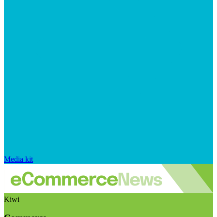
Media kit
Kiwi