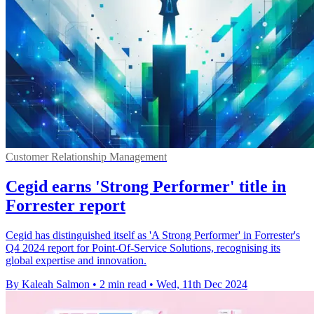
Customer Relationship Management
Cegid earns 'Strong Performer' title in
Forrester report
Cegid has distinguished itself as 'A Strong Performer' in Forrester's
Q4 2024 report for Point-Of-Service Solutions, recognising its
global expertise and innovation.
By Kaleah Salmon
•
2 min read
•
Wed, 11th Dec 2024