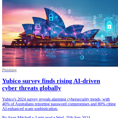
Phishing
Yubico survey finds rising AI-driven
cyber threats globally
Yubico's 2024 survey reveals alarming cybersecurity trends, with
46% of Australians reporting password compromises and 80% citing
AI-enhanced scam sophistication.
By Sean Mitchell
•
3 min read
•
Wed, 25th Sep 2024