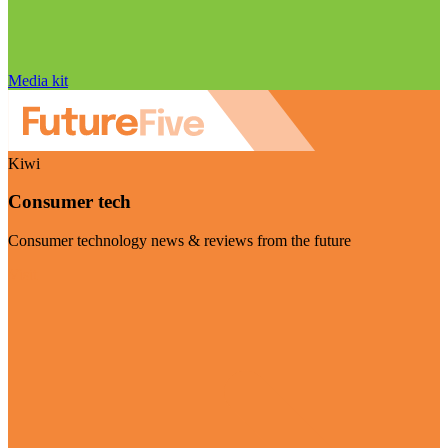
Media kit
Kiwi
Consumer tech
Consumer technology news & reviews from the future
Visit