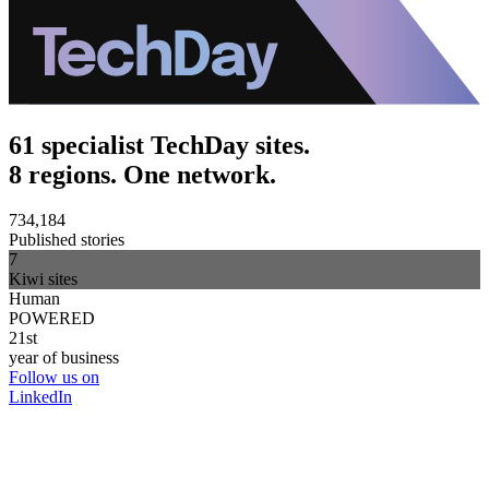
61 specialist TechDay sites.
8 regions. One network.
734,184
Published stories
7
Kiwi sites
Human
POWERED
21st
year of business
Follow us on
LinkedIn