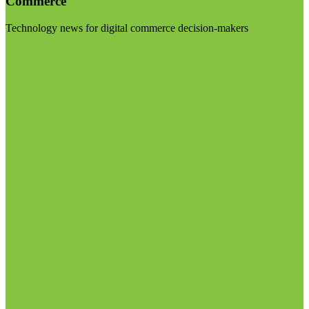
Commerce
Technology news for digital commerce decision-makers
Visit