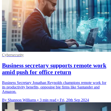
Cybersecurity
Business secretary supports remote work
amid push for office return
Business Secretary Jonathan Reynolds champions remote work for
its productivity benefits, opposing big firms like Santander and
Amazon.
By Shannon Williams
•
3 min read
•
Fri, 20th Sep 2024