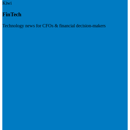
Kiwi
FinTech
Technology news for CFOs & financial decision-makers
Visit