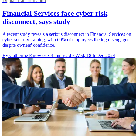
Digital Transformation
Financial Services face cyber risk
disconnect, says study
A recent study reveals a serious disconnect in Financial Services on
cyber security training, with 69% of employees feeling disengaged
despite owners' confidence.
By Catherine Knowles
•
3 min read
•
Wed, 18th Dec 2024