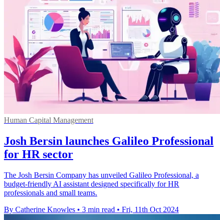
Human Capital Management
Josh Bersin launches Galileo Professional
for HR sector
The Josh Bersin Company has unveiled Galileo Professional, a
budget-friendly AI assistant designed specifically for HR
professionals and small teams.
By Catherine Knowles
•
3 min read
•
Fri, 11th Oct 2024