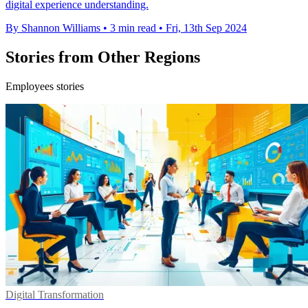
digital experience understanding.
By Shannon Williams
•
3 min read
•
Fri, 13th Sep 2024
Stories from Other Regions
Employees stories
Digital Transformation