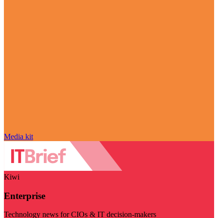
Media kit
Kiwi
Enterprise
Technology news for CIOs & IT decision-makers