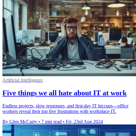
Artificial Intelligence
Five things we all hate about IT at work
Endless projects, slow responses, and first-day IT hiccups—office
workers reveal their top five frustrations with workplace IT.
By Glen McCarty
•
7 min read
•
Fri, 23rd Aug 2024