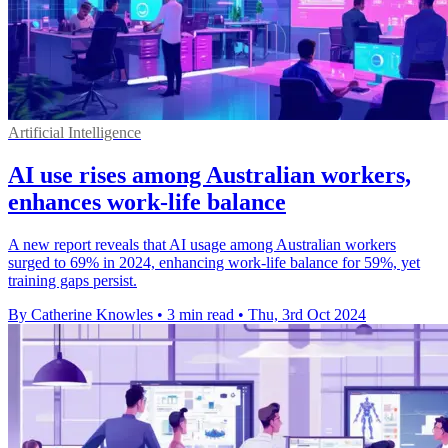
Artificial Intelligence
AI use rises among Australian workers,
enhances work-life balance
A new report reveals that AI usage among Australian workers
surged to 69% in 2024, enhancing work-life balance for 59%, yet
training gaps persist.
By Catherine Knowles
•
3 min read
•
Thu, 3rd Oct 2024