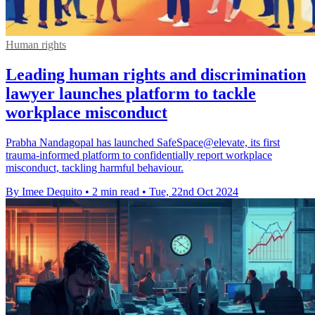
Human rights
Leading human rights and discrimination
lawyer launches platform to tackle
workplace misconduct
Prabha Nandagopal has launched SafeSpace@elevate, its first
trauma-informed platform to confidentially report workplace
misconduct, tackling harmful behaviour.
By Imee Dequito
•
2 min read
•
Tue, 22nd Oct 2024