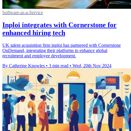
Software-as-a-Service
Inploi integrates with Cornerstone for
enhanced hiring tech
UK talent acquisition firm inploi has partnered with Cornerstone
OnDemand, integrating their platforms to enhance global
recruitment and employee development.
By Catherine Knowles
•
3 min read
•
Wed, 20th Nov 2024