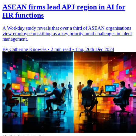
ASEAN firms lead APJ region in AI for
HR functions
A Workday study reveals that over a third of ASEAN organisations
view employee upskilling as a key priority amid challenges in talent
management.
By Catherine Knowles
•
2 min read
•
Thu, 26th Dec 2024