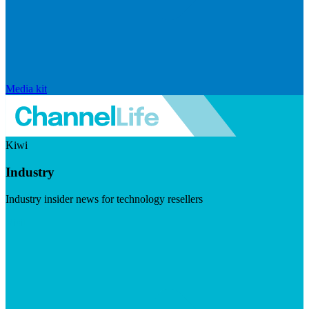
Media kit
Kiwi
Industry
Industry insider news for technology resellers
Visit