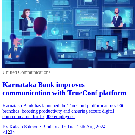
Unified Communications
Karnataka Bank improves
communication with TrueConf platform
Karnataka Bank has launched the TrueConf platform across 900
branches, boosting productivity and ensuring secure digital
communication for 15,000 employees.
By Kaleah Salmon
•
3 min read
•
Tue, 13th Aug 2024
<
1
2
3
>