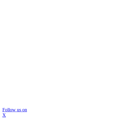
Follow us on
X