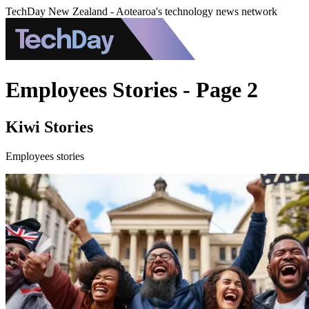
TechDay New Zealand - Aotearoa's technology news network
Employees Stories - Page 2
Kiwi Stories
Employees stories