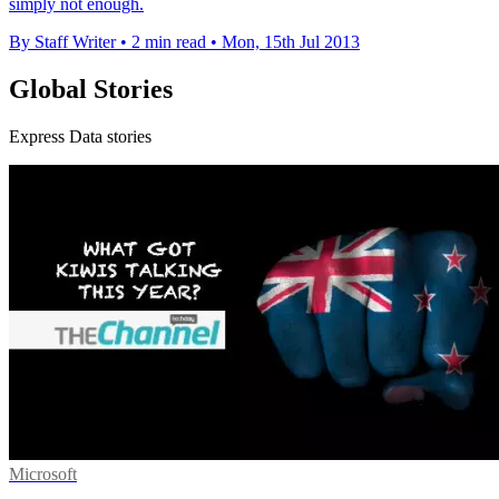
simply not enough.
By Staff Writer
•
2 min read
•
Mon, 15th Jul 2013
Global Stories
Express Data stories
Microsoft