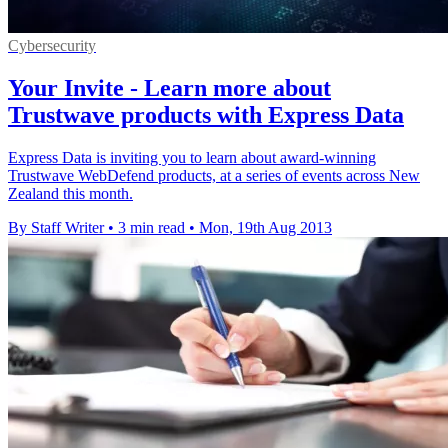
Cybersecurity
Your Invite - Learn more about
Trustwave products with Express Data
Express Data is inviting you to learn about award-winning
Trustwave WebDefend products, at a series of events across New
Zealand this month.
By Staff Writer
•
3 min read
•
Mon, 19th Aug 2013