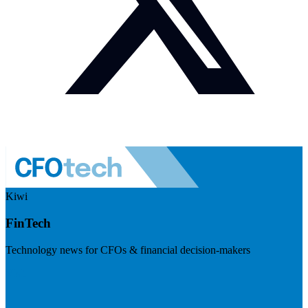
Kiwi
FinTech
Technology news for CFOs & financial decision-makers
Visit