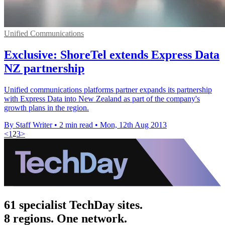
Unified Communications
Exclusive: ShoreTel extends Express Data
NZ partnership
Unified communications platforms partner expands its partnership
with Express Data into New Zealand as part of the company's
growth plans in the region.
By Staff Writer
•
2 min read
•
Mon, 12th Aug 2013
<
1
2
3
>
61 specialist TechDay sites.
8 regions. One network.