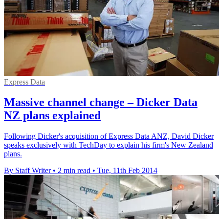
Express Data
Massive channel change – Dicker Data
NZ plans explained
Following Dicker's acquisition of Express Data ANZ, David Dicker
speaks exclusively with TechDay to explain his firm's New Zealand
plans.
By Staff Writer
•
2 min read
•
Tue, 11th Feb 2014