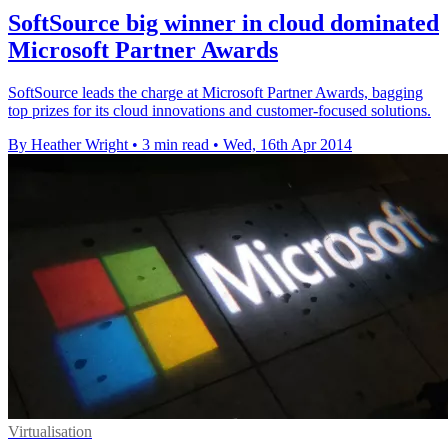
SoftSource big winner in cloud dominated
Microsoft Partner Awards
SoftSource leads the charge at Microsoft Partner Awards, bagging
top prizes for its cloud innovations and customer-focused solutions.
By Heather Wright
•
3 min read
•
Wed, 16th Apr 2014
Virtualisation