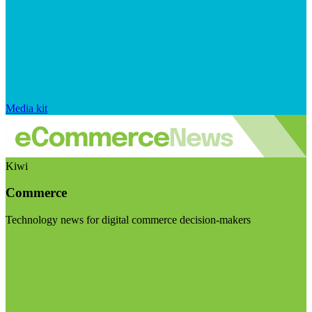
Media kit
Kiwi
Commerce
Technology news for digital commerce decision-makers
Visit