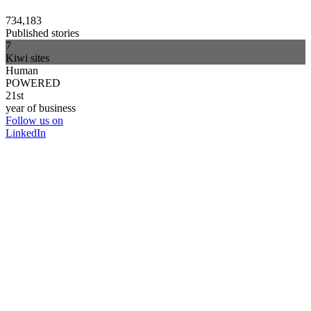
734,183
Published stories
7
Kiwi sites
Human
POWERED
21st
year of business
Follow us on
LinkedIn