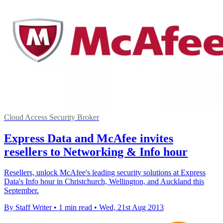
Cloud Access Security Broker
Express Data and McAfee invites
resellers to Networking & Info hour
Resellers, unlock McAfee's leading security solutions at Express
Data's Info hour in Christchurch, Wellington, and Auckland this
September.
By Staff Writer
•
1 min read
•
Wed, 21st Aug 2013