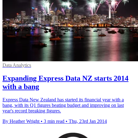
Data Analytics
Expanding Express Data NZ starts 2014
with a bang
Express Data New Zealand has started its financial year with a
bang, with its Q1 figures beating budget and improving on last
year's record breaking figures.
By Heather Wright
•
3 min read
•
Thu, 23rd Jan 2014