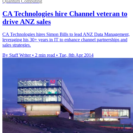
Quantum Computing
CA Technologies hire Channel veteran to
drive ANZ sales
CA Technologies hires Simon Bills to lead ANZ Data Management,
leveraging his 30+ years in IT to enhance channel partnerships and
sales strategies.
By Staff Writer
•
2 min read
•
Tue, 8th Apr 2014