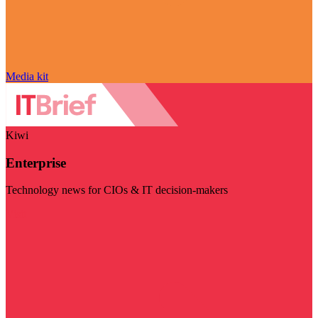
Media kit
Kiwi
Enterprise
Technology news for CIOs & IT decision-makers
Visit