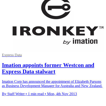
Express Data
Imation appoints former Westcon and
Express Data stalwart
Imation Corp has announced the appointment of Elizabeth Parsons
as Business Development Manager for Australia and New Zealand.
By Staff Writer
•
1 min read
•
Mon, 4th Nov 2013