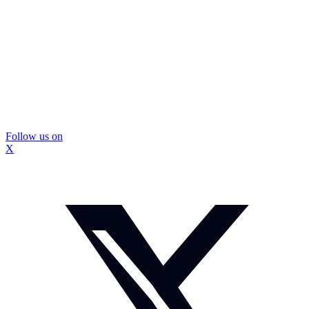
Follow us on
X