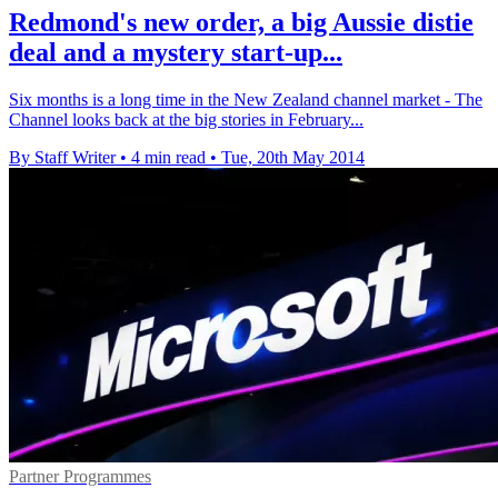
Redmond's new order, a big Aussie distie
deal and a mystery start-up...
Six months is a long time in the New Zealand channel market - The
Channel looks back at the big stories in February...
By Staff Writer
•
4 min read
•
Tue, 20th May 2014
Partner Programmes