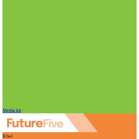
Media kit
Kiwi