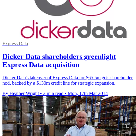
Express Data
Dicker Data shareholders greenlight
Express Data acquisition
Dicker Data's takeover of Express Data for $65.5m gets shareholder
nod, backed by a $130m credit line for strategic expansion.
By Heather Wright
•
2 min read
•
Mon, 17th Mar 2014