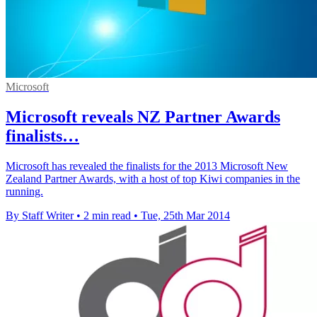
Microsoft
Microsoft reveals NZ Partner Awards
finalists…
Microsoft has revealed the finalists for the 2013 Microsoft New
Zealand Partner Awards, with a host of top Kiwi companies in the
running.
By Staff Writer
•
2 min read
•
Tue, 25th Mar 2014