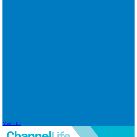
Media kit