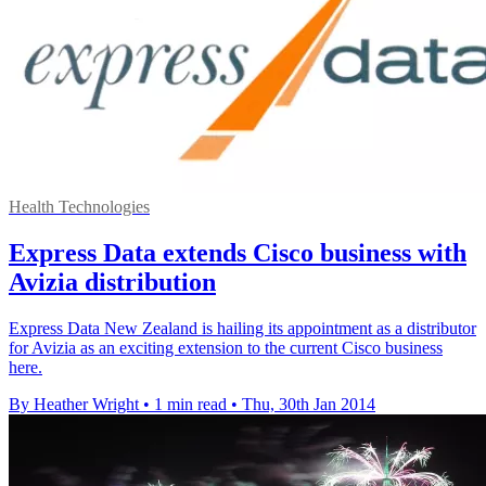
Health Technologies
Express Data extends Cisco business with
Avizia distribution
Express Data New Zealand is hailing its appointment as a distributor
for Avizia as an exciting extension to the current Cisco business
here.
By Heather Wright
•
1 min read
•
Thu, 30th Jan 2014