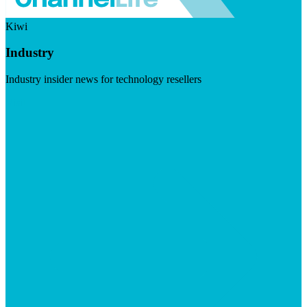
Kiwi
Industry
Industry insider news for technology resellers
Visit