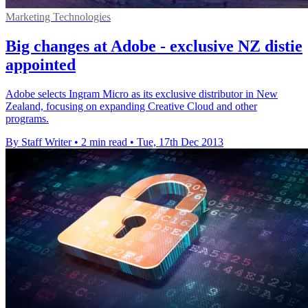
Marketing Technologies
Big changes at Adobe - exclusive NZ distie
appointed
Adobe selects Ingram Micro as its exclusive distributor in New
Zealand, focusing on expanding Creative Cloud and other
programs.
By Staff Writer
•
2 min read
•
Tue, 17th Dec 2013