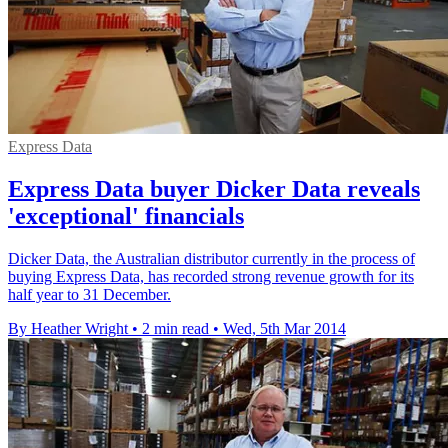
Express Data
Express Data buyer Dicker Data reveals
'exceptional' financials
Dicker Data, the Australian distributor currently in the process of
buying Express Data, has recorded strong revenue growth for its
half year to 31 December.
By Heather Wright
•
2 min read
•
Wed, 5th Mar 2014