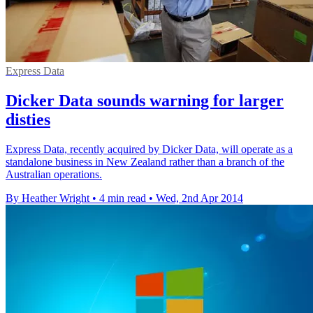
Express Data
Dicker Data sounds warning for larger
disties
Express Data, recently acquired by Dicker Data, will operate as a
standalone business in New Zealand rather than a branch of the
Australian operations.
By Heather Wright
•
4 min read
•
Wed, 2nd Apr 2014