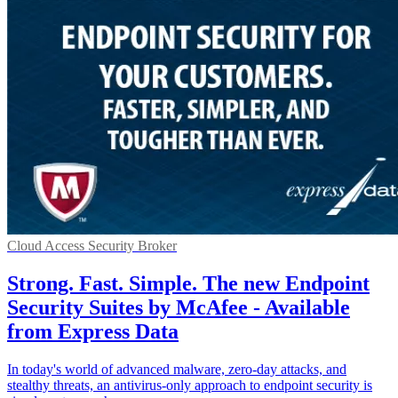
Cloud Access Security Broker
Strong. Fast. Simple. The new Endpoint
Security Suites by McAfee - Available
from Express Data
In today's world of advanced malware, zero-day attacks, and
stealthy threats, an antivirus-only approach to endpoint security is