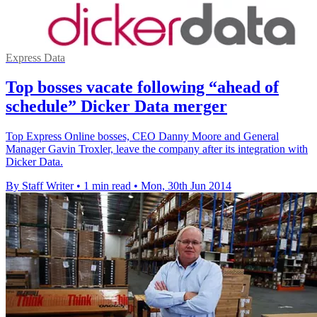
Express Data
Top bosses vacate following “ahead of
schedule” Dicker Data merger
Top Express Online bosses, CEO Danny Moore and General
Manager Gavin Troxler, leave the company after its integration with
Dicker Data.
By Staff Writer
•
1 min read
•
Mon, 30th Jun 2014