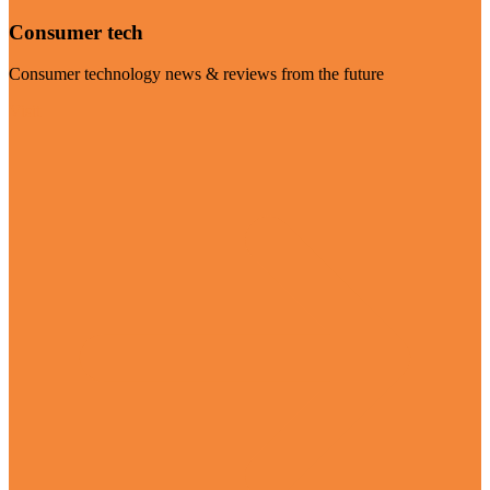
Consumer tech
Consumer technology news & reviews from the future
Visit