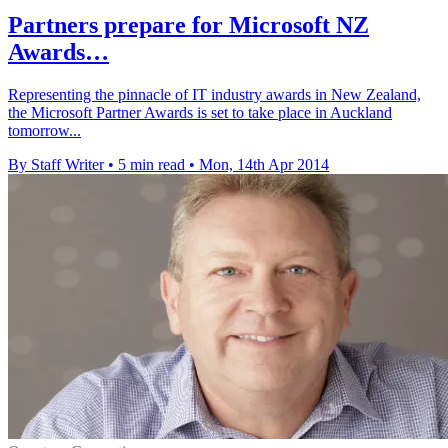
Partners prepare for Microsoft NZ
Awards…
Representing the pinnacle of IT industry awards in New Zealand,
the Microsoft Partner Awards is set to take place in Auckland
tomorrow...
By Staff Writer
•
5 min read
•
Mon, 14th Apr 2014