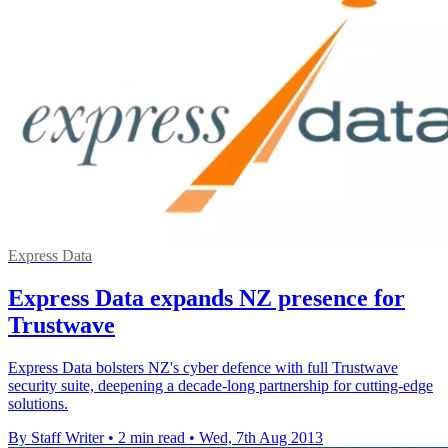
Express Data
Express Data expands NZ presence for
Trustwave
Express Data bolsters NZ's cyber defence with full Trustwave
security suite, deepening a decade-long partnership for cutting-edge
solutions.
By Staff Writer
•
2 min read
•
Wed, 7th Aug 2013