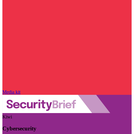
Media kit
Kiwi
Cybersecurity