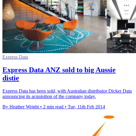
Express Data
Express Data ANZ sold to big Aussie
distie
Express Data has been sold, with Australian distributor Dicker Data
announcing its acquisition of the company today.
By Heather Wright
•
2 min read
•
Tue, 11th Feb 2014