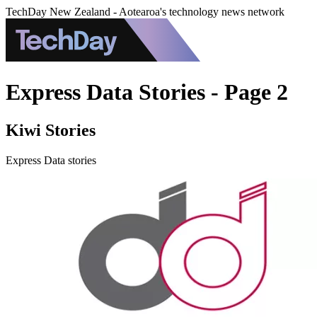
TechDay New Zealand - Aotearoa's technology news network
Express Data Stories - Page 2
Kiwi Stories
Express Data stories