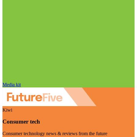
Media kit
Kiwi
Consumer tech
Consumer technology news & reviews from the future