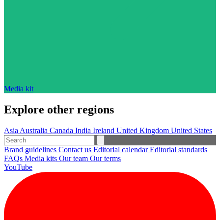
Media kit
Explore other regions
Asia
Australia
Canada
India
Ireland
United Kingdom
United States
Brand guidelines
Contact us
Editorial calendar
Editorial standards
FAQs
Media kits
Our team
Our terms
YouTube