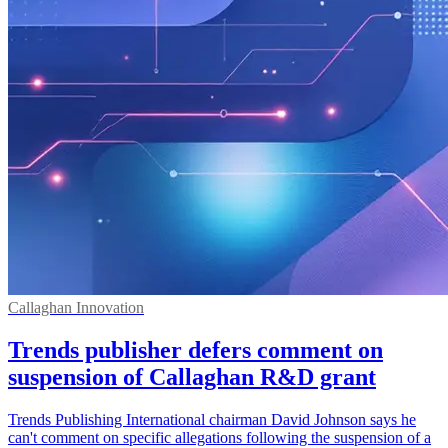
Callaghan Innovation
Trends publisher defers comment on
suspension of Callaghan R&D grant
Trends Publishing International chairman David Johnson says he
can't comment on specific allegations following the suspension of a