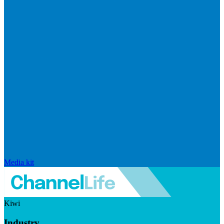
Media kit
Kiwi
Industry