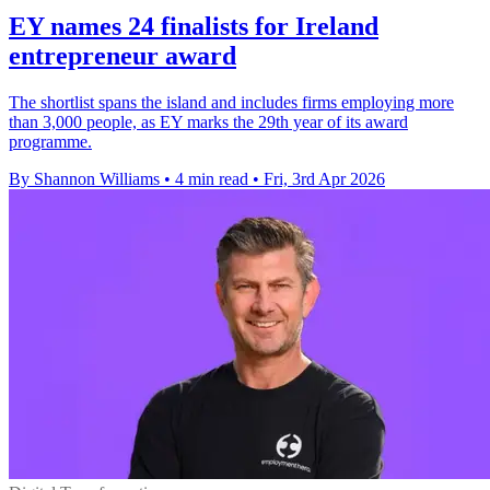
EY names 24 finalists for Ireland
entrepreneur award
The shortlist spans the island and includes firms employing more
than 3,000 people, as EY marks the 29th year of its award
programme.
By Shannon Williams
•
4 min read
•
Fri, 3rd Apr 2026