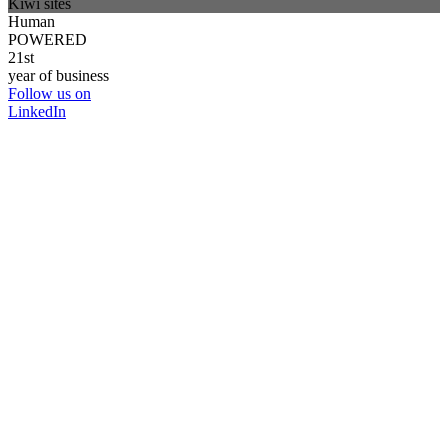
Kiwi sites
Human
POWERED
21st
year of business
Follow us on
LinkedIn