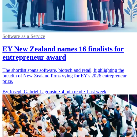
Software-as-a-Service
EY New Zealand names 16 finalists for
entrepreneur award
The shortlist spans software, biotech and retail, highlighting the
breadth of New Zealand firms vying for EY's 2026 entrepreneur
prize.
By Joseph Gabriel Lagonsin
•
4 min read
•
Last week