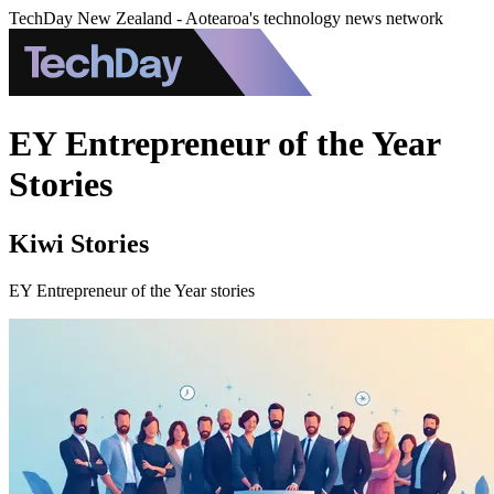
TechDay New Zealand - Aotearoa's technology news network
EY Entrepreneur of the Year
Stories
Kiwi Stories
EY Entrepreneur of the Year stories