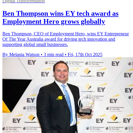
Digital Transformation
Ben Thompson wins EY tech award as
Employment Hero grows globally
Ben Thompson, CEO of Employment Hero, wins EY Entrepreneur
Of The Year Australia award for driving tech innovation and
supporting global small businesses.
By Melania Watson
•
3 min read
•
Fri, 17th Oct 2025