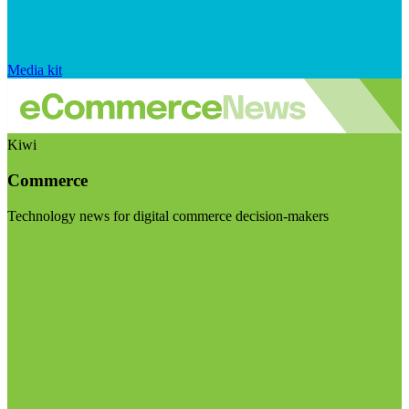
Media kit
Kiwi
Commerce
Technology news for digital commerce decision-makers
Visit