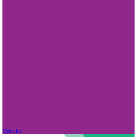
Media kit