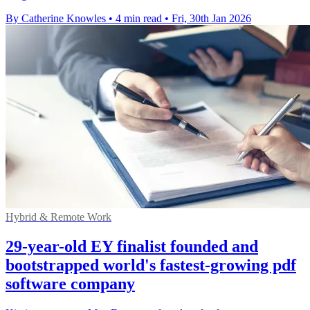
By Catherine Knowles
•
4 min read
•
Fri, 30th Jan 2026
Hybrid & Remote Work
29-year-old EY finalist founded and
bootstrapped world's fastest-growing pdf
software company