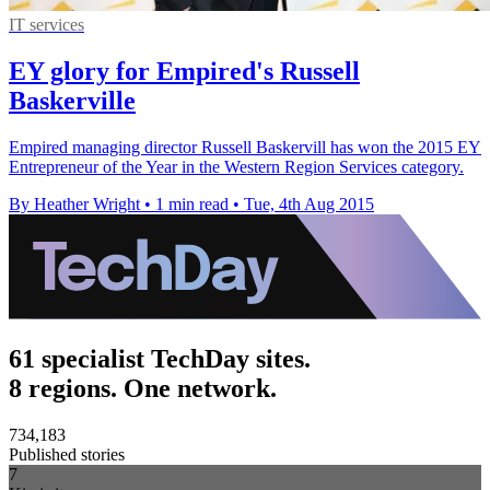
IT services
EY glory for Empired's Russell
Baskerville
Empired managing director Russell Baskervill has won the 2015 EY
Entrepreneur of the Year in the Western Region Services category.
By Heather Wright
•
1 min read
•
Tue, 4th Aug 2015
61 specialist TechDay sites.
8 regions. One network.
734,183
Published stories
7