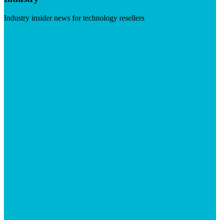
Industry insider news for technology resellers
Visit