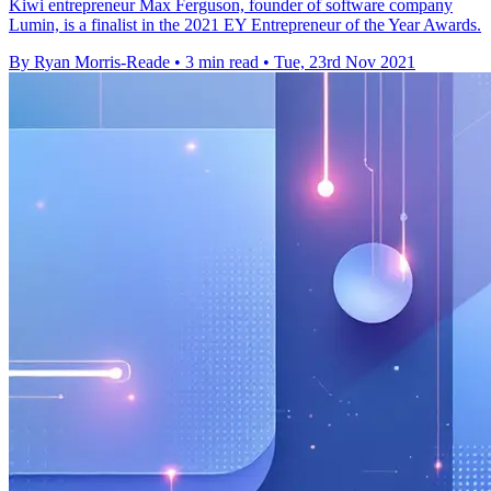
Kiwi entrepreneur Max Ferguson, founder of software company
Lumin, is a finalist in the 2021 EY Entrepreneur of the Year Awards.
By Ryan Morris-Reade
•
3 min read
•
Tue, 23rd Nov 2021