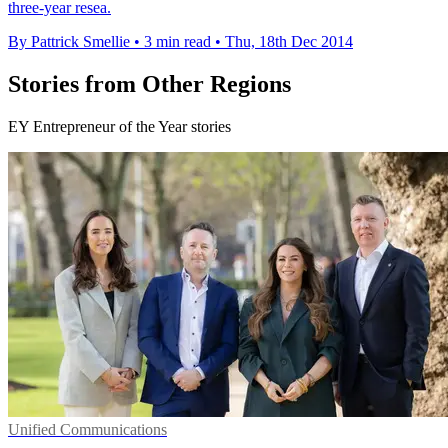
three-year resea.
By Pattrick Smellie
•
3 min read
•
Thu, 18th Dec 2014
Stories from Other Regions
EY Entrepreneur of the Year stories
Unified Communications