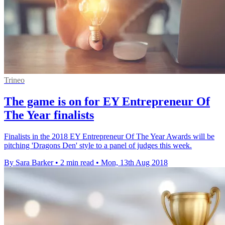
Trineo
The game is on for EY Entrepreneur Of
The Year finalists
Finalists in the 2018 EY Entrepreneur Of The Year Awards will be
pitching 'Dragons Den' style to a panel of judges this week.
By Sara Barker
•
2 min read
•
Mon, 13th Aug 2018