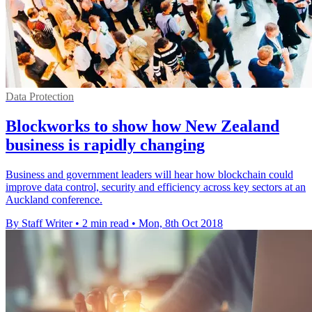
Data Protection
Blockworks to show how New Zealand
business is rapidly changing
Business and government leaders will hear how blockchain could
improve data control, security and efficiency across key sectors at an
Auckland conference.
By Staff Writer
•
2 min read
•
Mon, 8th Oct 2018