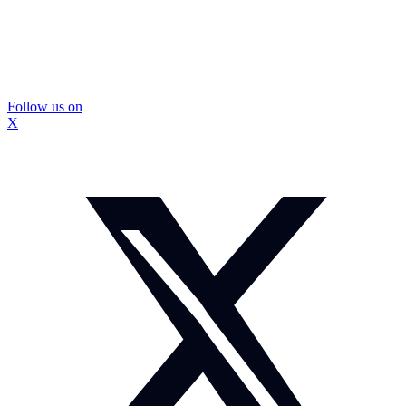
Follow us on
X