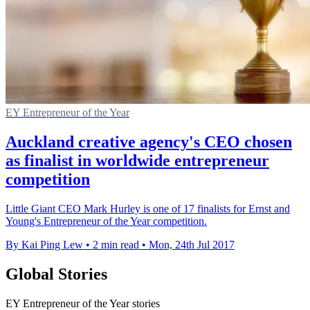
EY Entrepreneur of the Year
Auckland creative agency's CEO chosen
as finalist in worldwide entrepreneur
competition
Little Giant CEO Mark Hurley is one of 17 finalists for Ernst and
Young's Entrepreneur of the Year competition.
By Kai Ping Lew
•
2 min read
•
Mon, 24th Jul 2017
Global Stories
EY Entrepreneur of the Year stories