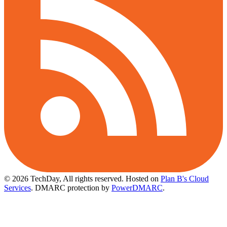
© 2026 TechDay, All rights reserved.
Hosted on
Plan B's Cloud
Services
. DMARC protection by
PowerDMARC
.