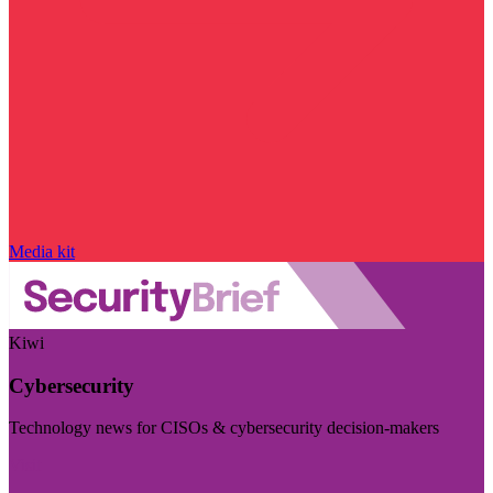
Media kit
Kiwi
Cybersecurity
Technology news for CISOs & cybersecurity decision-makers
Visit