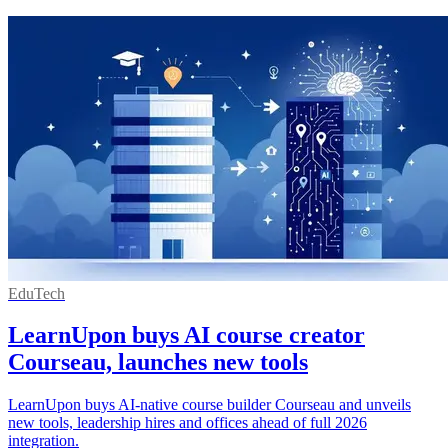
EduTech
LearnUpon buys AI course creator
Courseau, launches new tools
LearnUpon buys AI-native course builder Courseau and unveils
new tools, leadership hires and offices ahead of full 2026
integration.