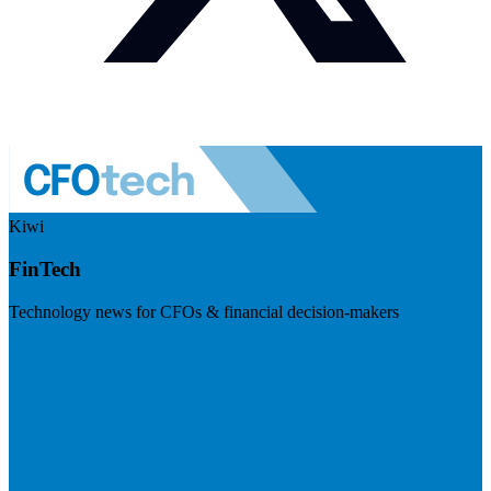
Kiwi
FinTech
Technology news for CFOs & financial decision-makers
Visit