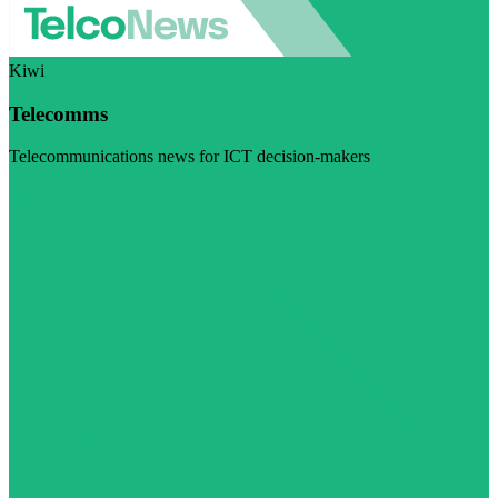
Kiwi
Telecomms
Telecommunications news for ICT decision-makers
Visit