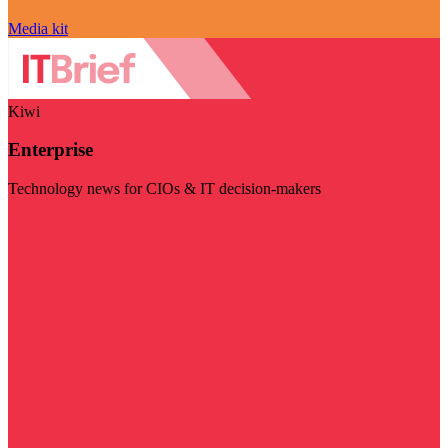
Media kit
Kiwi
Enterprise
Technology news for CIOs & IT decision-makers
Visit