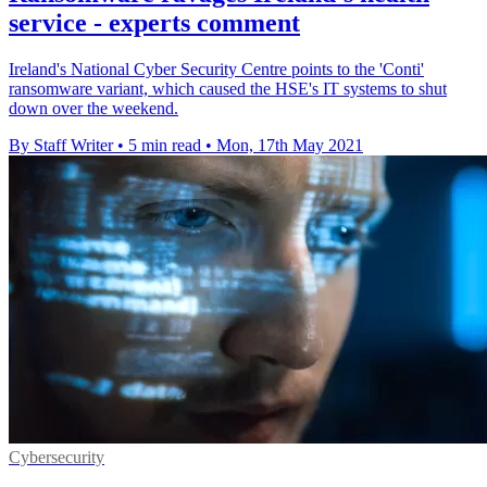
service - experts comment
Ireland's National Cyber Security Centre points to the 'Conti'
ransomware variant, which caused the HSE's IT systems to shut
down over the weekend.
By Staff Writer
•
5 min read
•
Mon, 17th May 2021
Cybersecurity