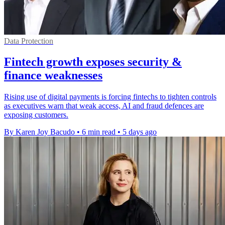
Data Protection
Fintech growth exposes security &
finance weaknesses
Rising use of digital payments is forcing fintechs to tighten controls
as executives warn that weak access, AI and fraud defences are
exposing customers.
By Karen Joy Bacudo
•
6 min read
•
5 days ago