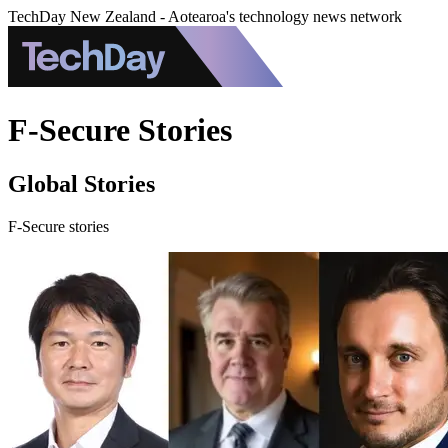
TechDay New Zealand - Aotearoa's technology news network
F-Secure Stories
Global Stories
F-Secure stories