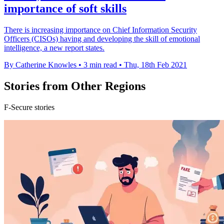
importance of soft skills
There is increasing importance on Chief Information Security
Officers (CISOs) having and developing the skill of emotional
intelligence, a new report states.
By Catherine Knowles
•
3 min read
•
Thu, 18th Feb 2021
Stories from Other Regions
F-Secure stories