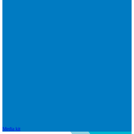
Media kit