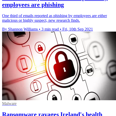
employees are phishing
One third of emails reported as phishing by employees are either
malicious or highly suspect, new research finds.
By Shannon Williams
•
3 min read
•
Fri, 10th Sep 2021
Malware
Ransomware ravages Ireland's health