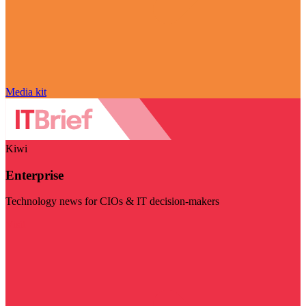
Media kit
Kiwi
Enterprise
Technology news for CIOs & IT decision-makers
Visit