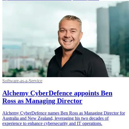
Software-as-a-Service
Alchemy CyberDefence appoints Ben
Ross as Managing Director
Alchemy CyberDefence names Ben Ross as Managing Director for
Australia and New Zealand, leveraging his two decades of
experience to enhance cybersecurity and IT operations.