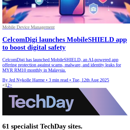
Mobile Device Management
CelcomDigi launches MobileSHIELD app
to boost digital safety
CelcomDigi has launched MobileSHIELD, an AI-powered app
offering protection against scams, malware, and identity leaks for
MYR RM10 monthly in Malaysia.
By Jed Nykolle Harme
•
3 min read
•
Tue, 12th Aug 2025
<
1
2
>
61 specialist TechDay sites.