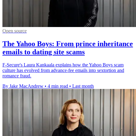
Open source
The Yahoo Boys: From prince inheritance
emails to dating site scams
F-Secure's Laura Kankaala explains how the Yahoo Boys scam
culture has evolved from advance-fee emails into sextortion and
romance fraud.
By Jake MacAndrew
•
4 min read
•
Last month