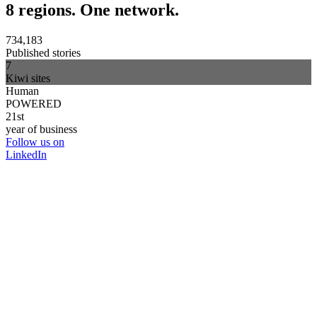
8 regions. One network.
734,183
Published stories
7
Kiwi sites
Human
POWERED
21st
year of business
Follow us on
LinkedIn