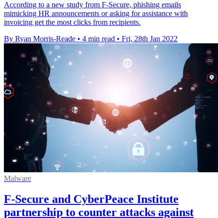
According to a new study from F-Secure, phishing emails
mimicking HR announcements or asking for assistance with
invoicing get the most clicks from recipients.
By Ryan Morris-Reade
•
4 min read
•
Fri, 28th Jan 2022
Malware
F-Secure and CyberPeace Institute
partnership to counter attacks against