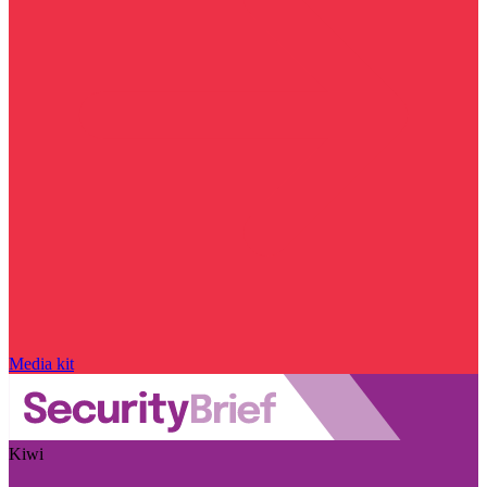
Media kit
Kiwi