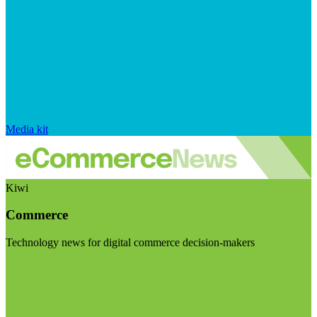
Media kit
Kiwi
Commerce
Technology news for digital commerce decision-makers
Visit