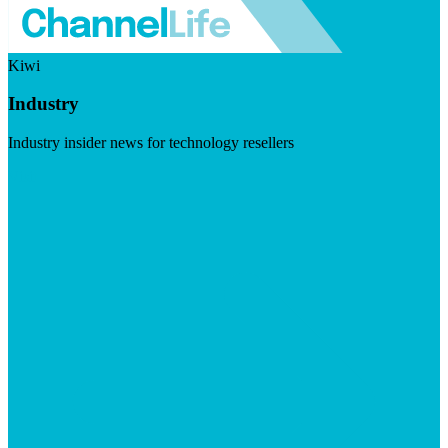
Kiwi
Industry
Industry insider news for technology resellers
Visit