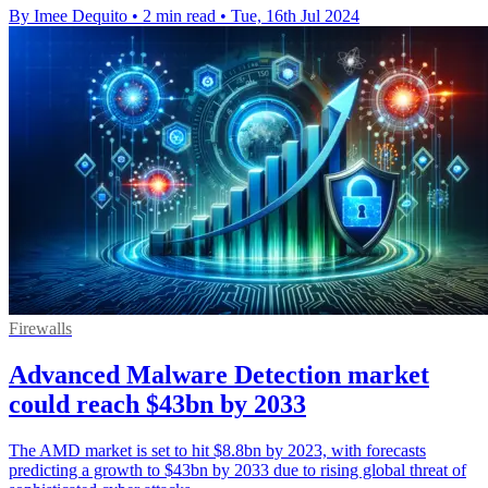
By Imee Dequito
•
2 min read
•
Tue, 16th Jul 2024
Firewalls
Advanced Malware Detection market
could reach $43bn by 2033
The AMD market is set to hit $8.8bn by 2023, with forecasts
predicting a growth to $43bn by 2033 due to rising global threat of