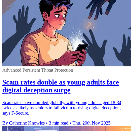
Advanced Persistent Threat Protection
Scam rates double as young adults face
digital deception surge
Scam rates have doubled globally, with young adults aged 18-34
twice as likely as seniors to fall victim to rising digital deception,
says F-Secure.
By Catherine Knowles
•
3 min read
•
Thu, 20th Nov 2025