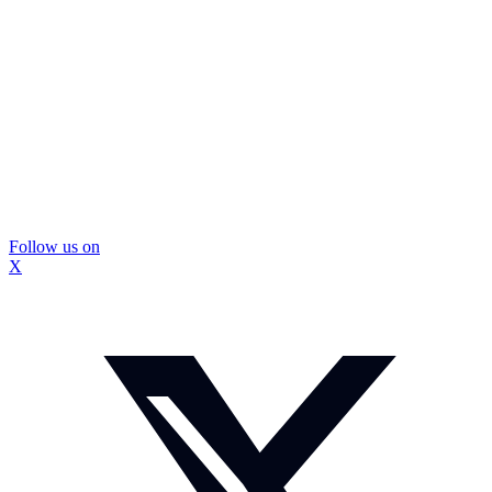
Follow us on
X