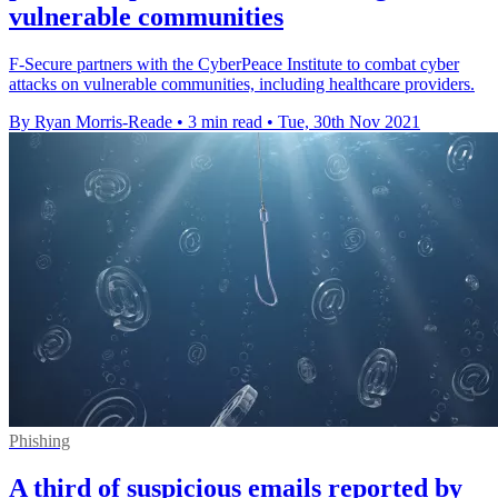
vulnerable communities
F-Secure partners with the CyberPeace Institute to combat cyber
attacks on vulnerable communities, including healthcare providers.
By Ryan Morris-Reade
•
3 min read
•
Tue, 30th Nov 2021
Phishing
A third of suspicious emails reported by