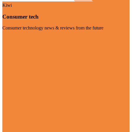
Kiwi
Consumer tech
Consumer technology news & reviews from the future
Visit