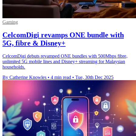
Gaming
CelcomDigi revamps ONE bundle with
5G, fibre & Disney+
CelcomDigi debuts revamped ONE bundles with 500Mbps fibre,
unlimited 5G mobile lines and Disney+ streaming for Malaysian
households.
By Catherine Knowles
•
4 min read
•
Tue, 30th Dec 2025