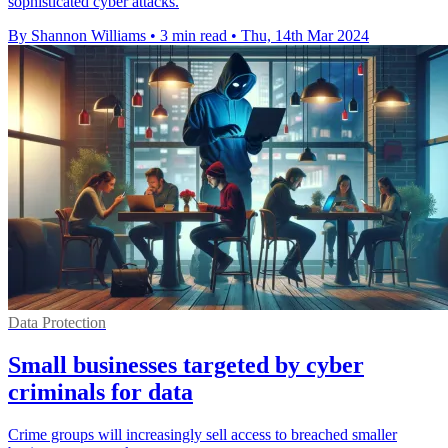
sophisticated cyber attacks.
By Shannon Williams
•
3 min read
•
Thu, 14th Mar 2024
Data Protection
Small businesses targeted by cyber
criminals for data
Crime groups will increasingly sell access to breached smaller