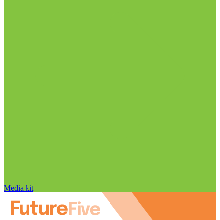
Media kit