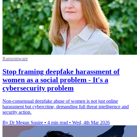
Ransomware
Stop framing deepfake harassment of
women as a social problem - It's a
cybersecurity problem
Non-consensual deepfake abuse of women is not just online
harassment but cybercrime, demanding full threat intelligence and
security action.
By Dr Megan Squire
•
4 min read
•
Wed, 4th Mar 2026