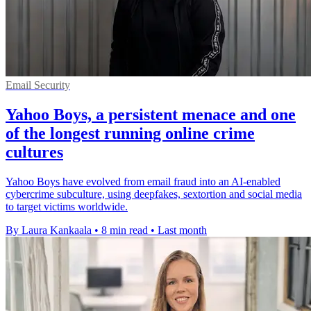
Email Security
Yahoo Boys, a persistent menace and one
of the longest running online crime
cultures
Yahoo Boys have evolved from email fraud into an AI-enabled
cybercrime subculture, using deepfakes, sextortion and social media
to target victims worldwide.
By Laura Kankaala
•
8 min read
•
Last month