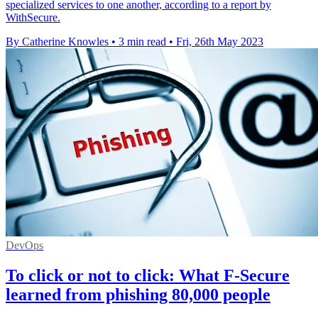
specialized services to one another, according to a report by
WithSecure.
By Catherine Knowles
•
3 min read
•
Fri, 26th May 2023
DevOps
To click or not to click: What F-Secure
learned from phishing 80,000 people