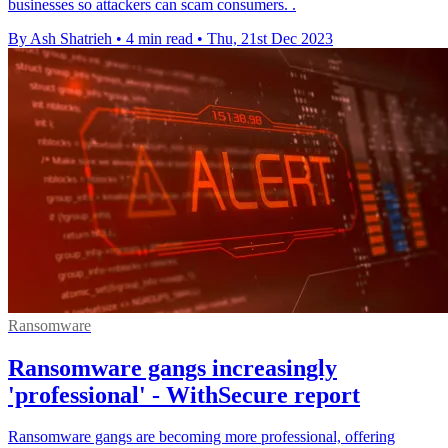
businesses so attackers can scam consumers. .
By Ash Shatrieh
•
4 min read
•
Thu, 21st Dec 2023
Ransomware
Ransomware gangs increasingly
'professional' - WithSecure report
Ransomware gangs are becoming more professional, offering