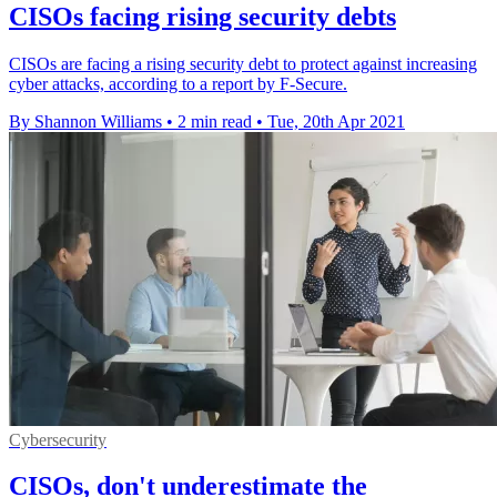
CISOs facing rising security debts
CISOs are facing a rising security debt to protect against increasing
cyber attacks, according to a report by F-Secure.
By Shannon Williams
•
2 min read
•
Tue, 20th Apr 2021
Cybersecurity
CISOs, don't underestimate the