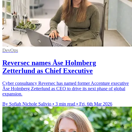
DevOps
Reversec names Åse Holmberg
Zetterlund as Chief Executive
Cyber consultancy Reversec has named former Accenture executive
Åse Holmberg Zetterlund as CEO to drive its next phase of global
expansion.
By Sofiah Nichole Salivio
•
3 min read
•
Fri, 6th Mar 2026