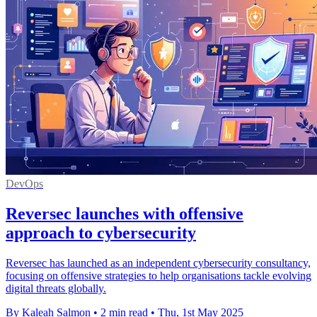
DevOps
Reversec launches with offensive
approach to cybersecurity
Reversec has launched as an independent cybersecurity consultancy,
focusing on offensive strategies to help organisations tackle evolving
digital threats globally.
By Kaleah Salmon
•
2 min read
•
Thu, 1st May 2025