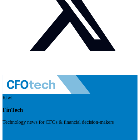
Kiwi
FinTech
Technology news for CFOs & financial decision-makers
Visit