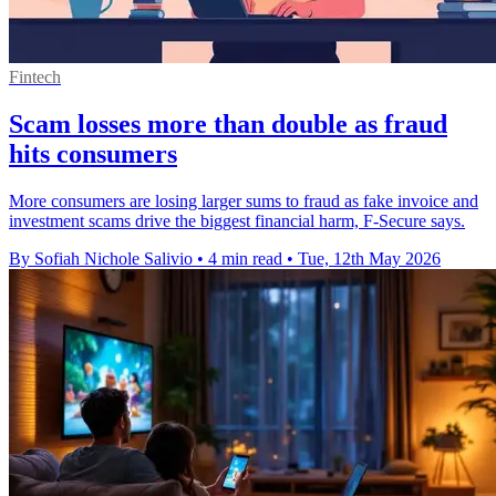
Fintech
Scam losses more than double as fraud
hits consumers
More consumers are losing larger sums to fraud as fake invoice and
investment scams drive the biggest financial harm, F-Secure says.
By Sofiah Nichole Salivio
•
4 min read
•
Tue, 12th May 2026