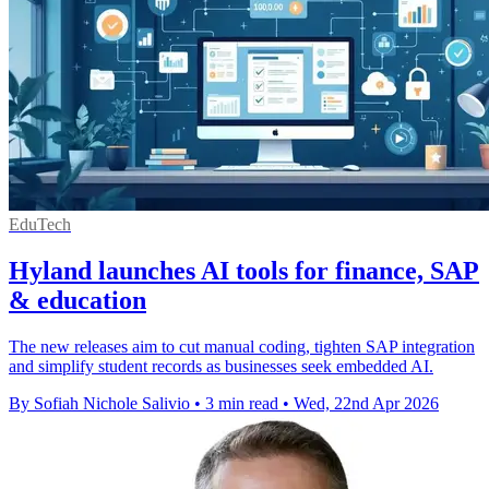
EduTech
Hyland launches AI tools for finance, SAP
& education
The new releases aim to cut manual coding, tighten SAP integration
and simplify student records as businesses seek embedded AI.
By Sofiah Nichole Salivio
•
3 min read
•
Wed, 22nd Apr 2026