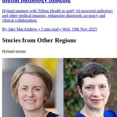
Hyland partners with Tribun Health to unify AI-powered pathology
and other medical imaging, enhancing diagnostic accuracy and
clinical collaboration.
By Jake MacAndrew
•
3 min read
•
Wed, 19th Nov 2025
Stories from Other Regions
Hyland stories