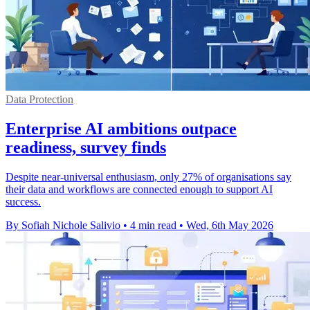
Data Protection
Enterprise AI ambitions outpace
readiness, survey finds
Despite near-universal enthusiasm, only 27% of organisations say
their data and workflows are connected enough to support AI
success.
By Sofiah Nichole Salivio
•
4 min read
•
Wed, 6th May 2026