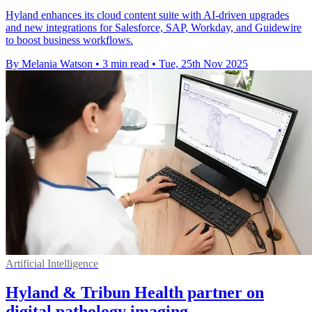
Hyland enhances its cloud content suite with AI-driven upgrades
and new integrations for Salesforce, SAP, Workday, and Guidewire
to boost business workflows.
By Melania Watson
•
3 min read
•
Tue, 25th Nov 2025
Artificial Intelligence
Hyland & Tribun Health partner on
digital pathology imaging