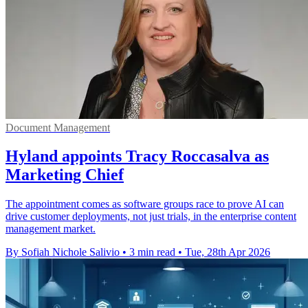
Document Management
Hyland appoints Tracy Roccasalva as
Marketing Chief
The appointment comes as software groups race to prove AI can
drive customer deployments, not just trials, in the enterprise content
management market.
By Sofiah Nichole Salivio
•
3 min read
•
Tue, 28th Apr 2026