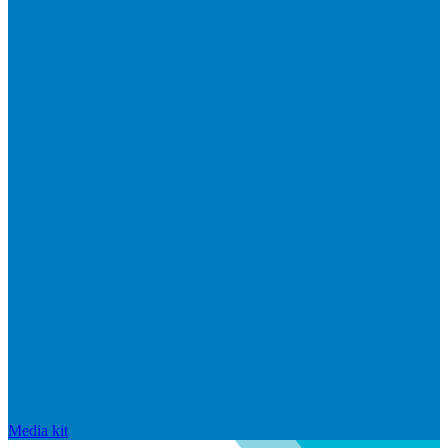
Media kit