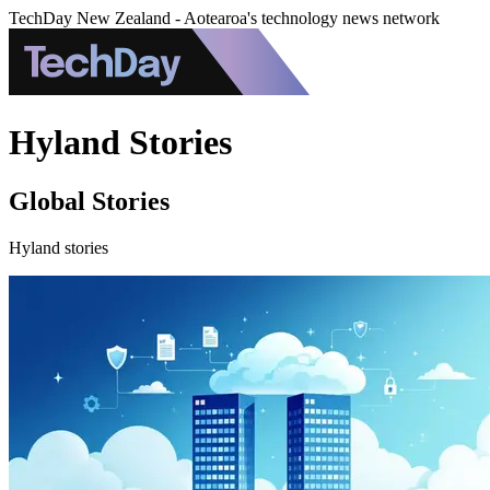
TechDay New Zealand - Aotearoa's technology news network
Hyland Stories
Global Stories
Hyland stories