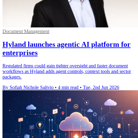
Document Management
Hyland launches agentic AI platform for
enterprises
Regulated firms could gain tighter oversight and faster document
workflows as Hyland adds agent controls, context tools and sector
packages.
By Sofiah Nichole Salivio
•
4 min read
•
Tue, 2nd Jun 2026