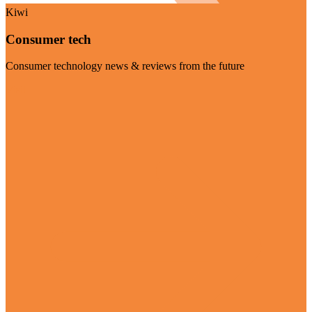
Kiwi
Consumer tech
Consumer technology news & reviews from the future
Visit