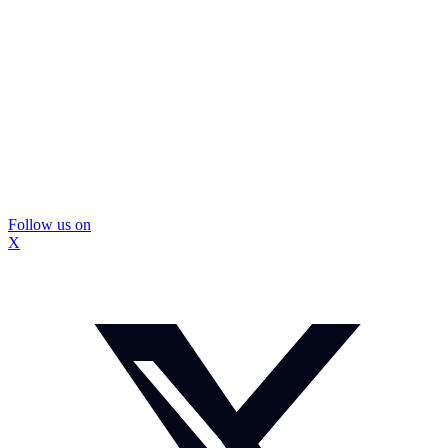
Follow us on
X