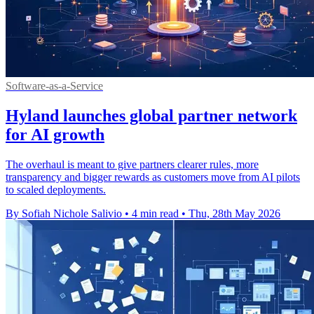
Software-as-a-Service
Hyland launches global partner network
for AI growth
The overhaul is meant to give partners clearer rules, more
transparency and bigger rewards as customers move from AI pilots
to scaled deployments.
By Sofiah Nichole Salivio
•
4 min read
•
Thu, 28th May 2026