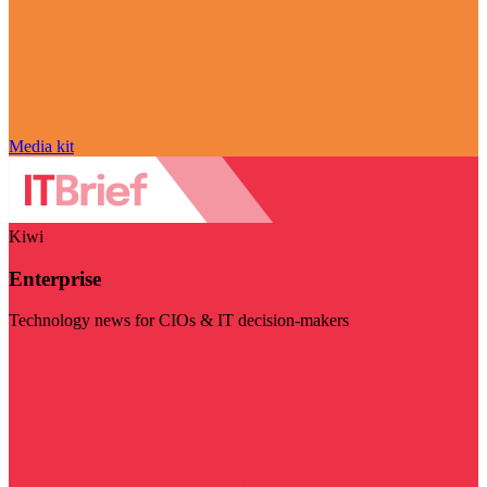
Media kit
Kiwi
Enterprise
Technology news for CIOs & IT decision-makers
Visit