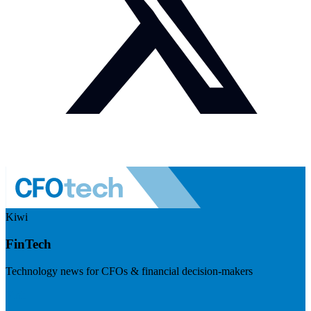
Kiwi
FinTech
Technology news for CFOs & financial decision-makers
Visit