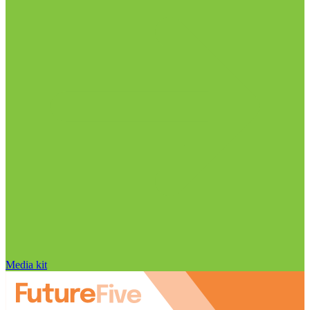
Media kit