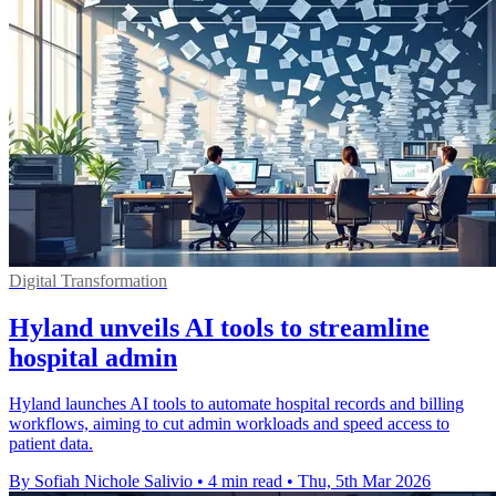
Digital Transformation
Hyland unveils AI tools to streamline
hospital admin
Hyland launches AI tools to automate hospital records and billing
workflows, aiming to cut admin workloads and speed access to
patient data.
By Sofiah Nichole Salivio
•
4 min read
•
Thu, 5th Mar 2026