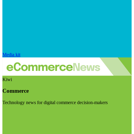
Media kit
Kiwi
Commerce
Technology news for digital commerce decision-makers
Visit