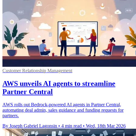
Customer Relationship Management
AWS unveils AI agents to streamline
Partner Central
AWS rolls out Bedrock-powered AI agents in Partner Central,
automating deal admin, sales guidance and funding requests for
partners.
By Joseph Gabriel Lagonsin
•
4 min read
•
Wed, 18th Mar 2026