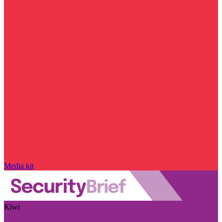
Media kit
Kiwi