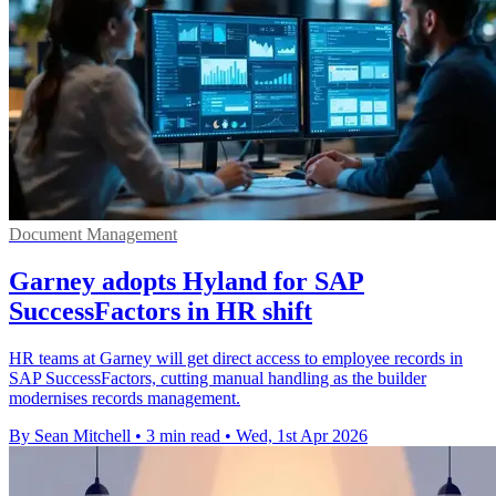
Document Management
Garney adopts Hyland for SAP
SuccessFactors in HR shift
HR teams at Garney will get direct access to employee records in
SAP SuccessFactors, cutting manual handling as the builder
modernises records management.
By Sean Mitchell
•
3 min read
•
Wed, 1st Apr 2026