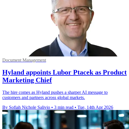
Document Management
Hyland appoints Lubor Ptacek as Product
Marketing Chief
The hire comes as Hyland pushes a sharper AI message to
customers and partners across global markets.
By Sofiah Nichole Salivio
•
3 min read
•
Tue, 14th Apr 2026