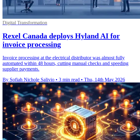
Digital Transformation
Rexel Canada deploys Hyland AI for
invoice processing
Invoice processing at the electrical distributor was almost fully
automated within 48 hours, cutting manual checks and speeding
supplier payments.
By Sofiah Nichole Salivio
•
3 min read
•
Thu, 14th May 2026