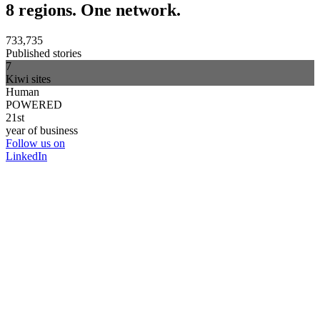
8 regions. One network.
733,735
Published stories
7
Kiwi sites
Human
POWERED
21st
year of business
Follow us on
LinkedIn