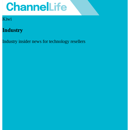
Kiwi
Industry
Industry insider news for technology resellers
Visit