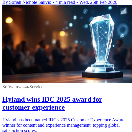
By Sofiah Nichole Salivio
•
4 min read
•
Wed, 25th Feb 2026
Software-as-a-Service
Hyland wins IDC 2025 award for
customer experience
Hyland has been named IDC's 2025 Customer Experience Award
winner for content and experience management, topping global
satisfaction scores.