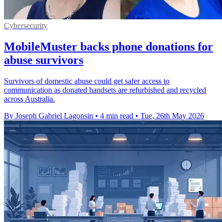
Cybersecurity
MobileMuster backs phone donations for
abuse survivors
Survivors of domestic abuse could get safer access to
communication as donated handsets are refurbished and recycled
across Australia.
By Joseph Gabriel Lagonsin
•
4 min read
•
Tue, 26th May 2026