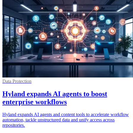
Data Protection
Hyland expands AI agents to boost
enterprise workflows
Hyland expands AI agents and content tools to accelerate workflow
automation, tackle unstructured data and unify access across
repositories.