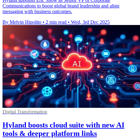
Hyland appoints Eric Snow as Senior VP of Corporate
Communications to boost global brand leadership and align
messaging with business outcomes.
By Melvin Hipolito
•
2 min read
•
Wed, 3rd Dec 2025
Digital Transformation
Hyland boosts cloud suite with new AI
tools & deeper platform links