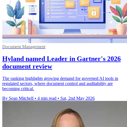
Document Management
Hyland named Leader in Gartner's 2026
document review
The ranking highlights growing demand for governed AI tools in
regulated sectors, where document control and auditability are
becoming critical.
By Sean Mitchell
•
4 min read
•
Sat, 2nd May 2026