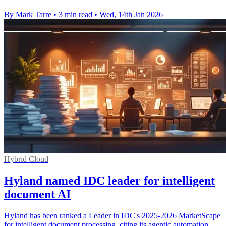
By Mark Tarre
•
3 min read
•
Wed, 14th Jan 2026
Hybrid Cloud
Hyland named IDC leader for intelligent
document AI
Hyland has been ranked a Leader in IDC's 2025-2026 MarketScape
for intelligent document processing, citing its agentic automation