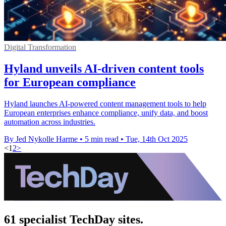
Digital Transformation
Hyland unveils AI-driven content tools
for European compliance
Hyland launches AI-powered content management tools to help
European enterprises enhance compliance, unify data, and boost
automation across industries.
By Jed Nykolle Harme
•
5 min read
•
Tue, 14th Oct 2025
<
1
2
>
61 specialist TechDay sites.