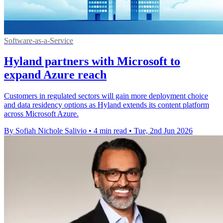
Software-as-a-Service
Hyland partners with Microsoft to
expand Azure reach
Customers in regulated sectors will gain more deployment choice
and data residency options as Hyland extends its content platform
across Microsoft Azure.
By Sofiah Nichole Salivio
•
4 min read
•
Tue, 2nd Jun 2026