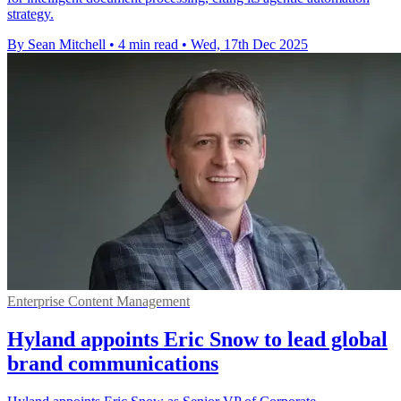
strategy.
By Sean Mitchell
•
4 min read
•
Wed, 17th Dec 2025
Enterprise Content Management
Hyland appoints Eric Snow to lead global
brand communications