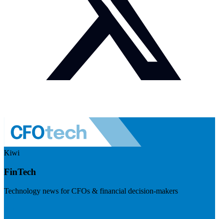
Kiwi
FinTech
Technology news for CFOs & financial decision-makers
Visit