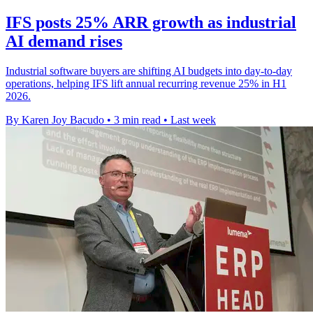
IFS posts 25% ARR growth as industrial
AI demand rises
Industrial software buyers are shifting AI budgets into day-to-day
operations, helping IFS lift annual recurring revenue 25% in H1
2026.
By Karen Joy Bacudo
•
3 min read
•
Last week