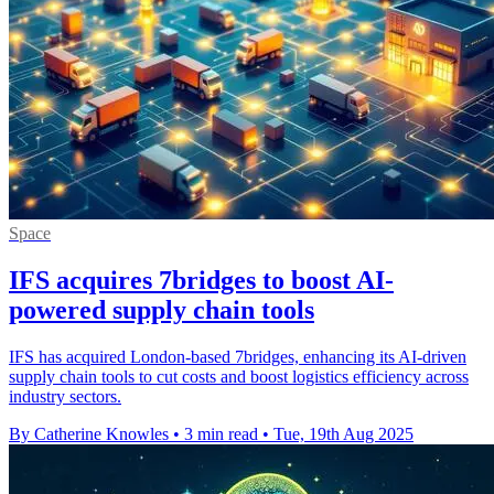
Space
IFS acquires 7bridges to boost AI-
powered supply chain tools
IFS has acquired London-based 7bridges, enhancing its AI-driven
supply chain tools to cut costs and boost logistics efficiency across
industry sectors.
By Catherine Knowles
•
3 min read
•
Tue, 19th Aug 2025