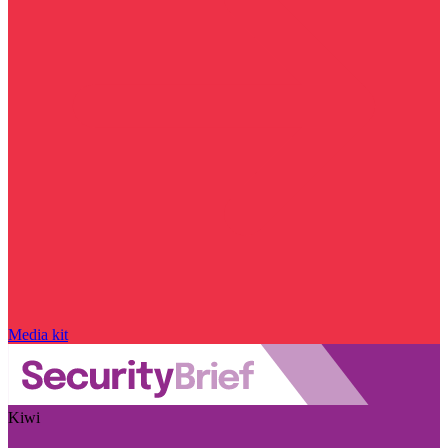
Media kit
Kiwi