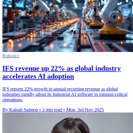
Robotics
IFS revenue up 22% as global industry
accelerates AI adoption
IFS reports 22% growth in annual recurring revenue as global
industries rapidly adopt its Industrial AI software in mission-critical
operations.
By Kaleah Salmon
•
3 min read
•
Mon, 3rd Nov 2025