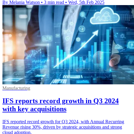
By Melania Watson
•
3 min read
•
Wed, 5th Feb 2025
Manufacturing
IFS reports record growth in Q3 2024
with key acquisitions
IFS reported record growth for Q3 2024, with Annual Recurring
Revenue rising 30%, driven by strategic acquisitions and strong
cloud adoption.