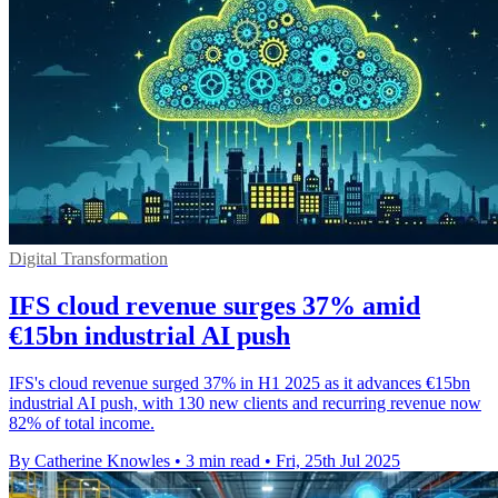
Digital Transformation
IFS cloud revenue surges 37% amid
€15bn industrial AI push
IFS's cloud revenue surged 37% in H1 2025 as it advances €15bn
industrial AI push, with 130 new clients and recurring revenue now
82% of total income.
By Catherine Knowles
•
3 min read
•
Fri, 25th Jul 2025