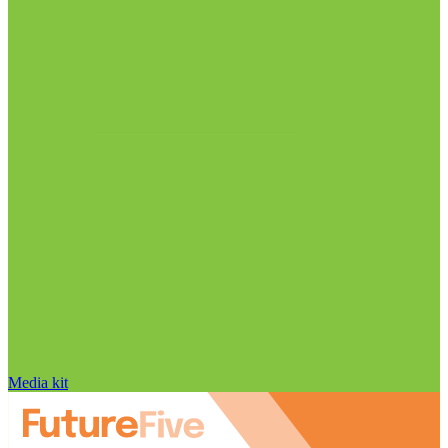
Media kit