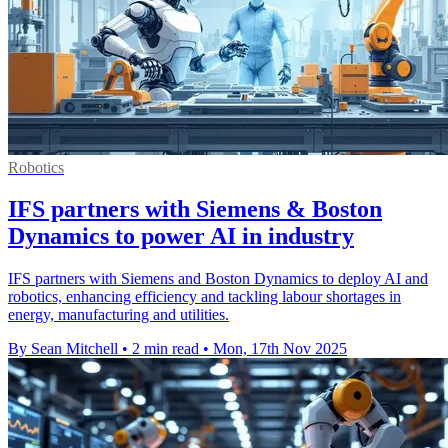
Robotics
IFS partners with Siemens & Boston
Dynamics to power AI in industry
IFS partners with Siemens and Boston Dynamics to deploy AI and
robotics, enhancing efficiency and tackling labour shortages in
energy, manufacturing and utilities.
By Sean Mitchell
•
2 min read
•
Mon, 17th Nov 2025