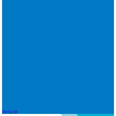
Media kit