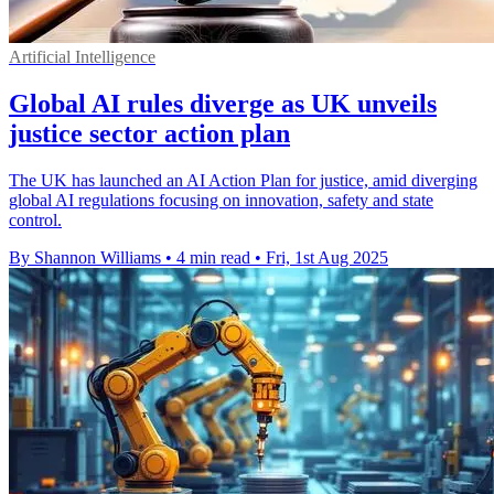
Artificial Intelligence
Global AI rules diverge as UK unveils
justice sector action plan
The UK has launched an AI Action Plan for justice, amid diverging
global AI regulations focusing on innovation, safety and state
control.
By Shannon Williams
•
4 min read
•
Fri, 1st Aug 2025