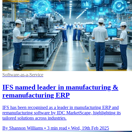
Software-as-a-Service
IFS named leader in manufacturing &
remanufacturing ERP
IFS has been recognised as a leader in manufacturing ERP and
remanufacturing software by IDC MarketScape, highlighting its
tailored solutions across industries.
By Shannon Williams
•
3 min read
•
Wed, 19th Feb 2025