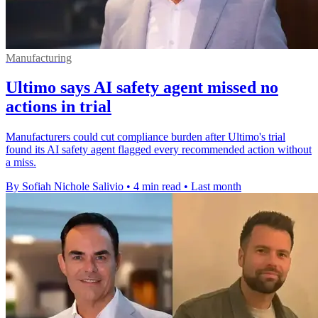
Manufacturing
Ultimo says AI safety agent missed no
actions in trial
Manufacturers could cut compliance burden after Ultimo's trial
found its AI safety agent flagged every recommended action without
a miss.
By Sofiah Nichole Salivio
•
4 min read
•
Last month