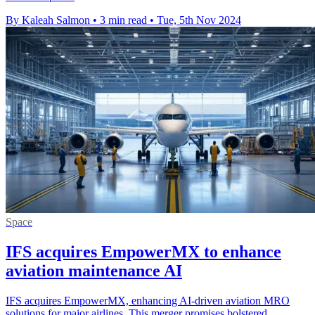
By Kaleah Salmon
•
3 min read
•
Tue, 5th Nov 2024
Space
IFS acquires EmpowerMX to enhance
aviation maintenance AI
IFS acquires EmpowerMX, enhancing AI-driven aviation MRO
solutions for major airlines. This merger promises bolstered