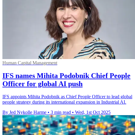
Human Capital Management
IFS names Mihita Podobnik Chief People
Officer for global AI push
IFS appoints Mihita Podobnik as Chief People Officer to lead global
people strategy during its international expansion in Industrial AI.
By Jed Nykolle Harme
•
3 min read
•
Wed, 1st Oct 2025