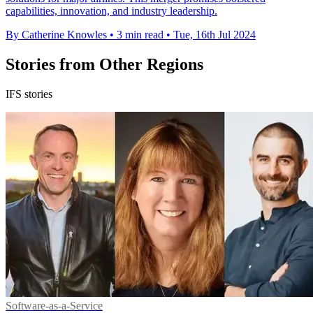
capabilities, innovation, and industry leadership.
By Catherine Knowles
•
3 min read
•
Tue, 16th Jul 2024
Stories from Other Regions
IFS stories
Software-as-a-Service