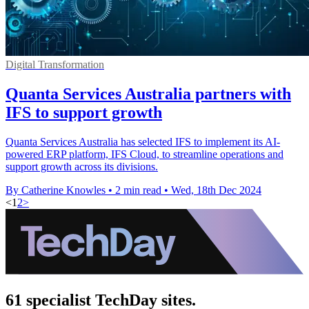
Digital Transformation
Quanta Services Australia partners with
IFS to support growth
Quanta Services Australia has selected IFS to implement its AI-
powered ERP platform, IFS Cloud, to streamline operations and
support growth across its divisions.
By Catherine Knowles
•
2 min read
•
Wed, 18th Dec 2024
<
1
2
>
61 specialist TechDay sites.