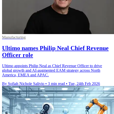
Manufacturing
Ultimo names Philip Neal Chief Revenue
Officer role
Ultimo appoints Philip Neal as Chief Revenue Officer to drive
global growth and AI-augmented EAM strategy across North
America, EMEA and APAC.
By Sofiah Nichole Salivio
•
3 min read
•
Tue, 24th Feb 2026