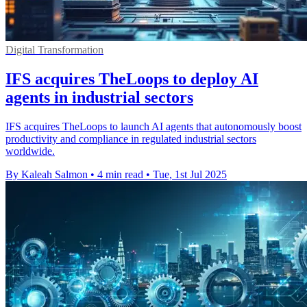
Digital Transformation
IFS acquires TheLoops to deploy AI
agents in industrial sectors
IFS acquires TheLoops to launch AI agents that autonomously boost
productivity and compliance in regulated industrial sectors
worldwide.
By Kaleah Salmon
•
4 min read
•
Tue, 1st Jul 2025