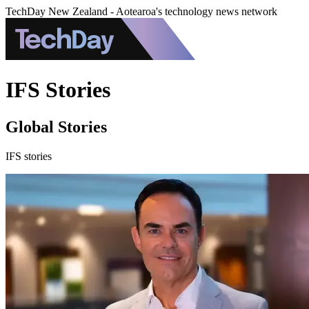
TechDay New Zealand - Aotearoa's technology news network
IFS Stories
Global Stories
IFS stories