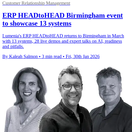
Customer Relationship Management
ERP HEADtoHEAD Birmingham event
to showcase 13 systems
Lumenia's ERP HEADtoHEAD returns to Birmingham in March
with 13 systems, 28 live demos and expert talks on AI, readiness
and pitfalls.
By Kaleah Salmon
•
3 min read
•
Fri, 30th Jan 2026