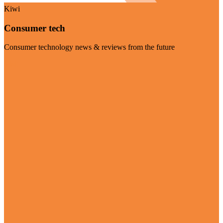
Kiwi
Consumer tech
Consumer technology news & reviews from the future
Visit