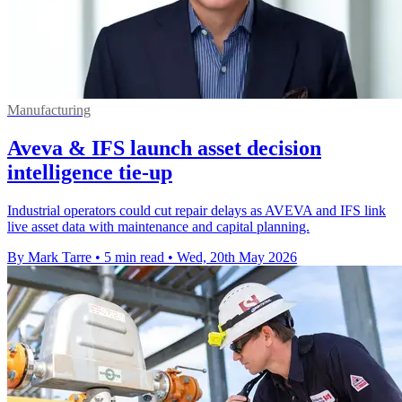
Manufacturing
Aveva & IFS launch asset decision
intelligence tie-up
Industrial operators could cut repair delays as AVEVA and IFS link
live asset data with maintenance and capital planning.
By Mark Tarre
•
5 min read
•
Wed, 20th May 2026