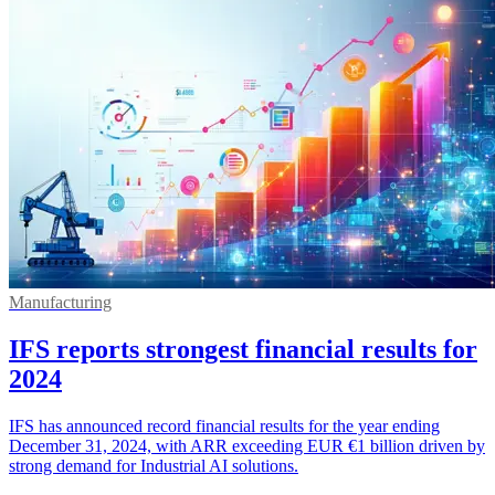
Manufacturing
IFS reports strongest financial results for
2024
IFS has announced record financial results for the year ending
December 31, 2024, with ARR exceeding EUR €1 billion driven by
strong demand for Industrial AI solutions.