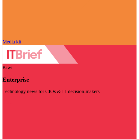
Media kit
Kiwi
Enterprise
Technology news for CIOs & IT decision-makers
Visit