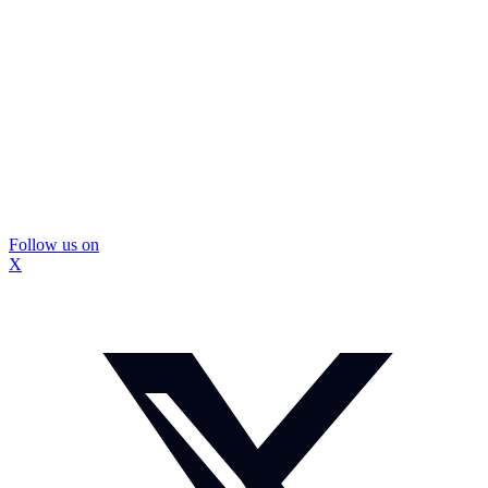
Follow us on
X