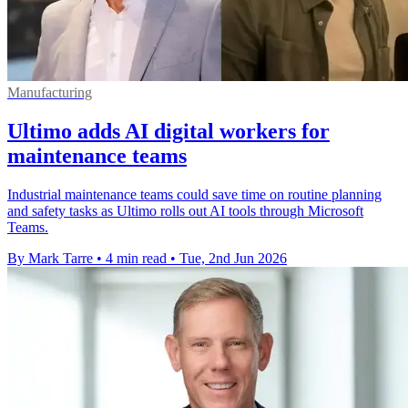
Manufacturing
Ultimo adds AI digital workers for
maintenance teams
Industrial maintenance teams could save time on routine planning
and safety tasks as Ultimo rolls out AI tools through Microsoft
Teams.
By Mark Tarre
•
4 min read
•
Tue, 2nd Jun 2026