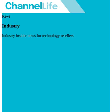
Kiwi
Industry
Industry insider news for technology resellers
Visit