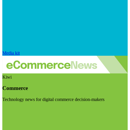
Media kit
Kiwi
Commerce
Technology news for digital commerce decision-makers
Visit