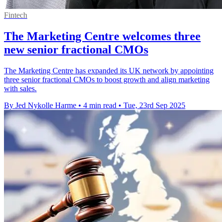
Fintech
The Marketing Centre welcomes three
new senior fractional CMOs
The Marketing Centre has expanded its UK network by appointing
three senior fractional CMOs to boost growth and align marketing
with sales.
By Jed Nykolle Harme
•
4 min read
•
Tue, 23rd Sep 2025