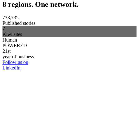
8 regions. One network.
733,735
Published stories
7
Kiwi sites
Human
POWERED
21st
year of business
Follow us on
LinkedIn