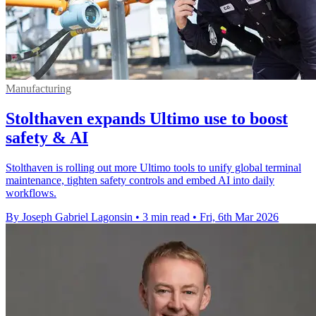
Manufacturing
Stolthaven expands Ultimo use to boost
safety & AI
Stolthaven is rolling out more Ultimo tools to unify global terminal
maintenance, tighten safety controls and embed AI into daily
workflows.
By Joseph Gabriel Lagonsin
•
3 min read
•
Fri, 6th Mar 2026