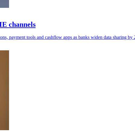
ME channels
isons, payment tools and cashflow apps as banks widen data sharing by 