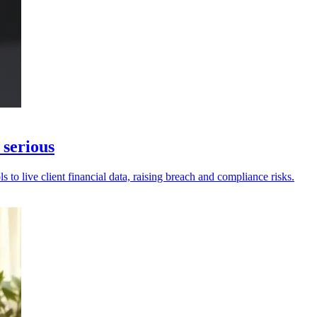
 serious
to live client financial data, raising breach and compliance risks.