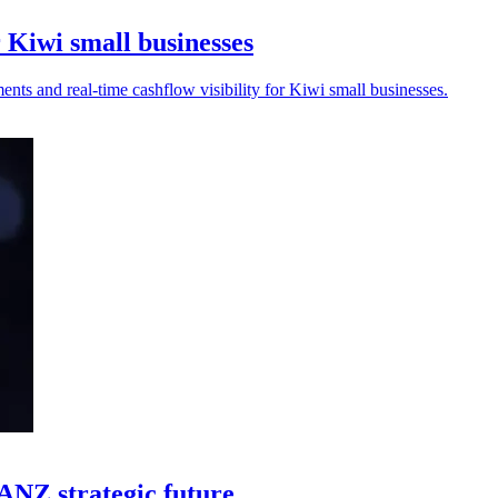
 Kiwi small businesses
nts and real-time cashflow visibility for Kiwi small businesses.
UANZ strategic future