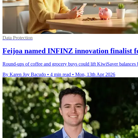
Data Protection
Feijoa named INFINZ innovation finalist 
Round-ups of coffee and grocery buys could lift KiwiSaver balances
By Karen Joy Bacudo
•
4 min read
•
Mon, 13th Apr 2026