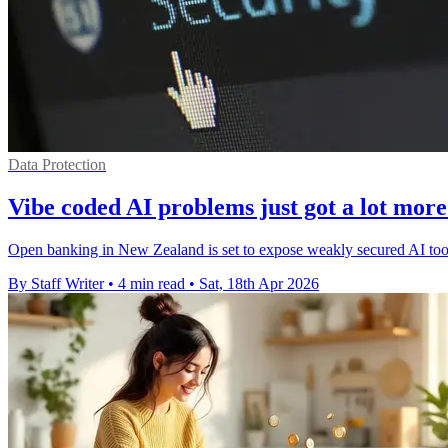
Data Protection
Vibe coded AI problems just got a lot more
Open banking in New Zealand is set to expose weakly secured AI tools 
By Staff Writer
•
4 min read
•
Sat, 18th Apr 2026