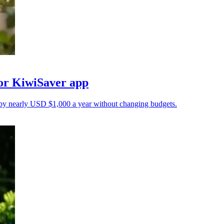
for KiwiSaver app
 by nearly USD $1,000 a year without changing budgets.