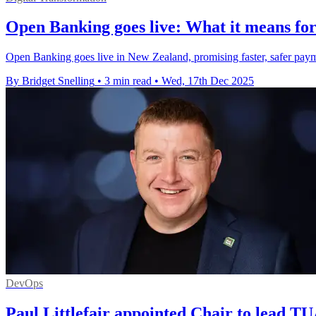
Open Banking goes live: What it means for
Open Banking goes live in New Zealand, promising faster, safer payme
By Bridget Snelling
•
3 min read
•
Wed, 17th Dec 2025
DevOps
Paul Littlefair appointed Chair to lead T