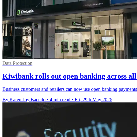
Data Protection
Kiwibank rolls out open banking across all
Business customers and retailers can now use open banking payments 
By Karen Joy Bacudo
•
4 min read
•
Fri, 29th May 2026