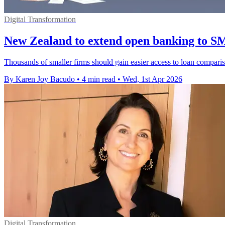
Digital Transformation
New Zealand to extend open banking to S
Thousands of smaller firms should gain easier access to loan compar
By Karen Joy Bacudo
•
4 min read
•
Wed, 1st Apr 2026
Digital Transformation