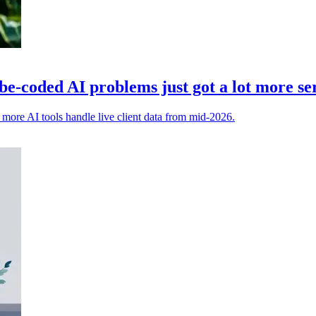
e-coded AI problems just got a lot more se
t more AI tools handle live client data from mid-2026.