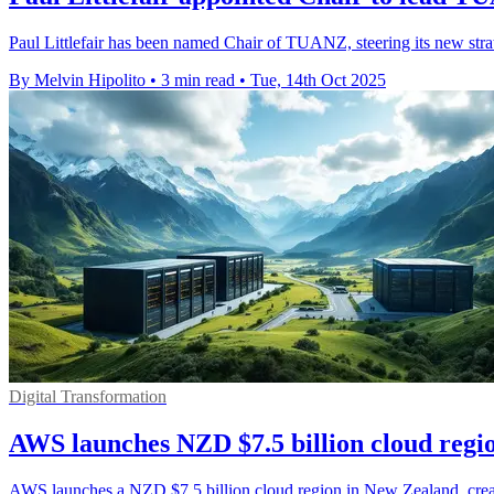
Paul Littlefair has been named Chair of TUANZ, steering its new strat
By Melvin Hipolito
•
3 min read
•
Tue, 14th Oct 2025
Digital Transformation
AWS launches NZD $7.5 billion cloud regio
AWS launches a NZD $7.5 billion cloud region in New Zealand, crea