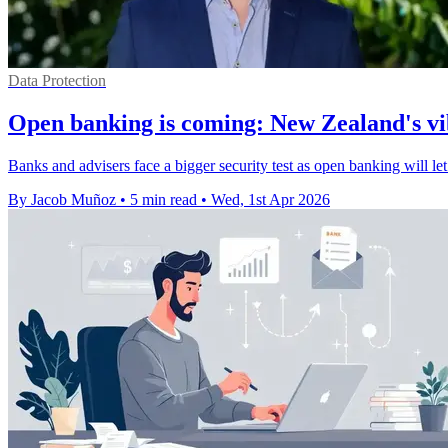
Data Protection
Open banking is coming: New Zealand's vib
Banks and advisers face a bigger security test as open banking will le
By Jacob Muñoz
•
5 min read
•
Wed, 1st Apr 2026