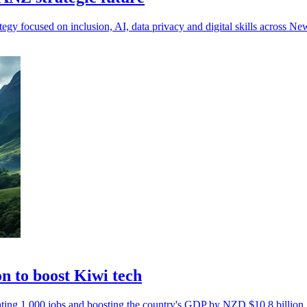
egy focused on inclusion, AI, data privacy and digital skills across N
n to boost Kiwi tech
ting 1,000 jobs and boosting the country's GDP by NZD $10.8 billion.