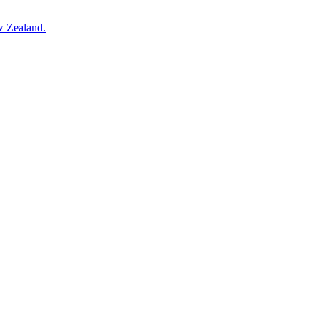
ew Zealand.