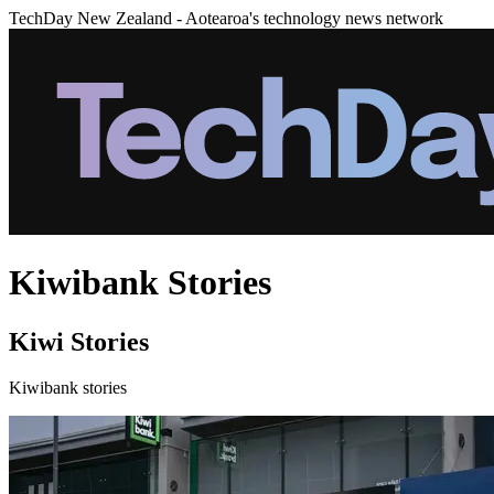
TechDay New Zealand - Aotearoa's technology news network
Kiwibank Stories
Kiwi Stories
Kiwibank stories