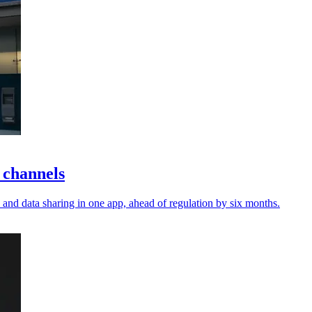
 channels
and data sharing in one app, ahead of regulation by six months.