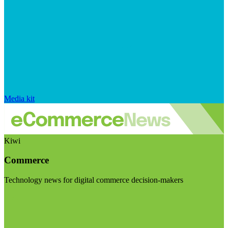
Media kit
Kiwi
Commerce
Technology news for digital commerce decision-makers
Visit