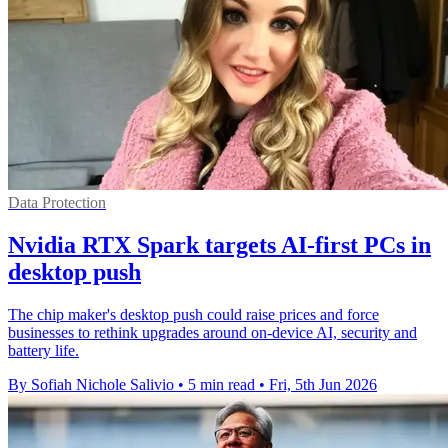
Data Protection
Nvidia RTX Spark targets AI-first PCs in
desktop push
The chip maker's desktop push could raise prices and force
businesses to rethink upgrades around on-device AI, security and
battery life.
By Sofiah Nichole Salivio
•
5 min read
•
Fri, 5th Jun 2026