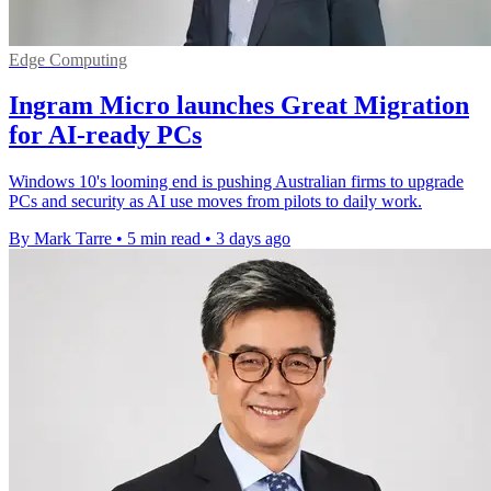
Edge Computing
Ingram Micro launches Great Migration
for AI-ready PCs
Windows 10's looming end is pushing Australian firms to upgrade
PCs and security as AI use moves from pilots to daily work.
By Mark Tarre
•
5 min read
•
3 days ago