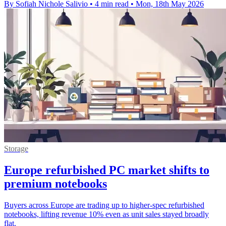
By Sofiah Nichole Salivio
•
4 min read
•
Mon, 18th May 2026
Storage
Europe refurbished PC market shifts to
premium notebooks
Buyers across Europe are trading up to higher-spec refurbished
notebooks, lifting revenue 10% even as unit sales stayed broadly
flat.