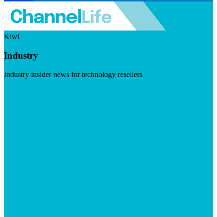
Kiwi
Industry
Industry insider news for technology resellers
Visit