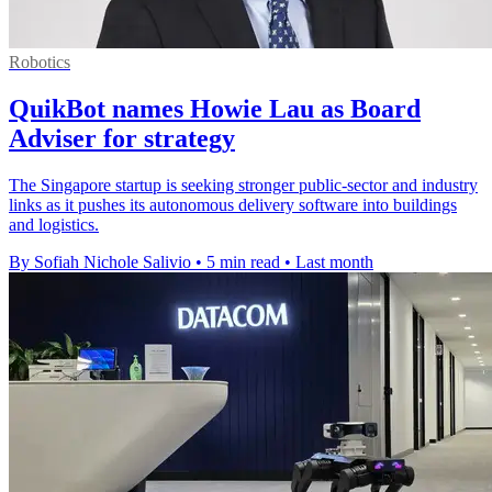
Robotics
QuikBot names Howie Lau as Board
Adviser for strategy
The Singapore startup is seeking stronger public-sector and industry
links as it pushes its autonomous delivery software into buildings
and logistics.
By Sofiah Nichole Salivio
•
5 min read
•
Last month