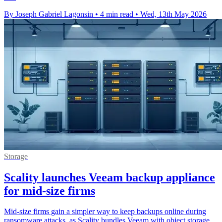
By Joseph Gabriel Lagonsin
•
4 min read
•
Wed, 13th May 2026
Storage
Scality launches Veeam backup appliance
for mid-size firms
Mid-size firms gain a simpler way to keep backups online during
ransomware attacks, as Scality bundles Veeam with object storage.