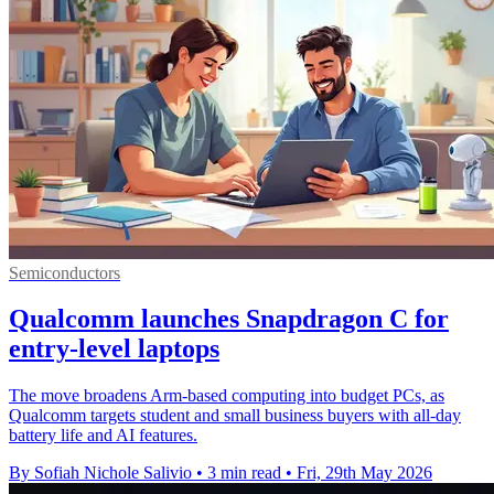
Semiconductors
Qualcomm launches Snapdragon C for
entry-level laptops
The move broadens Arm-based computing into budget PCs, as
Qualcomm targets student and small business buyers with all-day
battery life and AI features.
By Sofiah Nichole Salivio
•
3 min read
•
Fri, 29th May 2026