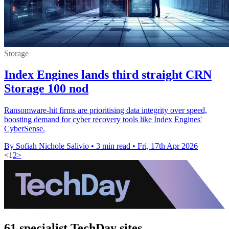
Storage
Index Engines lands third straight CRN
Storage 100 nod
Ransomware-hit firms are prioritising data integrity over speed,
boosting demand for cyber recovery tools like Index Engines'
CyberSense.
By Sofiah Nichole Salivio
•
3 min read
•
Fri, 17th Apr 2026
<
1
2
>
61 specialist TechDay sites.