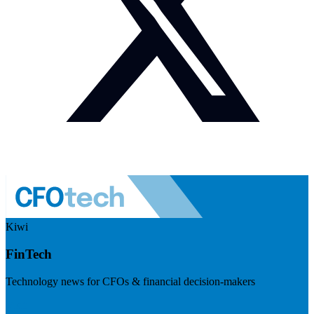
Kiwi
FinTech
Technology news for CFOs & financial decision-makers
Visit