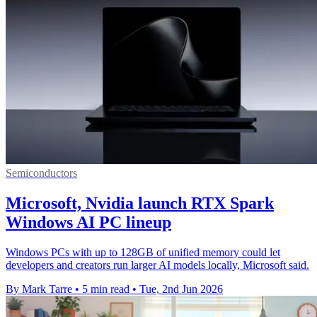
Semiconductors
Microsoft, Nvidia launch RTX Spark
Windows AI PC lineup
Windows PCs with up to 128GB of unified memory could let
developers and creators run larger AI models locally, Microsoft said.
By Mark Tarre
•
5 min read
•
Tue, 2nd Jun 2026