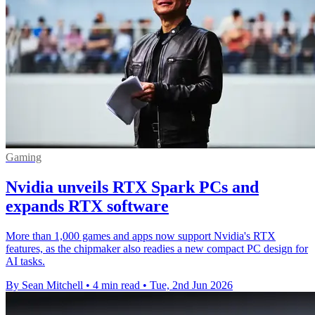
Gaming
Nvidia unveils RTX Spark PCs and
expands RTX software
More than 1,000 games and apps now support Nvidia's RTX
features, as the chipmaker also readies a new compact PC design for
AI tasks.
By Sean Mitchell
•
4 min read
•
Tue, 2nd Jun 2026