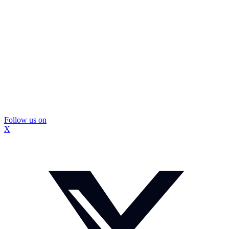
Follow us on
X