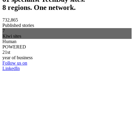
8 regions. One network.
732,865
Published stories
7
Kiwi sites
Human
POWERED
21st
year of business
Follow us on
LinkedIn