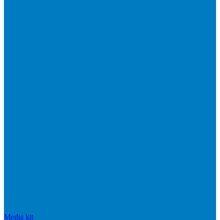
Media kit