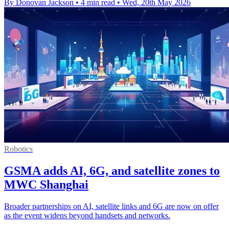
By Donovan Jackson
•
4 min read
•
Wed, 20th May 2026
Robotics
GSMA adds AI, 6G, and satellite zones to
MWC Shanghai
Broader partnerships on AI, satellite links and 6G are now on offer
as the event widens beyond handsets and networks.