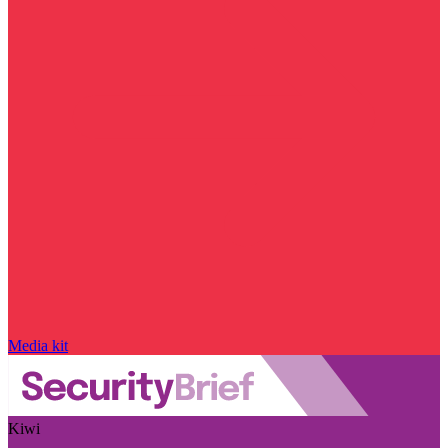
Media kit
Kiwi