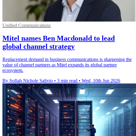
Unified Communications
Mitel names Ben Macdonald to lead
global channel strategy
Replacement demand in business communications is sharpening the
value of channel partners as Mitel expands its global partner
ecosystem.
By Sofiah Nichole Salivio
•
3 min read
•
Wed, 10th Jun 2026