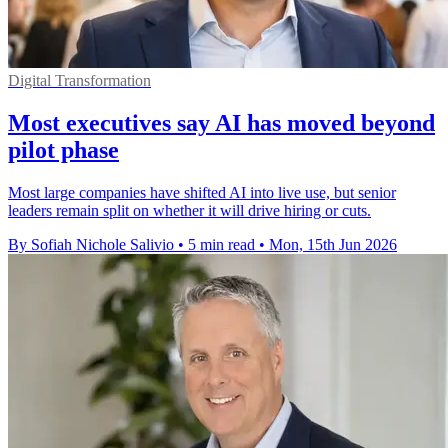
Digital Transformation
Most executives say AI has moved beyond
pilot phase
Most large companies have shifted AI into live use, but senior
leaders remain split on whether it will drive hiring or cuts.
By Sofiah Nichole Salivio
•
5 min read
•
Mon, 15th Jun 2026