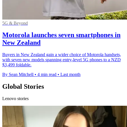
5G & Beyond
Motorola launches seven smartphones in
New Zealand
Buyers in New Zealand gain a wider choice of Motorola handsets,
with seven new models spanning entry-level 5G phones to a NZD
$3,499 foldable.
By Sean Mitchell
•
4 min read
•
Last month
Global Stories
Lenovo stories