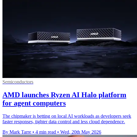
Semiconductors
AMD launches Ryzen AI Halo platform
for agent computers
The chipmaker is betting on local AI workloads as developers seek
faster responses, tighter data control and less cloud dependence.
By Mark Tarre
•
4 min read
•
Wed, 20th May 2026