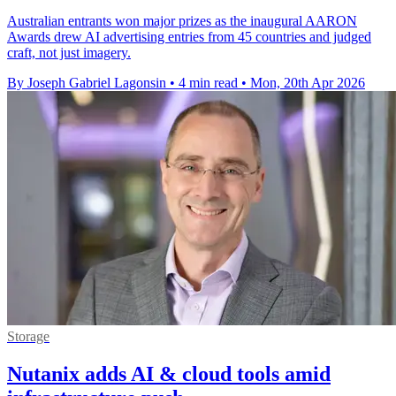
Australian entrants won major prizes as the inaugural AARON
Awards drew AI advertising entries from 45 countries and judged
craft, not just imagery.
By Joseph Gabriel Lagonsin
•
4 min read
•
Mon, 20th Apr 2026
Storage
Nutanix adds AI & cloud tools amid