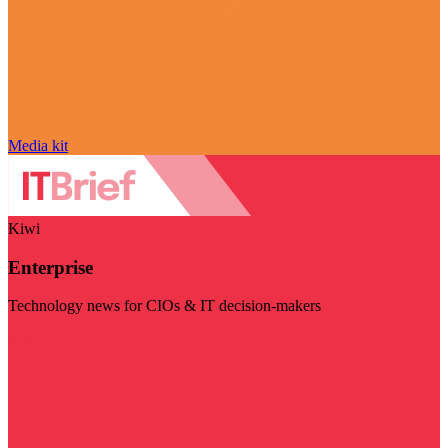
Media kit
Kiwi
Enterprise
Technology news for CIOs & IT decision-makers
Visit