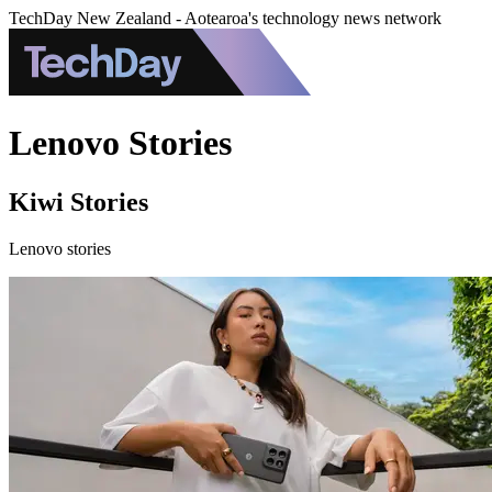
TechDay New Zealand - Aotearoa's technology news network
Lenovo Stories
Kiwi Stories
Lenovo stories