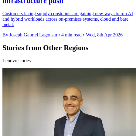
infrastructure push
Customers facing supply constraints are gaining new ways to run AI
and hybrid workloads across on-premises systems, cloud and bare
metal.
By Joseph Gabriel Lagonsin
•
4 min read
•
Wed, 8th Apr 2026
Stories from Other Regions
Lenovo stories