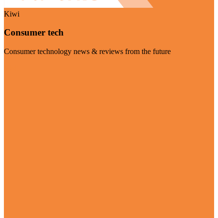
Kiwi
Consumer tech
Consumer technology news & reviews from the future
Visit