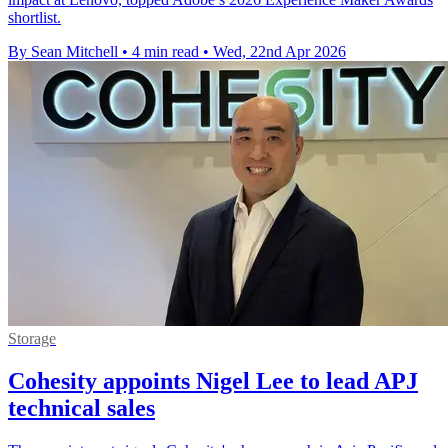
shortlist.
By Sean Mitchell
•
4 min read
•
Wed, 22nd Apr 2026
Storage
Cohesity appoints Nigel Lee to lead APJ
technical sales