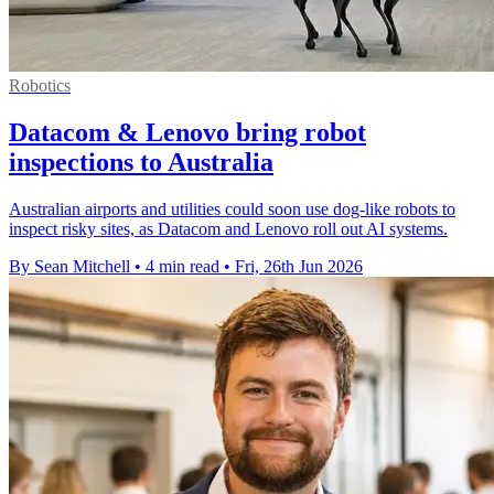
Robotics
Datacom & Lenovo bring robot
inspections to Australia
Australian airports and utilities could soon use dog-like robots to
inspect risky sites, as Datacom and Lenovo roll out AI systems.
By Sean Mitchell
•
4 min read
•
Fri, 26th Jun 2026