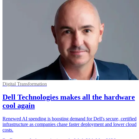
Digital Transformation
Dell Technologies makes all the hardware
cool again
Renewed AI spending is boosting demand for Dell's secure, certified
infrastructure as companies chase faster deployment and lower cloud
costs.