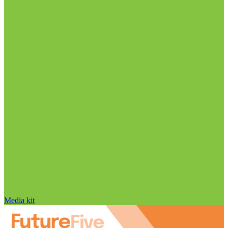
Media kit