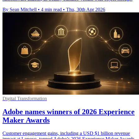
By Sean Mitchell
•
4 min read
•
Thu, 30th Apr 2026
Digital Transformation
Adobe names winners of 2026 Experience
Maker Awards
Customer engagement gains, including a USD $1 billion revenue
impact at Lenovo, topped Adobe’s 2026 Experience Maker Awards