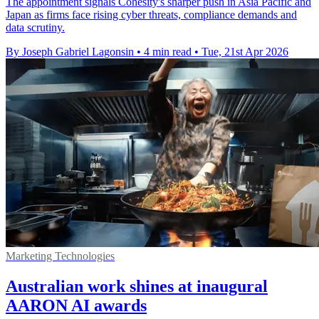
The appointment signals Cohesity's sharper push in Asia Pacific and
Japan as firms face rising cyber threats, compliance demands and
data scrutiny.
By Joseph Gabriel Lagonsin
•
4 min read
•
Tue, 21st Apr 2026
Marketing Technologies
Australian work shines at inaugural
AARON AI awards