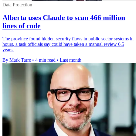
Data Protection
Alberta uses Claude to scan 466 million
lines of code
The province found hidden security flaws in public sector systems in
hours, a task officials say could have taken a manual review 6.5
years.
By Mark Tarre
•
4 min read
•
Last month