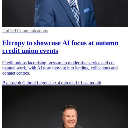
Unified Communications
Eltropy to showcase AI focus at autumn
credit union events
Credit unions face rising pressure to modernise service and cut
manual work, with AI now moving into lending, collections and
contact centres.
By Joseph Gabriel Lagonsin
•
4 min read
•
Last month