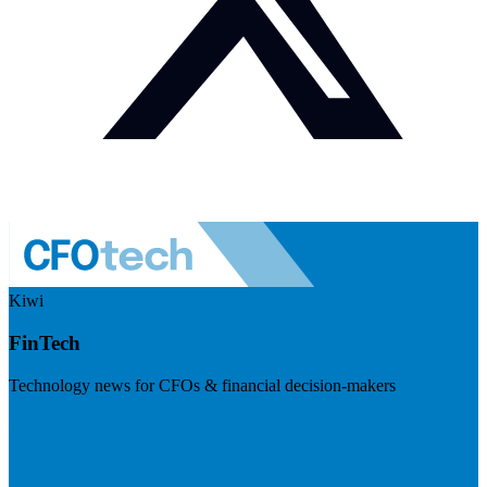
Kiwi
FinTech
Technology news for CFOs & financial decision-makers
Visit