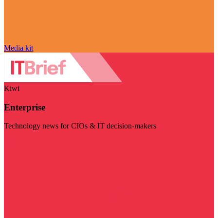
Media kit
Kiwi
Enterprise
Technology news for CIOs & IT decision-makers
Visit