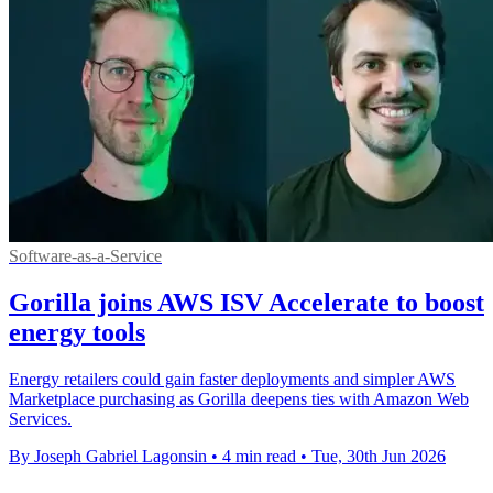
Software-as-a-Service
Gorilla joins AWS ISV Accelerate to boost
energy tools
Energy retailers could gain faster deployments and simpler AWS
Marketplace purchasing as Gorilla deepens ties with Amazon Web
Services.
By Joseph Gabriel Lagonsin
•
4 min read
•
Tue, 30th Jun 2026