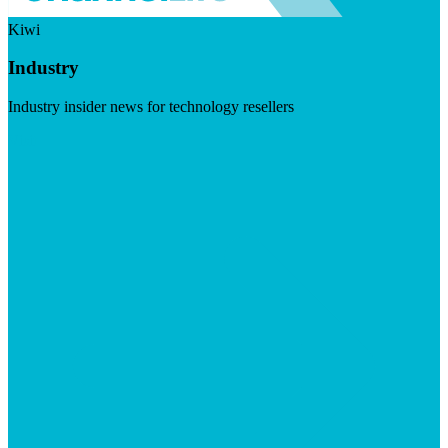
Kiwi
Industry
Industry insider news for technology resellers
Visit