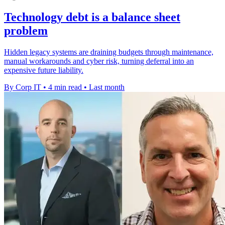
Technology debt is a balance sheet
problem
Hidden legacy systems are draining budgets through maintenance,
manual workarounds and cyber risk, turning deferral into an
expensive future liability.
By Corp IT
•
4 min read
•
Last month