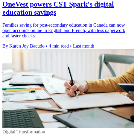
OneVest powers CST Spark's digital
education savings
Families saving for post-secondary education in Canada can now
open accounts online in English and French, with less paperwork
and faster checks.
By Karen Joy Bacudo
•
4 min read
•
Last month
Digital Transformation