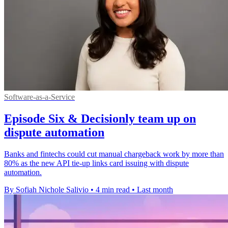
Software-as-a-Service
Episode Six & Decisionly team up on
dispute automation
Banks and fintechs could cut manual chargeback work by more than
80% as the new API tie-up links card issuing with dispute
automation.
By Sofiah Nichole Salivio
•
4 min read
•
Last month