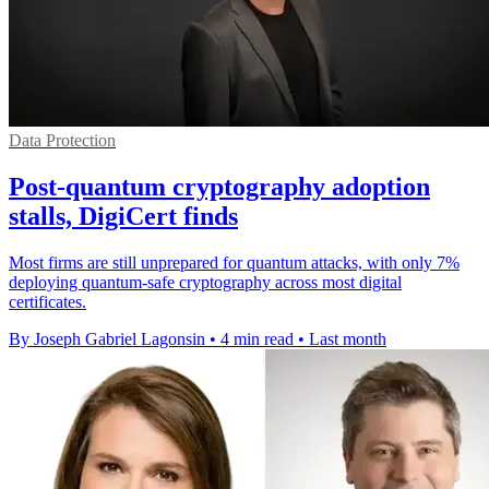
Data Protection
Post-quantum cryptography adoption
stalls, DigiCert finds
Most firms are still unprepared for quantum attacks, with only 7%
deploying quantum-safe cryptography across most digital
certificates.
By Joseph Gabriel Lagonsin
•
4 min read
•
Last month