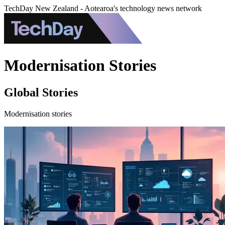
TechDay New Zealand - Aotearoa's technology news network
Modernisation Stories
Global Stories
Modernisation stories