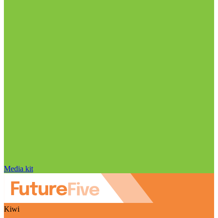
Media kit
Kiwi