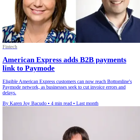
Fintech
American Express adds B2B payments
link to Paymode
Eligible American Express customers can now reach Bottomline's
Paymode network, as businesses seek to cut invoice errors and
delays.
By Karen Joy Bacudo
•
4 min read
•
Last month