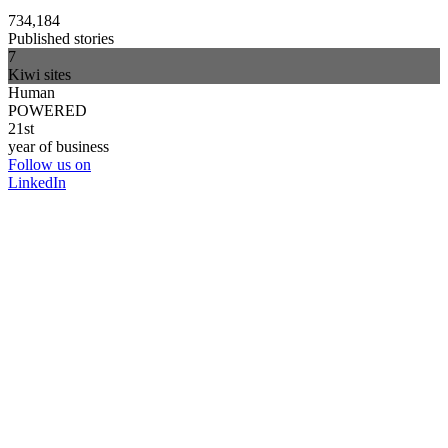
734,184
Published stories
7
Kiwi sites
Human
POWERED
21st
year of business
Follow us on
LinkedIn