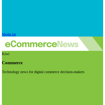
Media kit
Kiwi
Commerce
Technology news for digital commerce decision-makers
Visit