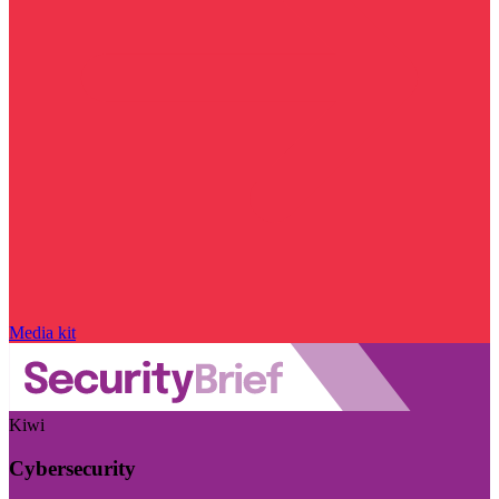
Media kit
Kiwi
Cybersecurity