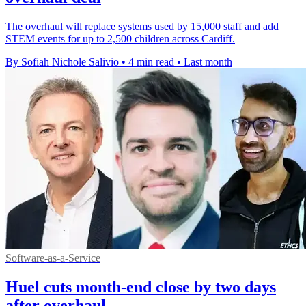
The overhaul will replace systems used by 15,000 staff and add
STEM events for up to 2,500 children across Cardiff.
By Sofiah Nichole Salivio
•
4 min read
•
Last month
Software-as-a-Service
Huel cuts month-end close by two days
after overhaul