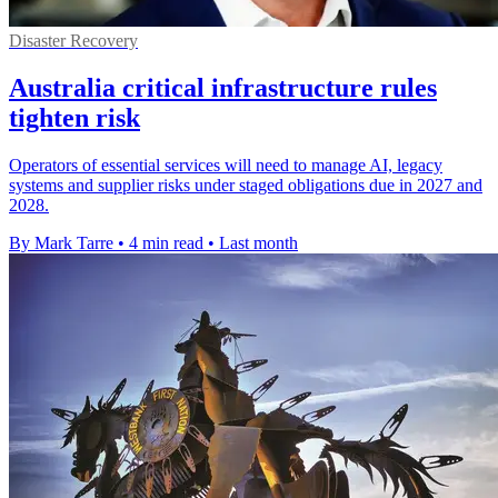
Disaster Recovery
Australia critical infrastructure rules
tighten risk
Operators of essential services will need to manage AI, legacy
systems and supplier risks under staged obligations due in 2027 and
2028.
By Mark Tarre
•
4 min read
•
Last month