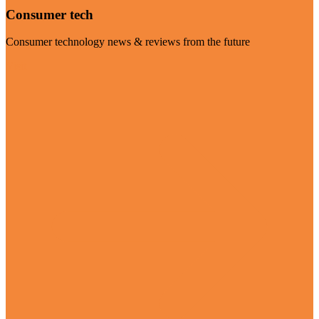
Consumer tech
Consumer technology news & reviews from the future
Visit