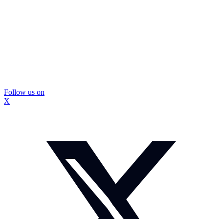
Follow us on
X