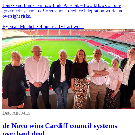
Banks and funds can now build AI-enabled workflows on one
governed system, as 3forge aims to reduce integration work and
oversight risks.
By Sean Mitchell
•
4 min read
•
Last week
Data Analytics
de Novo wins Cardiff council systems
overhaul deal