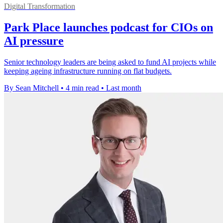
Digital Transformation
Park Place launches podcast for CIOs on
AI pressure
Senior technology leaders are being asked to fund AI projects while
keeping ageing infrastructure running on flat budgets.
By Sean Mitchell
•
4 min read
•
Last month