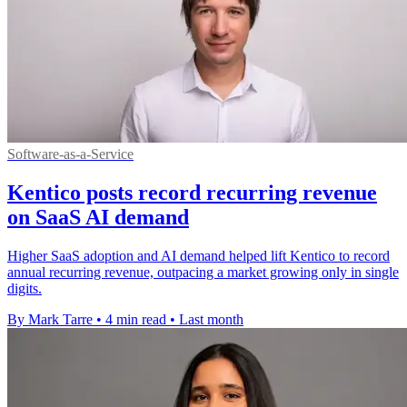
Software-as-a-Service
Kentico posts record recurring revenue
on SaaS AI demand
Higher SaaS adoption and AI demand helped lift Kentico to record
annual recurring revenue, outpacing a market growing only in single
digits.
By Mark Tarre
•
4 min read
•
Last month