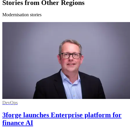
Stories from Other Regions
Modernisation stories
DevOps
3forge launches Enterprise platform for
finance AI