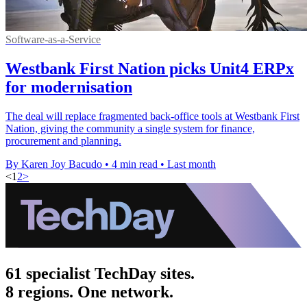
Software-as-a-Service
Westbank First Nation picks Unit4 ERPx
for modernisation
The deal will replace fragmented back-office tools at Westbank First
Nation, giving the community a single system for finance,
procurement and planning.
By Karen Joy Bacudo
•
4 min read
•
Last month
<
1
2
>
61 specialist TechDay sites.
8 regions. One network.