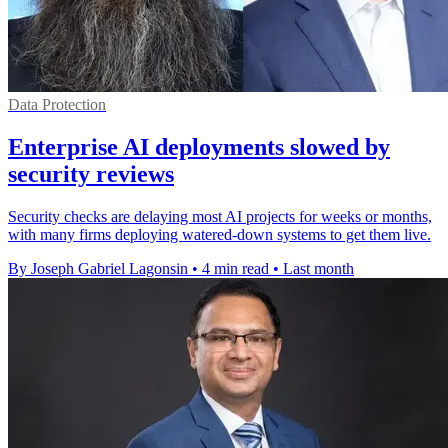
Data Protection
Enterprise AI deployments slowed by
security reviews
Security checks are delaying most AI projects for weeks or months,
with many firms deploying watered-down systems to get them live.
By Joseph Gabriel Lagonsin
•
4 min read
•
Last month