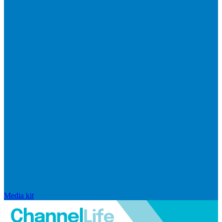
Media kit