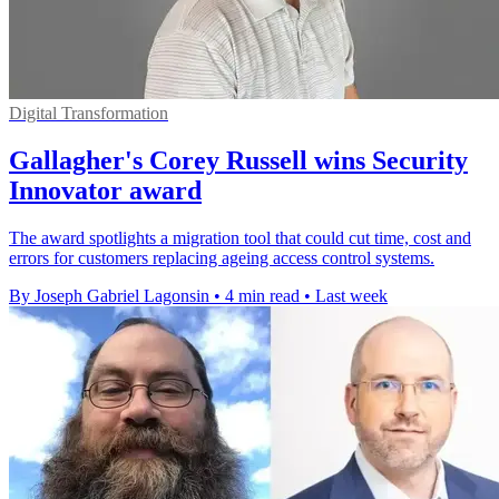
Digital Transformation
Gallagher's Corey Russell wins Security
Innovator award
The award spotlights a migration tool that could cut time, cost and
errors for customers replacing ageing access control systems.
By Joseph Gabriel Lagonsin
•
4 min read
•
Last week