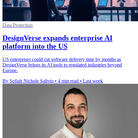
Data Protection
DesignVerse expands enterprise AI
platform into the US
US enterprises could cut software delivery time by months as
DesignVerse brings its AI tools to regulated industries beyond
Europe.
By Sofiah Nichole Salivio
•
4 min read
•
Last week