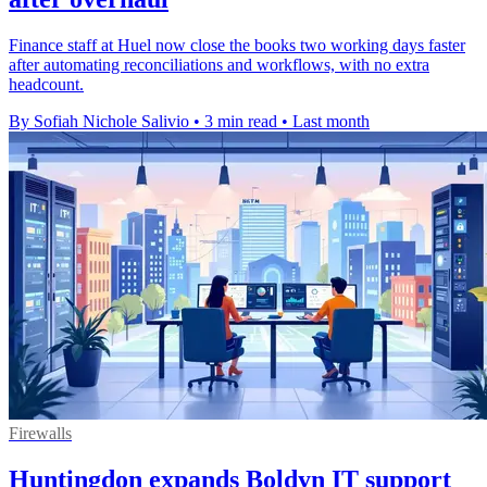
Finance staff at Huel now close the books two working days faster
after automating reconciliations and workflows, with no extra
headcount.
By Sofiah Nichole Salivio
•
3 min read
•
Last month
Firewalls
Huntingdon expands Boldyn IT support