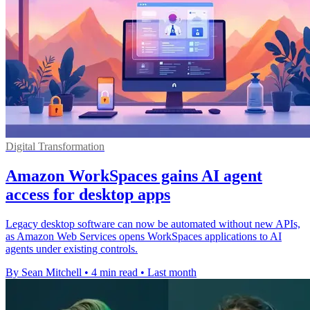
Digital Transformation
Amazon WorkSpaces gains AI agent
access for desktop apps
Legacy desktop software can now be automated without new APIs,
as Amazon Web Services opens WorkSpaces applications to AI
agents under existing controls.
By Sean Mitchell
•
4 min read
•
Last month