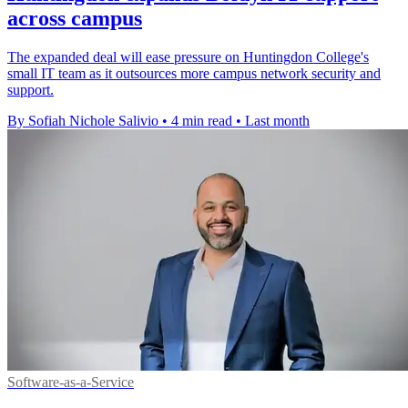
across campus
The expanded deal will ease pressure on Huntingdon College's
small IT team as it outsources more campus network security and
support.
By Sofiah Nichole Salivio
•
4 min read
•
Last month
Software-as-a-Service