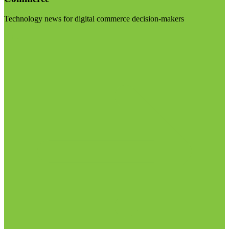
Technology news for digital commerce decision-makers
Visit