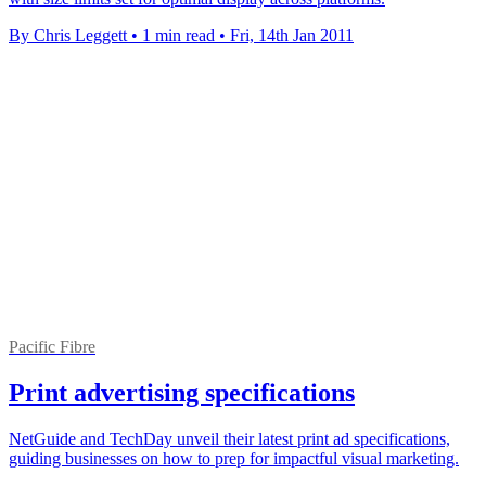
By Chris Leggett
•
1 min read
•
Fri, 14th Jan 2011
Pacific Fibre
Print advertising specifications
NetGuide and TechDay unveil their latest print ad specifications,
guiding businesses on how to prep for impactful visual marketing.