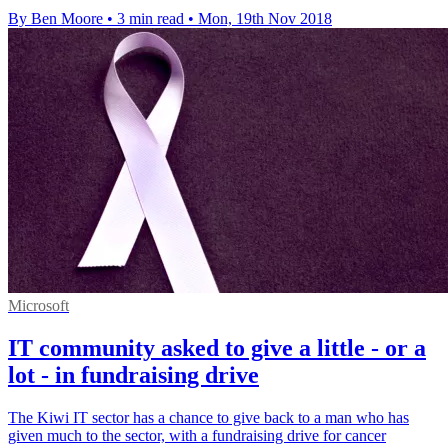
By Ben Moore
•
3 min read
•
Mon, 19th Nov 2018
Microsoft
IT community asked to give a little - or a
lot - in fundraising drive
The Kiwi IT sector has a chance to give back to a man who has
given much to the sector, with a fundraising drive for cancer