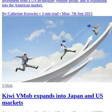
investment from a US technology venture group, and is expanding
into the American market.
By Catherine Knowles
•
3 min read
•
Mon, 7th Sep 2015
VMob
Kiwi VMob expands into Japan and US
markets