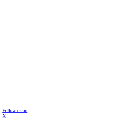
Follow us on
X