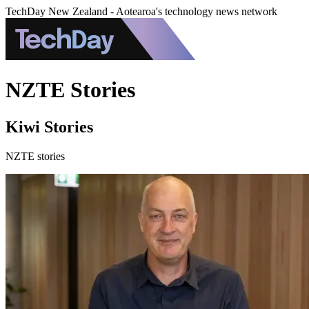
TechDay New Zealand - Aotearoa's technology news network
NZTE Stories
Kiwi Stories
NZTE stories