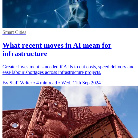
Smart Cities
What recent moves in AI mean for
infrastructure
Greater investment is needed if AI is to cut costs, speed delivery and
ease labour shortages across infrastructure projects.
By Staff Writer
•
4 min read
•
Wed, 11th Sep 2024