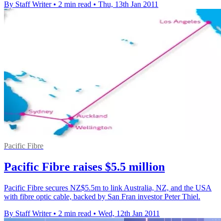
By Staff Writer
•
2 min read
•
Thu, 13th Jan 2011
Pacific Fibre
Pacific Fibre raises $5.5 million
Pacific Fibre secures NZ$5.5m to link Australia, NZ, and the USA
with fibre optic cable, backed by San Fran investor Peter Thiel.
By Staff Writer
•
2 min read
•
Wed, 12th Jan 2011