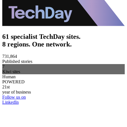
61 specialist TechDay sites.
8 regions. One network.
731,864
Published stories
7
Kiwi sites
Human
POWERED
21st
year of business
Follow us on
LinkedIn