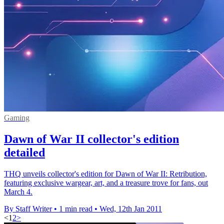
Gaming
Dawn of War II collector's edition
detailed
THQ unveils collector's edition for Dawn of War II: Retribution,
featuring exclusive wargear, art, and a treasure trove for fans, out
March 4.
By Staff Writer
•
1 min read
•
Wed, 12th Jan 2011
<
1
2
>