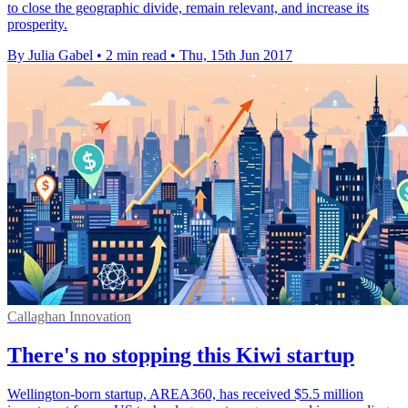
to close the geographic divide, remain relevant, and increase its
prosperity.
By Julia Gabel
•
2 min read
•
Thu, 15th Jun 2017
Callaghan Innovation
There's no stopping this Kiwi startup
Wellington-born startup, AREA360, has received $5.5 million