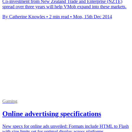
Co-investment from New Zealand Trade and Enterprise (NZTE)
spread over three years will help VMob expand into these markets.
By Catherine Knowles
•
2 min read
•
Mon, 15th Dec 2014
Gaming
Online advertising specifications
New specs for online ads unveiled: Formats include HTML to Flash
with size limits set for optimal display across platforms.