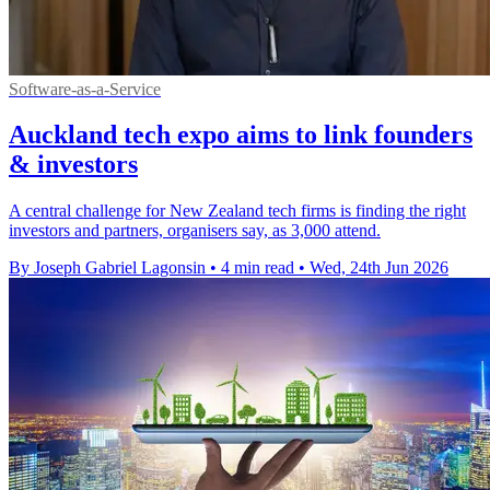
Software-as-a-Service
Auckland tech expo aims to link founders
& investors
A central challenge for New Zealand tech firms is finding the right
investors and partners, organisers say, as 3,000 attend.
By Joseph Gabriel Lagonsin
•
4 min read
•
Wed, 24th Jun 2026