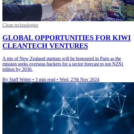
Clean technologies
GLOBAL OPPORTUNITIES FOR KIWI
CLEANTECH VENTURES
A trio of New Zealand startups will be honoured in Paris as the
mission seeks overseas backers for a sector forecast to top NZ$1
trillion by 2030.
By Staff Writer
•
3 min read
•
Wed, 27th Nov 2024