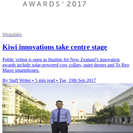
Wearables
Kiwi innovations take centre stage
Public voting is open as finalists for New Zealand’s innovation
awards include solar-powered cow collars, quiet drones and Te Reo
Maori smartphones.
By Staff Writer
•
5 min read
•
Tue, 19th Sep 2017