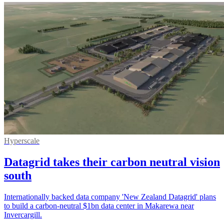
Hyperscale
Datagrid takes their carbon neutral vision
south
Internationally backed data company 'New Zealand Datagrid' plans
to build a carbon-neutral $1bn data center in Makarewa near
Invercargill.