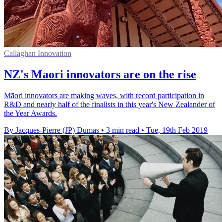
Callaghan Innovation
NZ's Maori innovators are on the rise
Māori innovators are making waves, with record participation in
R&D and nearly half of the finalists in this year's New Zealander of
the Year Awards.
By Jacques-Pierre (JP) Dumas
•
3 min read
•
Tue, 19th Feb 2019