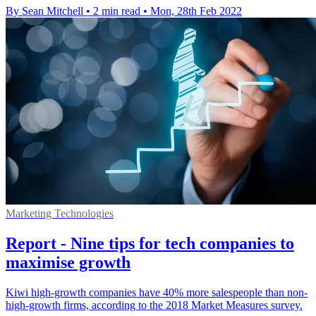
By Sean Mitchell
•
2 min read
•
Mon, 28th Feb 2022
Marketing Technologies
Report - Nine tips for tech companies to
maximise growth
Kiwi high-growth companies have 40% more salespeople than non-
high-growth firms, according to the 2018 Market Measures survey.