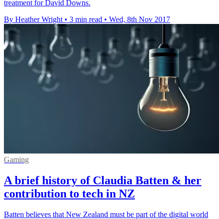
treatment for David Downs.
By Heather Wright
•
3 min read
•
Wed, 8th Nov 2017
Gaming
A brief history of Claudia Batten & her
contribution to tech in NZ
Batten believes that New Zealand must be part of the digital world