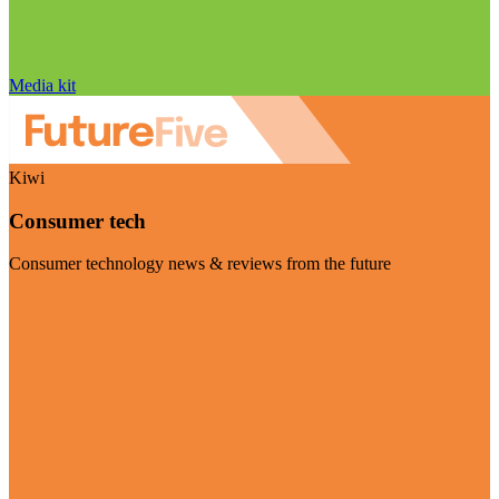
Media kit
Kiwi
Consumer tech
Consumer technology news & reviews from the future
Visit