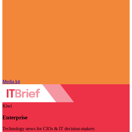
Media kit
Kiwi
Enterprise
Technology news for CIOs & IT decision-makers