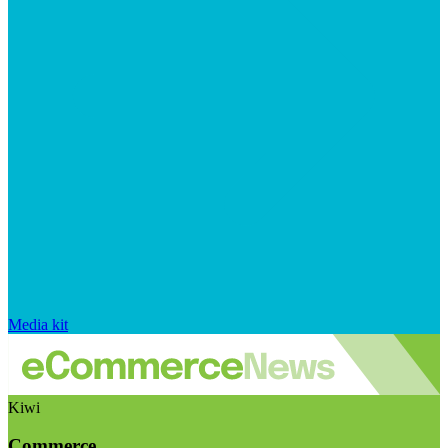
Media kit
Kiwi
Commerce