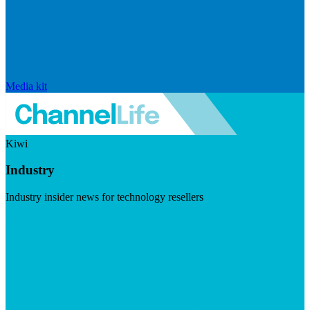
Media kit
Kiwi
Industry
Industry insider news for technology resellers
Visit