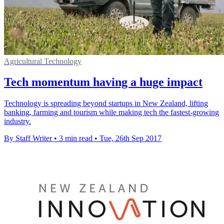
Agricultural Technology
Tech momentum having a huge impact
Technology is spreading beyond startups in New Zealand, lifting
banking, farming and tourism while making tech the fastest-growing
industry.
By Staff Writer
•
3 min read
•
Tue, 26th Sep 2017