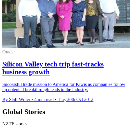
Oracle
Silicon Valley tech trip fast-tracks
business growth
Successful trade mission to America for Kiwis as companies follow
up potential breakthrough leads in the industry.
By Staff Writer
•
4 min read
•
Tue, 30th Oct 2012
Global Stories
NZTE stories