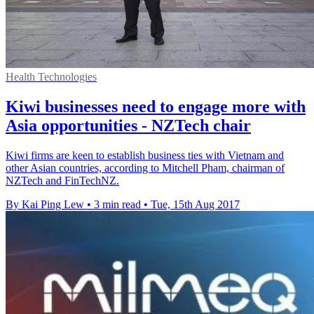
Health Technologies
Kiwi businesses need to engage more with
Asia opportunities - NZTech chair
Kiwi firms are keen to establish business ties with Vietnam and
other Asian countries, according to Mitchell Pham, chairman of
NZTech and FinTechNZ.
By Kai Ping Lew
•
3 min read
•
Tue, 15th Aug 2017