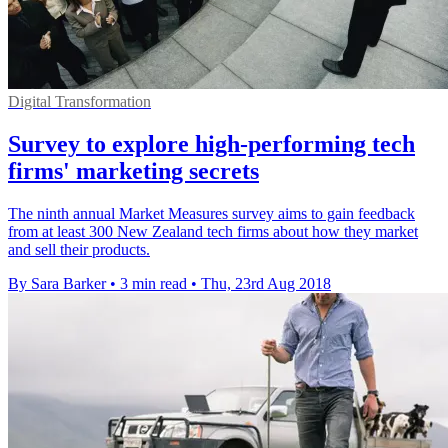
Digital Transformation
Survey to explore high-performing tech
firms' marketing secrets
The ninth annual Market Measures survey aims to gain feedback
from at least 300 New Zealand tech firms about how they market
and sell their products.
By Sara Barker
•
3 min read
•
Thu, 23rd Aug 2018