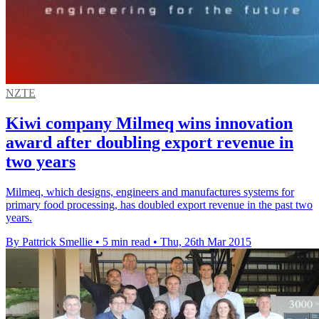
NZTE
Kiwi company Milmeq wins innovation
award after doubling export revenue in
two years
Milmeq, which designs, engineers and manufactures systems for
primary food processing, has doubled export revenue in the past two
years.
By Pattrick Smellie
•
5 min read
•
Thu, 26th Mar 2015