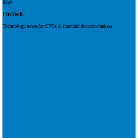
Kiwi
FinTech
Technology news for CFOs & financial decision-makers
Visit