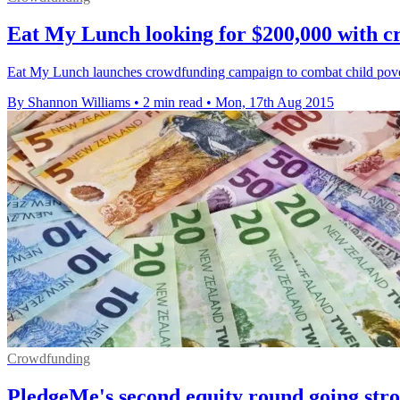
Eat My Lunch looking for $200,000 with 
Eat My Lunch launches crowdfunding campaign to combat child pover
By Shannon Williams
•
2 min read
•
Mon, 17th Aug 2015
Crowdfunding
PledgeMe's second equity round going str