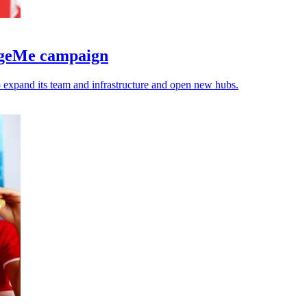
edgeMe campaign
expand its team and infrastructure and open new hubs.