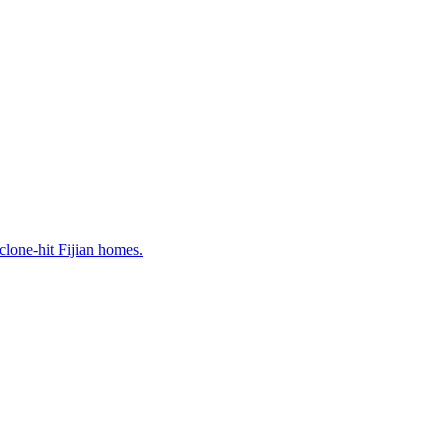
lone-hit Fijian homes.