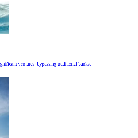
ificant ventures, bypassing traditional banks.