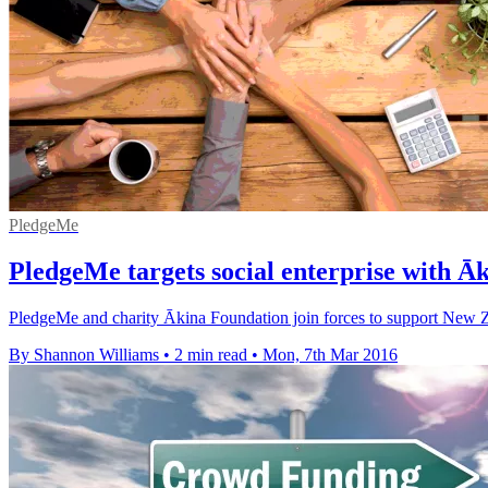
PledgeMe
PledgeMe targets social enterprise with Ā
PledgeMe and charity Ākina Foundation join forces to support New Zea
By Shannon Williams
•
2 min read
•
Mon, 7th Mar 2016