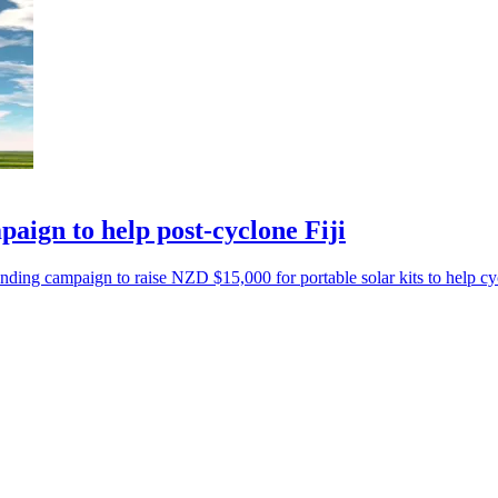
ign to help post-cyclone Fiji
ng campaign to raise NZD $15,000 for portable solar kits to help cyc