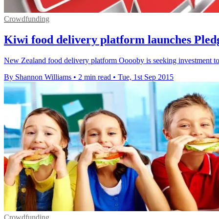
Crowdfunding
Kiwi food delivery platform launches Pl
New Zealand food delivery platform Ooooby is seeking investment to 
By Shannon Williams
•
2 min read
•
Tue, 1st Sep 2015
Crowdfunding