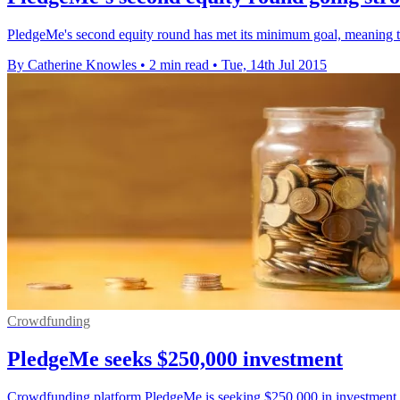
PledgeMe's second equity round has met its minimum goal, meaning th
By Catherine Knowles
•
2 min read
•
Tue, 14th Jul 2015
Crowdfunding
PledgeMe seeks $250,000 investment
Crowdfunding platform PledgeMe is seeking $250,000 in investment as