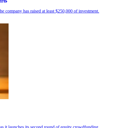
e company has raised at least $250,000 of investment.
 it launches its second round of equity crowdfunding.