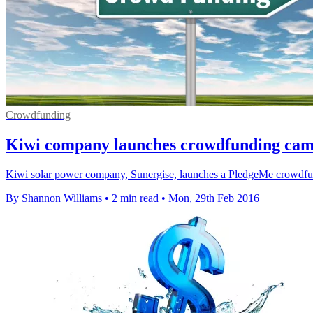
Crowdfunding
Kiwi company launches crowdfunding campa
Kiwi solar power company, Sunergise, launches a PledgeMe crowdfundi
By Shannon Williams
•
2 min read
•
Mon, 29th Feb 2016