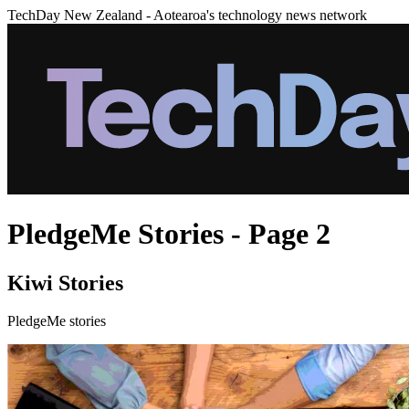
TechDay New Zealand - Aotearoa's technology news network
PledgeMe Stories - Page 2
Kiwi Stories
PledgeMe stories