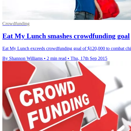
Crowdfunding
Eat My Lunch smashes crowdfunding goal
Eat My Lunch exceeds crowdfunding goal of $120,000 to combat child
By Shannon Williams
•
2 min read
•
Thu, 17th Sep 2015