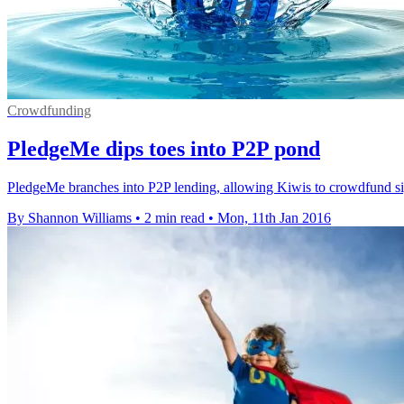
Crowdfunding
PledgeMe dips toes into P2P pond
PledgeMe branches into P2P lending, allowing Kiwis to crowdfund sign
By Shannon Williams
•
2 min read
•
Mon, 11th Jan 2016