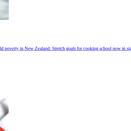
 poverty in New Zealand. Stretch goals for cooking school now in sig