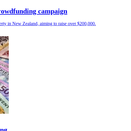
crowdfunding campaign
ty in New Zealand, aiming to raise over $200,000.
ong