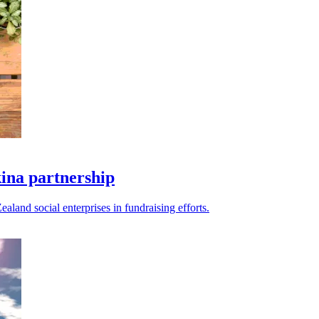
kina partnership
land social enterprises in fundraising efforts.