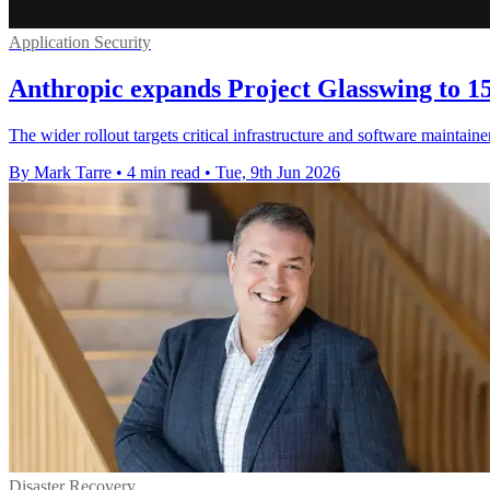
Application Security
Anthropic expands Project Glasswing to 15
The wider rollout targets critical infrastructure and software maintain
By Mark Tarre
•
4 min read
•
Tue, 9th Jun 2026
Disaster Recovery