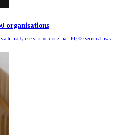
0 organisations
ers after early users found more than 10,000 serious flaws.