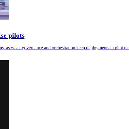
se pilots
e gains, as weak governance and orchestration keep deployments in pilot m