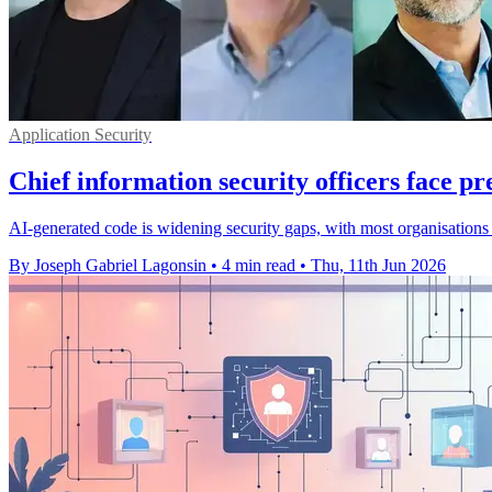
Application Security
Chief information security officers face pr
AI-generated code is widening security gaps, with most organisations 
By Joseph Gabriel Lagonsin
•
4 min read
•
Thu, 11th Jun 2026