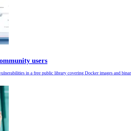
Community users
nerabilities in a free public library covering Docker images and binar