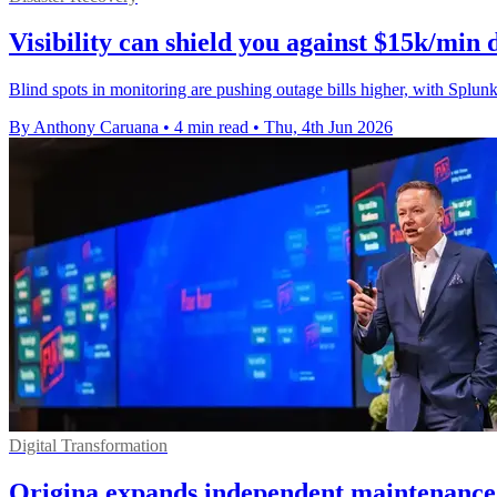
Visibility can shield you against $15k/min
Blind spots in monitoring are pushing outage bills higher, with Spl
By Anthony Caruana
•
4 min read
•
Thu, 4th Jun 2026
Digital Transformation
Origina expands independent maintenance