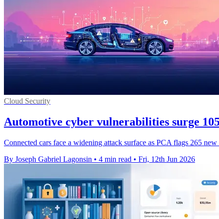
Cloud Security
Automotive cyber vulnerabilities surge 1
Connected cars face a widening attack surface as PCA flags 265 new fla
By Joseph Gabriel Lagonsin
•
4 min read
•
Fri, 12th Jun 2026