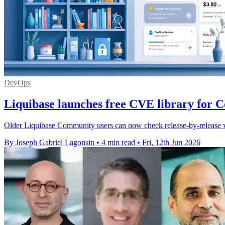
DevOps
Liquibase launches free CVE library for 
Older Liquibase Community users can now check release-by-release vul
By Joseph Gabriel Lagonsin
•
4 min read
•
Fri, 12th Jun 2026