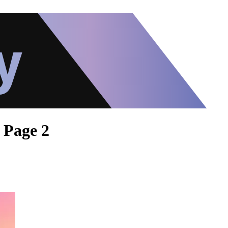
- Page 2