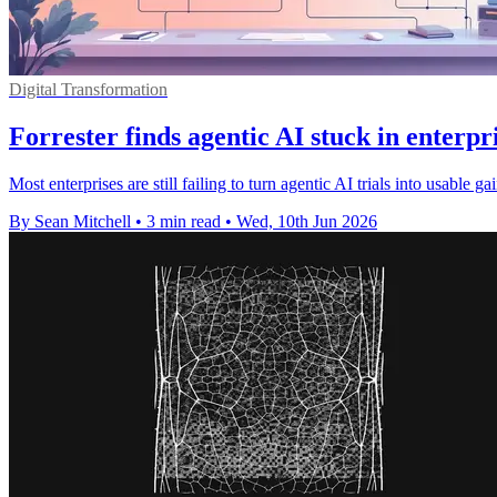
Digital Transformation
Forrester finds agentic AI stuck in enterpri
Most enterprises are still failing to turn agentic AI trials into usabl
By Sean Mitchell
•
3 min read
•
Wed, 10th Jun 2026