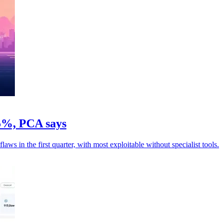
05%, PCA says
ws in the first quarter, with most exploitable without specialist tools.