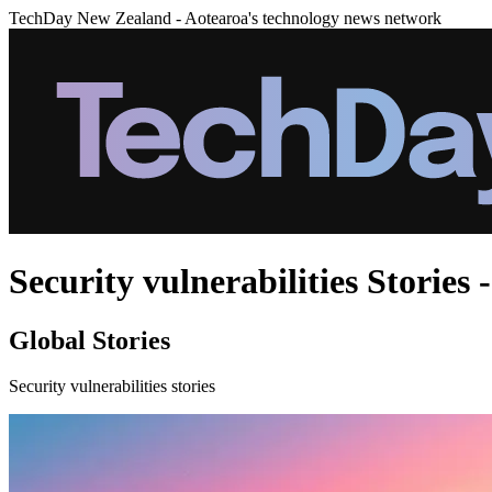
TechDay New Zealand - Aotearoa's technology news network
Security vulnerabilities Stories 
Global Stories
Security vulnerabilities stories