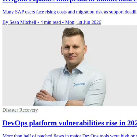
Many SAP users face rising costs and migration risk as support deadl
By Sean Mitchell
•
4 min read
•
Mon, 1st Jun 2026
Disaster Recovery
DevOps platform vulnerabilities rise in 20
More than half of patched flaws in major DevOps tools were high or cri