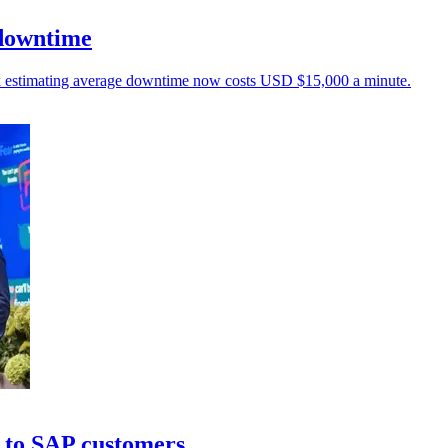
 downtime
unk estimating average downtime now costs USD $15,000 a minute.
 to SAP customers