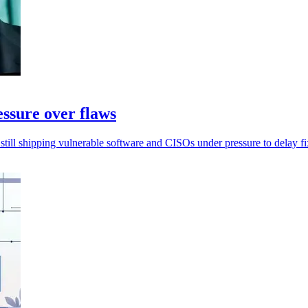
essure over flaws
still shipping vulnerable software and CISOs under pressure to delay fi