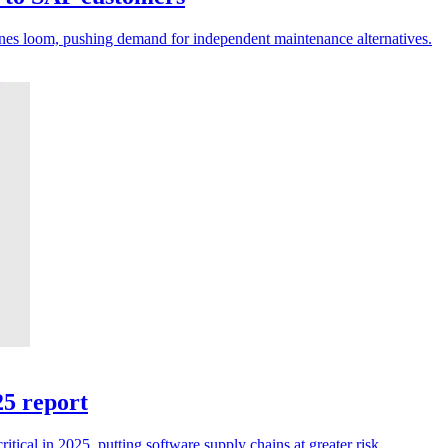
ines loom, pushing demand for independent maintenance alternatives.
25 report
tical in 2025, putting software supply chains at greater risk.