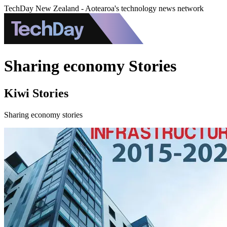
TechDay New Zealand - Aotearoa's technology news network
Sharing economy Stories
Kiwi Stories
Sharing economy stories