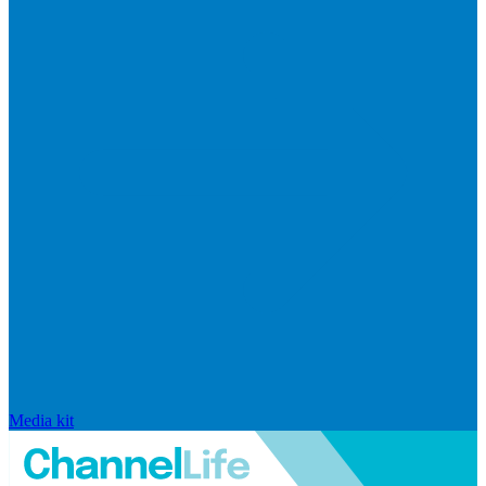
Media kit