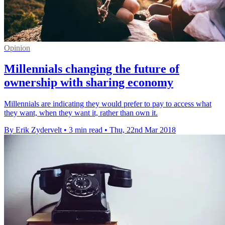
Opinion
Millennials changing the future of
ownership with sharing economy
Millennials are indicating they would prefer to pay to access what
they want, when they want it, rather than own it.
By Erik Zydervelt
•
3 min read
•
Thu, 22nd Mar 2018