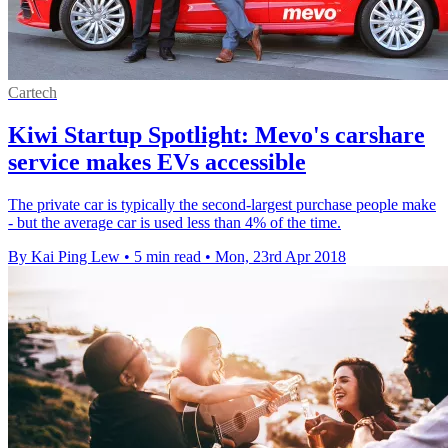
Cartech
Kiwi Startup Spotlight: Mevo's carshare
service makes EVs accessible
The private car is typically the second-largest purchase people make
- but the average car is used less than 4% of the time.
By Kai Ping Lew
•
5 min read
•
Mon, 23rd Apr 2018