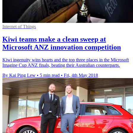
Internet of Things
Kiwi teams make a clean sweep at
Microsoft ANZ innovation competition
Kiwi ingenuity wins hearts and the top three places in the Microsoft
Imagine Cup ANZ finals, beating their Australian counterparts.
By Kai Ping Lew
•
5 min read
•
Fri, 4th May 2018