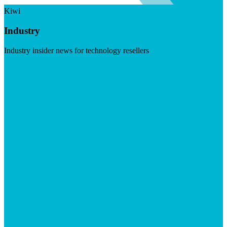
Kiwi
Industry
Industry insider news for technology resellers
Visit