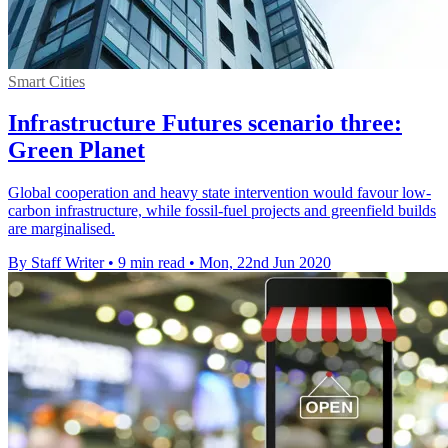
Smart Cities
Infrastructure Futures scenario three:
Green Planet
Global cooperation and heavy state intervention would favour low-
carbon infrastructure, while fossil-fuel projects and greenfield builds
are marginalised.
By Staff Writer
•
9 min read
•
Mon, 22nd Jun 2020