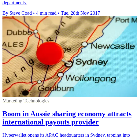
departments.
By Steve Coad
•
4 min read
•
Tue, 28th Nov 2017
Marketing Technologies
Boom in Aussie sharing economy attracts
international payouts provider
Hyperwallet opens its APAC headquarters in Sydney, tapping into