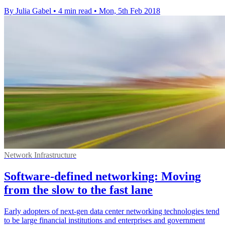
By Julia Gabel
•
4 min read
•
Mon, 5th Feb 2018
Network Infrastructure
Software-defined networking: Moving
from the slow to the fast lane
Early adopters of next-gen data center networking technologies tend
to be large financial institutions and enterprises and government