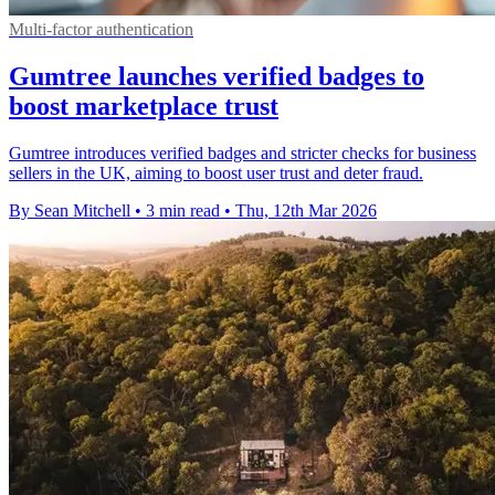
Multi-factor authentication
Gumtree launches verified badges to
boost marketplace trust
Gumtree introduces verified badges and stricter checks for business
sellers in the UK, aiming to boost user trust and deter fraud.
By Sean Mitchell
•
3 min read
•
Thu, 12th Mar 2026