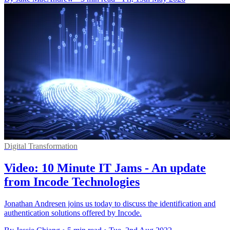
Digital Transformation
Video: 10 Minute IT Jams - An update
from Incode Technologies
Jonathan Andresen joins us today to discuss the identification and
authentication solutions offered by Incode.