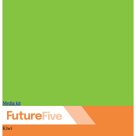
Media kit
Kiwi