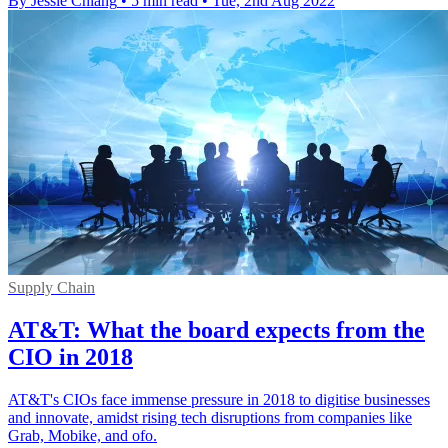
By Jessie Chiang
•
5 min read
•
Tue, 2nd Aug 2022
Supply Chain
AT&T: What the board expects from the
CIO in 2018
AT&T's CIOs face immense pressure in 2018 to digitise businesses
and innovate, amidst rising tech disruptions from companies like
Grab, Mobike, and ofo.