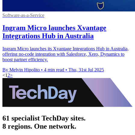
Software-as-a-Service
Ingram Micro launches Xvantage
Integrations Hub in Australia
Ingram Micro launches its Xvantage Integrations Hub in Australia,
offering no-code integration with Salesforce, Xero, Dynamics to
boost partner efficiency.
By Melvin Hipolito
•
4 min read
•
Thu, 31st Jul 2025
<
1
2
>
61 specialist TechDay sites.
8 regions. One network.