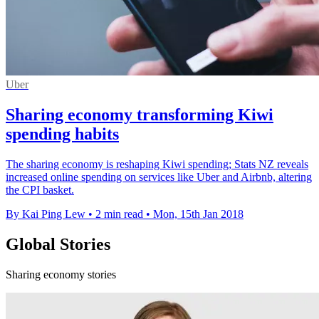
Uber
Sharing economy transforming Kiwi
spending habits
The sharing economy is reshaping Kiwi spending; Stats NZ reveals
increased online spending on services like Uber and Airbnb, altering
the CPI basket.
By Kai Ping Lew
•
2 min read
•
Mon, 15th Jan 2018
Global Stories
Sharing economy stories