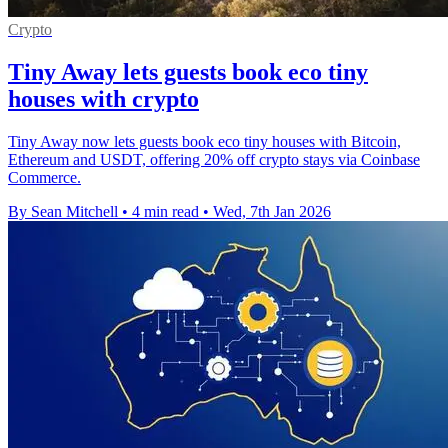
Crypto
Tiny Away lets guests book eco tiny
houses with crypto
Tiny Away now lets guests book eco tiny houses with Bitcoin,
Ethereum and USDT, offering 20% off crypto stays via Coinbase
Commerce.
By Sean Mitchell
•
4 min read
•
Wed, 7th Jan 2026