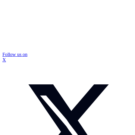
Follow us on
X