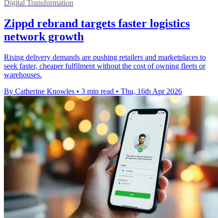
Digital Transformation
Zippd rebrand targets faster logistics
network growth
Rising delivery demands are pushing retailers and marketplaces to
seek faster, cheaper fulfilment without the cost of owning fleets or
warehouses.
By Catherine Knowles
•
3 min read
•
Thu, 16th Apr 2026