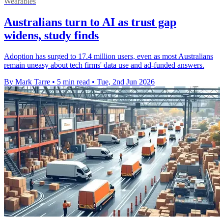
Wearables
Australians turn to AI as trust gap
widens, study finds
Adoption has surged to 17.4 million users, even as most Australians
remain uneasy about tech firms' data use and ad-funded answers.
By Mark Tarre
•
5 min read
•
Tue, 2nd Jun 2026