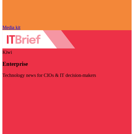
Media kit
Kiwi
Enterprise
Technology news for CIOs & IT decision-makers
Visit