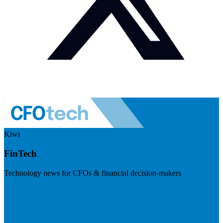
Kiwi
FinTech
Technology news for CFOs & financial decision-makers
Visit