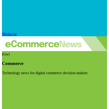
Media kit
Kiwi
Commerce
Technology news for digital commerce decision-makers
Visit