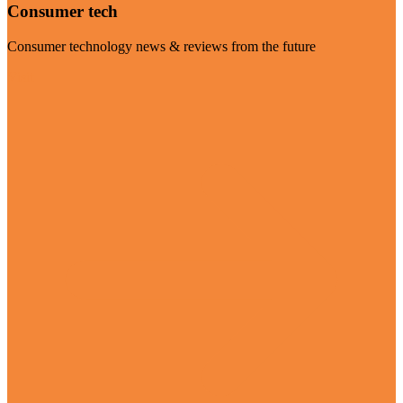
Consumer tech
Consumer technology news & reviews from the future
Visit