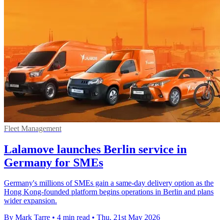
Fleet Management
Lalamove launches Berlin service in
Germany for SMEs
Germany's millions of SMEs gain a same-day delivery option as the
Hong Kong-founded platform begins operations in Berlin and plans
wider expansion.
By Mark Tarre
•
4 min read
•
Thu, 21st May 2026