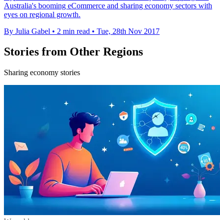
Australia's booming eCommerce and sharing economy sectors with
eyes on regional growth.
By Julia Gabel
•
2 min read
•
Tue, 28th Nov 2017
Stories from Other Regions
Sharing economy stories