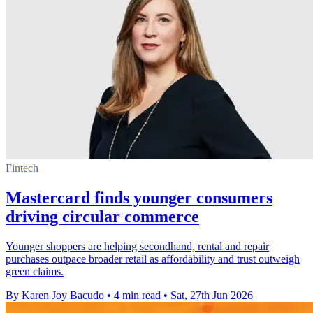
Fintech
Mastercard finds younger consumers
driving circular commerce
Younger shoppers are helping secondhand, rental and repair
purchases outpace broader retail as affordability and trust outweigh
green claims.
By Karen Joy Bacudo
•
4 min read
•
Sat, 27th Jun 2026