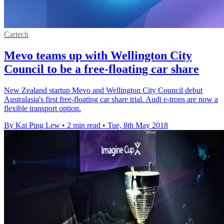
Cartech
Mevo teams up with Wellington City
Council to be a free-floating car share
New Zealand startup Mevo and Wellington City Council debut
Australasia's first free-floating car share trial. Audi e-trons are now a
flexible transport option.
By Kai Ping Lew
•
2 min read
•
Tue, 8th May 2018