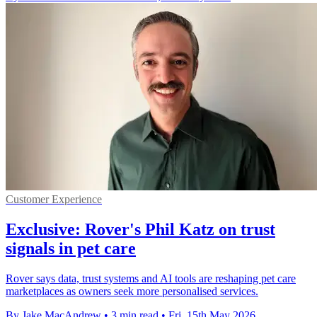
Customer Experience
Exclusive: Rover's Phil Katz on trust
signals in pet care
Rover says data, trust systems and AI tools are reshaping pet care
marketplaces as owners seek more personalised services.
By Jake MacAndrew
•
3 min read
•
Fri, 15th May 2026