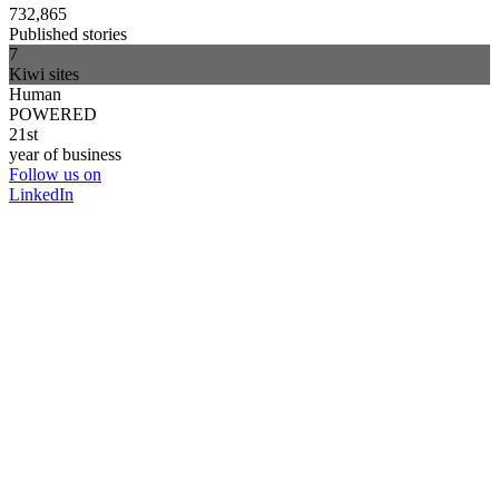
732,865
Published stories
7
Kiwi sites
Human
POWERED
21st
year of business
Follow us on
LinkedIn