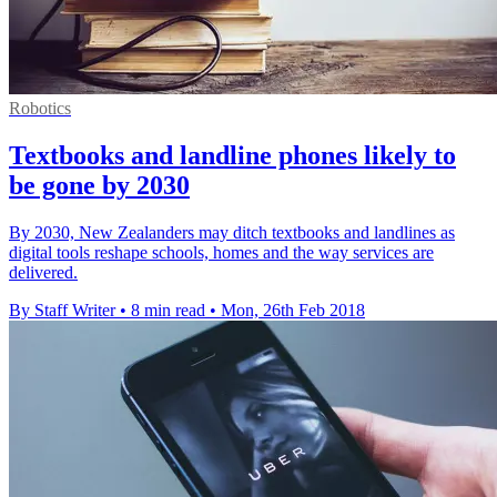
Robotics
Textbooks and landline phones likely to
be gone by 2030
By 2030, New Zealanders may ditch textbooks and landlines as
digital tools reshape schools, homes and the way services are
delivered.
By Staff Writer
•
8 min read
•
Mon, 26th Feb 2018