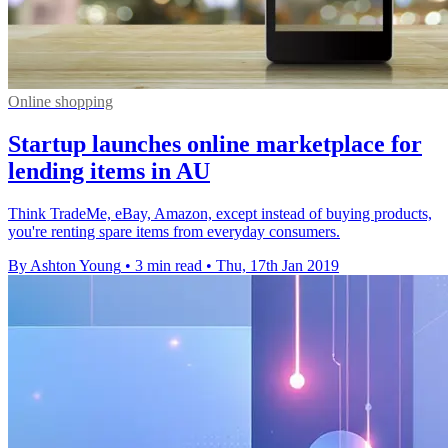
Online shopping
Startup launches online marketplace for
lending items in AU
Think TradeMe, eBay, Amazon, except instead of buying products,
you're renting spare items from everyday consumers.
By Ashton Young
•
3 min read
•
Thu, 17th Jan 2019