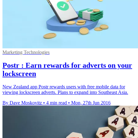
Marketing Technologies
Postr : Earn rewards for adverts on your
lockscreen
New Zealand app Postr rewards users with free mobile data for
viewing lockscreen adverts. Plans to expand into Southeast Asia.
By Dave Moskovitz
•
4 min read
•
Mon, 27th Jun 2016