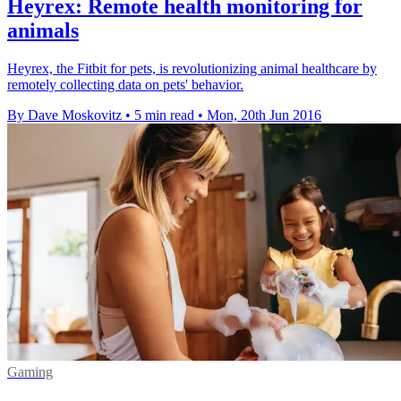
Heyrex: Remote health monitoring for
animals
Heyrex, the Fitbit for pets, is revolutionizing animal healthcare by
remotely collecting data on pets' behavior.
By Dave Moskovitz
•
5 min read
•
Mon, 20th Jun 2016
Gaming