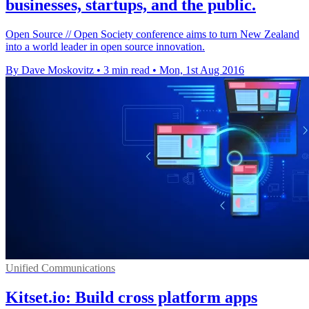
businesses, startups, and the public.
Open Source // Open Society conference aims to turn New Zealand
into a world leader in open source innovation.
By Dave Moskovitz
•
3 min read
•
Mon, 1st Aug 2016
Unified Communications
Kitset.io: Build cross platform apps