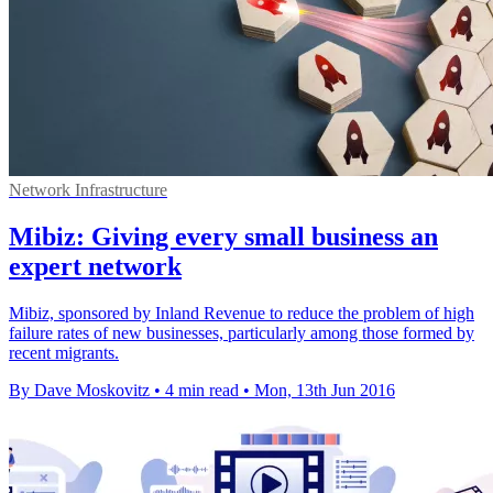
Network Infrastructure
Mibiz: Giving every small business an
expert network
Mibiz, sponsored by Inland Revenue to reduce the problem of high
failure rates of new businesses, particularly among those formed by
recent migrants.
By Dave Moskovitz
•
4 min read
•
Mon, 13th Jun 2016