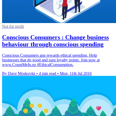
Not for profit
Conscious Consumers : Change business
behaviour through conscious spending
Conscious Consumers app rewards ethical spending. Help
businesses that do good and earn loyalty points. Join now at
www.CountMeIn.nz #EthicalConsumption.
By Dave Moskovitz
•
4 min read
•
Mon, 11th Jul 2016