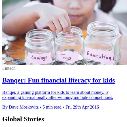
Fintech
Banqer: Fun financial literacy for kids
Banqer, a gaming platform for kids to learn about money, is
expanding internationally after winning multiple competitions.
By Dave Moskovitz
•
5 min read
•
Fri, 29th Apr 2016
Global Stories