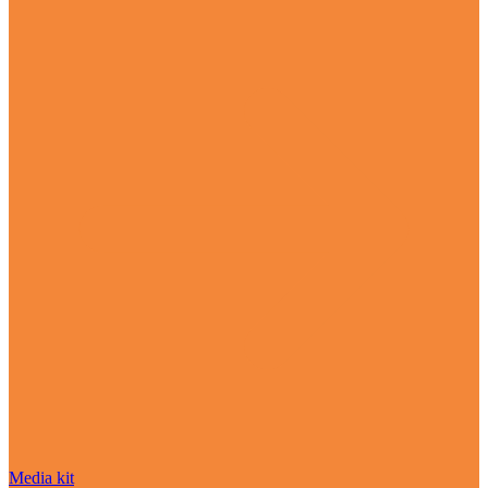
Media kit