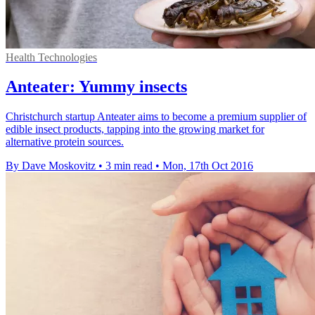
Health Technologies
Anteater: Yummy insects
Christchurch startup Anteater aims to become a premium supplier of
edible insect products, tapping into the growing market for
alternative protein sources.
By Dave Moskovitz
•
3 min read
•
Mon, 17th Oct 2016