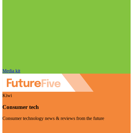
Media kit
Kiwi
Consumer tech
Consumer technology news & reviews from the future
Visit