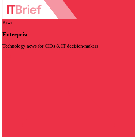
Kiwi
Enterprise
Technology news for CIOs & IT decision-makers
Visit