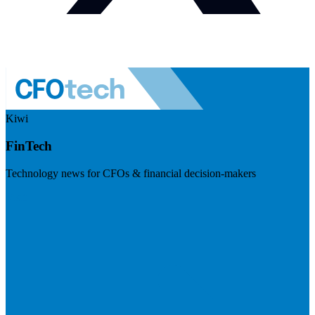
Kiwi
FinTech
Technology news for CFOs & financial decision-makers
Visit