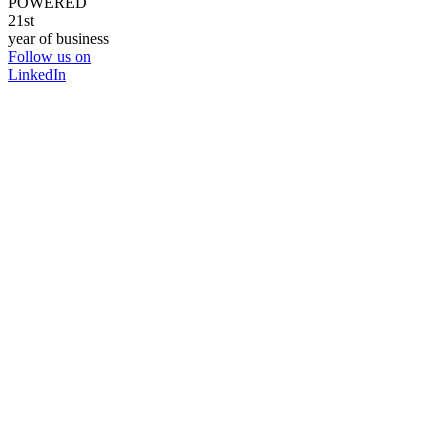
POWERED
21st
year of business
Follow us on
LinkedIn