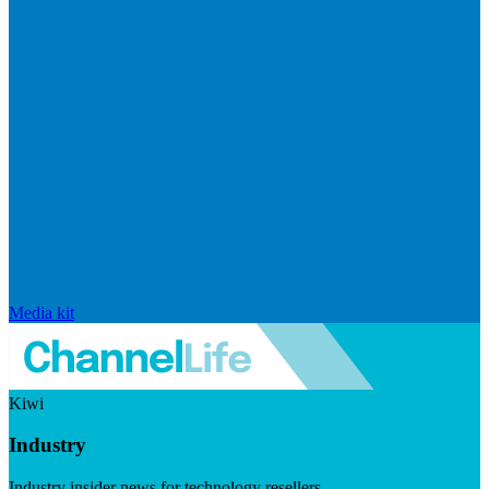
Media kit
Kiwi
Industry
Industry insider news for technology resellers