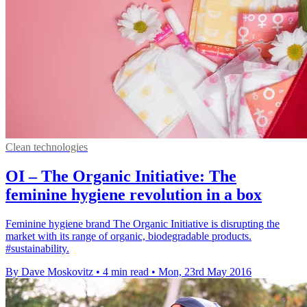
Clean technologies
OI – The Organic Initiative: The
feminine hygiene revolution in a box
Feminine hygiene brand The Organic Initiative is disrupting the
market with its range of organic, biodegradable products.
#sustainability.
By Dave Moskovitz
•
4 min read
•
Mon, 23rd May 2016