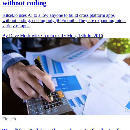
without coding
Kitset.io uses AI to allow anyone to build cross platform apps
without coding, costing only $69/month. They are expanding into a
variety of apps.
By Dave Moskovitz
•
5 min read
•
Mon, 18th Jul 2016
Fintech