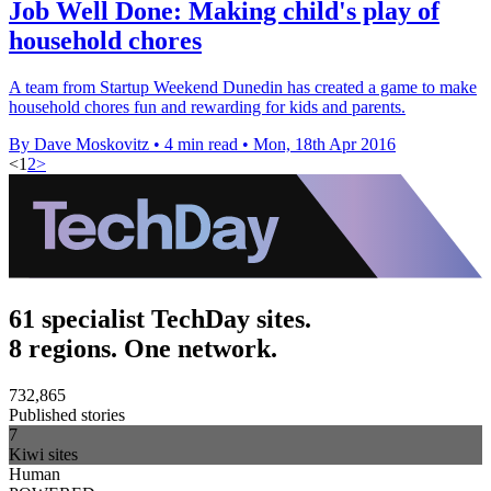
Job Well Done: Making child's play of
household chores
A team from Startup Weekend Dunedin has created a game to make
household chores fun and rewarding for kids and parents.
By Dave Moskovitz
•
4 min read
•
Mon, 18th Apr 2016
<
1
2
>
61 specialist TechDay sites.
8 regions. One network.
732,865
Published stories
7
Kiwi sites
Human