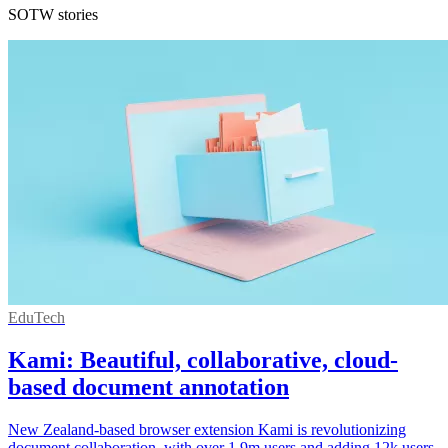
SOTW stories
EduTech
Kami: Beautiful, collaborative, cloud-
based document annotation
New Zealand-based browser extension Kami is revolutionizing
document collaboration, with over 1.9m users and adding 12k users