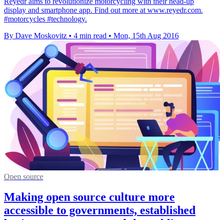
Reyedr aims to revolutionize motorcycling with their head-up
display and smartphone app. Find out more at www.reyedr.com.
#motorcycles #technology.
By Dave Moskovitz
•
4 min read
•
Mon, 15th Aug 2016
Open source
Making open source culture more
accessible to governments, established