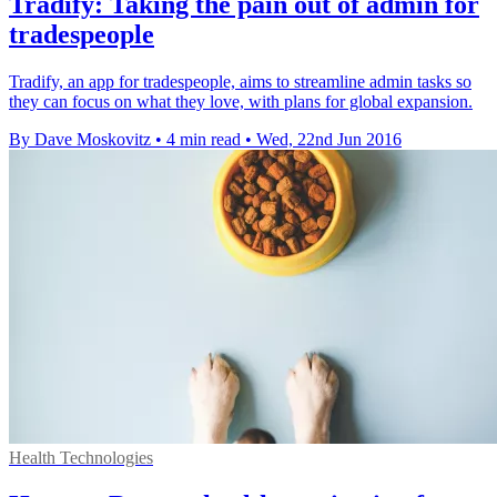
Tradify: Taking the pain out of admin for
tradespeople
Tradify, an app for tradespeople, aims to streamline admin tasks so
they can focus on what they love, with plans for global expansion.
By Dave Moskovitz
•
4 min read
•
Wed, 22nd Jun 2016
Health Technologies