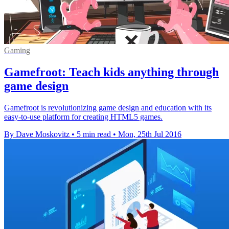
Gaming
Gamefroot: Teach kids anything through
game design
Gamefroot is revolutionizing game design and education with its
easy-to-use platform for creating HTML5 games.
By Dave Moskovitz
•
5 min read
•
Mon, 25th Jul 2016