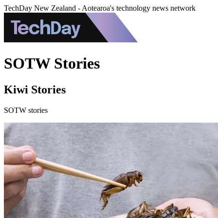
TechDay New Zealand - Aotearoa's technology news network
SOTW Stories
Kiwi Stories
SOTW stories