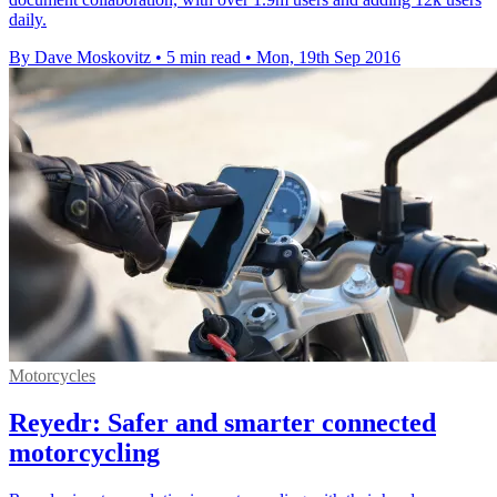
daily.
By Dave Moskovitz
•
5 min read
•
Mon, 19th Sep 2016
Motorcycles
Reyedr: Safer and smarter connected
motorcycling