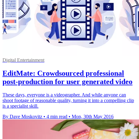
Digital Entertainment
EditMate: Crowdsourced professional
post-production for user generated video
These days, everyone is a videographer. And while anyone can
shoot footage of reasonable quality, turning it into a compelling clip
is a specialist skill.
By Dave Moskovitz
•
4 min read
•
Mon, 30th May 2016