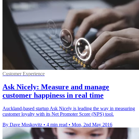
Customer Experience
Ask Nicely: Measure and manage
customer happiness in real time
Auckland-based startup Ask Nicely is leading the way in measuring
customer loyalty with its Net Promoter Score (NPS) tool.
By Dave Moskovitz
•
4 min read
•
Mon, 2nd May 2016