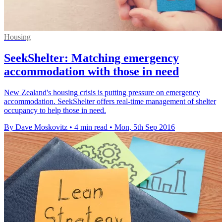
Housing
SeekShelter: Matching emergency
accommodation with those in need
New Zealand's housing crisis is putting pressure on emergency
accommodation. SeekShelter offers real-time management of shelter
occupancy to help those in need.
By Dave Moskovitz
•
4 min read
•
Mon, 5th Sep 2016