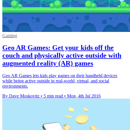
Gaming
Geo AR Games: Get your kids off the
couch and physically active outside with
augmented reality (AR) games
Geo AR Games lets kids play games on their handheld devices
while being active outside in real-world, virtual, and social
environments.
By Dave Moskovitz
•
5 min read
•
Mon, 4th Jul 2016