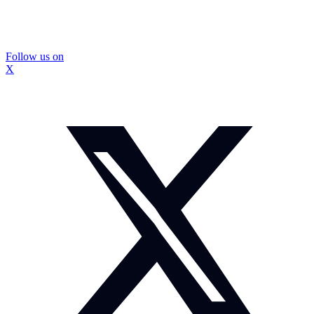
Follow us on
X