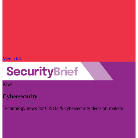
Media kit
Kiwi
Cybersecurity
Technology news for CISOs & cybersecurity decision-makers
Visit