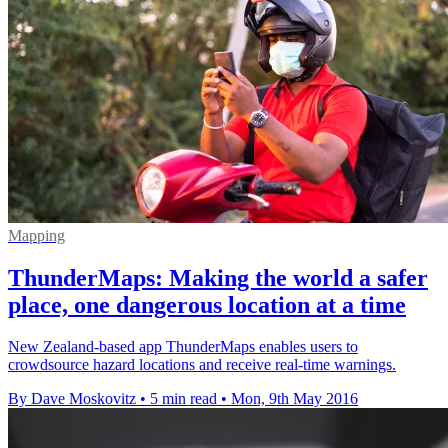
Mapping
ThunderMaps: Making the world a safer
place, one dangerous location at a time
New Zealand-based app ThunderMaps enables users to
crowdsource hazard locations and receive real-time warnings.
By Dave Moskovitz
•
5 min read
•
Mon, 9th May 2016