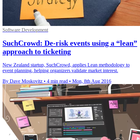
Software Development
SuchCrowd: De-risk events using a “lean”
approach to ticketing
New Zealand startup, SuchCrowd, applies Lean methodology to
event planning, helping organizers validate market interest.
By Dave Moskovitz
•
4 min read
•
Mon, 8th Aug 2016