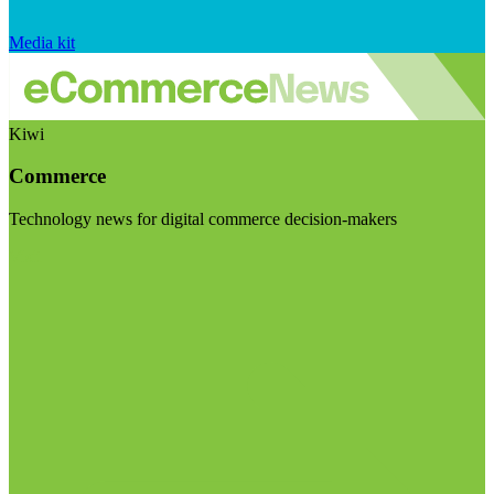
Media kit
Kiwi
Commerce
Technology news for digital commerce decision-makers
Visit