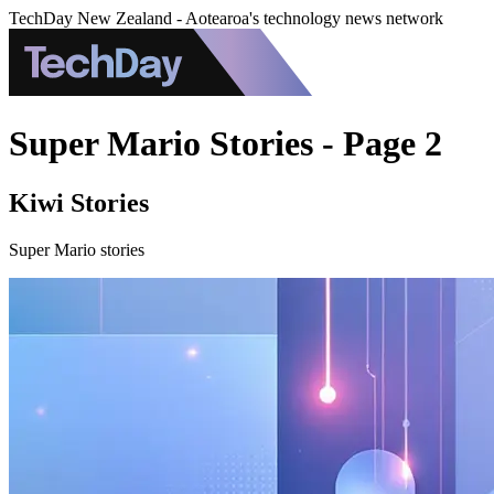
TechDay New Zealand - Aotearoa's technology news network
Super Mario Stories - Page 2
Kiwi Stories
Super Mario stories