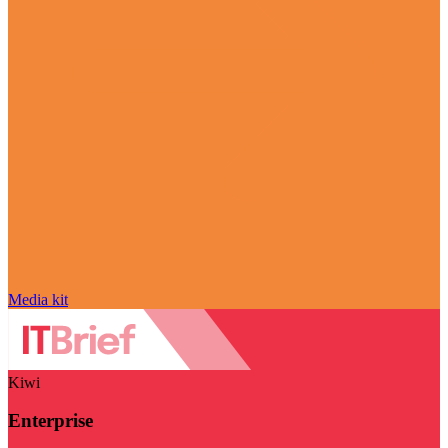
Media kit
Kiwi
Enterprise