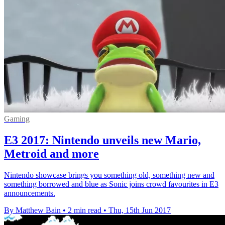
Gaming
E3 2017: Nintendo unveils new Mario,
Metroid and more
Nintendo showcase brings you something old, something new and
something borrowed and blue as Sonic joins crowd favourites in E3
announcements.
By Matthew Bain
•
2 min read
•
Thu, 15th Jun 2017