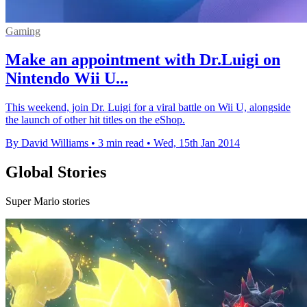
Gaming
Make an appointment with Dr.Luigi on
Nintendo Wii U...
This weekend, join Dr. Luigi for a viral battle on Wii U, alongside
the launch of other hit titles on the eShop.
By David Williams
•
3 min read
•
Wed, 15th Jan 2014
Global Stories
Super Mario stories