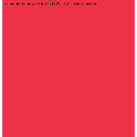
Technology news for CIOs & IT decision-makers
Visit