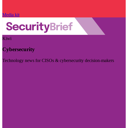
Media kit
Kiwi
Cybersecurity
Technology news for CISOs & cybersecurity decision-makers
Visit