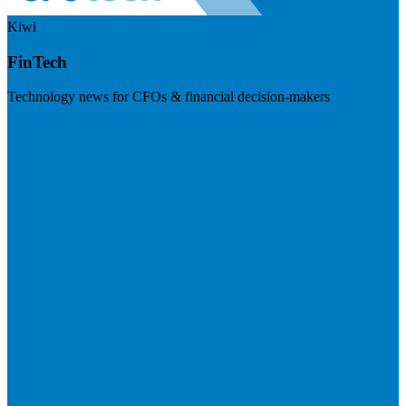
Kiwi
FinTech
Technology news for CFOs & financial decision-makers
Visit