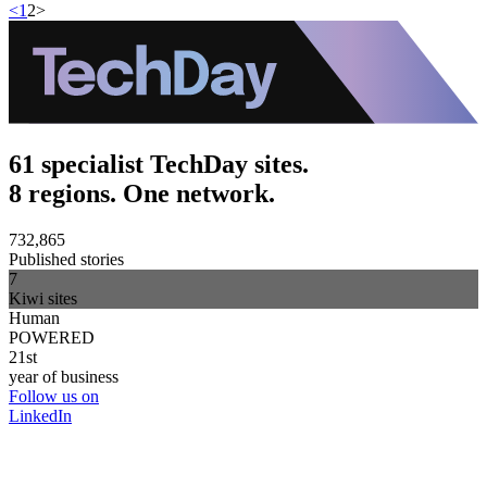
<
1
2
>
61 specialist TechDay sites.
8 regions. One network.
732,865
Published stories
7
Kiwi sites
Human
POWERED
21st
year of business
Follow us on
LinkedIn