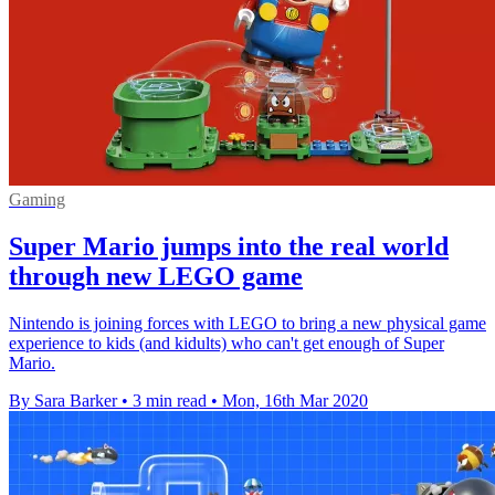
Gaming
Super Mario jumps into the real world
through new LEGO game
Nintendo is joining forces with LEGO to bring a new physical game
experience to kids (and kidults) who can't get enough of Super
Mario.
By Sara Barker
•
3 min read
•
Mon, 16th Mar 2020