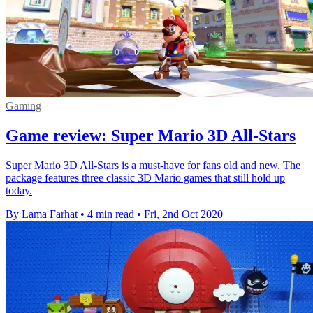
Gaming
Game review: Super Mario 3D All-Stars
Super Mario 3D All-Stars is a must-have for fans old and new. The
package features three classic 3D Mario games that still hold up
today.
By Lama Farhat
•
4 min read
•
Fri, 2nd Oct 2020