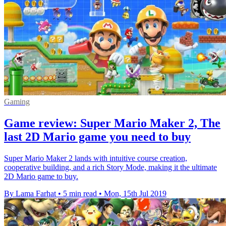
Gaming
Game review: Super Mario Maker 2, The
last 2D Mario game you need to buy
Super Mario Maker 2 lands with intuitive course creation,
cooperative building, and a rich Story Mode, making it the ultimate
2D Mario game to buy.
By Lama Farhat
•
5 min read
•
Mon, 15th Jul 2019