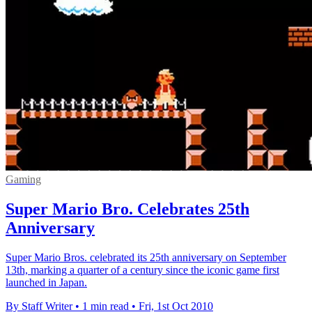
Gaming
Super Mario Bro. Celebrates 25th
Anniversary
Super Mario Bros. celebrated its 25th anniversary on September
13th, marking a quarter of a century since the iconic game first
launched in Japan.
By Staff Writer
•
1 min read
•
Fri, 1st Oct 2010