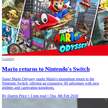
Gaming
Mario returns to Nintendo's Switch
Super Mario Odyssey marks Mario's triumphant return to the
Nintendo Switch, offering an expansive 3D adventure with new
abilities and captivating kingdoms.
By Darren Price
•
3 min read
•
Thu, 8th Feb 2018