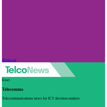
Media kit
Kiwi
Telecomms
Telecommunications news for ICT decision-makers
Visit