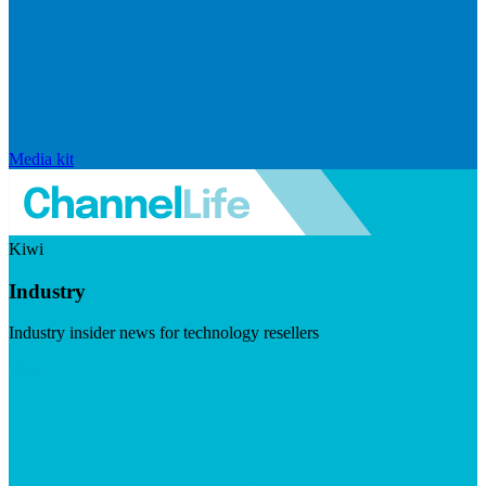
Media kit
Kiwi
Industry
Industry insider news for technology resellers
Visit