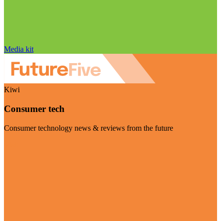
Media kit
Kiwi
Consumer tech
Consumer technology news & reviews from the future
Visit