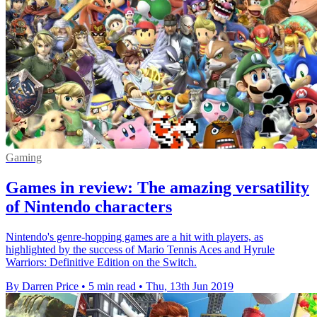
Gaming
Games in review: The amazing versatility
of Nintendo characters
Nintendo's genre-hopping games are a hit with players, as
highlighted by the success of Mario Tennis Aces and Hyrule
Warriors: Definitive Edition on the Switch.
By Darren Price
•
5 min read
•
Thu, 13th Jun 2019