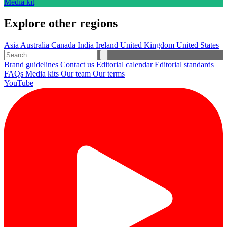
Media kit
Explore other regions
Asia
Australia
Canada
India
Ireland
United Kingdom
United States
Brand guidelines
Contact us
Editorial calendar
Editorial standards
FAQs
Media kits
Our team
Our terms
YouTube