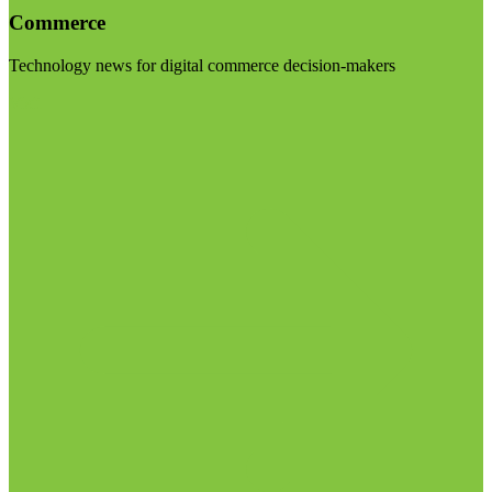
Commerce
Technology news for digital commerce decision-makers
Visit