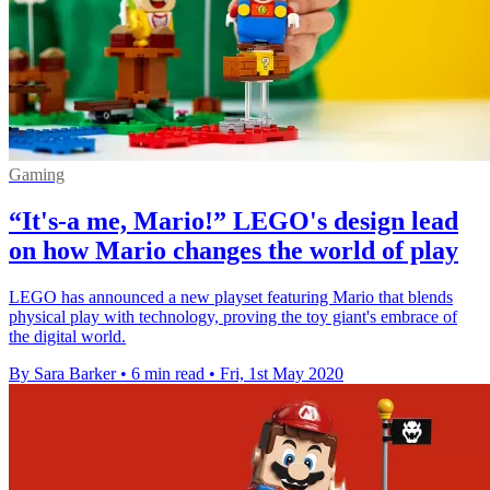
Gaming
“It's-a me, Mario!” LEGO's design lead
on how Mario changes the world of play
LEGO has announced a new playset featuring Mario that blends
physical play with technology, proving the toy giant's embrace of
the digital world.
By Sara Barker
•
6 min read
•
Fri, 1st May 2020