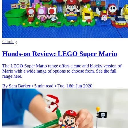
Gaming
Hands-on Review: LEGO Super Mario
The LEGO Super Mario range offers a cute and blocky version of
Mario with a wide range of options to choose from. See the full
range here.
By Sara Barker
•
5 min read
•
Tue, 16th Jun 2020