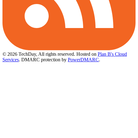
© 2026 TechDay, All rights reserved.
Hosted on
Plan B's Cloud
Services
. DMARC protection by
PowerDMARC
.