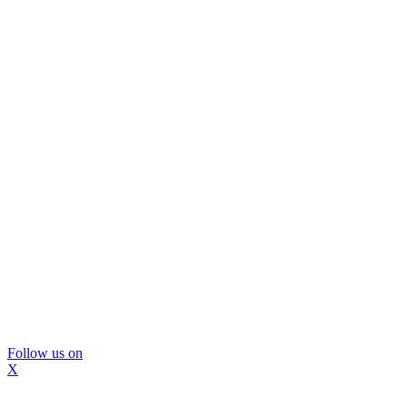
Follow us on
X