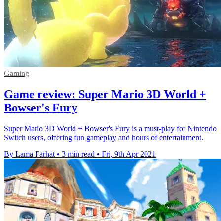
Gaming
Game review: Super Mario 3D World +
Bowser's Fury
Super Mario 3D World + Bowser's Fury is a must-play for Nintendo
Switch users, offering fun gameplay and hours of entertainment.
By Lama Farhat
•
3 min read
•
Fri, 9th Apr 2021