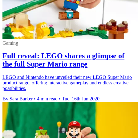
Gaming
Full reveal: LEGO shares a glimpse of
the full Super Mario range
LEGO and Nintendo have unveiled their new LEGO Super Mario
product range, offering interactive gameplay and endless creative
possibilities.
By Sara Barker
•
4 min read
•
Tue, 16th Jun 2020