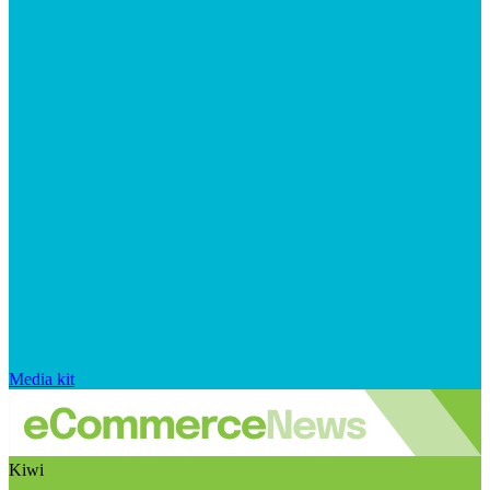
Media kit
Kiwi