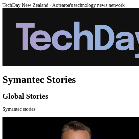
TechDay New Zealand - Aotearoa's technology news network
Symantec Stories
Global Stories
Symantec stories