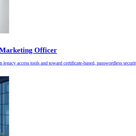
 Marketing Officer
m legacy access tools and toward certificate-based, passwordless securit