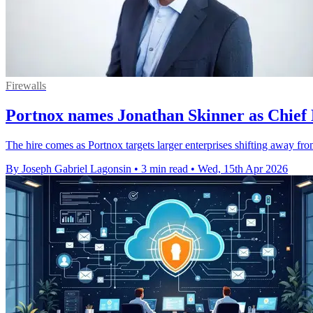
Firewalls
Portnox names Jonathan Skinner as Chief
The hire comes as Portnox targets larger enterprises shifting away fro
By Joseph Gabriel Lagonsin
•
3 min read
•
Wed, 15th Apr 2026