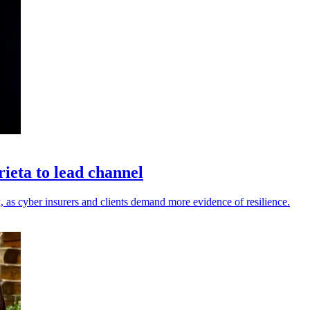
eta to lead channel
 as cyber insurers and clients demand more evidence of resilience.