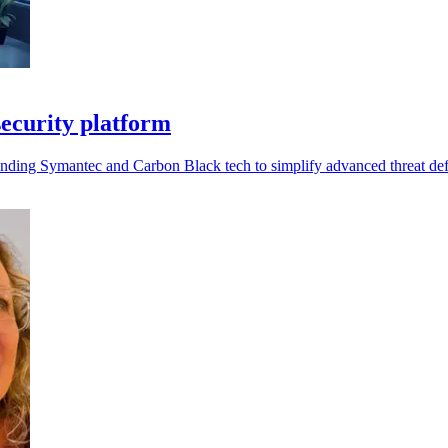
ecurity platform
ding Symantec and Carbon Black tech to simplify advanced threat de