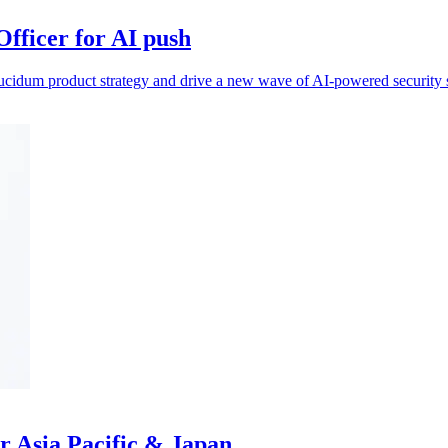
fficer for AI push
ucidum product strategy and drive a new wave of AI‑powered security s
r Asia Pacific & Japan