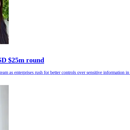
USD $25m round
eam as enterprises rush for better controls over sensitive information in