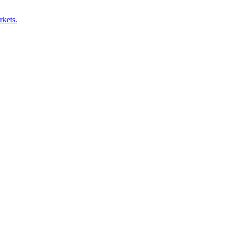
rkets.