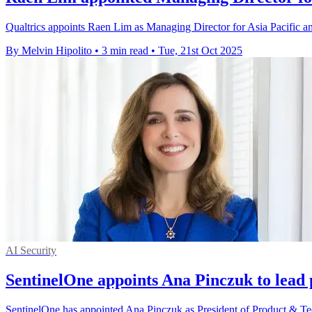
Qualtrics appoints Raen Lim as Managing Director for Asia Pacific an
By Melvin Hipolito
•
3 min read
•
Tue, 21st Oct 2025
AI Security
SentinelOne appoints Ana Pinczuk to lead
SentinelOne has appointed Ana Pinczuk as President of Product & Tech