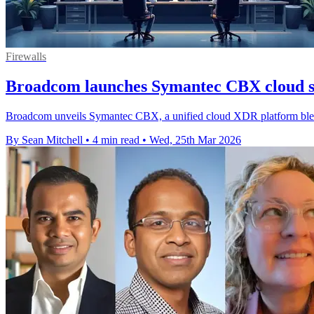
Firewalls
Broadcom launches Symantec CBX cloud s
Broadcom unveils Symantec CBX, a unified cloud XDR platform blen
By Sean Mitchell
•
4 min read
•
Wed, 25th Mar 2026