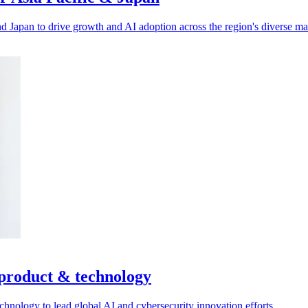
d Japan to drive growth and AI adoption across the region's diverse ma
 product & technology
nology to lead global AI and cybersecurity innovation efforts.