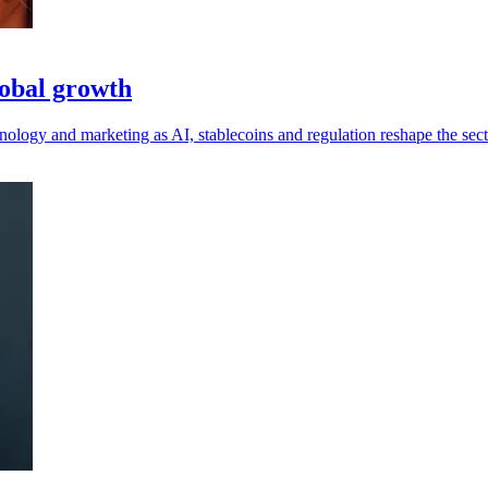
lobal growth
ology and marketing as AI, stablecoins and regulation reshape the sect