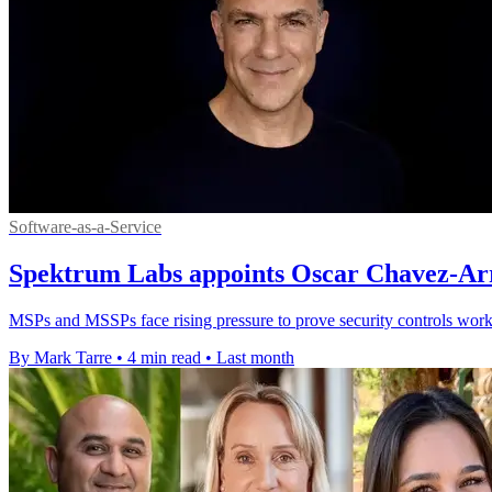
Software-as-a-Service
Spektrum Labs appoints Oscar Chavez-Arri
MSPs and MSSPs face rising pressure to prove security controls work,
By Mark Tarre
•
4 min read
•
Last month