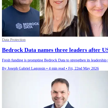
Data Protection
Bedrock Data names three leaders after 
Fresh funding is prompting Bedrock Data to strengthen its leadership t
By Joseph Gabriel Lagonsin
•
4 min read
•
Fri, 22nd May 2026