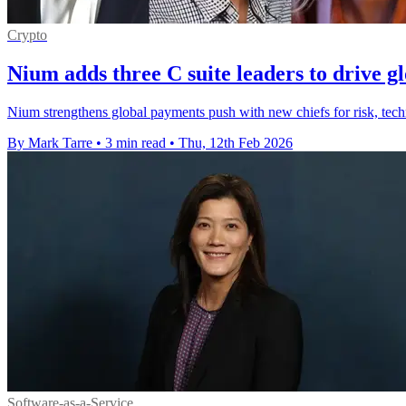
Crypto
Nium adds three C suite leaders to drive g
Nium strengthens global payments push with new chiefs for risk, techn
By Mark Tarre
•
3 min read
•
Thu, 12th Feb 2026
Software-as-a-Service