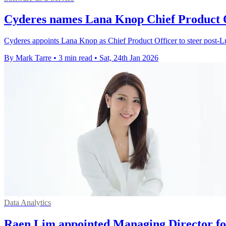
Cyderes names Lana Knop Chief Product O
Cyderes appoints Lana Knop as Chief Product Officer to steer post‑L
By Mark Tarre
•
3 min read
•
Sat, 24th Jan 2026
Data Analytics
Raen Lim appointed Managing Director fo