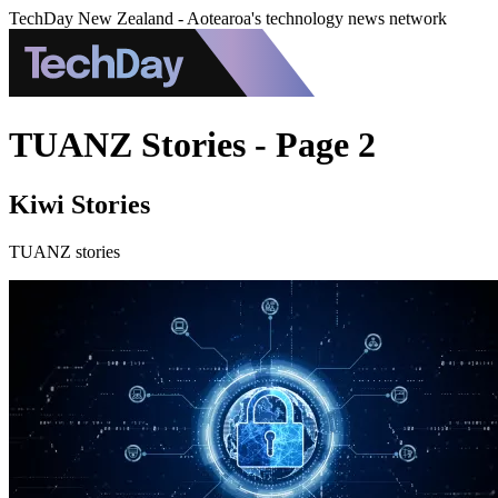
TechDay New Zealand - Aotearoa's technology news network
TUANZ Stories - Page 2
Kiwi Stories
TUANZ stories