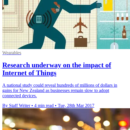
Wearables
Research underway on the impact of
Internet of Things
A national study could reveal hundreds of millions of dollars in
gains for New Zealand as businesses remain slow to adopt
connected devices.
By Staff Writer
•
4 min read
•
Tue, 28th Mar 2017