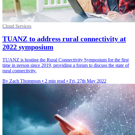
Cloud Services
TUANZ to address rural connectivity at
2022 symposium
TUANZ is hosting the Rural Connectivity Symposium for the first
time in person since 2019, providing a forum to discuss the state of
rural connectivity.
By Zach Thompson
•
2 min read
•
Fri, 27th May 2022