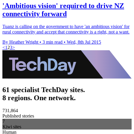
'Ambitious vision' required to drive NZ
connectivity forward
Tuanz is calling on the government to have 'an ambitious vision' for
rural connectivity and accept that connectivity is a right, not a want.
By Heather Wright
•
3 min read
•
Wed, 8th Jul 2015
<
1
2
3
>
61 specialist TechDay sites.
8 regions. One network.
731,864
Published stories
7
Kiwi sites
Human