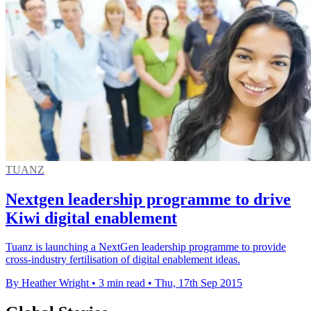
TUANZ
Nextgen leadership programme to drive
Kiwi digital enablement
Tuanz is launching a NextGen leadership programme to provide
cross-industry fertilisation of digital enablement ideas.
By Heather Wright
•
3 min read
•
Thu, 17th Sep 2015