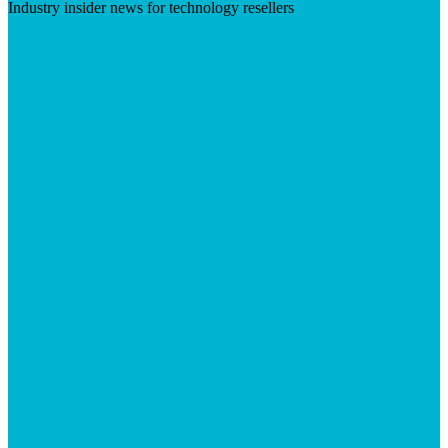
Industry insider news for technology resellers
Visit