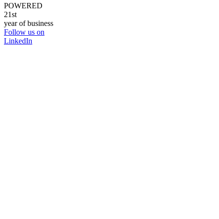
POWERED
21st
year of business
Follow us on
LinkedIn