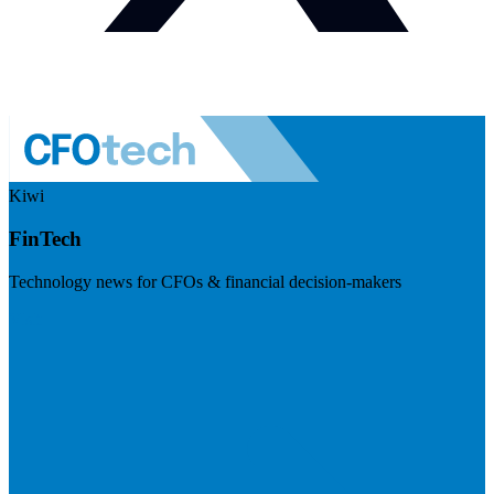
Kiwi
FinTech
Technology news for CFOs & financial decision-makers
Visit