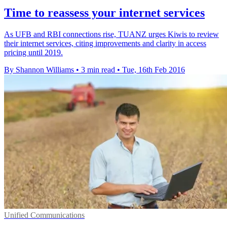
Time to reassess your internet services
As UFB and RBI connections rise, TUANZ urges Kiwis to review
their internet services, citing improvements and clarity in access
pricing until 2019.
By Shannon Williams
•
3 min read
•
Tue, 16th Feb 2016
Unified Communications