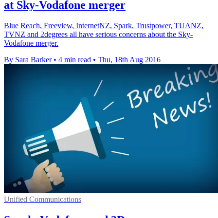
at Sky-Vodafone merger
Blue Reach, Freeview, InternetNZ, Spark, Trustpower, TUANZ,
TVNZ and 2degrees all have serious concerns about the Sky-
Vodafone merger.
By Sara Barker
•
4 min read
•
Thu, 18th Aug 2016
Unified Communications