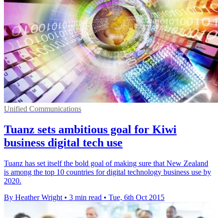
Unified Communications
Tuanz sets ambitious goal for Kiwi
business digital tech use
Tuanz has set itself the bold goal of making sure that New Zealand
is among the top 10 countries for digital technology business use by
2020.
By Heather Wright
•
3 min read
•
Tue, 6th Oct 2015