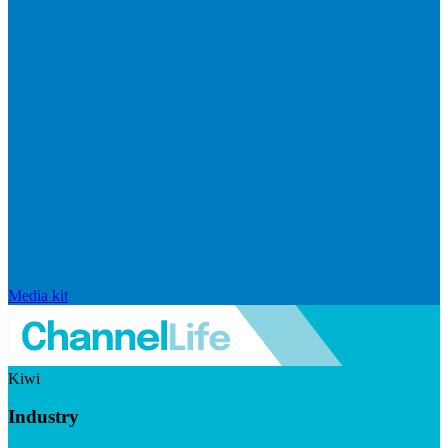
Media kit
Kiwi
Industry