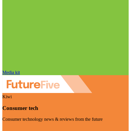
Media kit
Kiwi
Consumer tech
Consumer technology news & reviews from the future
Visit