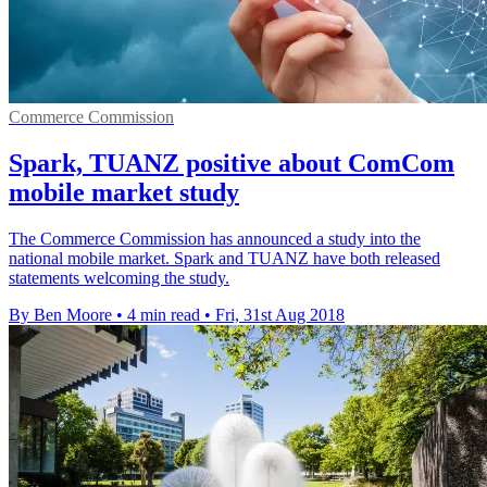
Commerce Commission
Spark, TUANZ positive about ComCom
mobile market study
The Commerce Commission has announced a study into the
national mobile market. Spark and TUANZ have both released
statements welcoming the study.
By Ben Moore
•
4 min read
•
Fri, 31st Aug 2018