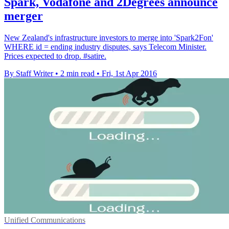
Spark, Vodafone and 2Degrees announce
merger
New Zealand's infrastructure investors to merge into 'Spark2Fon'
WHERE id = ending industry disputes, says Telecom Minister.
Prices expected to drop. #satire.
By Staff Writer
•
2 min read
•
Fri, 1st Apr 2016
Unified Communications