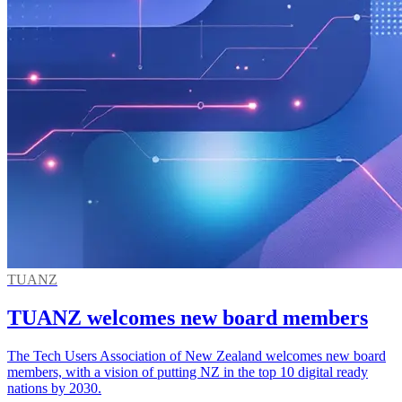
TUANZ
TUANZ welcomes new board members
The Tech Users Association of New Zealand welcomes new board
members, with a vision of putting NZ in the top 10 digital ready
nations by 2030.