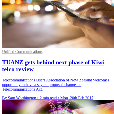
Unified Communications
TUANZ gets behind next phase of Kiwi
telco review
Telecommunications Users Association of New Zealand welcomes
opportunity to have a say on proposed changes to
Telecommunications Act.
By Sam Worthington
•
2 min read
•
Mon, 20th Feb 2017