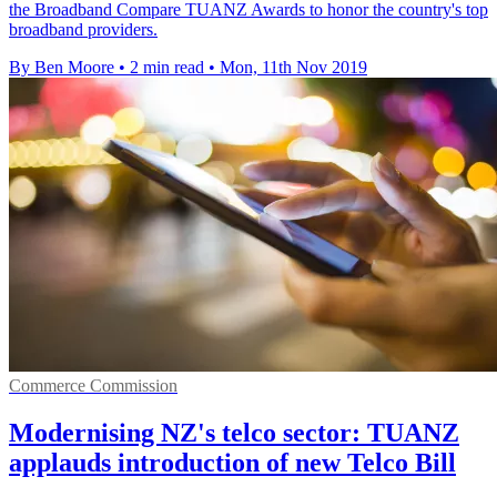
the Broadband Compare TUANZ Awards to honor the country's top
broadband providers.
By Ben Moore
•
2 min read
•
Mon, 11th Nov 2019
Commerce Commission
Modernising NZ's telco sector: TUANZ
applauds introduction of new Telco Bill