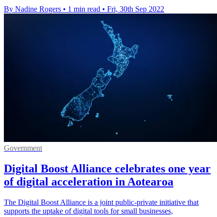
By Nadine Rogers
•
1 min read
•
Fri, 30th Sep 2022
Government
Digital Boost Alliance celebrates one year
of digital acceleration in Aotearoa
The Digital Boost Alliance is a joint public-private initiative that
supports the uptake of digital tools for small businesses,