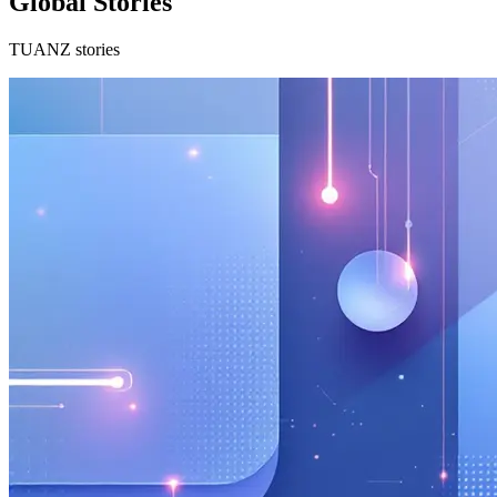
Global Stories
TUANZ stories