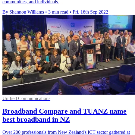
communities, and individuals.
By Shannon Williams
•
3 min read
•
Fri, 16th Sep 2022
Unified Communications
Broadband Compare and TUANZ name
best broadband in NZ
Over 200 professionals from New Zealand's ICT sector gathered at