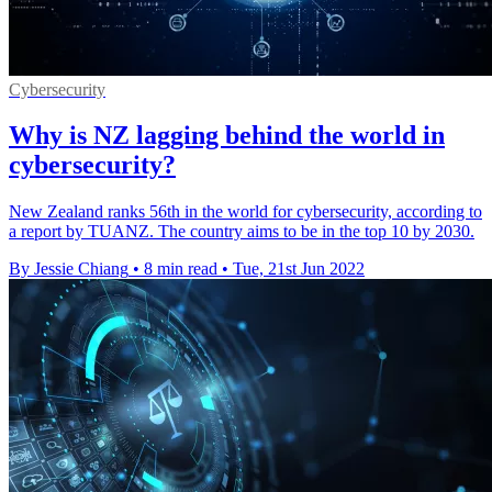
Cybersecurity
Why is NZ lagging behind the world in
cybersecurity?
New Zealand ranks 56th in the world for cybersecurity, according to
a report by TUANZ. The country aims to be in the top 10 by 2030.
By Jessie Chiang
•
8 min read
•
Tue, 21st Jun 2022