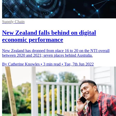
Supply Chain
New Zealand falls behind on digital
economic performance
New Zealand has dropped from place 16 to 20 on the NTI overall
between 2020 and 2021; seven places behind Australia.
By Catherine Knowles
•
3 min read
•
Tue, 7th Jun 2022