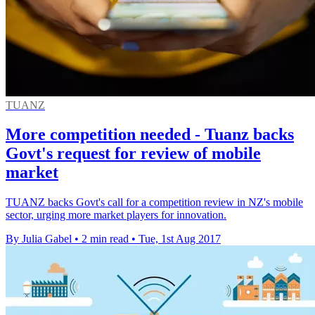
TUANZ
More competition needed - Tuanz backs
Govt's request for review of mobile
market
TUANZ backs Govt's call for a competition review in NZ's mobile
sector, urging more market players for innovation.
By Julia Gabel
•
2 min read
•
Tue, 1st Aug 2017