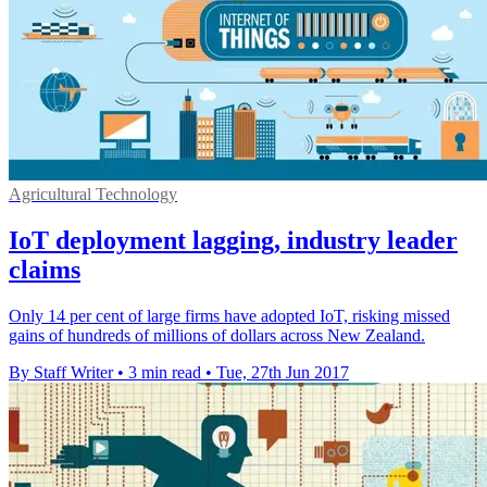
Agricultural Technology
IoT deployment lagging, industry leader
claims
Only 14 per cent of large firms have adopted IoT, risking missed
gains of hundreds of millions of dollars across New Zealand.
By Staff Writer
•
3 min read
•
Tue, 27th Jun 2017