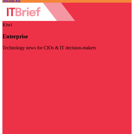
Kiwi
Enterprise
Technology news for CIOs & IT decision-makers
Visit