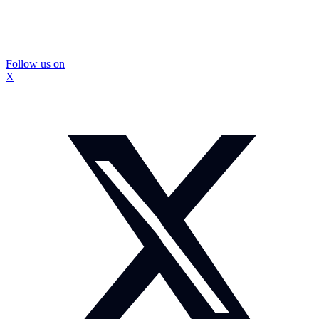
Follow us on
X