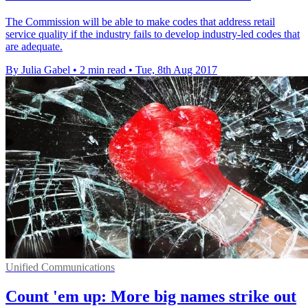
The Commission will be able to make codes that address retail
service quality if the industry fails to develop industry-led codes that
are adequate.
By Julia Gabel
•
2 min read
•
Tue, 8th Aug 2017
Unified Communications
Count 'em up: More big names strike out