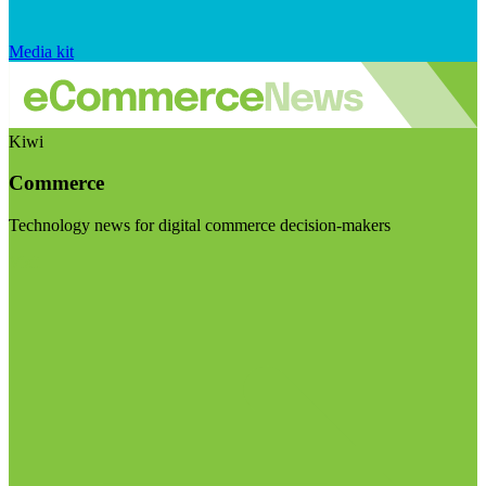
Media kit
Kiwi
Commerce
Technology news for digital commerce decision-makers
Visit