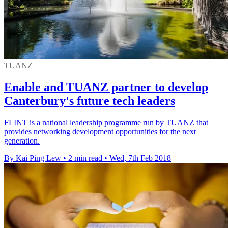
TUANZ
Enable and TUANZ partner to develop
Canterbury's future tech leaders
FLINT is a national leadership programme run by TUANZ that
provides networking development opportunities for the next
generation.
By Kai Ping Lew
•
2 min read
•
Wed, 7th Feb 2018