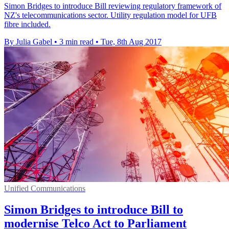
Simon Bridges to introduce Bill reviewing regulatory framework of
NZ's telecommunications sector. Utility regulation model for UFB
fibre included.
By Julia Gabel
•
3 min read
•
Tue, 8th Aug 2017
Unified Communications
Simon Bridges to introduce Bill to
modernise Telco Act to Parliament