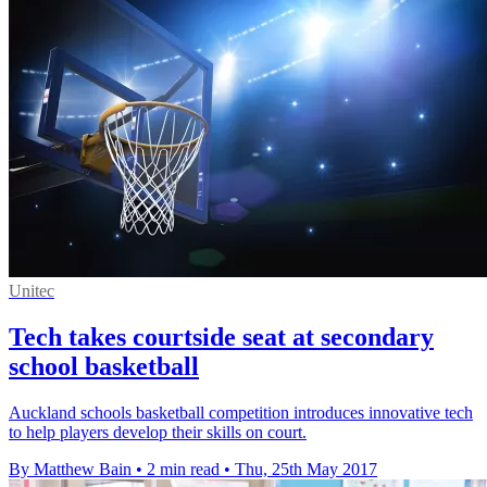
Unitec
Tech takes courtside seat at secondary
school basketball
Auckland schools basketball competition introduces innovative tech
to help players develop their skills on court.
By Matthew Bain
•
2 min read
•
Thu, 25th May 2017