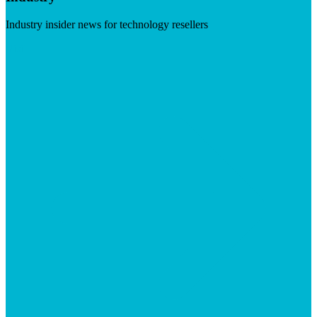
Industry insider news for technology resellers
Visit