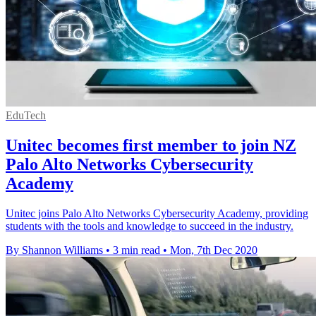
EduTech
Unitec becomes first member to join NZ
Palo Alto Networks Cybersecurity
Academy
Unitec joins Palo Alto Networks Cybersecurity Academy, providing
students with the tools and knowledge to succeed in the industry.
By Shannon Williams
•
3 min read
•
Mon, 7th Dec 2020