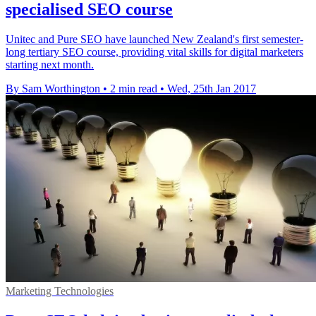
specialised SEO course
Unitec and Pure SEO have launched New Zealand's first semester-
long tertiary SEO course, providing vital skills for digital marketers
starting next month.
By Sam Worthington
•
2 min read
•
Wed, 25th Jan 2017
Marketing Technologies