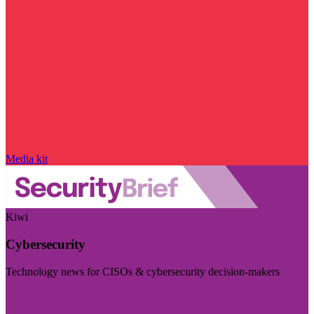
Media kit
Kiwi
Cybersecurity
Technology news for CISOs & cybersecurity decision-makers
Visit