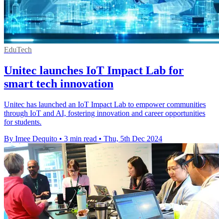
EduTech
Unitec launches IoT Impact Lab for
smart tech innovation
Unitec has launched an IoT Impact Lab to empower communities
through IoT and AI, fostering innovation and career opportunities
for students.
By Imee Dequito
•
3 min read
•
Thu, 5th Dec 2024