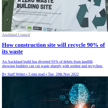
Auckland Council
How construction site will recycle 90% of
its waste
An Auckland build has diverted 91% of debris from landfill,
showing builders can cut waste sharply with sorting and recycling.
By Staff Writer
•
5 min read
•
Tue, 29th Nov 2022