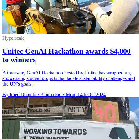
Hyperscale
Unitec GenAI Hackathon awards $4,000
to winners
A three-day GenAI Hackathon hosted by Unitec has wrapped up,
showcasing student projects that tackle sustainability challenges and
the UN's goals.
By Imee Dequito
•
3 min read
•
Mon, 14th Oct 2024