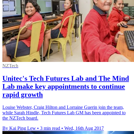
NZTech
Unitec's Tech Futures Lab and The Mind
Lab make key appointments to continue
rapid growth
Louise Webster, Craig Hilton and Lorraine Guerin join the team,
while Sarah Hindle, Tech Futures Lab GM has been appointed to
the NZTech board.
By Kai Ping Lew
•
3 min read
•
Wed, 16th Aug 2017