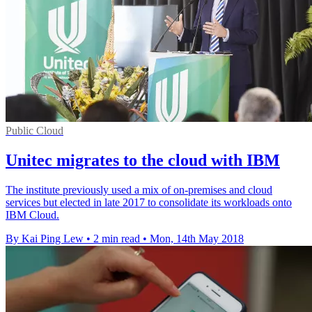
Public Cloud
Unitec migrates to the cloud with IBM
The institute previously used a mix of on-premises and cloud
services but elected in late 2017 to consolidate its workloads onto
IBM Cloud.
By Kai Ping Lew
•
2 min read
•
Mon, 14th May 2018