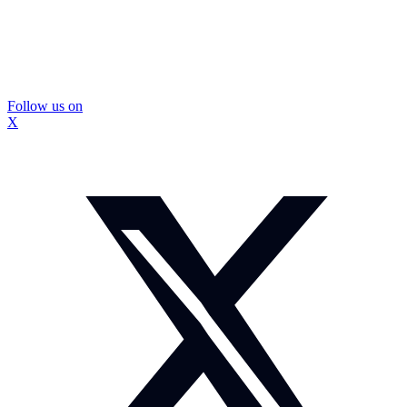
Follow us on
X