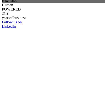
Kiwi sites
Human
POWERED
21st
year of business
Follow us on
LinkedIn