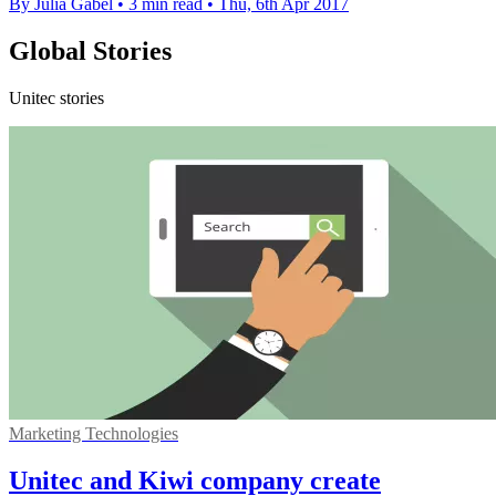
By Julia Gabel
•
3 min read
•
Thu, 6th Apr 2017
Global Stories
Unitec stories
Marketing Technologies
Unitec and Kiwi company create