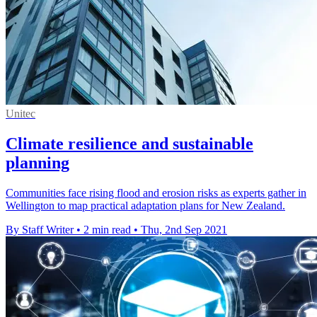
Unitec
Climate resilience and sustainable
planning
Communities face rising flood and erosion risks as experts gather in
Wellington to map practical adaptation plans for New Zealand.
By Staff Writer
•
2 min read
•
Thu, 2nd Sep 2021