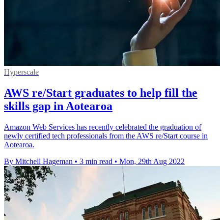
Hyperscale
AWS re/Start graduates to help fill the
skills gap in Aotearoa
Amazon Web Services has recently celebrated the graduation of
newly certified tech professionals from the AWS re/Start course in
Aotearoa.
By Mitchell Hageman
•
3 min read
•
Mon, 29th Aug 2022