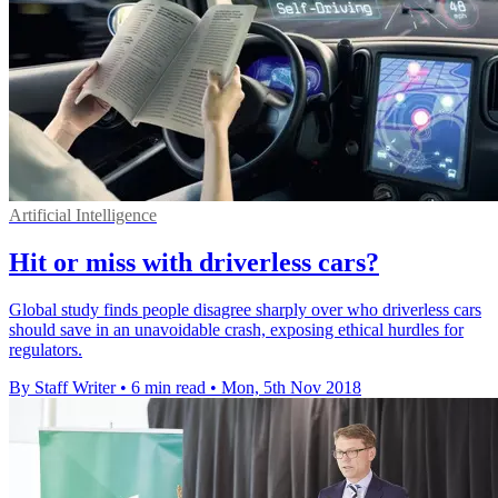
Artificial Intelligence
Hit or miss with driverless cars?
Global study finds people disagree sharply over who driverless cars
should save in an unavoidable crash, exposing ethical hurdles for
regulators.
By Staff Writer
•
6 min read
•
Mon, 5th Nov 2018