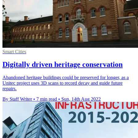
Smart Cities
Digitally driven heritage conservation
Abandoned heritage buildings could be preserved for longer, as a
Unitec project uses 3D scans to record decay and guide future
repairs.
By Staff Writer
•
7 min read
•
Sun, 14th Aug 2022