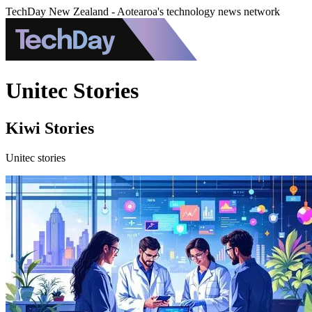
TechDay New Zealand - Aotearoa's technology news network
Unitec Stories
Kiwi Stories
Unitec stories