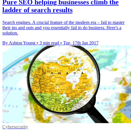
Pure SEO helping businesses climb the
ladder of search results
Search engines. A crucial feature of the modern era – fail to master
their ins and outs and you essentially fail to do business. Here's a
solution.
By Ashton Young
•
3 min read
•
Tue, 17th Jan 2017
Cybersecurity