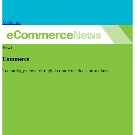
Media kit
Kiwi
Commerce
Technology news for digital commerce decision-makers
Visit