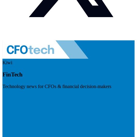
Kiwi
FinTech
Technology news for CFOs & financial decision-makers
Visit