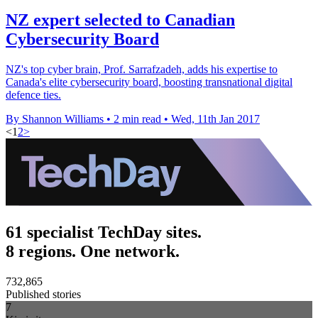
NZ expert selected to Canadian
Cybersecurity Board
NZ's top cyber brain, Prof. Sarrafzadeh, adds his expertise to
Canada's elite cybersecurity board, boosting transnational digital
defence ties.
By Shannon Williams
•
2 min read
•
Wed, 11th Jan 2017
<
1
2
>
61 specialist TechDay sites.
8 regions. One network.
732,865
Published stories
7