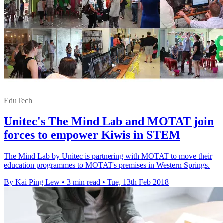
EduTech
Unitec's The Mind Lab and MOTAT join
forces to empower Kiwis in STEM
The Mind Lab by Unitec is partnering with MOTAT to move their
education programmes to MOTAT's premises in Western Springs.
By Kai Ping Lew
•
3 min read
•
Tue, 13th Feb 2018