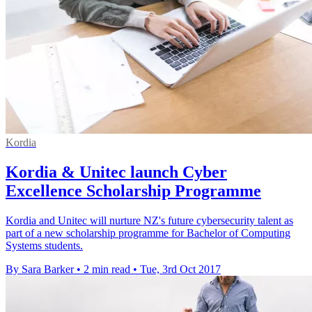
Kordia
Kordia & Unitec launch Cyber
Excellence Scholarship Programme
Kordia and Unitec will nurture NZ's future cybersecurity talent as
part of a new scholarship programme for Bachelor of Computing
Systems students.
By Sara Barker
•
2 min read
•
Tue, 3rd Oct 2017