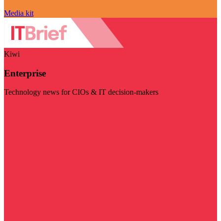
Media kit
Kiwi
Enterprise
Technology news for CIOs & IT decision-makers
Visit