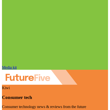
Media kit
Kiwi
Consumer tech
Consumer technology news & reviews from the future