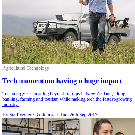
Agricultural Technology
Tech momentum having a huge impact
Technology is spreading beyond startups in New Zealand, lifting
banking, farming and tourism while making tech the fastest-growing
industry.
By Staff Writer
•
3 min read
•
Tue, 26th Sep 2017