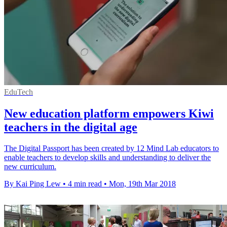
EduTech
New education platform empowers Kiwi
teachers in the digital age
The Digital Passport has been created by 12 Mind Lab educators to
enable teachers to develop skills and understanding to deliver the
new curriculum.
By Kai Ping Lew
•
4 min read
•
Mon, 19th Mar 2018