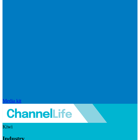
Media kit
Kiwi
Industry