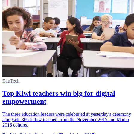
EduTech
Top Kiwi teachers win big for digital
empowerment
The three education leaders were celebrated at yesterday's ceremony
alongside 366 fellow teachers from the November 2015 and March
2016 cohorts.