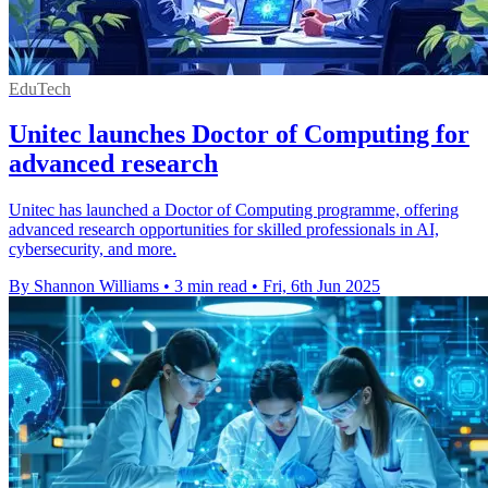
EduTech
Unitec launches Doctor of Computing for
advanced research
Unitec has launched a Doctor of Computing programme, offering
advanced research opportunities for skilled professionals in AI,
cybersecurity, and more.
By Shannon Williams
•
3 min read
•
Fri, 6th Jun 2025