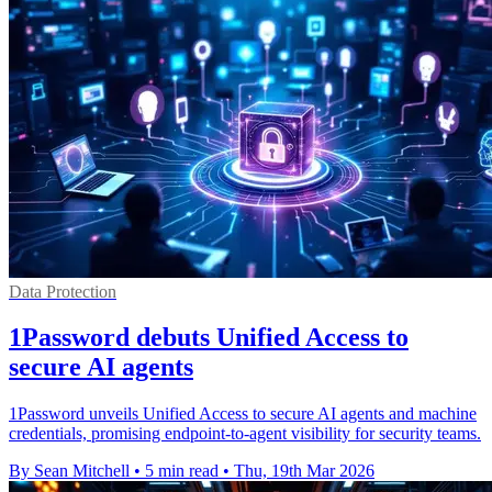
Data Protection
1Password debuts Unified Access to
secure AI agents
1Password unveils Unified Access to secure AI agents and machine
credentials, promising endpoint-to-agent visibility for security teams.
By Sean Mitchell
•
5 min read
•
Thu, 19th Mar 2026