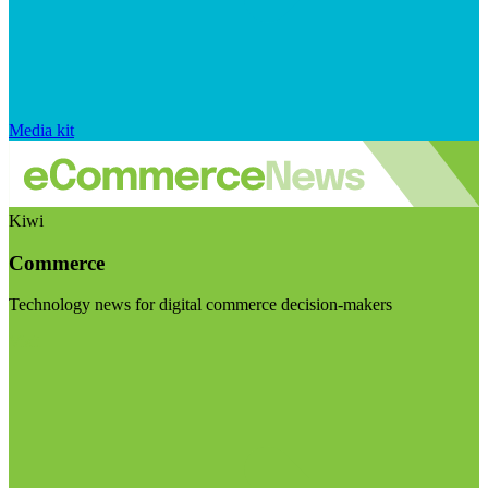
Media kit
Kiwi
Commerce
Technology news for digital commerce decision-makers
Visit