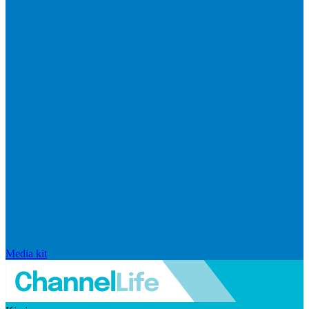
Media kit