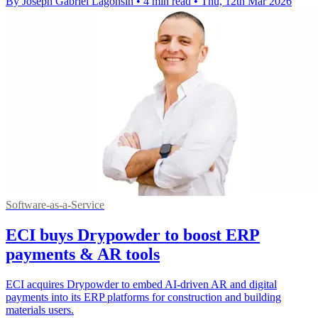
By Joseph Gabriel Lagonsin
•
4 min read
•
Thu, 12th Mar 2026
Software-as-a-Service
ECI buys Drypowder to boost ERP
payments & AR tools
ECI acquires Drypowder to embed AI-driven AR and digital
payments into its ERP platforms for construction and building
materials users.