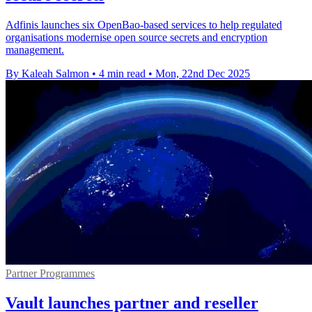
Adfinis launches six OpenBao-based services to help regulated
organisations modernise open source secrets and encryption
management.
By Kaleah Salmon
•
4 min read
•
Mon, 22nd Dec 2025
Partner Programmes
Vault launches partner and reseller