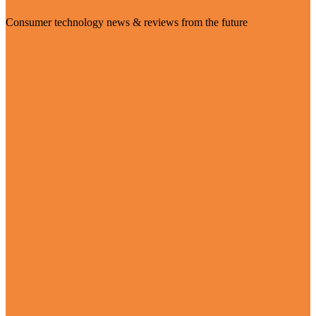
Consumer technology news & reviews from the future
Visit