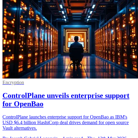
Encryption
ControlPlane unveils enterprise support
for OpenBao
ControlPlane launches enterprise support for OpenBao as IBM's
USD $6.4 billion HashiCorp deal drives demand for open source
Vault alternatives.