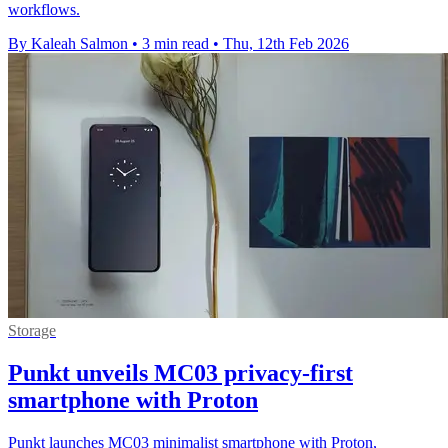
workflows.
By Kaleah Salmon
•
3 min read
•
Thu, 12th Feb 2026
Storage
Punkt unveils MC03 privacy-first
smartphone with Proton
Punkt launches MC03 minimalist smartphone with Proton,