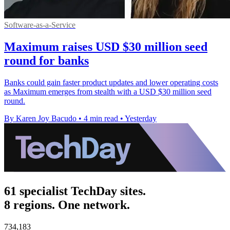
Software-as-a-Service
Maximum raises USD $30 million seed
round for banks
Banks could gain faster product updates and lower operating costs
as Maximum emerges from stealth with a USD $30 million seed
round.
By Karen Joy Bacudo
•
4 min read
•
Yesterday
61 specialist TechDay sites.
8 regions. One network.
734,183