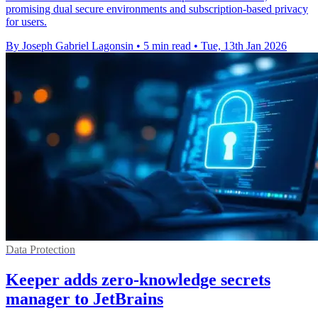
promising dual secure environments and subscription-based privacy
for users.
By Joseph Gabriel Lagonsin
•
5 min read
•
Tue, 13th Jan 2026
Data Protection
Keeper adds zero-knowledge secrets
manager to JetBrains