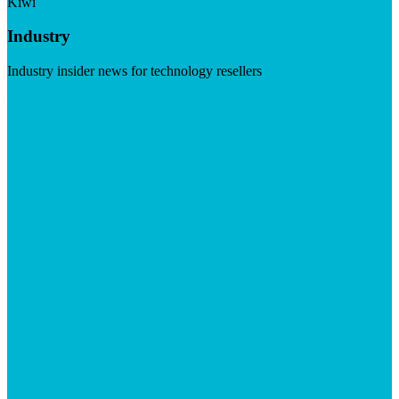
Kiwi
Industry
Industry insider news for technology resellers
Visit