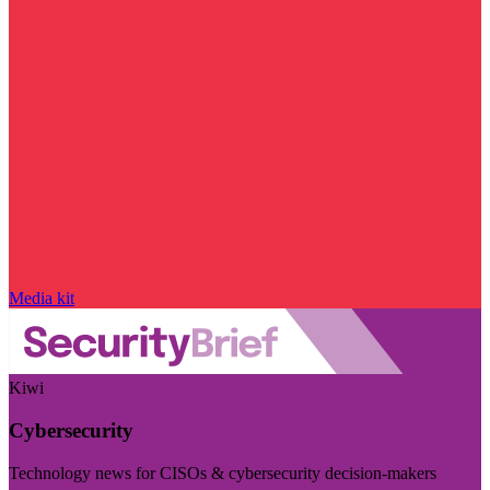
Media kit
Kiwi
Cybersecurity
Technology news for CISOs & cybersecurity decision-makers