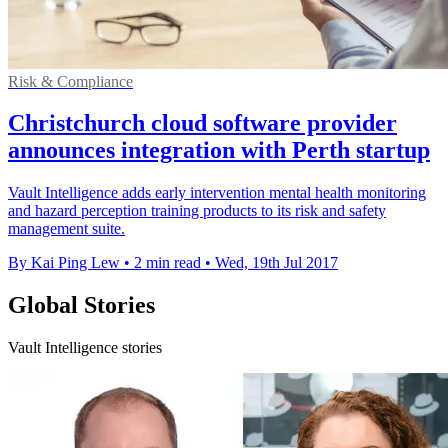
Risk & Compliance
Christchurch cloud software provider
announces integration with Perth startup
Vault Intelligence adds early intervention mental health monitoring
and hazard perception training products to its risk and safety
management suite.
By Kai Ping Lew
•
2 min read
•
Wed, 19th Jul 2017
Global Stories
Vault Intelligence stories