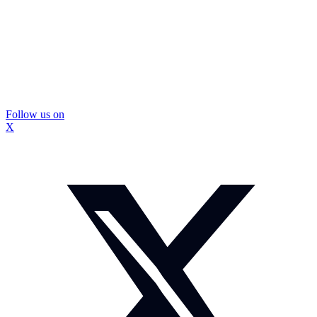
Follow us on
X