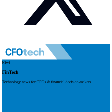
Kiwi
FinTech
Technology news for CFOs & financial decision-makers
Visit