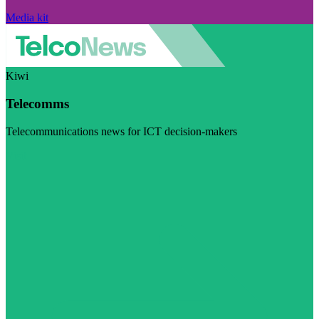
Media kit
Kiwi
Telecomms
Telecommunications news for ICT decision-makers
Visit