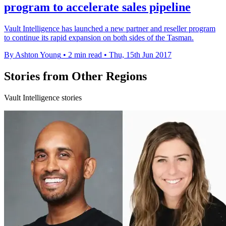
program to accelerate sales pipeline
Vault Intelligence has launched a new partner and reseller program
to continue its rapid expansion on both sides of the Tasman.
By Ashton Young
•
2 min read
•
Thu, 15th Jun 2017
Stories from Other Regions
Vault Intelligence stories