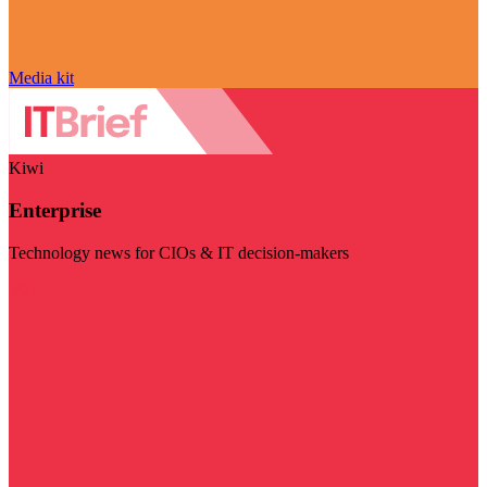
Media kit
Kiwi
Enterprise
Technology news for CIOs & IT decision-makers
Visit