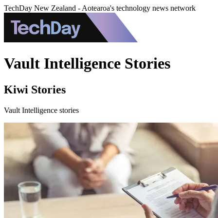
TechDay New Zealand - Aotearoa's technology news network
Vault Intelligence Stories
Kiwi Stories
Vault Intelligence stories