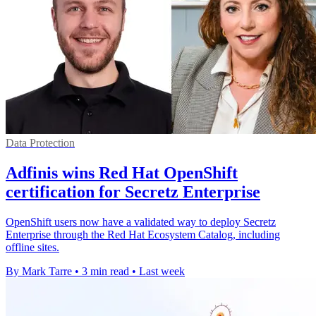
Data Protection
Adfinis wins Red Hat OpenShift
certification for Secretz Enterprise
OpenShift users now have a validated way to deploy Secretz
Enterprise through the Red Hat Ecosystem Catalog, including
offline sites.
By Mark Tarre
•
3 min read
•
Last week