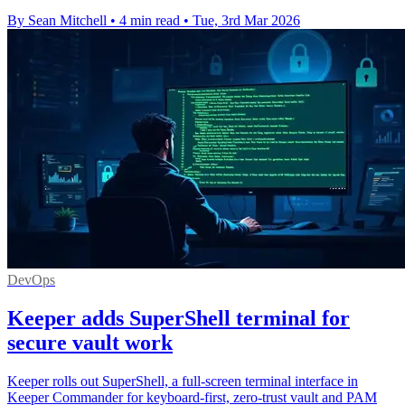
By Sean Mitchell
•
4 min read
•
Tue, 3rd Mar 2026
DevOps
Keeper adds SuperShell terminal for
secure vault work
Keeper rolls out SuperShell, a full-screen terminal interface in
Keeper Commander for keyboard-first, zero-trust vault and PAM