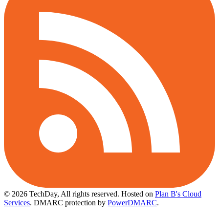
© 2026 TechDay, All rights reserved.
Hosted on
Plan B's Cloud
Services
. DMARC protection by
PowerDMARC
.