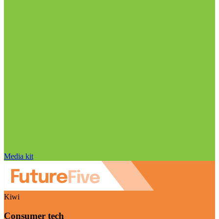
Media kit
Kiwi
Consumer tech