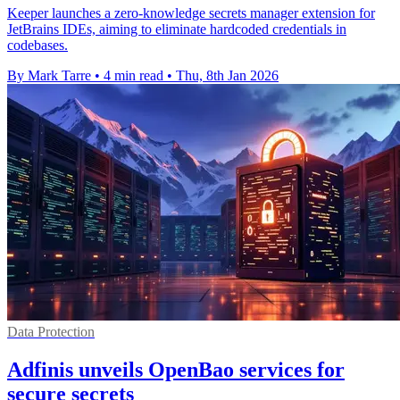
Keeper launches a zero-knowledge secrets manager extension for
JetBrains IDEs, aiming to eliminate hardcoded credentials in
codebases.
By Mark Tarre
•
4 min read
•
Thu, 8th Jan 2026
Data Protection
Adfinis unveils OpenBao services for
secure secrets