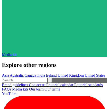
Media kit
Explore other regions
Asia
Australia
Canada
India
Ireland
United Kingdom
United States
Brand guidelines
Contact us
Editorial calendar
Editorial standards
FAQs
Media kits
Our team
Our terms
YouTube