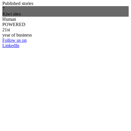
Published stories
7
Kiwi sites
Human
POWERED
21st
year of business
Follow us on
LinkedIn