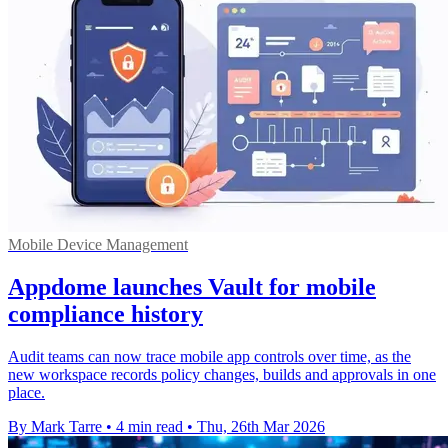
Mobile Device Management
Appdome launches Vault for mobile
compliance history
Audit teams can now trace mobile app controls over time, as the
new workspace records policy changes, builds and approvals in one
place.
By Mark Tarre
•
4 min read
•
Thu, 26th Mar 2026