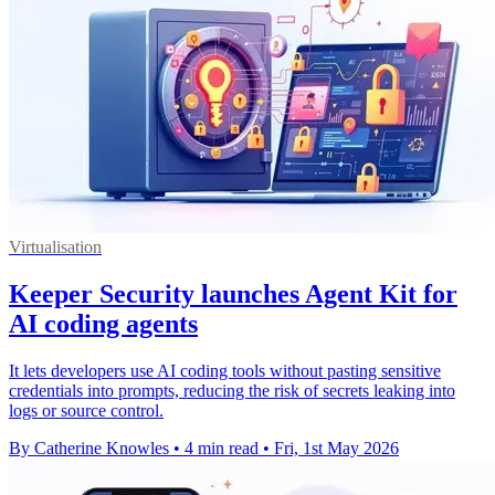
Virtualisation
Keeper Security launches Agent Kit for
AI coding agents
It lets developers use AI coding tools without pasting sensitive
credentials into prompts, reducing the risk of secrets leaking into
logs or source control.
By Catherine Knowles
•
4 min read
•
Fri, 1st May 2026