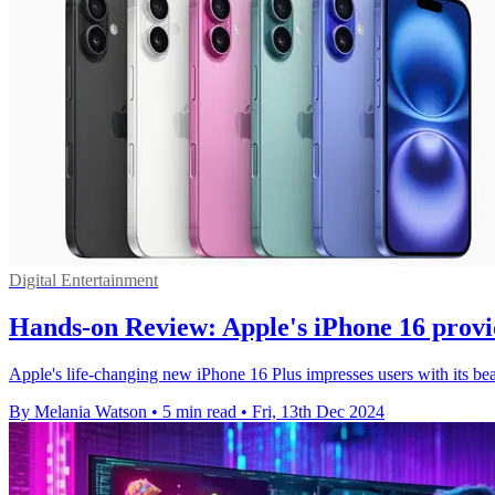
Digital Entertainment
Hands-on Review: Apple's iPhone 16 provid
Apple's life-changing new iPhone 16 Plus impresses users with its beau
By Melania Watson
•
5 min read
•
Fri, 13th Dec 2024