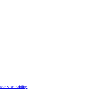
te sustainability.