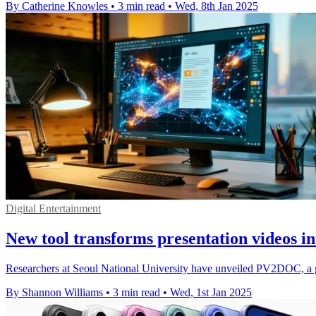
By Catherine Knowles
•
3 min read
•
Wed, 8th Jan 2025
Digital Entertainment
New tool transforms presentation videos i
Researchers at Seoul National University have unveiled PV2DOC, a g
By Shannon Williams
•
3 min read
•
Wed, 1st Jan 2025