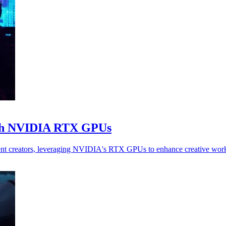
ith NVIDIA RTX GPUs
t creators, leveraging NVIDIA's RTX GPUs to enhance creative workf