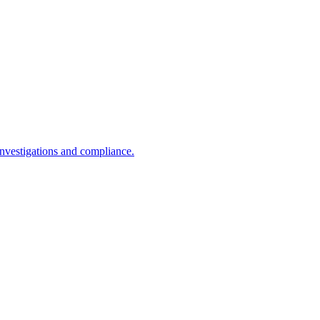
investigations and compliance.