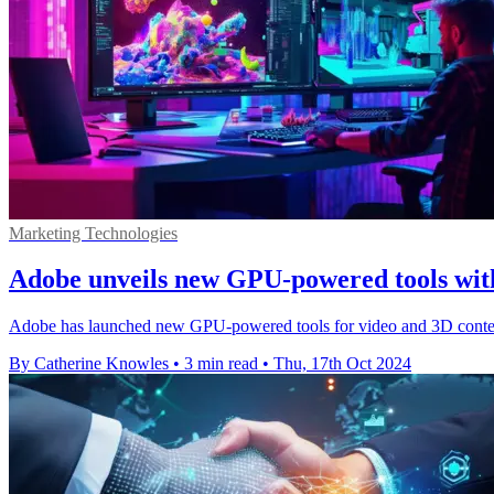
Marketing Technologies
Adobe unveils new GPU-powered tools w
Adobe has launched new GPU-powered tools for video and 3D conten
By Catherine Knowles
•
3 min read
•
Thu, 17th Oct 2024