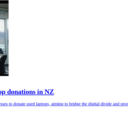
op donations in NZ
 to donate used laptops, aiming to bridge the digital divide and promo