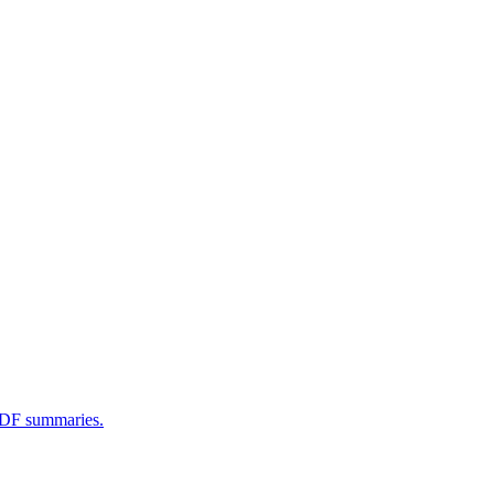
 PDF summaries.