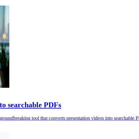
nto searchable PDFs
roundbreaking tool that converts presentation videos into searchable