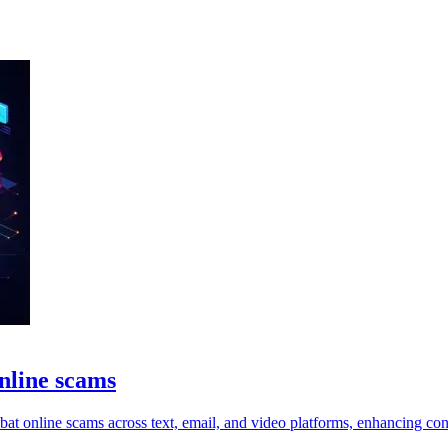
online scams
t online scams across text, email, and video platforms, enhancing con