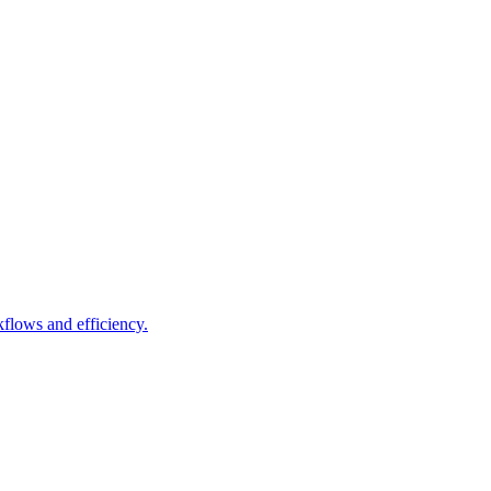
lows and efficiency.