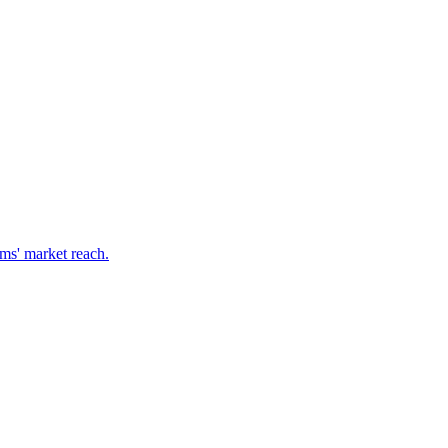
ms' market reach.