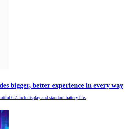
es bigger, better experience in every way
tiful 6.7-inch display and standout battery life.