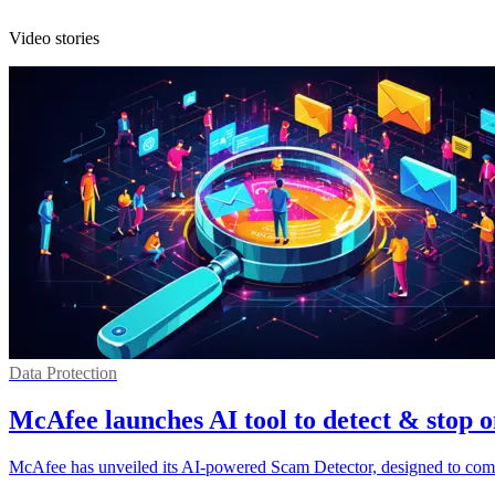
Video stories
Data Protection
McAfee launches AI tool to detect & stop 
McAfee has unveiled its AI-powered Scam Detector, designed to comba