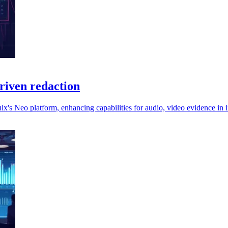
driven redaction
ix's Neo platform, enhancing capabilities for audio, video evidence in 