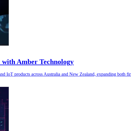
l with Amber Technology
d IoT products across Australia and New Zealand, expanding both fir