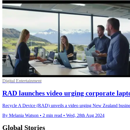
Digital Entertainment
RAD launches video urging corporate lapt
Recycle A Device (RAD) unveils a video urging New Zealand businesses
By Melania Watson
•
2 min read
•
Wed, 28th Aug 2024
Global Stories