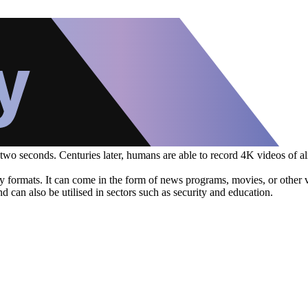
 two seconds. Centuries later, humans are able to record 4K videos of a
ormats. It can come in the form of news programs, movies, or other vis
 can also be utilised in sectors such as security and education.