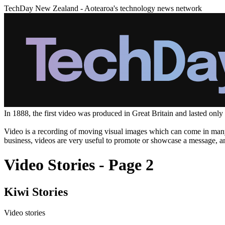
TechDay New Zealand - Aotearoa's technology news network
In 1888, the first video was produced in Great Britain and lasted only
Video is a recording of moving visual images which can come in many f
business, videos are very useful to promote or showcase a message, and
Video Stories - Page 2
Kiwi Stories
Video stories