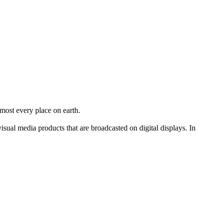
lmost every place on earth.
ual media products that are broadcasted on digital displays. In