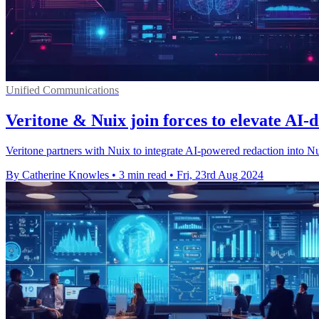
Unified Communications
Veritone & Nuix join forces to elevate AI-
Veritone partners with Nuix to integrate AI-powered redaction into Nu
By Catherine Knowles
•
3 min read
•
Fri, 23rd Aug 2024