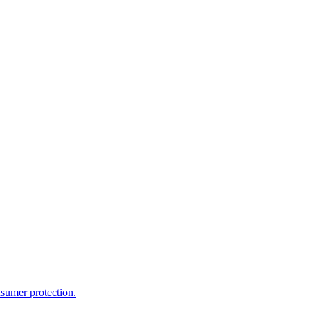
sumer protection.