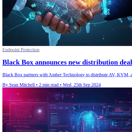
Endpoint Protection
Black Box announces new distribution dea
Black Box partners with Amber Technology to distribute AV, KVM, an
By Sean Mitchell
•
2 min read
•
Wed, 25th Sep 2024