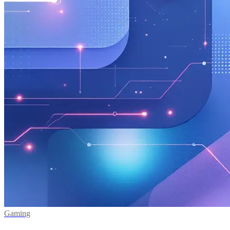
Gaming