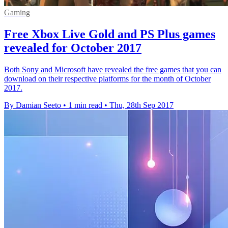
Gaming
Free Xbox Live Gold and PS Plus games
revealed for October 2017
Both Sony and Microsoft have revealed the free games that you can
download on their respective platforms for the month of October
2017.
By Damian Seeto
•
1 min read
•
Thu, 28th Sep 2017