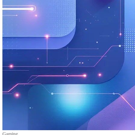
Gaming