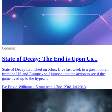
Gaming
State of Decay: The End is Upon Us...
State of Decay Launched on Xbox Live last week to a great hoorah
from the US and Europe - so I jumped into the action to see if the
game lived up to the hype….
By David Williams
•
5 min read
•
Tue, 23rd Jul 2013