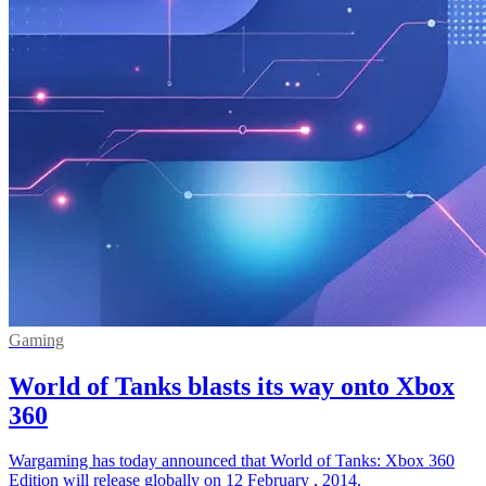
Gaming
World of Tanks blasts its way onto Xbox
360
Wargaming has today announced that World of Tanks: Xbox 360
Edition will release globally on 12 February , 2014.