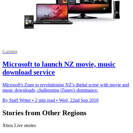
Gaming
Microsoft to launch NZ movie, music
download service
Microsoft's Zune to revolutionise NZ's digital scene with movie and
music downloads, challenging iTunes's dominance.
By Staff Writer
•
2 min read
•
Wed, 22nd Sep 2010
Stories from Other Regions
Xbox Live stories