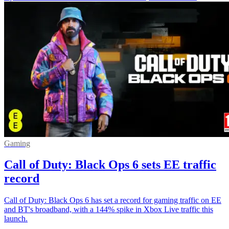
Gaming
Call of Duty: Black Ops 6 sets EE traffic
record
Call of Duty: Black Ops 6 has set a record for gaming traffic on EE
and BT's broadband, with a 144% spike in Xbox Live traffic this
launch.