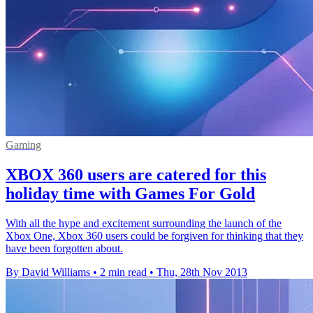
Gaming
XBOX 360 users are catered for this
holiday time with Games For Gold
With all the hype and excitement surrounding the launch of the
Xbox One, Xbox 360 users could be forgiven for thinking that they
have been forgotten about.
By David Williams
•
2 min read
•
Thu, 28th Nov 2013