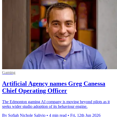
Gaming
Artificial Agency names Greg Canessa
Chief Operating Officer
The Edmonton gaming AI company is moving beyond pilots as it
seeks wider studio adoption of its behaviour engine.
By Sofiah Nichole Salivio
•
4 min read
•
Fri, 12th Jun 2026