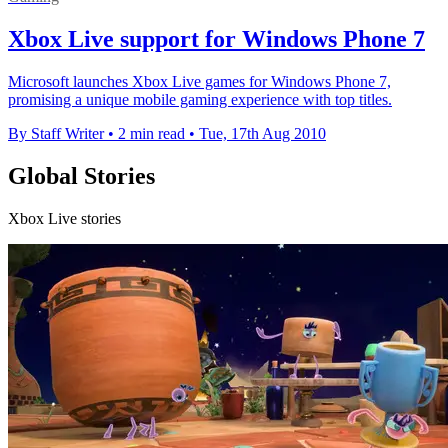
Xbox Live support for Windows Phone 7
Microsoft launches Xbox Live games for Windows Phone 7,
promising a unique mobile gaming experience with top titles.
By Staff Writer
•
2 min read
•
Tue, 17th Aug 2010
Global Stories
Xbox Live stories