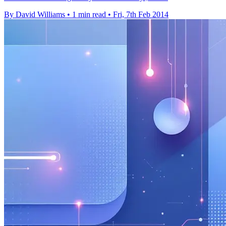
By David Williams
•
1 min read
•
Fri, 7th Feb 2014