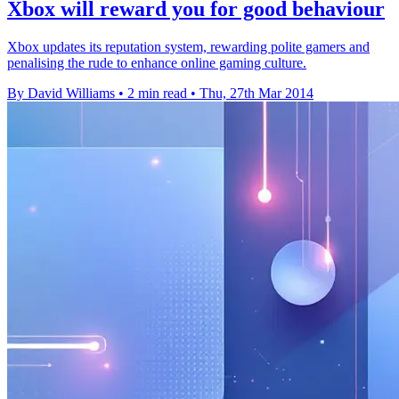
Xbox will reward you for good behaviour
Xbox updates its reputation system, rewarding polite gamers and
penalising the rude to enhance online gaming culture.
By David Williams
•
2 min read
•
Thu, 27th Mar 2014