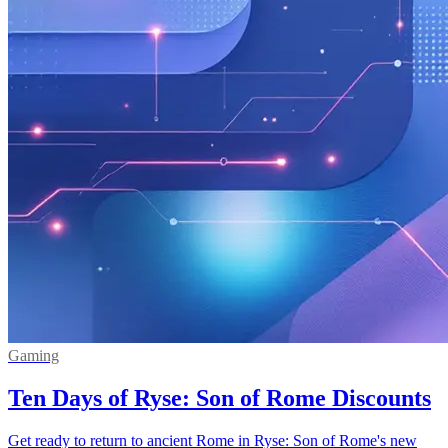
Gaming
Ten Days of Ryse: Son of Rome Discounts
Get ready to return to ancient Rome in Ryse: Son of Rome's new