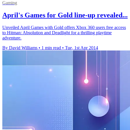
Gaming
April's Games for Gold line-up revealed...
Unveiled April Games with Gold offers Xbox 360 users free access
to Hitman: Absolution and Deadlight for a thrilling playtime
adventure.
By David Williams
•
1 min read
•
Tue, 1st Apr 2014