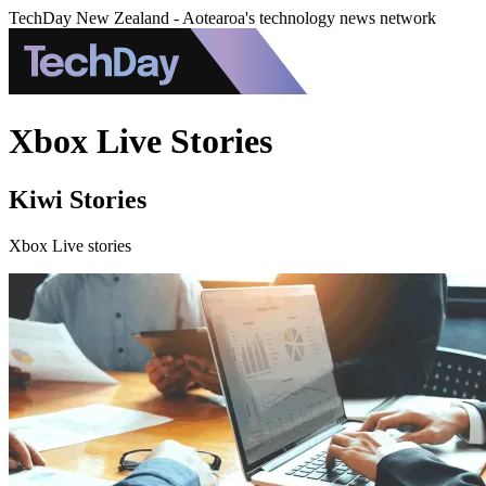
TechDay New Zealand - Aotearoa's technology news network
Xbox Live Stories
Kiwi Stories
Xbox Live stories