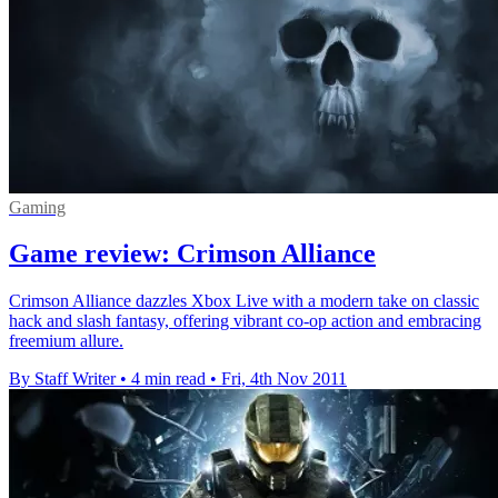
Gaming
Game review: Crimson Alliance
Crimson Alliance dazzles Xbox Live with a modern take on classic
hack and slash fantasy, offering vibrant co-op action and embracing
freemium allure.
By Staff Writer
•
4 min read
•
Fri, 4th Nov 2011