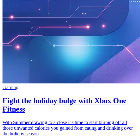
Gaming
Fight the holiday bulge with Xbox One
Fitness
With Summer drawing to a close it's time to start burning off all
those unwanted calories you gained from eating and drinking over
the holiday season.