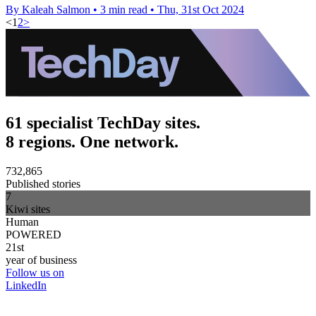
By Kaleah Salmon
•
3 min read
•
Thu, 31st Oct 2024
<
1
2
>
61 specialist TechDay sites.
8 regions. One network.
732,865
Published stories
7
Kiwi sites
Human
POWERED
21st
year of business
Follow us on
LinkedIn