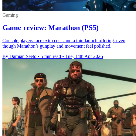
Gaming
Game review: Marathon (PS5)
Console players face extra costs and a thin launch offering, even
though Marathon’s gunplay and movement feel polished.
By Damian Seeto
•
5 min read
•
Tue, 14th Apr 2026