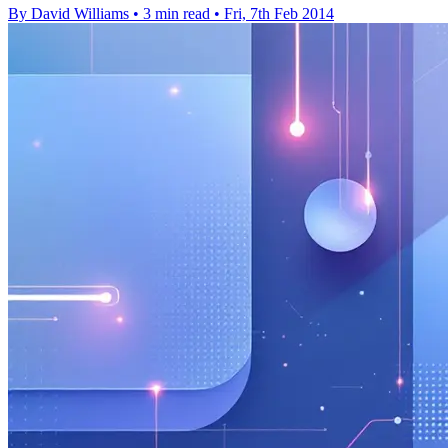
By David Williams
•
3 min read
•
Fri, 7th Feb 2014