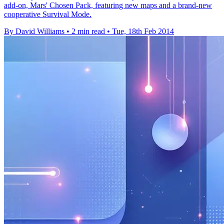
add-on, Mars' Chosen Pack, featuring new maps and a brand-new
cooperative Survival Mode.
By David Williams
•
2 min read
•
Tue, 18th Feb 2014