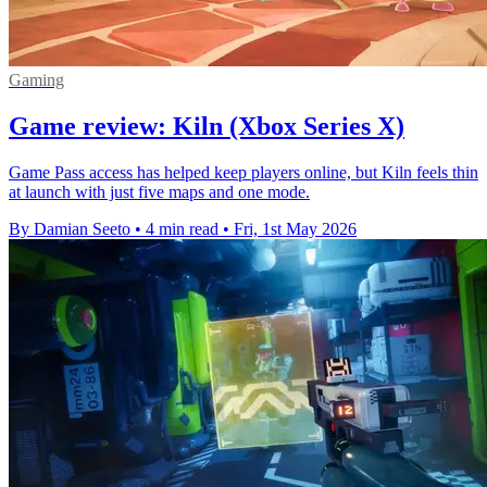
Gaming
Game review: Kiln (Xbox Series X)
Game Pass access has helped keep players online, but Kiln feels thin
at launch with just five maps and one mode.
By Damian Seeto
•
4 min read
•
Fri, 1st May 2026