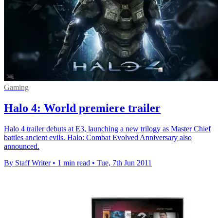
Gaming
Halo 4: World premiere trailer
Halo 4 trailer debuts at E3, launching a new trilogy as Master Chief
battles ancient evils. Halo: Combat Evolved Anniversary also
announced.
By Staff Writer
•
1 min read
•
Tue, 7th Jun 2011