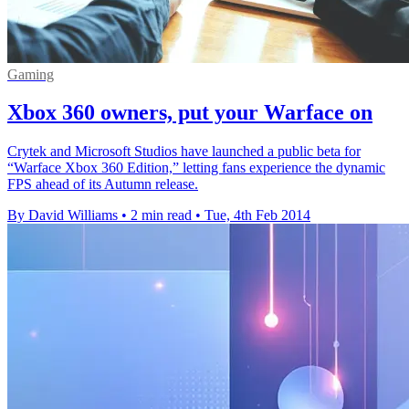
Gaming
Xbox 360 owners, put your Warface on
Crytek and Microsoft Studios have launched a public beta for
“Warface Xbox 360 Edition,” letting fans experience the dynamic
FPS ahead of its Autumn release.
By David Williams
•
2 min read
•
Tue, 4th Feb 2014