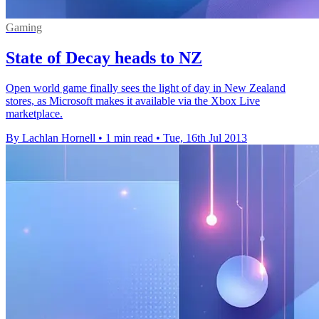
Gaming
State of Decay heads to NZ
Open world game finally sees the light of day in New Zealand
stores, as Microsoft makes it available via the Xbox Live
marketplace.
By Lachlan Hornell
•
1 min read
•
Tue, 16th Jul 2013