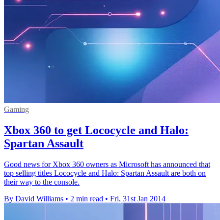
Gaming
Xbox 360 to get Lococycle and Halo:
Spartan Assault
Good news for Xbox 360 owners as Microsoft has announced that
top selling titles Lococycle and Halo: Spartan Assault are both on
their way to the console.
By David Williams
•
2 min read
•
Fri, 31st Jan 2014