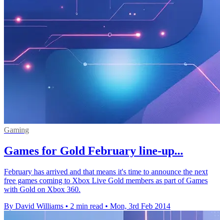
Gaming
Games for Gold February line-up...
February has arrived and that means it's time to announce the next
free games coming to Xbox Live Gold members as part of Games
with Gold on Xbox 360.
By David Williams
•
2 min read
•
Mon, 3rd Feb 2014