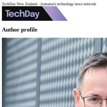
TechDay New Zealand - Aotearoa's technology news network
Author profile