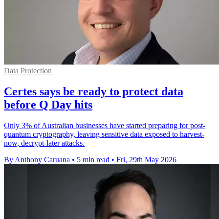
Data Protection
Certes says be ready to protect data
before Q Day hits
Only 3% of Australian businesses have started preparing for post-
quantum cryptography, leaving sensitive data exposed to harvest-
now, decrypt-later attacks.
By Anthony Caruana
•
5 min read
•
Fri, 29th May 2026