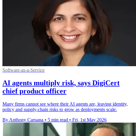
Software-as-a-Service
AI agents multiply risk, says DigiCert
chief product officer
Many firms cannot see where their AI agents are, leaving identity,
policy and supply-chain risks to grow as deployments scale.
By Anthony Caruana
•
5 min read
•
Fri, 1st May 2026