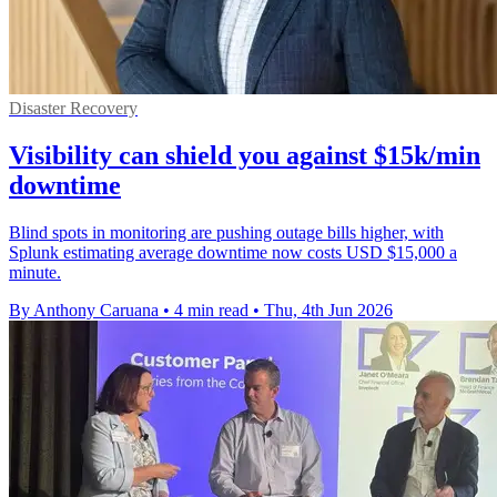
Disaster Recovery
Visibility can shield you against $15k/min
downtime
Blind spots in monitoring are pushing outage bills higher, with
Splunk estimating average downtime now costs USD $15,000 a
minute.
By Anthony Caruana
•
4 min read
•
Thu, 4th Jun 2026