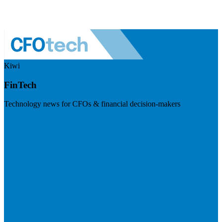
Kiwi
FinTech
Technology news for CFOs & financial decision-makers
Visit