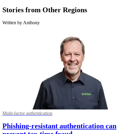
Stories from Other Regions
Written by Anthony
Multi-factor authentication
Phishing-resistant authentication can