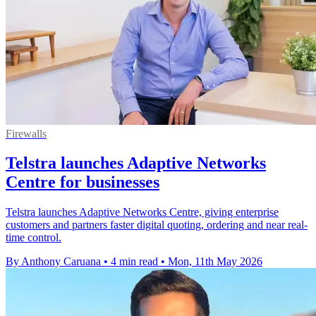
Firewalls
Telstra launches Adaptive Networks
Centre for businesses
Telstra launches Adaptive Networks Centre, giving enterprise
customers and partners faster digital quoting, ordering and near real-
time control.
By Anthony Caruana
•
4 min read
•
Mon, 11th May 2026