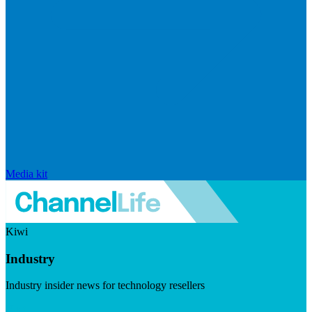
Media kit
Kiwi
Industry
Industry insider news for technology resellers
Visit