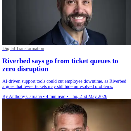
Digital Transformation
Riverbed says go from ticket queues to
zero disruption
AI-driven support tools could cut employee downtime, as Riverbed
argues that fewer tickets may still hide unresolved problems.
By Anthony Caruana
•
4 min read
•
Thu, 21st May 2026