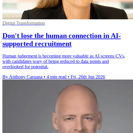
Digital Transformation
Don't lose the human connection in AI-
supported recruitment
Human judgement is becoming more valuable as AI screens CVs,
with candidates wary of being reduced to data points and
overlooked for potential.
By Anthony Caruana
•
4 min read
•
Fri, 26th Jun 2026