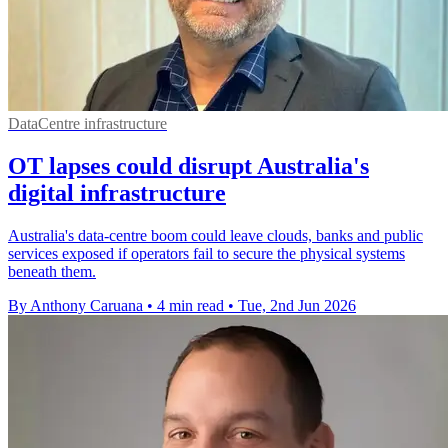
DataCentre infrastructure
OT lapses could disrupt Australia's
digital infrastructure
Australia's data-centre boom could leave clouds, banks and public
services exposed if operators fail to secure the physical systems
beneath them.
By Anthony Caruana
•
4 min read
•
Tue, 2nd Jun 2026