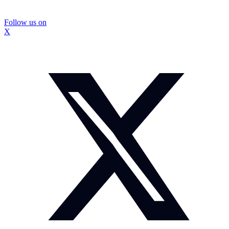
Follow us on
X