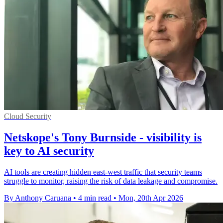
Cloud Security
Netskope's Tony Burnside - visibility is
key to AI security
AI tools are creating hidden east-west traffic that security teams
struggle to monitor, raising the risk of data leakage and compromise.
By Anthony Caruana
•
4 min read
•
Mon, 20th Apr 2026