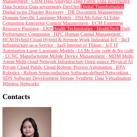
Management · CRM
Data Analytics
Data Fabric
Data governance
Data Science
Data sovereignty
DevOps
Digital Transformation
Digital twins
Disaster Recovery · DR
Document Management
Domain-Specific Language Models · DSLMs
Edge AI
Edge
Computing
Enterprise Content Management · ECM
Enterprise
Resource Planning · ERP
Health Technologies · HealthTech
High
Performance Computing · HPC
Human Capital Management ·
HCM
Hybrid Cloud
Hybrid & Remote Work
Industrial IoT · IIoT
Infrastructure-as-a-Service · IaaS
Internet of Things · IoT
IT
Automation
Large Language Models · LLMs
Low code & No code
· LCNC
Manufacturing
Mobile Device Management · MDM
Multi-
Agent
Multi-cloud
Network Infrastructure
Open source
Physical AI
Private Cloud
Public Cloud
Robotic Process Automation · RPA
Robotics · Robots
Semiconductors
Software-defined Networking ·
SDN
Software Development
Storage
Synthetic Data
Virtualisation
Wireless Networks
Contacts