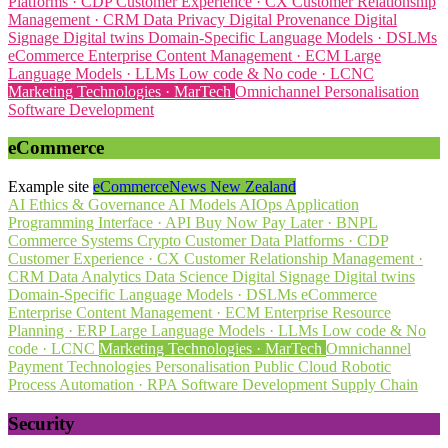
Platforms · CDP
Customer Experience · CX
Customer Relationship
Management · CRM
Data Privacy
Digital Provenance
Digital
Signage
Digital twins
Domain-Specific Language Models · DSLMs
eCommerce
Enterprise Content Management · ECM
Large
Language Models · LLMs
Low code & No code · LCNC
Marketing Technologies · MarTech
Omnichannel
Personalisation
Software Development
eCommerce
Example site
eCommerceNews New Zealand
AI Ethics & Governance
AI Models
AIOps
Application
Programming Interface · API
Buy Now Pay Later · BNPL
Commerce Systems
Crypto
Customer Data Platforms · CDP
Customer Experience · CX
Customer Relationship Management ·
CRM
Data Analytics
Data Science
Digital Signage
Digital twins
Domain-Specific Language Models · DSLMs
eCommerce
Enterprise Content Management · ECM
Enterprise Resource
Planning · ERP
Large Language Models · LLMs
Low code & No
code · LCNC
Marketing Technologies · MarTech
Omnichannel
Payment Technologies
Personalisation
Public Cloud
Robotic
Process Automation · RPA
Software Development
Supply Chain
Security