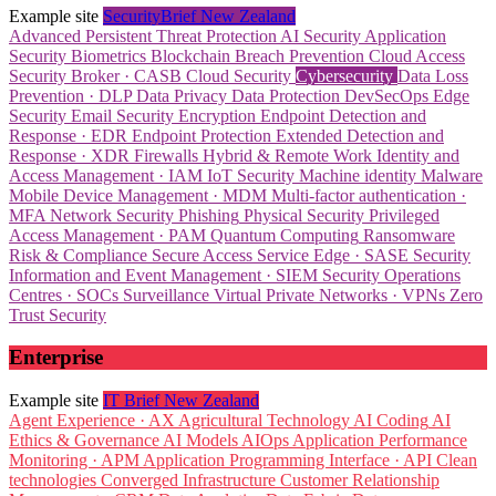
Example site
SecurityBrief New Zealand
Advanced Persistent Threat Protection
AI Security
Application
Security
Biometrics
Blockchain
Breach Prevention
Cloud Access
Security Broker · CASB
Cloud Security
Cybersecurity
Data Loss
Prevention · DLP
Data Privacy
Data Protection
DevSecOps
Edge
Security
Email Security
Encryption
Endpoint Detection and
Response · EDR
Endpoint Protection
Extended Detection and
Response · XDR
Firewalls
Hybrid & Remote Work
Identity and
Access Management · IAM
IoT Security
Machine identity
Malware
Mobile Device Management · MDM
Multi-factor authentication ·
MFA
Network Security
Phishing
Physical Security
Privileged
Access Management · PAM
Quantum Computing
Ransomware
Risk & Compliance
Secure Access Service Edge · SASE
Security
Information and Event Management · SIEM
Security Operations
Centres · SOCs
Surveillance
Virtual Private Networks · VPNs
Zero
Trust Security
Enterprise
Example site
IT Brief New Zealand
Agent Experience · AX
Agricultural Technology
AI Coding
AI
Ethics & Governance
AI Models
AIOps
Application Performance
Monitoring · APM
Application Programming Interface · API
Clean
technologies
Converged Infrastructure
Customer Relationship