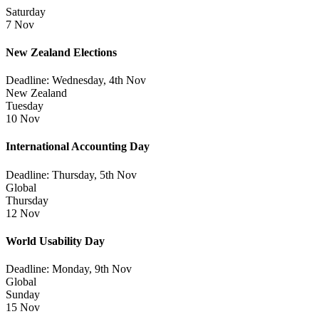
Saturday
7 Nov
New Zealand Elections
Deadline: Wednesday, 4th Nov
New Zealand
Tuesday
10 Nov
International Accounting Day
Deadline: Thursday, 5th Nov
Global
Thursday
12 Nov
World Usability Day
Deadline: Monday, 9th Nov
Global
Sunday
15 Nov