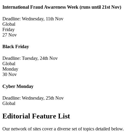
International Fraud Awareness Week
(runs until 21st Nov)
Deadline: Wednesday, 11th Nov
Global
Friday
27 Nov
Black Friday
Deadline: Tuesday, 24th Nov
Global
Monday
30 Nov
Cyber Monday
Deadline: Wednesday, 25th Nov
Global
Editorial Feature List
Our network of sites cover a diverse set of topics detailed below.