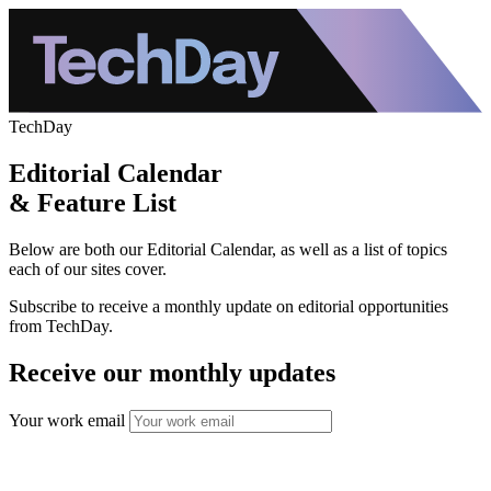
TechDay
Editorial Calendar
& Feature List
Below are both our Editorial Calendar, as well as a list of topics
each of our sites cover.
Subscribe to receive a monthly update on editorial opportunities
from TechDay.
Receive our monthly updates
Your work email