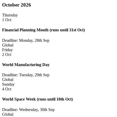
October 2026
Thursday
1 Oct
Financial Planning Month
(runs until 31st Oct)
Deadline: Monday, 28th Sep
Global
Friday
2 Oct
World Manufacturing Day
Deadline: Tuesday, 29th Sep
Global
Sunday
4 Oct
World Space Week
(runs until 10th Oct)
Deadline: Wednesday, 30th Sep
Global