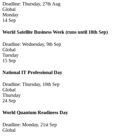
Deadline: Thursday, 27th Aug
Global
Monday
14 Sep
World Satellite Business Week
(runs until 18th Sep)
Deadline: Wednesday, 9th Sep
Global
Tuesday
15 Sep
National IT Professional Day
Deadline: Thursday, 10th Sep
Global
Thursday
24 Sep
World Quantum Readiness Day
Deadline: Monday, 21st Sep
Global