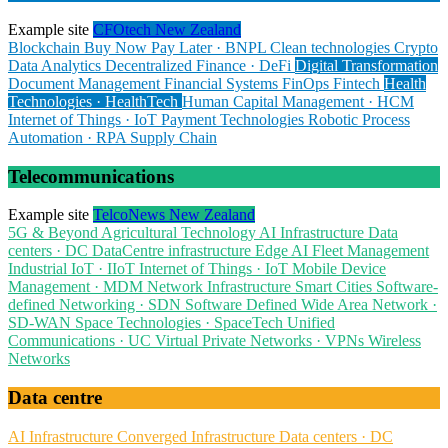
Example site
CFOtech New Zealand
Blockchain
Buy Now Pay Later · BNPL
Clean technologies
Crypto
Data Analytics
Decentralized Finance · DeFi
Digital Transformation
Document Management
Financial Systems
FinOps
Fintech
Health
Technologies · HealthTech
Human Capital Management · HCM
Internet of Things · IoT
Payment Technologies
Robotic Process
Automation · RPA
Supply Chain
Telecommunications
Example site
TelcoNews New Zealand
5G & Beyond
Agricultural Technology
AI Infrastructure
Data
centers · DC
DataCentre infrastructure
Edge AI
Fleet Management
Industrial IoT · IIoT
Internet of Things · IoT
Mobile Device
Management · MDM
Network Infrastructure
Smart Cities
Software-
defined Networking · SDN
Software Defined Wide Area Network ·
SD-WAN
Space Technologies · SpaceTech
Unified
Communications · UC
Virtual Private Networks · VPNs
Wireless
Networks
Data centre
AI Infrastructure
Converged Infrastructure
Data centers · DC