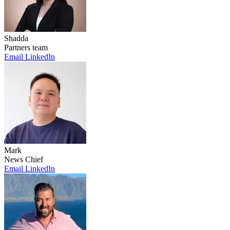
Shadda
Partners team
Email
LinkedIn
Mark
News Chief
Email
LinkedIn