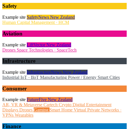
Safety
Example site
SafetyNews New Zealand
Human Capital Management · HCM
Aviation
Example site
LiftVector New Zealand
Drones
Space Technologies · SpaceTech
Infrastructure
Example site
InfrastructureNews New Zealand
Industrial IoT · IIoT
Manufacturing
Power / Energy
Smart Cities
Consumer
Example site
FutureFive New Zealand
AR, VR & Metaverse
Cartech
Crypto
Digital Entertainment
Displays
Drones
Gaming
Smart Home
Virtual Private Networks ·
VPNs
Wearables
Finance