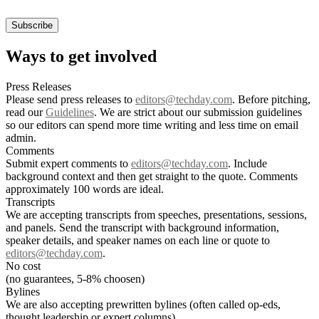
Ways to get involved
Press Releases
Please send press releases to
editors@techday.com
. Before pitching,
read our
Guidelines
. We are strict about our submission guidelines
so our editors can spend more time writing and less time on email
admin.
Comments
Submit expert comments to
editors@techday.com
. Include
background context and then get straight to the quote. Comments
approximately 100 words are ideal.
Transcripts
We are accepting transcripts from speeches, presentations, sessions,
and panels. Send the transcript with background information,
speaker details, and speaker names on each line or quote to
editors@techday.com
.
No cost
(no guarantees, 5-8% choosen)
Bylines
We are also accepting prewritten bylines (often called op-eds,
thought leadership or expert columns).