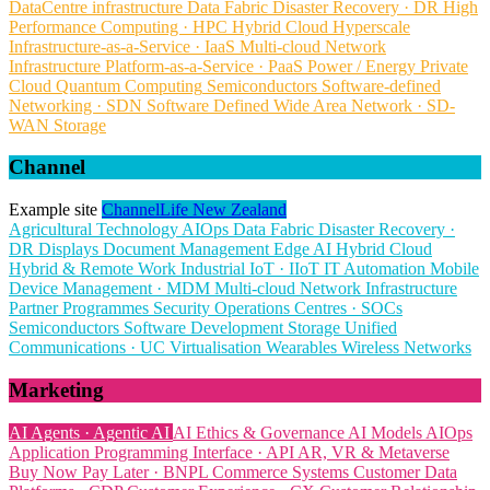
DataCentre infrastructure
Data Fabric
Disaster Recovery · DR
High
Performance Computing · HPC
Hybrid Cloud
Hyperscale
Infrastructure-as-a-Service · IaaS
Multi-cloud
Network
Infrastructure
Platform-as-a-Service · PaaS
Power / Energy
Private
Cloud
Quantum Computing
Semiconductors
Software-defined
Networking · SDN
Software Defined Wide Area Network · SD-
WAN
Storage
Channel
Example site
ChannelLife New Zealand
Agricultural Technology
AIOps
Data Fabric
Disaster Recovery ·
DR
Displays
Document Management
Edge AI
Hybrid Cloud
Hybrid & Remote Work
Industrial IoT · IIoT
IT Automation
Mobile
Device Management · MDM
Multi-cloud
Network Infrastructure
Partner Programmes
Security Operations Centres · SOCs
Semiconductors
Software Development
Storage
Unified
Communications · UC
Virtualisation
Wearables
Wireless Networks
Marketing
AI Agents · Agentic AI
AI Ethics & Governance
AI Models
AIOps
Application Programming Interface · API
AR, VR & Metaverse
Buy Now Pay Later · BNPL
Commerce Systems
Customer Data