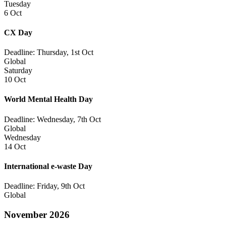
Tuesday
6 Oct
CX Day
Deadline: Thursday, 1st Oct
Global
Saturday
10 Oct
World Mental Health Day
Deadline: Wednesday, 7th Oct
Global
Wednesday
14 Oct
International e-waste Day
Deadline: Friday, 9th Oct
Global
November 2026