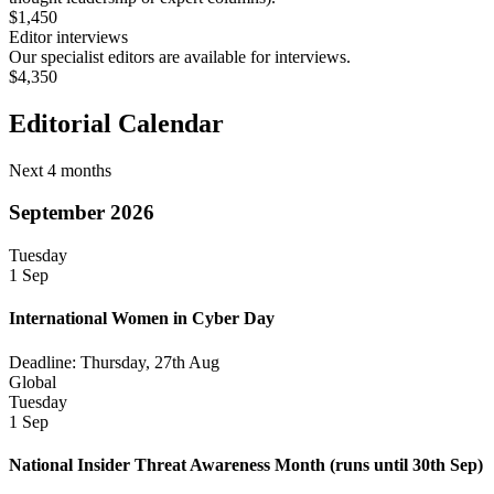
$1,450
Editor interviews
Our specialist editors are available for interviews.
$4,350
Editorial Calendar
Next 4 months
September 2026
Tuesday
1 Sep
International Women in Cyber Day
Deadline: Thursday, 27th Aug
Global
Tuesday
1 Sep
National Insider Threat Awareness Month
(runs until 30th Sep)