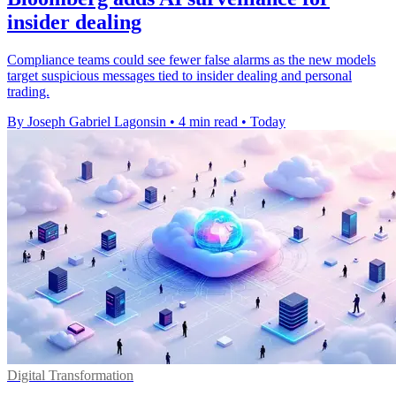
insider dealing
Compliance teams could see fewer false alarms as the new models
target suspicious messages tied to insider dealing and personal
trading.
By Joseph Gabriel Lagonsin
•
4 min read
•
Today
Digital Transformation