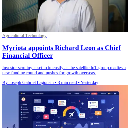
Agricultural Technology
Myriota appoints Richard Leon as Chief
Financial Officer
Investor scrutiny is set to intensify as the satellite IoT group readies a
new funding round and pushes for growth overseas.
By Joseph Gabriel Lagonsin
•
3 min read
•
Yesterday