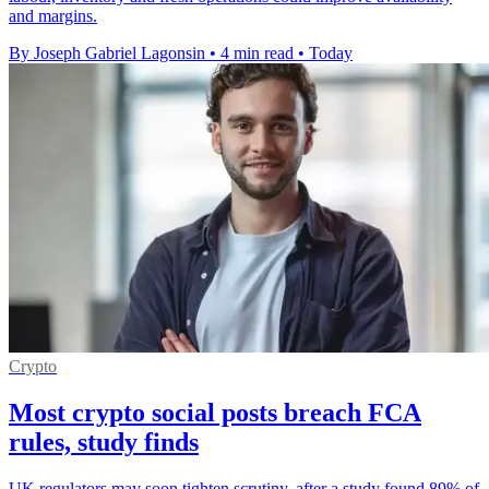
and margins.
By Joseph Gabriel Lagonsin
•
4 min read
•
Today
Crypto
Most crypto social posts breach FCA
rules, study finds
UK regulators may soon tighten scrutiny, after a study found 89% of