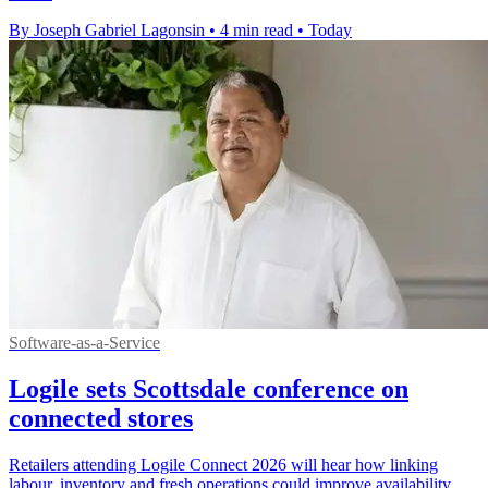
By Joseph Gabriel Lagonsin
•
4 min read
•
Today
Software-as-a-Service
Logile sets Scottsdale conference on
connected stores
Retailers attending Logile Connect 2026 will hear how linking
labour, inventory and fresh operations could improve availability