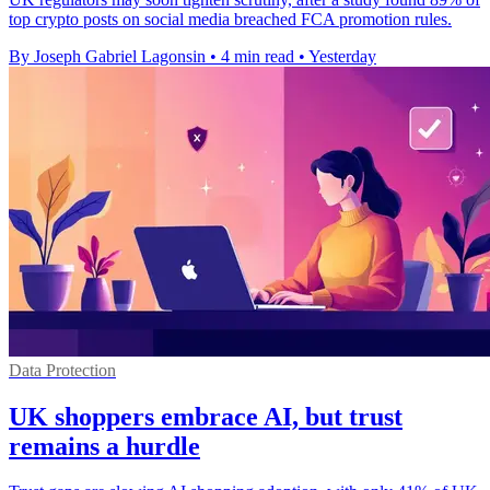
top crypto posts on social media breached FCA promotion rules.
By Joseph Gabriel Lagonsin
•
4 min read
•
Yesterday
Data Protection
UK shoppers embrace AI, but trust
remains a hurdle