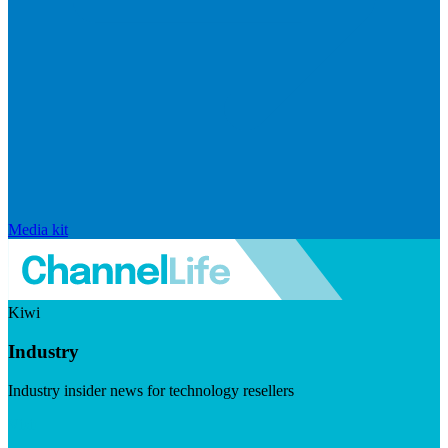
Media kit
Kiwi
Industry
Industry insider news for technology resellers
Visit