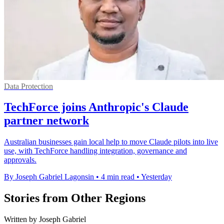
Data Protection
TechForce joins Anthropic's Claude
partner network
Australian businesses gain local help to move Claude pilots into live
use, with TechForce handling integration, governance and
approvals.
By Joseph Gabriel Lagonsin
•
4 min read
•
Yesterday
Stories from Other Regions
Written by Joseph Gabriel