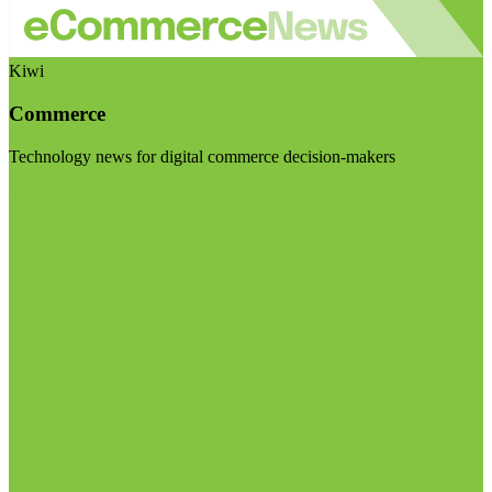
Kiwi
Commerce
Technology news for digital commerce decision-makers
Visit