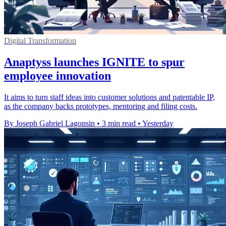
Digital Transformation
Anaptyss launches IGNITE to spur
employee innovation
It aims to turn staff ideas into customer solutions and patentable IP,
as the company backs prototypes, mentoring and filing costs.
By Joseph Gabriel Lagonsin
•
3 min read
•
Yesterday