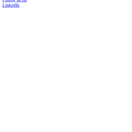
LinkedIn