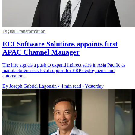
Digital Transformation
ECI Software Solutions appoints first
APAC Channel Manager
The hire signals a push to expand indirect sales in Asia Pacific as
manufacturers seek local support for ERP deployments and
automation.
By Joseph Gabriel Lagonsin
•
4 min read
•
Yesterday