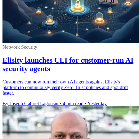
Network Security
Elisity launches CLI for customer-run AI
security agents
Customers can now run their own AI agents against Elisity's
platform to continuously verify Zero Trust policies and spot drift
faster.
By Joseph Gabriel Lagonsin
•
4 min read
•
Yesterday