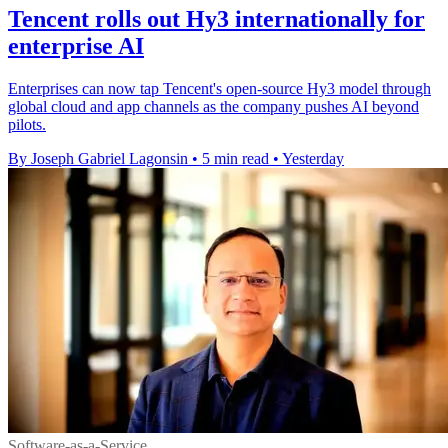
Tencent rolls out Hy3 internationally for
enterprise AI
Enterprises can now tap Tencent's open-source Hy3 model through
global cloud and app channels as the company pushes AI beyond
pilots.
By Joseph Gabriel Lagonsin
•
5 min read
•
Yesterday
Software-as-a-Service