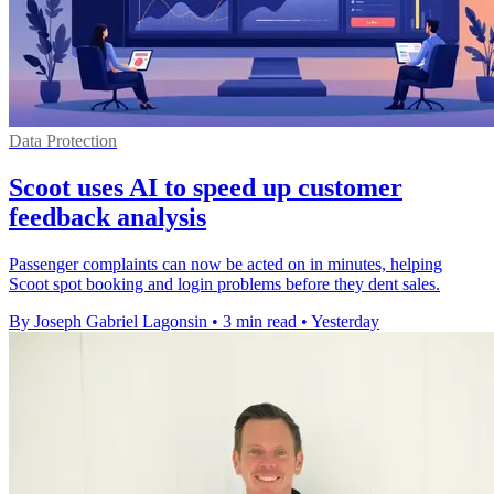
Data Protection
Scoot uses AI to speed up customer
feedback analysis
Passenger complaints can now be acted on in minutes, helping
Scoot spot booking and login problems before they dent sales.
By Joseph Gabriel Lagonsin
•
3 min read
•
Yesterday