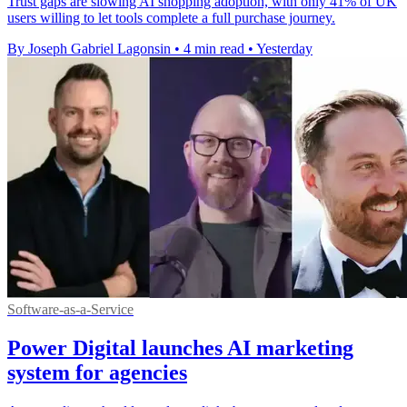
Trust gaps are slowing AI shopping adoption, with only 41% of UK
users willing to let tools complete a full purchase journey.
By Joseph Gabriel Lagonsin
•
4 min read
•
Yesterday
Software-as-a-Service
Power Digital launches AI marketing
system for agencies