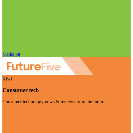
Media kit
Kiwi
Consumer tech
Consumer technology news & reviews from the future
Visit