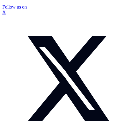
Follow us on
X