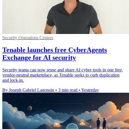
Security Operations Centres
Tenable launches free CyberAgents
Exchange for AI security
Security teams can now reuse and share AI cyber tools in one free,
vendor-neutral marketplace, as Tenable seeks to curb duplication
and lock-in.
By Joseph Gabriel Lagonsin
•
3 min read
•
Yesterday