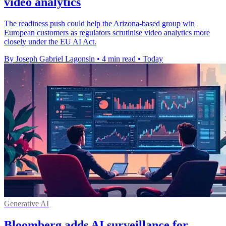
video analytics
The readiness push could help the Arizona-based group win
European customers as regulators scrutinise video analytics more
closely under the EU AI Act.
By Joseph Gabriel Lagonsin
•
4 min read
•
Today
Generative AI
Bloomberg adds AI surveillance for