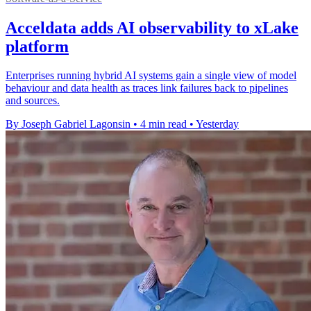
Acceldata adds AI observability to xLake
platform
Enterprises running hybrid AI systems gain a single view of model
behaviour and data health as traces link failures back to pipelines
and sources.
By Joseph Gabriel Lagonsin
•
4 min read
•
Yesterday