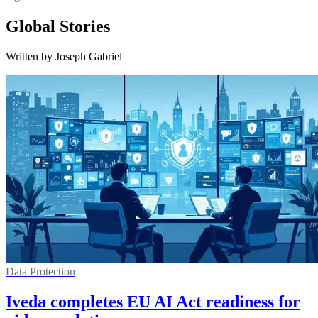
Global Stories
Written by Joseph Gabriel
Data Protection
Iveda completes EU AI Act readiness for