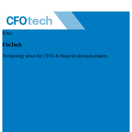
Kiwi
FinTech
Technology news for CFOs & financial decision-makers
Visit