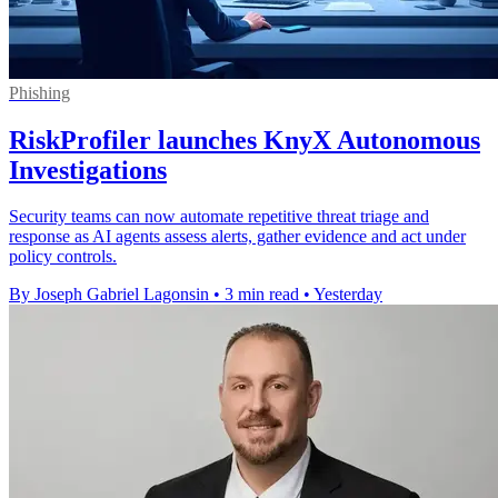
Phishing
RiskProfiler launches KnyX Autonomous
Investigations
Security teams can now automate repetitive threat triage and
response as AI agents assess alerts, gather evidence and act under
policy controls.
By Joseph Gabriel Lagonsin
•
3 min read
•
Yesterday