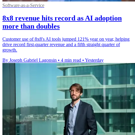
Software-as-a-Service
8x8 revenue hits record as AI adoption
more than doubles
Customer use of 8x8's AI tools jumped 121% year on year, helping
drive record first-quarter revenue and a fifth straight quarter of
growth.
By Joseph Gabriel Lagonsin
•
4 min read
•
Yesterday