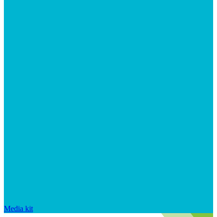
Media kit