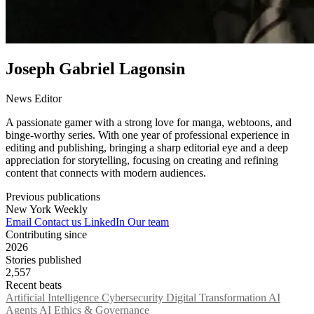
Joseph Gabriel Lagonsin
News Editor
A passionate gamer with a strong love for manga, webtoons, and
binge-worthy series. With one year of professional experience in
editing and publishing, bringing a sharp editorial eye and a deep
appreciation for storytelling, focusing on creating and refining
content that connects with modern audiences.
Previous publications
New York Weekly
Email
Contact us
LinkedIn
Our team
Contributing since
2026
Stories published
2,557
Recent beats
Artificial Intelligence
Cybersecurity
Digital Transformation
AI
Agents
AI Ethics & Governance