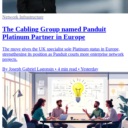
Network Infrastructure
The Cabling Group named Panduit
Platinum Partner in Europe
The move gives the UK specialist sole Platinum status in Europe,
strengthening its position as Panduit courts more enterprise network
projects.
By Joseph Gabriel Lagonsin
•
4 min read
•
Yesterday