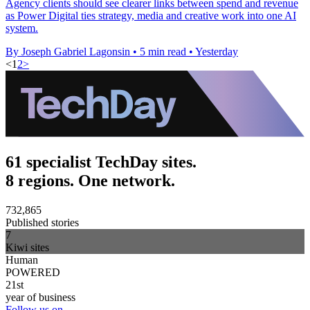
Agency clients should see clearer links between spend and revenue
as Power Digital ties strategy, media and creative work into one AI
system.
By Joseph Gabriel Lagonsin
•
5 min read
•
Yesterday
<
1
2
>
61 specialist TechDay sites.
8 regions. One network.
732,865
Published stories
7
Kiwi sites
Human
POWERED
21st
year of business
Follow us on