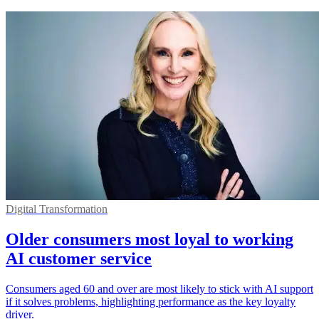
Digital Transformation
Older consumers most loyal to working
AI customer service
Consumers aged 60 and over are most likely to stick with AI support
if it solves problems, highlighting performance as the key loyalty
driver.