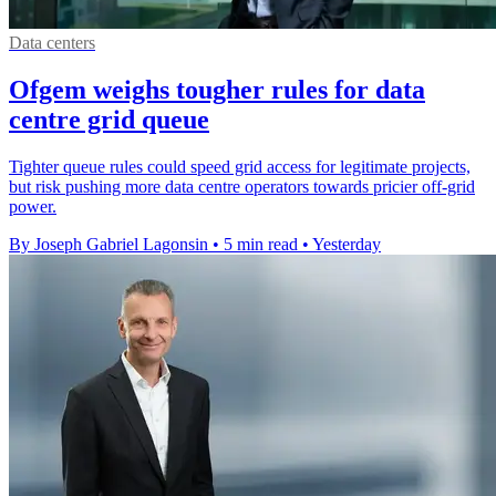
Data centers
Ofgem weighs tougher rules for data
centre grid queue
Tighter queue rules could speed grid access for legitimate projects,
but risk pushing more data centre operators towards pricier off-grid
power.
By Joseph Gabriel Lagonsin
•
5 min read
•
Yesterday