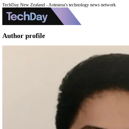
TechDay New Zealand - Aotearoa's technology news network
Author profile