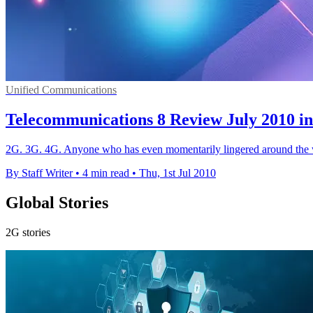
Unified Communications
Telecommunications 8 Review July 2010 in
2G. 3G. 4G. Anyone who has even momentarily lingered around the wo
By Staff Writer
•
4 min read
•
Thu, 1st Jul 2010
Global Stories
2G stories