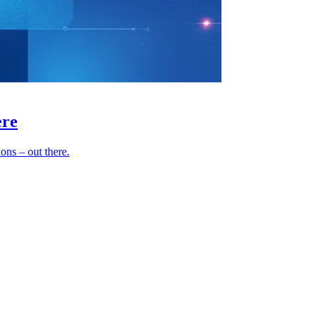
ere
ns – out there.