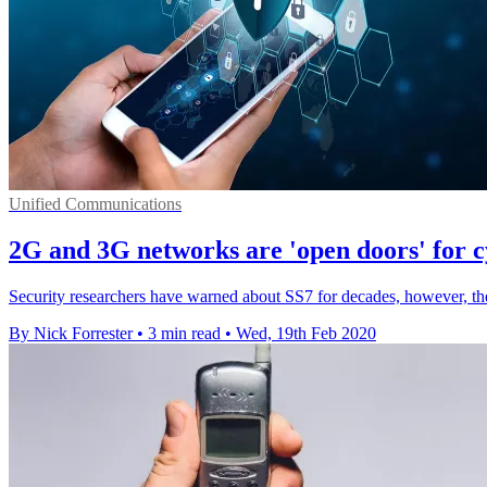
Unified Communications
2G and 3G networks are 'open doors' for c
Security researchers have warned about SS7 for decades, however, the
By Nick Forrester
•
3 min read
•
Wed, 19th Feb 2020