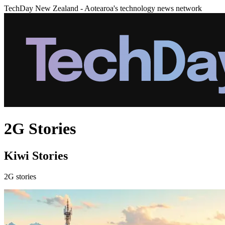
TechDay New Zealand - Aotearoa's technology news network
2G Stories
Kiwi Stories
2G stories