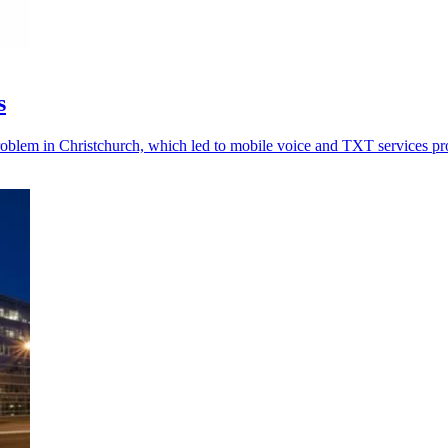
s
problem in Christchurch, which led to mobile voice and TXT services p