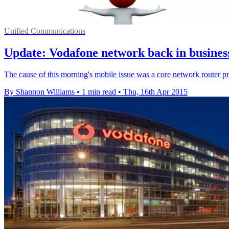
Unified Communications
Update: Vodafone network back in busines
The cause of this morning's mobile issue was a core network router 
By Shannon Williams
•
1 min read
•
Thu, 16th Apr 2015