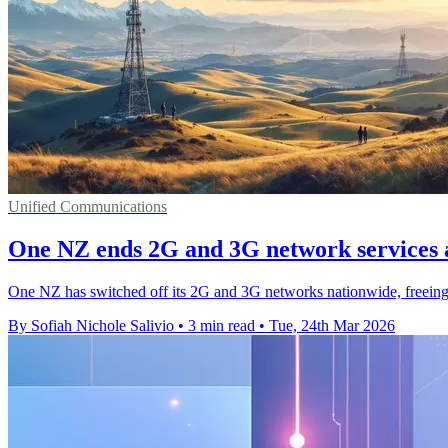
Unified Communications
One NZ ends 2G and 3G network services 
One NZ has switched off its 2G and 3G networks nationwide, freeing
By Sofiah Nichole Salivio
•
3 min read
•
Tue, 24th Mar 2026