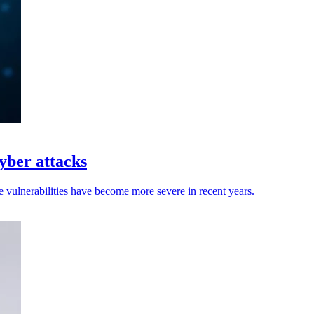
yber attacks
 vulnerabilities have become more severe in recent years.