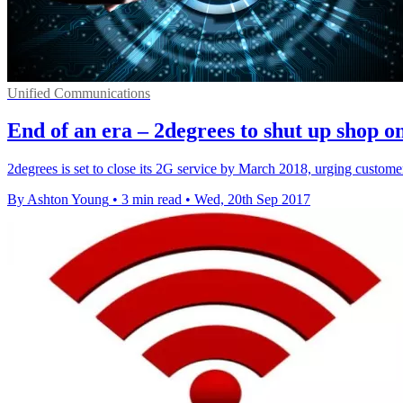
Unified Communications
End of an era – 2degrees to shut up shop o
2degrees is set to close its 2G service by March 2018, urging custom
By Ashton Young
•
3 min read
•
Wed, 20th Sep 2017