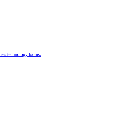
less technology looms.