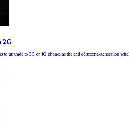
n 2G
ers to upgrade to 3G or 4G phones as the end of second-generation wire