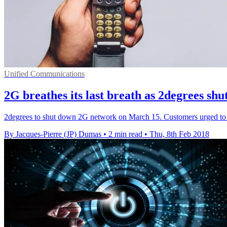
Unified Communications
2G breathes its last breath as 2degrees sh
2degrees to shut down 2G network on March 15. Customers urged to u
By Jacques-Pierre (JP) Dumas
•
2 min read
•
Thu, 8th Feb 2018