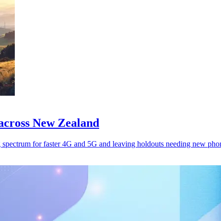
across New Zealand
 spectrum for faster 4G and 5G and leaving holdouts needing new pho