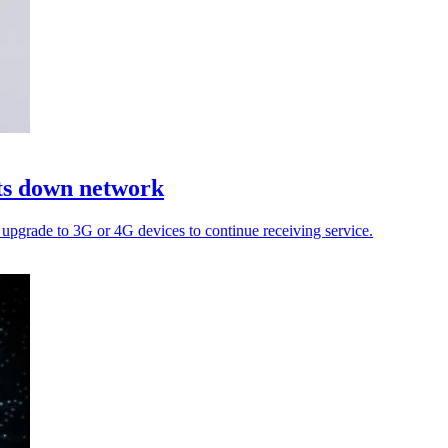
uts down network
pgrade to 3G or 4G devices to continue receiving service.