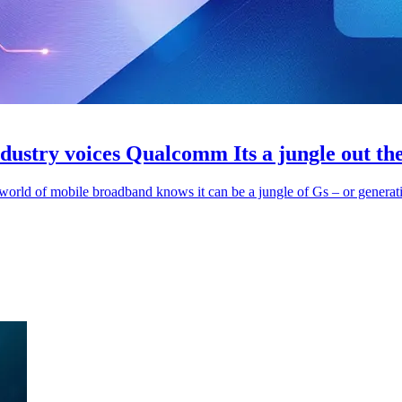
dustry voices Qualcomm Its a jungle out th
rld of mobile broadband knows it can be a jungle of Gs – or generatio