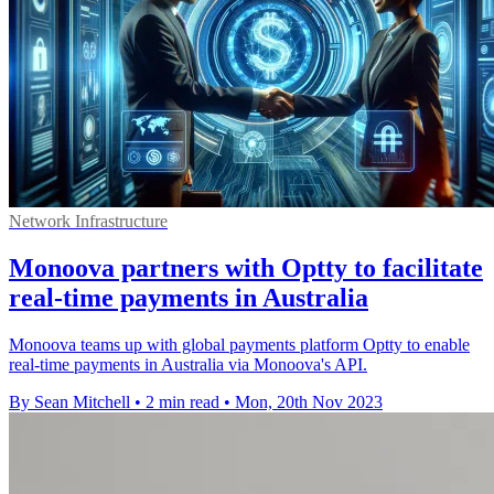
Network Infrastructure
Monoova partners with Optty to facilitate
real-time payments in Australia
Monoova teams up with global payments platform Optty to enable
real-time payments in Australia via Monoova's API.
By Sean Mitchell
•
2 min read
•
Mon, 20th Nov 2023