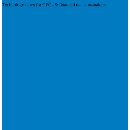
Technology news for CFOs & financial decision-makers
Visit