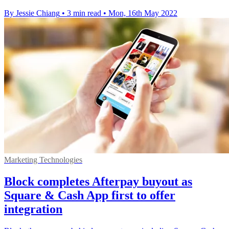
By Jessie Chiang
•
3 min read
•
Mon, 16th May 2022
Marketing Technologies
Block completes Afterpay buyout as
Square & Cash App first to offer
integration