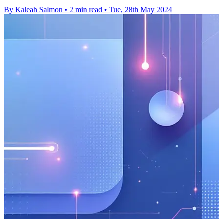
By Kaleah Salmon
•
2 min read
•
Tue, 28th May 2024