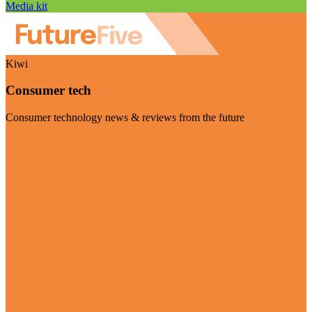
Media kit
Kiwi
Consumer tech
Consumer technology news & reviews from the future
Visit