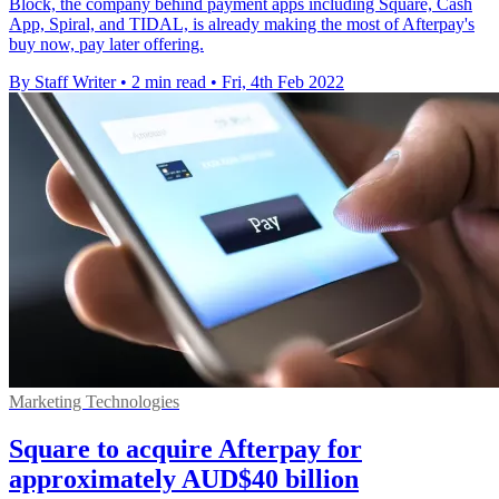
Block, the company behind payment apps including Square, Cash
App, Spiral, and TIDAL, is already making the most of Afterpay's
buy now, pay later offering.
By Staff Writer
•
2 min read
•
Fri, 4th Feb 2022
Marketing Technologies
Square to acquire Afterpay for
approximately AUD$40 billion