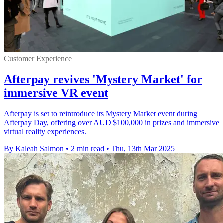
Customer Experience
Afterpay revives 'Mystery Market' for
immersive VR event
Afterpay is set to reintroduce its Mystery Market event during
Afterpay Day, offering over AUD $100,000 in prizes and immersive
virtual reality experiences.
By Kaleah Salmon
•
2 min read
•
Thu, 13th Mar 2025