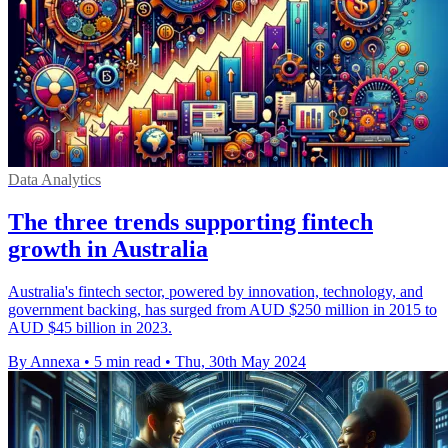
Data Analytics
The three trends supporting fintech
growth in Australia
Australia's fintech sector, powered by innovation, technology, and
government backing, has surged from AUD $250 million in 2015 to
AUD $45 billion in 2023.
By Annexa
•
5 min read
•
Thu, 30th May 2024