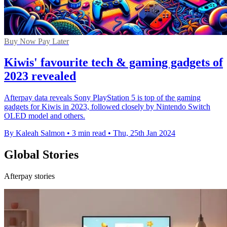
Buy Now Pay Later
Kiwis' favourite tech & gaming gadgets of
2023 revealed
Afterpay data reveals Sony PlayStation 5 is top of the gaming
gadgets for Kiwis in 2023, followed closely by Nintendo Switch
OLED model and others.
By Kaleah Salmon
•
3 min read
•
Thu, 25th Jan 2024
Global Stories
Afterpay stories