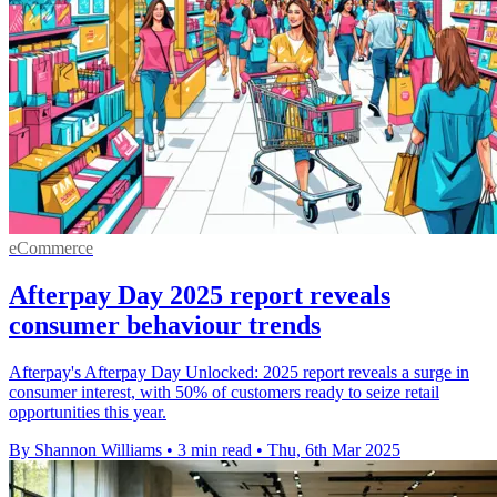
eCommerce
Afterpay Day 2025 report reveals
consumer behaviour trends
Afterpay's Afterpay Day Unlocked: 2025 report reveals a surge in
consumer interest, with 50% of customers ready to seize retail
opportunities this year.
By Shannon Williams
•
3 min read
•
Thu, 6th Mar 2025