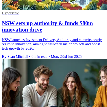
Hyperscale
NSW sets up authority & funds $80m
innovation drive
NSW launches Investment Delivery Authority and commits nearly
$80m to innovation, aiming to fast-track major projects and boost
tech growth by 2026.
By Sean Mitchell
•
6 min read
•
Mon, 23rd Jun 2025