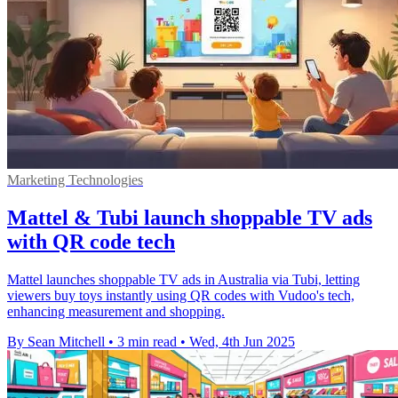
Marketing Technologies
Mattel & Tubi launch shoppable TV ads
with QR code tech
Mattel launches shoppable TV ads in Australia via Tubi, letting
viewers buy toys instantly using QR codes with Vudoo's tech,
enhancing measurement and shopping.
By Sean Mitchell
•
3 min read
•
Wed, 4th Jun 2025