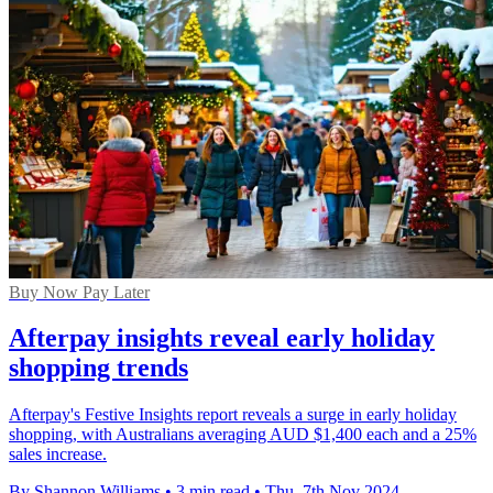
Buy Now Pay Later
Afterpay insights reveal early holiday
shopping trends
Afterpay's Festive Insights report reveals a surge in early holiday
shopping, with Australians averaging AUD $1,400 each and a 25%
sales increase.
By Shannon Williams
•
3 min read
•
Thu, 7th Nov 2024