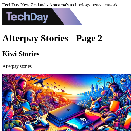
TechDay New Zealand - Aotearoa's technology news network
Afterpay Stories - Page 2
Kiwi Stories
Afterpay stories