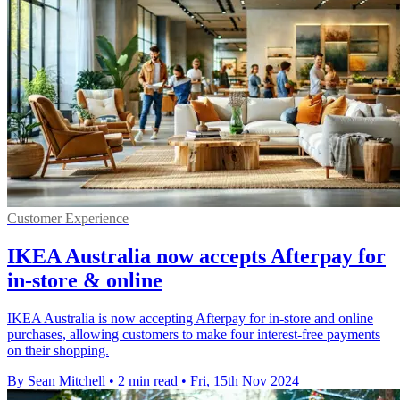
Customer Experience
IKEA Australia now accepts Afterpay for
in-store & online
IKEA Australia is now accepting Afterpay for in-store and online
purchases, allowing customers to make four interest-free payments
on their shopping.
By Sean Mitchell
•
2 min read
•
Fri, 15th Nov 2024