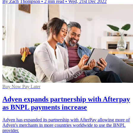
By Zach Thompson
•
2 min read
•
Wed, 21st Dec 2022
Buy Now Pay Later
Adyen expands partnership with Afterpay
as BNPL payments increase
Adyen has expanded its partnership with AfterPay allowing more of
Adyen's merchants in more countries worldwide to use the BNPL
provider.