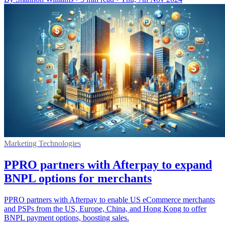
Marketing Technologies
PPRO partners with Afterpay to expand
BNPL options for merchants
PPRO partners with Afterpay to enable US eCommerce merchants
and PSPs from the US, Europe, China, and Hong Kong to offer
BNPL payment options, boosting sales.