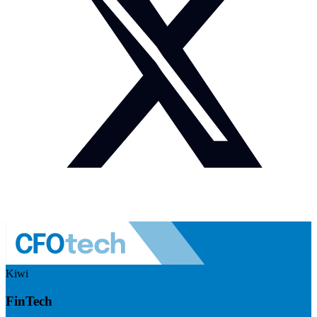
Kiwi
FinTech