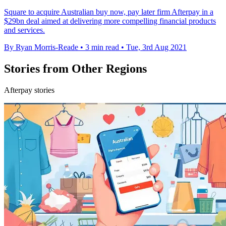
Square to acquire Australian buy now, pay later firm Afterpay in a
$29bn deal aimed at delivering more compelling financial products
and services.
By Ryan Morris-Reade
•
3 min read
•
Tue, 3rd Aug 2021
Stories from Other Regions
Afterpay stories