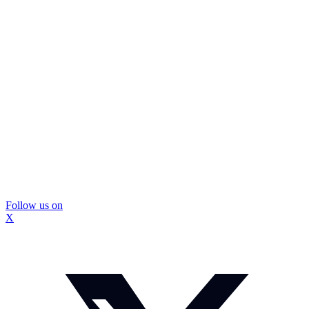
Follow us on
X