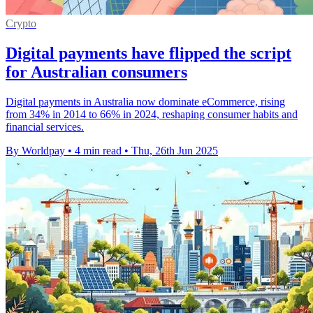
Crypto
Digital payments have flipped the script
for Australian consumers
Digital payments in Australia now dominate eCommerce, rising
from 34% in 2014 to 66% in 2024, reshaping consumer habits and
financial services.
By Worldpay
•
4 min read
•
Thu, 26th Jun 2025