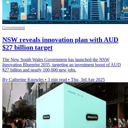
Government
NSW reveals innovation plan with AUD
$27 billion target
The New South Wales Government has launched the NSW
Innovation Blueprint 2035, targeting an investment boost of AUD
$27 billion and nearly 100,000 new jobs.
By Catherine Knowles
•
3 min read
•
Thu, 3rd Apr 2025