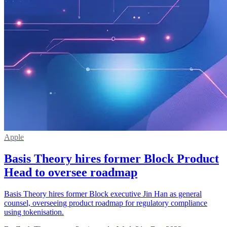
Apple
Basis Theory hires former Block Product
Head to oversee roadmap
Basis Theory hires former Block executive Jin Han as general
counsel, overseeing product roadmap for regulatory compliance
using tokenisation.