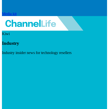
Media kit
Kiwi
Industry
Industry insider news for technology resellers
Visit