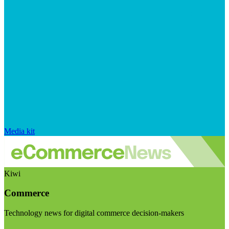
Media kit
Kiwi
Commerce
Technology news for digital commerce decision-makers