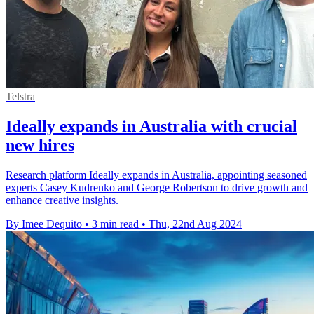
Telstra
Ideally expands in Australia with crucial
new hires
Research platform Ideally expands in Australia, appointing seasoned
experts Casey Kudrenko and George Robertson to drive growth and
enhance creative insights.
By Imee Dequito
•
3 min read
•
Thu, 22nd Aug 2024