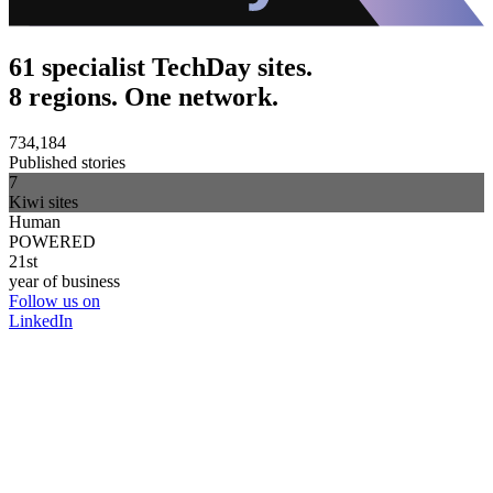
61 specialist TechDay sites.
8 regions. One network.
734,184
Published stories
7
Kiwi sites
Human
POWERED
21st
year of business
Follow us on
LinkedIn