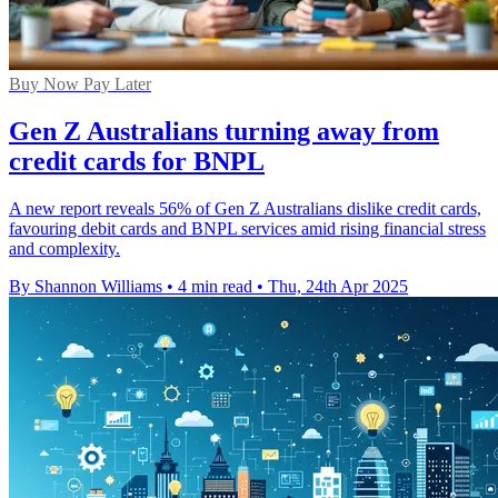
Buy Now Pay Later
Gen Z Australians turning away from
credit cards for BNPL
A new report reveals 56% of Gen Z Australians dislike credit cards,
favouring debit cards and BNPL services amid rising financial stress
and complexity.
By Shannon Williams
•
4 min read
•
Thu, 24th Apr 2025