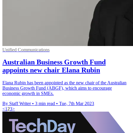
Unified Communications
Australian Business Growth Fund
appoints new chair Elana Rubin
Elana Rubin has been appointed as the new chair of the Australian
Business Growth Fund (ABGF), which aims to encourage
economic growth in SMEs.
By Staff Writer
•
3 min read
•
Tue, 7th Mar 2023
<
1
2
3
>