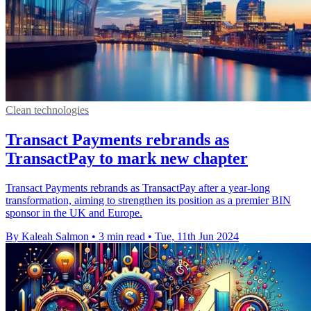
Clean technologies
Transact Payments rebrands as
TransactPay to mark new chapter
Transact Payments rebrands as TransactPay after a year-long
transformation, aiming to strengthen its position as a premier BIN
sponsor in the UK and Europe.
By Kaleah Salmon
•
3 min read
•
Tue, 11th Jun 2024