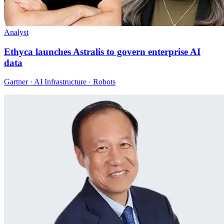
Analyst
Ethyca launches Astralis to govern enterprise AI
data
Gartner · AI Infrastructure · Robots