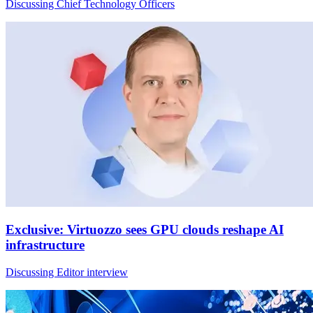
Discussing Chief Technology Officers
Exclusive: Virtuozzo sees GPU clouds reshape AI
infrastructure
Discussing Editor interview