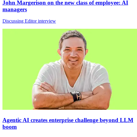
John Margerison on the new class of employee: AI
managers
Discussing Editor interview
Agentic AI creates enterprise challenge beyond LLM
boom