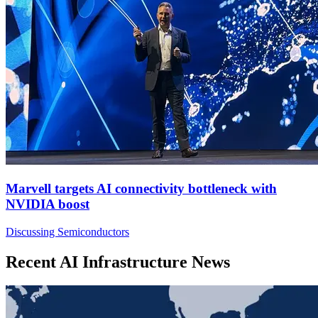
Marvell targets AI connectivity bottleneck with
NVIDIA boost
Discussing Semiconductors
Recent AI Infrastructure News