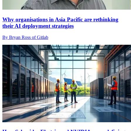
Why organisations in Asia Pacific are rethinking
their AI deployment strategies
By Bryan Ross of Gitlab