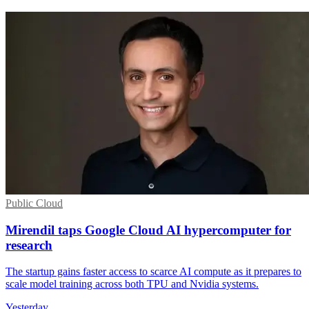
Public Cloud
Mirendil taps Google Cloud AI hypercomputer for
research
The startup gains faster access to scarce AI compute as it prepares to
scale model training across both TPU and Nvidia systems.
Yesterday