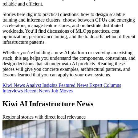
reliable and efficient.
Stories here dig into practical questions: how to design scalable
training and inference clusters, choose between GPUs and emerging
accelerators, manage feature stores, and orchestrate distributed
workloads. You’ll find discussions of MLOps practices, cost
optimization, performance tuning, and the trade-offs behind different
infrastructure patterns.
Whether you’re building a new AI platform or evolving an existing
stack, this tag helps you understand the components, constraints, and
design decisions that sit underneath AI products. Reading these
pieces will give you concrete examples, architectural patterns, and
lessons learned that you can apply to your own systems.
Kiwi News
Analyst Insights
Featured News
Expert Columns
Interviews
Recent News
Job Moves
Kiwi AI Infrastructure News
Regional stories with direct local relevance