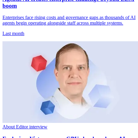
boom
Enterprises face rising costs and governance gaps as thousands of AI
agents begin operating alongside staff across multiple systems.
Last month
About Editor interview