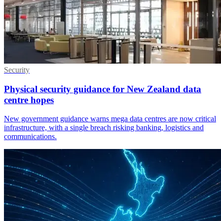
Security
Physical security guidance for New Zealand data
centre hopes
New government guidance warns mega data centres are now critical
infrastructure, with a single breach risking banking, logistics and
communications.