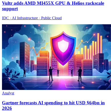
Vultr adds AMD MI455X GPU & Helios rackscale
support
IDC · AI Infrastructure · Public Cloud
Analyst
Gartner forecasts AI spending to hit USD $64bn in
2026