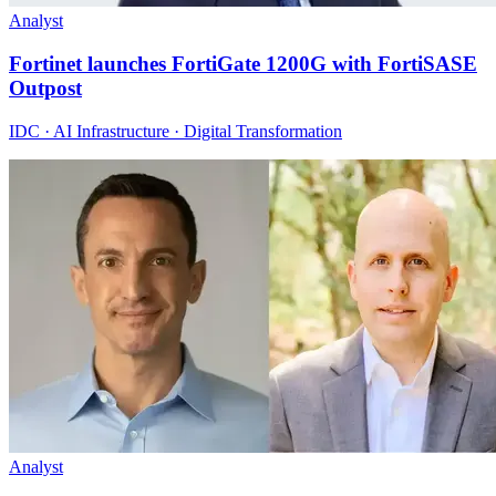
Analyst
Fortinet launches FortiGate 1200G with FortiSASE
Outpost
IDC · AI Infrastructure · Digital Transformation
Analyst