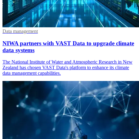
Data management
NIWA partners with VAST Data to upgrade climate
data systems
The National Institute of Water and Atmospheric Research in New
Zealand has chosen VAST Data's platform to enhance its climate
data management capabilities.