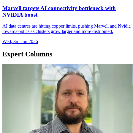
Marvell targets AI connectivity bottleneck with
NVIDIA boost
AI data centres are hitting copper limits, pushing Marvell and Nvidia
towards optics as clusters grow larger and more distributed.
Wed, 3rd Jun 2026
Expert Columns