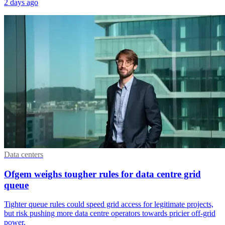
2 days ago
Data centers
Ofgem weighs tougher rules for data centre grid
queue
Tighter queue rules could speed grid access for legitimate projects,
but risk pushing more data centre operators towards pricier off-grid
power.