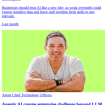
Businesses should treat AI like a new hire, as weak oversight could
expose sensitive data and leave staff needing fresh skills to stay
relevant.
Last month
About Chief Technology Officers
Agentic AI creates enterprise challenge beyond LLM