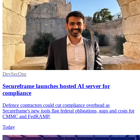
DevSecOps
Secureframe launches hosted AI server for
compliance
Defence contractors could cut compliance overhead as
Secureframe's new tools flag federal obligations, gaps and costs for
CMMC and FedRAMP.
Today