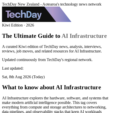
TechDay New Zealand - Aotearoa's technology news network
Kiwi Edition · 2026
The Ultimate Guide to
AI Infrastructure
A curated Kiwi edition of TechDay news, analysis, interviews,
reviews, job moves, and related resources for AI Infrastructure.
Updated continuously from TechDay's regional network.
Last updated:
Sat, 8th Aug 2026 (Today)
What to know about AI Infrastructure
AI Infrastructure explores the hardware, software, and systems that
make modern artificial intelligence possible. This tag covers
everything from compute and storage architectures to networking,
data pipelines, and observability stacks that keep AI workloads