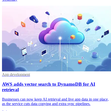
App development
AWS adds vector search to DynamoDB for AI
retrieval
Businesses can now keep AI retrieval and live app data in one place,
as the service cuts data copying and extra sync pipelines.