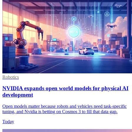
Robotics
NVIDIA expands open world models for physical AI
development
Open models matter because robots and vehicles need task-specific
tuning, and Nvidia is betting on Cosmos 3 to fill that data gap.
Today