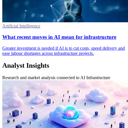
Artificial Intelligence
What recent moves in AI mean for infrastructure
Greater investment is needed if AI is to cut costs, speed delivery and
ease labour shortages across infrastructure projects.
Analyst Insights
Research and market analysis connected to AI Infrastructure