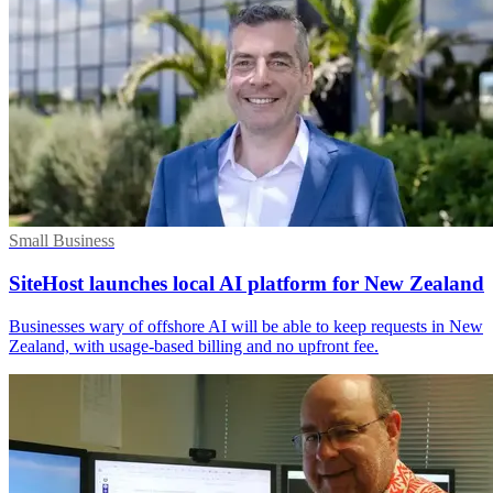
Small Business
SiteHost launches local AI platform for New Zealand
Businesses wary of offshore AI will be able to keep requests in New
Zealand, with usage-based billing and no upfront fee.