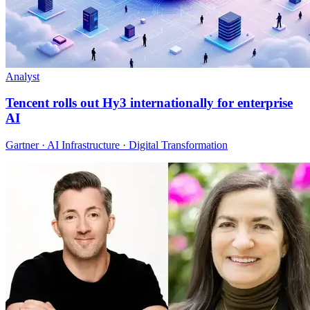
Analyst
Tencent rolls out Hy3 internationally for enterprise
AI
Gartner · AI Infrastructure · Digital Transformation