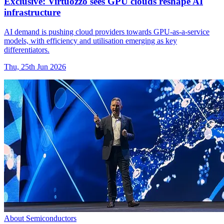
Exclusive: Virtuozzo sees GPU clouds reshape AI
infrastructure
AI demand is pushing cloud providers towards GPU-as-a-service
models, with efficiency and utilisation emerging as key
differentiators.
Thu, 25th Jun 2026
About Semiconductors