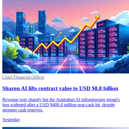
Chief Financial Officer
Sharon AI lifts contract value to USD $8.8 billion
Revenue rose sharply but the Australian AI infrastructure group's
loss widened after a USD $400.4 million non-cash hit, despite
stronger cash reserves.
Yesterday