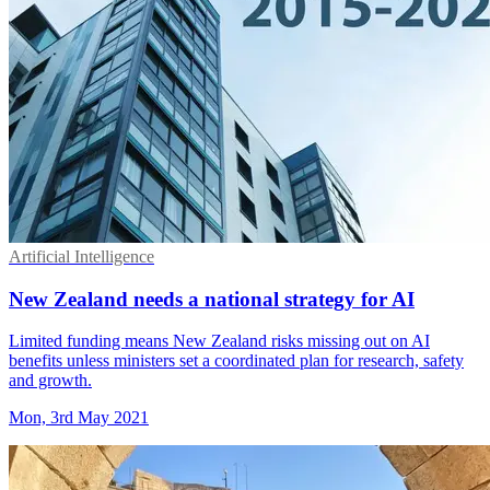
Artificial Intelligence
New Zealand needs a national strategy for AI
Limited funding means New Zealand risks missing out on AI
benefits unless ministers set a coordinated plan for research, safety
and growth.
Mon, 3rd May 2021