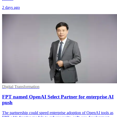
2 days ago
Digital Transformation
FPT named OpenAI Select Partner for enterprise AI
push
The partnership could speed enterprise adoption of OpenAI tools as