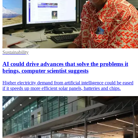
Sustainability
AI could drive advances that solve the problems it
brings, computer scientist suggests
Higher electricity demand from artificial intelligence could be eased
if it speeds up more efficient solar panels, batteries and chips.