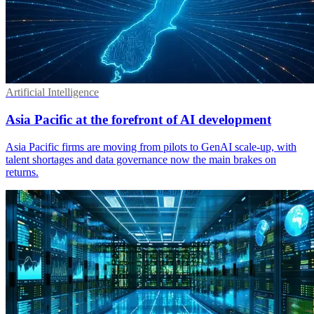
Artificial Intelligence
Asia Pacific at the forefront of AI development
Asia Pacific firms are moving from pilots to GenAI scale-up, with
talent shortages and data governance now the main brakes on
returns.