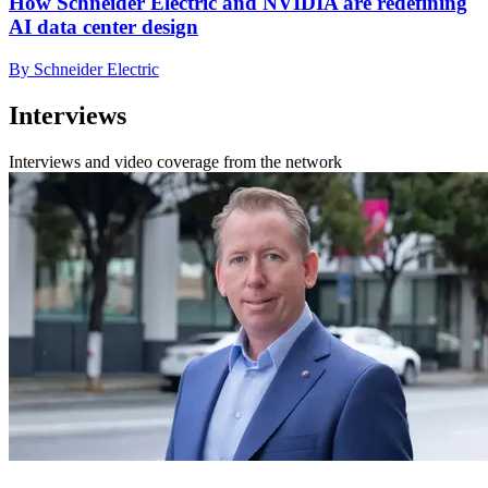
How Schneider Electric and NVIDIA are redefining
AI data center design
By Schneider Electric
Interviews
Interviews and video coverage from the network