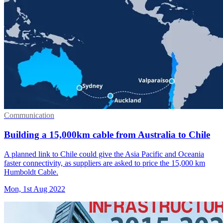
Communication
Building a 15,000km cable from Australia to Chile
A planned link to Chile could give the Asia Pacific and Oceania
faster connectivity, as suppliers are asked to price the 15,000 km
Humboldt Cable.
Mon, 1st Aug 2022