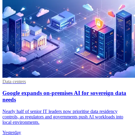
Data centers
Google expands on-premises AI for sovereign data
needs
Nearly half of senior IT leaders now prioritise data residency
controls, as regulators and governments push AI workloads into
local environments.
Yesterday