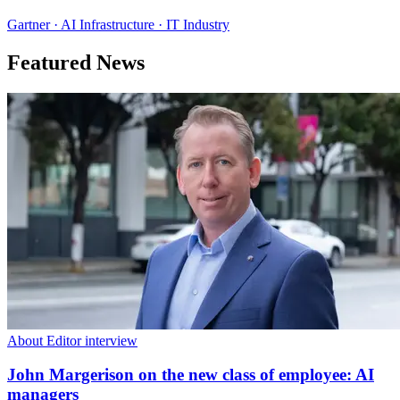
Gartner · AI Infrastructure · IT Industry
Featured News
About Editor interview
John Margerison on the new class of employee: AI
managers