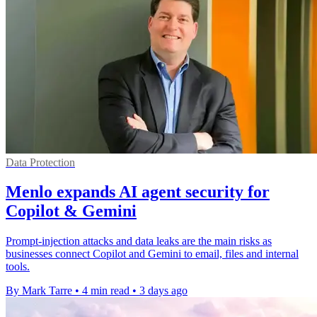
Data Protection
Menlo expands AI agent security for
Copilot & Gemini
Prompt-injection attacks and data leaks are the main risks as
businesses connect Copilot and Gemini to email, files and internal
tools.
By Mark Tarre
•
4 min read
•
3 days ago