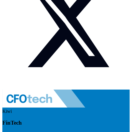
Kiwi
FinTech