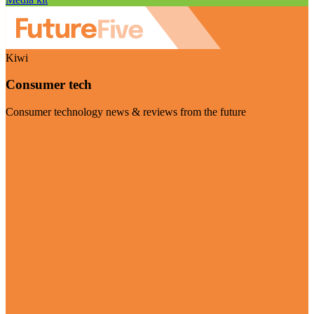
Kiwi
Consumer tech
Consumer technology news & reviews from the future
Visit