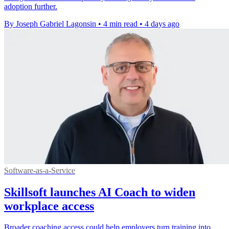
adoption further.
By Joseph Gabriel Lagonsin
•
4 min read
•
4 days ago
Software-as-a-Service
Skillsoft launches AI Coach to widen
workplace access
Broader coaching access could help employers turn training into