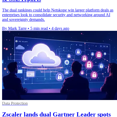
The dual rankings could help Netskope win larger platform deals as
enterprises look to consolidate security and networking around AI
and sovereignty demands.
By Mark Tarre
•
5 min read
•
4 days ago
Data Protection
Zscaler lands dual Gartner Leader spots