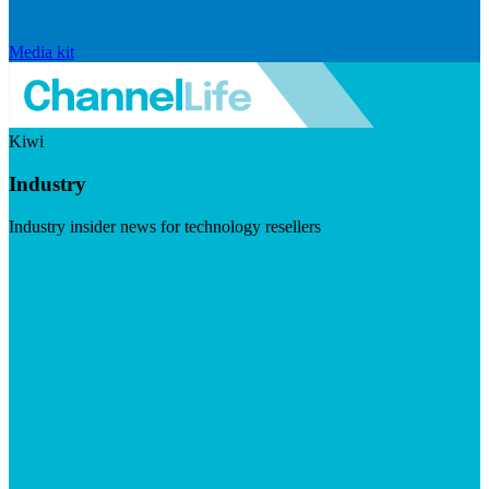
Media kit
Kiwi
Industry
Industry insider news for technology resellers
Visit