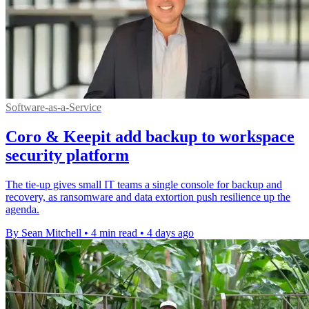
Software-as-a-Service
Coro & Keepit add backup to workspace
security platform
The tie-up gives small IT teams a single console for backup and
recovery, as ransomware and data extortion push resilience up the
agenda.
By Sean Mitchell
•
4 min read
•
4 days ago