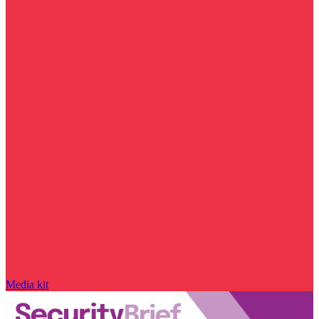
Media kit