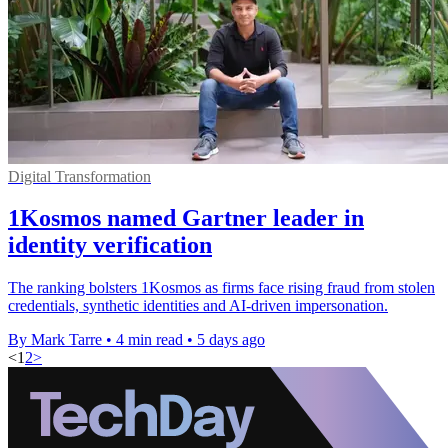
Digital Transformation
1Kosmos named Gartner leader in
identity verification
The ranking bolsters 1Kosmos as firms face rising fraud from stolen
credentials, synthetic identities and AI-driven impersonation.
By Mark Tarre
•
4 min read
•
5 days ago
<
1
2
>