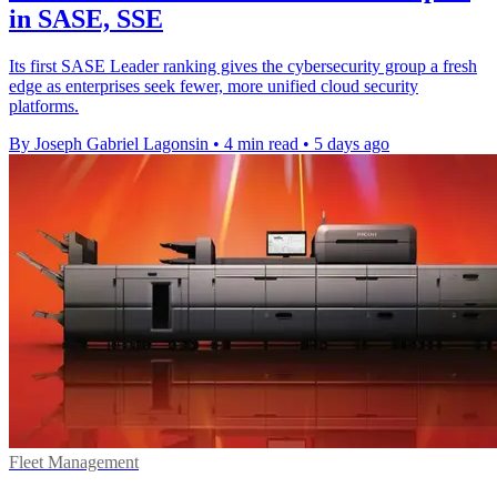
in SASE, SSE
Its first SASE Leader ranking gives the cybersecurity group a fresh
edge as enterprises seek fewer, more unified cloud security
platforms.
By Joseph Gabriel Lagonsin
•
4 min read
•
5 days ago
Fleet Management