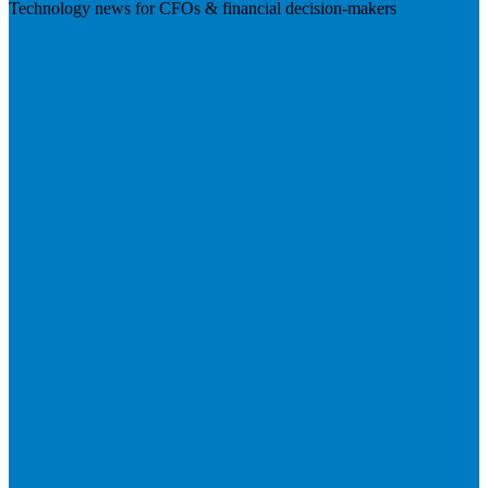
Technology news for CFOs & financial decision-makers
Visit