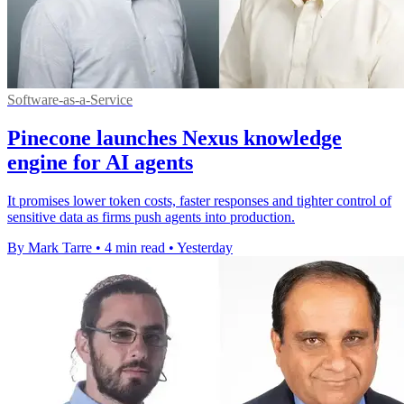
Software-as-a-Service
Pinecone launches Nexus knowledge
engine for AI agents
It promises lower token costs, faster responses and tighter control of
sensitive data as firms push agents into production.
By Mark Tarre
•
4 min read
•
Yesterday