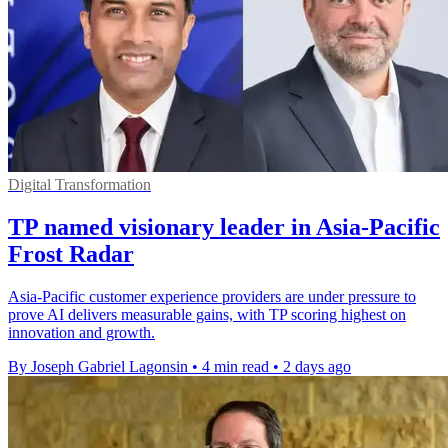
Digital Transformation
TP named visionary leader in Asia-Pacific
Frost Radar
Asia-Pacific customer experience providers are under pressure to
prove AI delivers measurable gains, with TP scoring highest on
innovation and growth.
By Joseph Gabriel Lagonsin
•
4 min read
•
2 days ago