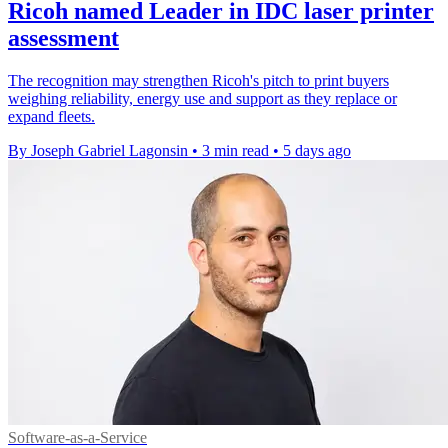
Ricoh named Leader in IDC laser printer
assessment
The recognition may strengthen Ricoh's pitch to print buyers
weighing reliability, energy use and support as they replace or
expand fleets.
By Joseph Gabriel Lagonsin
•
3 min read
•
5 days ago
Software-as-a-Service