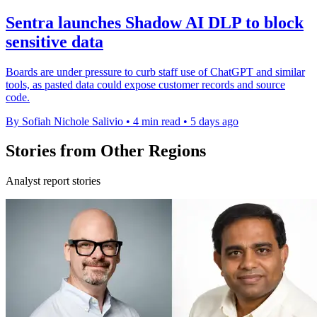
Sentra launches Shadow AI DLP to block
sensitive data
Boards are under pressure to curb staff use of ChatGPT and similar
tools, as pasted data could expose customer records and source
code.
By Sofiah Nichole Salivio
•
4 min read
•
5 days ago
Stories from Other Regions
Analyst report stories