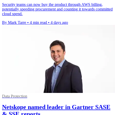
Security teams can now buy the product through AWS billing,
potentially speeding procurement and counting it towards committed
cloud spend.
By Mark Tarre
•
4 min read
•
4 days ago
Data Protection
Netskope named leader in Gartner SASE
& SSE reports