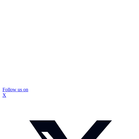
Follow us on
X