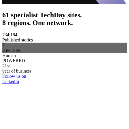
61 specialist TechDay sites.
8 regions. One network.
734,184
Published stories
7
Kiwi sites
Human
POWERED
21st
year of business
Follow us on
LinkedIn