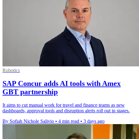
Robotics
SAP Concur adds AI tools with Amex
GBT partnership
It aims to cut manual work for travel and finance teams as new
dashboards, approval tools and disruption alerts roll out in stages.
By Sofiah Nichole Salivio
•
4 min read
•
3 days ago