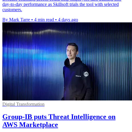
day-to-day performance as Skillsoft trials the tool with selected
customers.
By Mark Tarre
•
4 min read
•
4 days ago
Digital Transformation
Group-IB puts Threat Intelligence on
AWS Marketplace