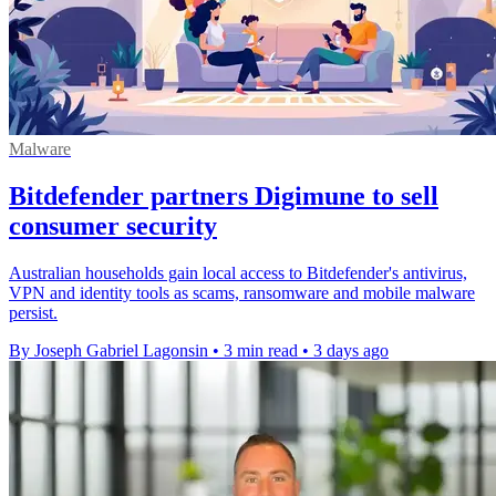
Malware
Bitdefender partners Digimune to sell
consumer security
Australian households gain local access to Bitdefender's antivirus,
VPN and identity tools as scams, ransomware and mobile malware
persist.
By Joseph Gabriel Lagonsin
•
3 min read
•
3 days ago