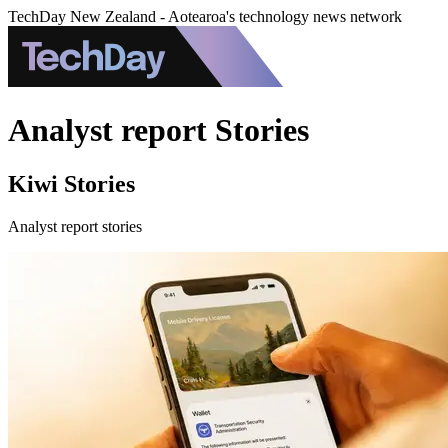
TechDay New Zealand - Aotearoa's technology news network
Analyst report Stories
Kiwi Stories
Analyst report stories