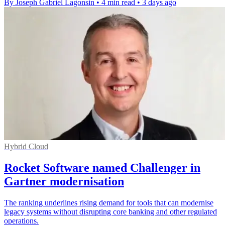
By Joseph Gabriel Lagonsin
•
4 min read
•
3 days ago
Hybrid Cloud
Rocket Software named Challenger in
Gartner modernisation
The ranking underlines rising demand for tools that can modernise
legacy systems without disrupting core banking and other regulated
operations.