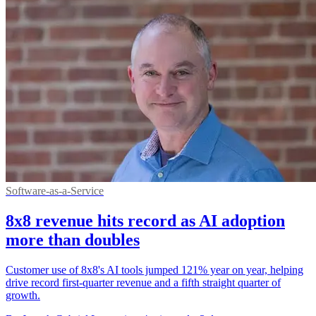
Software-as-a-Service
8x8 revenue hits record as AI adoption
more than doubles
Customer use of 8x8's AI tools jumped 121% year on year, helping
drive record first-quarter revenue and a fifth straight quarter of
growth.