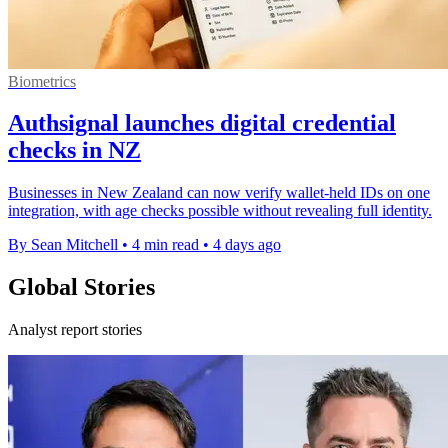
Biometrics
Authsignal launches digital credential
checks in NZ
Businesses in New Zealand can now verify wallet-held IDs on one
integration, with age checks possible without revealing full identity.
By Sean Mitchell
•
4 min read
•
4 days ago
Global Stories
Analyst report stories