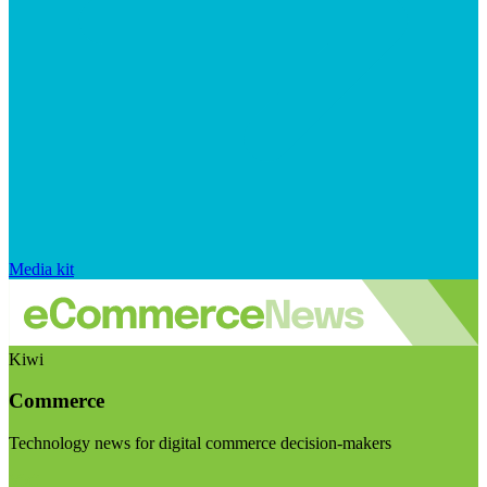
Media kit
Kiwi
Commerce
Technology news for digital commerce decision-makers
Visit