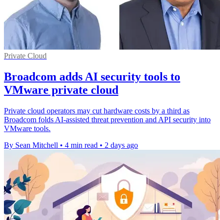
Private Cloud
Broadcom adds AI security tools to
VMware private cloud
Private cloud operators may cut hardware costs by a third as
Broadcom folds AI-assisted threat prevention and API security into
VMware tools.
By Sean Mitchell
•
4 min read
•
2 days ago