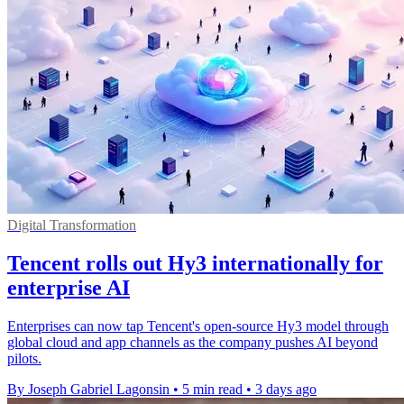
Digital Transformation
Tencent rolls out Hy3 internationally for
enterprise AI
Enterprises can now tap Tencent's open-source Hy3 model through
global cloud and app channels as the company pushes AI beyond
pilots.
By Joseph Gabriel Lagonsin
•
5 min read
•
3 days ago