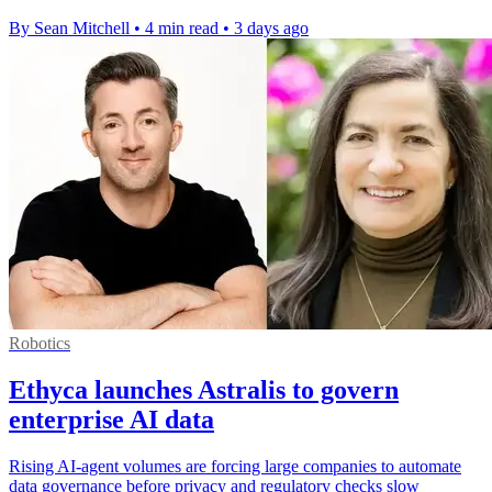
By Sean Mitchell
•
4 min read
•
3 days ago
Robotics
Ethyca launches Astralis to govern
enterprise AI data
Rising AI-agent volumes are forcing large companies to automate
data governance before privacy and regulatory checks slow