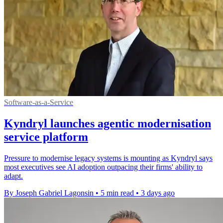
Software-as-a-Service
Kyndryl launches agentic modernisation
service platform
Pressure to modernise legacy systems is mounting as Kyndryl says
most executives see AI adoption outpacing their firms' ability to
adapt.
By Joseph Gabriel Lagonsin
•
5 min read
•
3 days ago