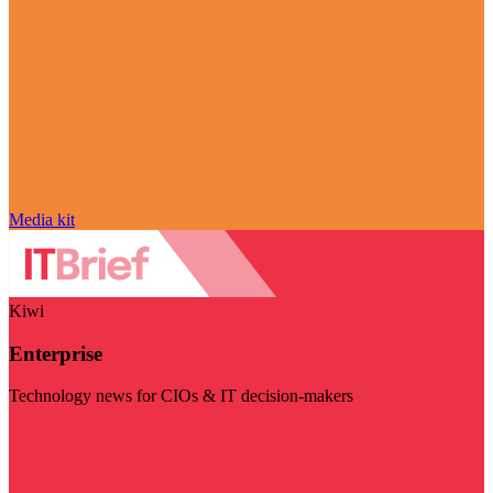
Media kit
Kiwi
Enterprise
Technology news for CIOs & IT decision-makers
Visit