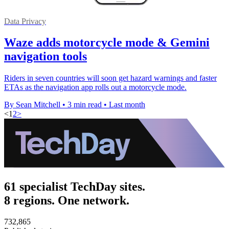
Data Privacy
Waze adds motorcycle mode & Gemini
navigation tools
Riders in seven countries will soon get hazard warnings and faster
ETAs as the navigation app rolls out a motorcycle mode.
By Sean Mitchell
•
3 min read
•
Last month
<
1
2
>
61 specialist TechDay sites.
8 regions. One network.
732,865