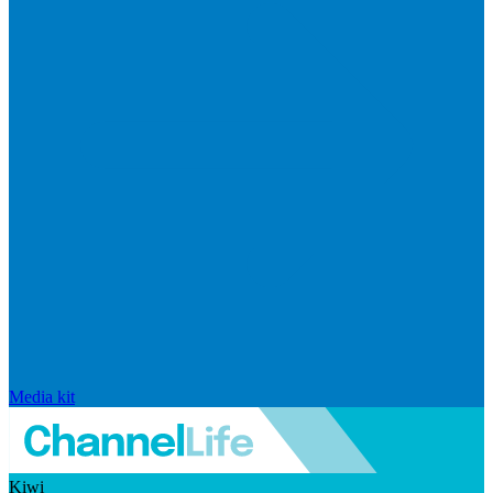
Media kit
Kiwi