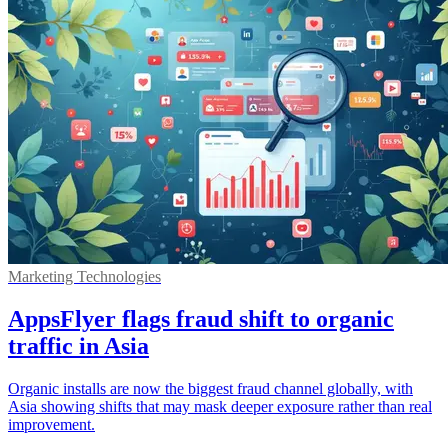
Marketing Technologies
AppsFlyer flags fraud shift to organic
traffic in Asia
Organic installs are now the biggest fraud channel globally, with
Asia showing shifts that may mask deeper exposure rather than real
improvement.