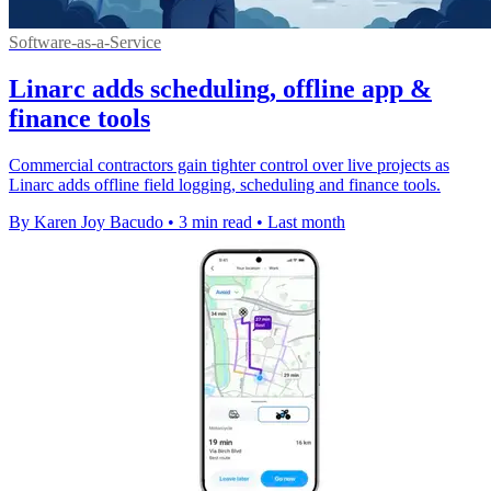
Software-as-a-Service
Linarc adds scheduling, offline app &
finance tools
Commercial contractors gain tighter control over live projects as
Linarc adds offline field logging, scheduling and finance tools.
By Karen Joy Bacudo
•
3 min read
•
Last month