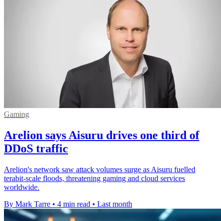
Gaming
Arelion says Aisuru drives one third of
DDoS traffic
Arelion's network saw attack volumes surge as Aisuru fuelled
terabit-scale floods, threatening gaming and cloud services
worldwide.
By Mark Tarre
•
4 min read
•
Last month