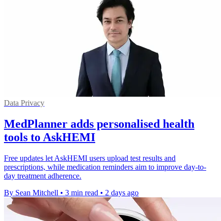
Data Privacy
MedPlanner adds personalised health
tools to AskHEMI
Free updates let AskHEMI users upload test results and
prescriptions, while medication reminders aim to improve day-to-
day treatment adherence.
By Sean Mitchell
•
3 min read
•
2 days ago