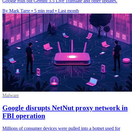
Google rolls out Gemini 3.5 Live Translate and other updates.
By Mark Tarre
•
5 min read
•
Last month
Malware
Google disrupts NetNut proxy network in
FBI operation
Millions of consumer devices were pulled into a botnet used for