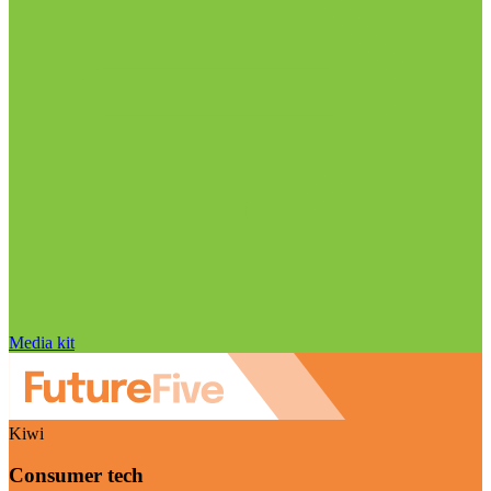
Media kit
Kiwi
Consumer tech