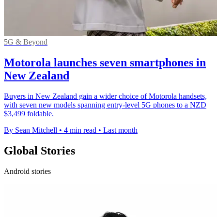
5G & Beyond
Motorola launches seven smartphones in
New Zealand
Buyers in New Zealand gain a wider choice of Motorola handsets,
with seven new models spanning entry-level 5G phones to a NZD
$3,499 foldable.
By Sean Mitchell
•
4 min read
•
Last month
Global Stories
Android stories