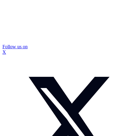
Follow us on
X