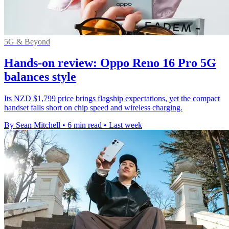
5G & Beyond
Hands-on review: Oppo Reno 16 Pro 5G
balances style
Its NZD $1,799 price brings flagship expectations, yet the compact
handset falls short on chip speed and wireless charging.
By Sean Mitchell
•
6 min read
•
Last week