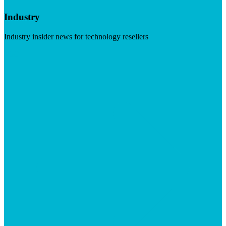
Industry
Industry insider news for technology resellers
Visit