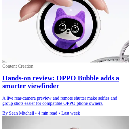
Content Creation
Hands-on review: OPPO Bubble adds a
smarter viewfinder
A live rear-camera preview and remote shutter make selfies and
group shots easier for compatible OPPO phone owners.
By Sean Mitchell
•
4 min read
•
Last week