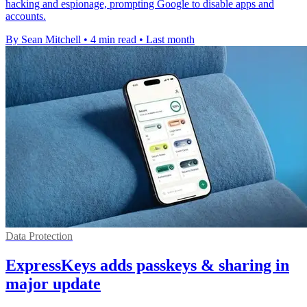
hacking and espionage, prompting Google to disable apps and
accounts.
By Sean Mitchell
•
4 min read
•
Last month
Data Protection
ExpressKeys adds passkeys & sharing in
major update