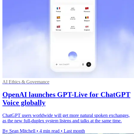
AI Ethics & Governance
OpenAI launches GPT-Live for ChatGPT
Voice globally
ChatGPT users worldwide will get more natural spoken exchanges,
as the new full-duplex system listens and talks at the same time.
By Sean Mitchell
•
4 min read
•
Last month