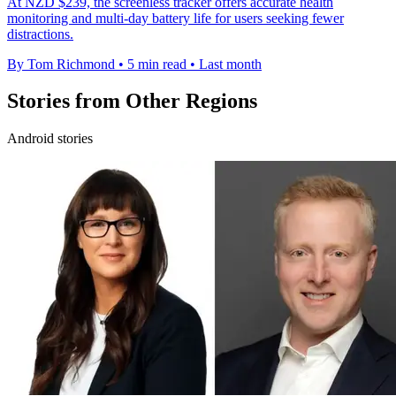
At NZD $239, the screenless tracker offers accurate health
monitoring and multi-day battery life for users seeking fewer
distractions.
By Tom Richmond
•
5 min read
•
Last month
Stories from Other Regions
Android stories