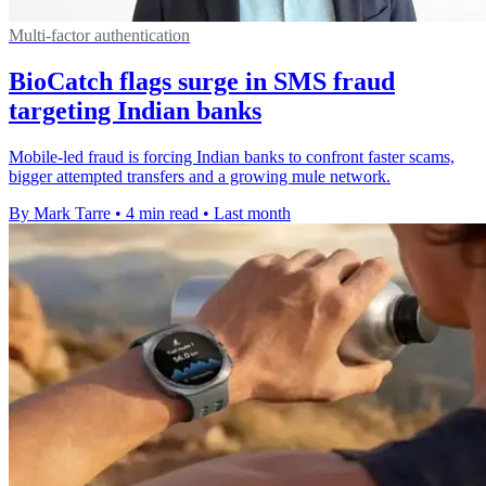
Multi-factor authentication
BioCatch flags surge in SMS fraud
targeting Indian banks
Mobile-led fraud is forcing Indian banks to confront faster scams,
bigger attempted transfers and a growing mule network.
By Mark Tarre
•
4 min read
•
Last month