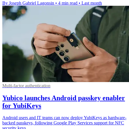
By Joseph Gabriel Lagonsin
•
4 min read
•
Last month
Multi-factor authentication
Yubico launches Android passkey enabler
for YubiKeys
Android users and IT teams can now deploy YubiKeys as hardware-
backed passkeys, following Google Play Services support for NFC
security keys.