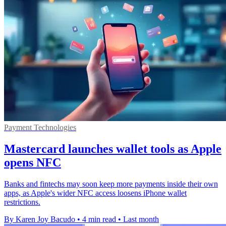
Payment Technologies
Mastercard launches wallet tools as Apple
opens NFC
Banks and fintechs may soon keep more payments inside their own
apps, as Apple's wider NFC access loosens iPhone wallet
restrictions.
By Karen Joy Bacudo
•
4 min read
•
Last month