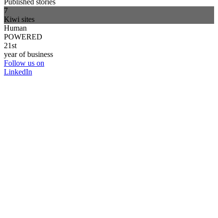
Published stories
7
Kiwi sites
Human
POWERED
21st
year of business
Follow us on
LinkedIn