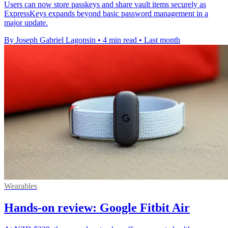
Users can now store passkeys and share vault items securely as
ExpressKeys expands beyond basic password management in a
major update.
By Joseph Gabriel Lagonsin
•
4 min read
•
Last month
Wearables
Hands-on review: Google Fitbit Air