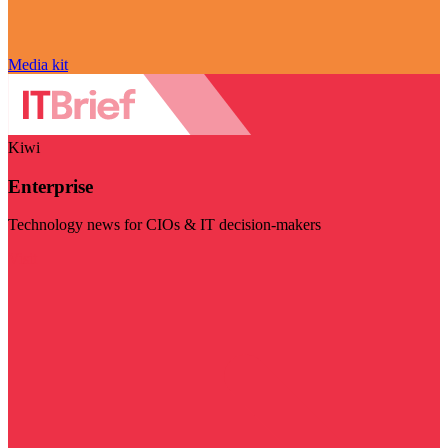
Media kit
Kiwi
Enterprise
Technology news for CIOs & IT decision-makers
Visit