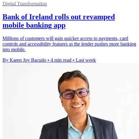
Digital Transformation
Bank of Ireland rolls out revamped
mobile banking app
Millions of customers will gain quicker access to payments, card
controls and accessibility features as the lender pushes more banking
into mobile.
By Karen Joy Bacudo
•
4 min read
•
Last week