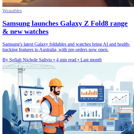
Wearables
Samsung launches Galaxy Z Fold8 range
& new watches
Samsung's latest Galaxy foldables and watches bring AI and health-
tracking features to Australia, with pre-orders now open.
By Sofiah Nichole Salivio
•
4 min read
•
Last month