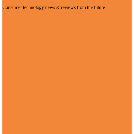
Consumer technology news & reviews from the future
Visit