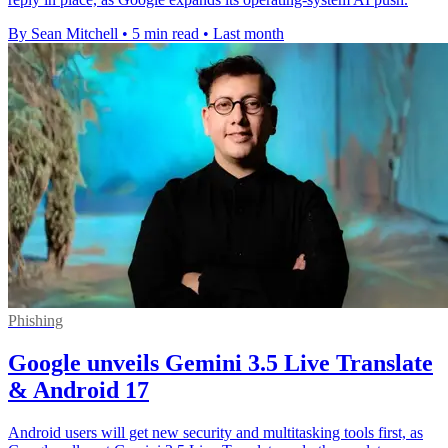
By Sean Mitchell
•
5 min read
•
Last month
Phishing
Google unveils Gemini 3.5 Live Translate
& Android 17
Android users will get new security and multitasking tools first, as