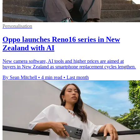
Personalisation
Oppo launches Reno16 series in New
Zealand with AI
New camera software, AI tools and higher prices are aimed at
buyers in New Zealand as smartphone replacement cycles lengthen.
By Sean Mitchell
•
4 min read
•
Last month