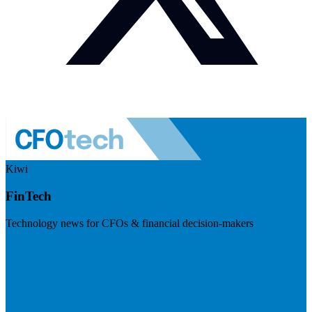
Kiwi
FinTech
Technology news for CFOs & financial decision-makers
Visit