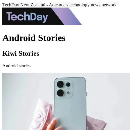
TechDay New Zealand - Aotearoa's technology news network
Android Stories
Kiwi Stories
Android stories