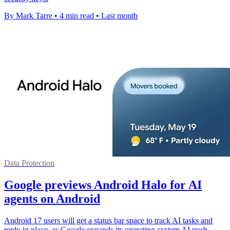
By Mark Tarre
•
4 min read
•
Last month
Data Protection
Google previews Android Halo for AI
agents on Android
Android 17 users will get a status bar space to track AI tasks and
reply in place, as Google expands its operating-system AI push.