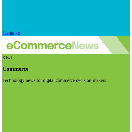
Media kit
Kiwi
Commerce
Technology news for digital commerce decision-makers
Visit