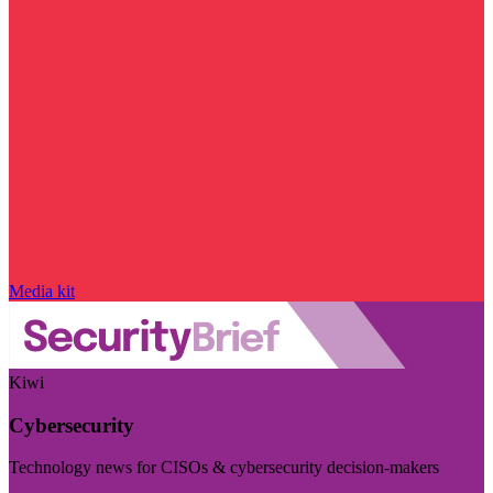
Media kit
Kiwi
Cybersecurity
Technology news for CISOs & cybersecurity decision-makers