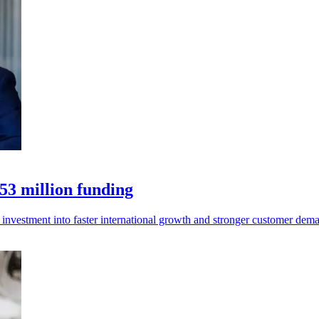
53 million funding
 investment into faster international growth and stronger customer dem