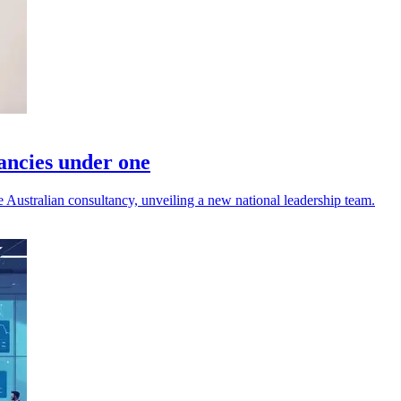
tancies under one
ustralian consultancy, unveiling a new national leadership team.