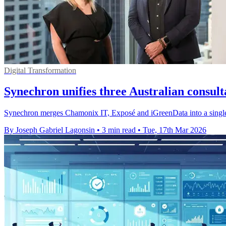
Digital Transformation
Synechron unifies three Australian consul
Synechron merges Chamonix IT, Exposé and iGreenData into a single A
By Joseph Gabriel Lagonsin
•
3 min read
•
Tue, 17th Mar 2026