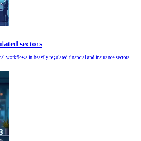
ulated sectors
al workflows in heavily regulated financial and insurance sectors.