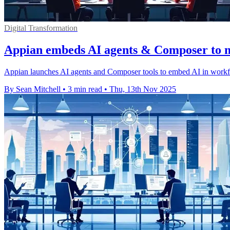
Digital Transformation
Appian embeds AI agents & Composer to m
Appian launches AI agents and Composer tools to embed AI in workflo
By Sean Mitchell
•
3 min read
•
Thu, 13th Nov 2025