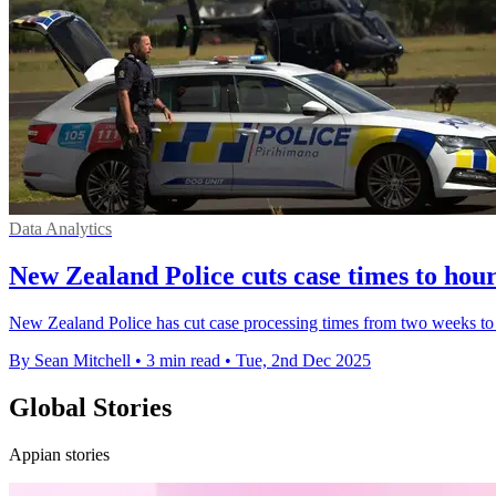
Data Analytics
New Zealand Police cuts case times to hou
New Zealand Police has cut case processing times from two weeks to 
By Sean Mitchell
•
3 min read
•
Tue, 2nd Dec 2025
Global Stories
Appian stories