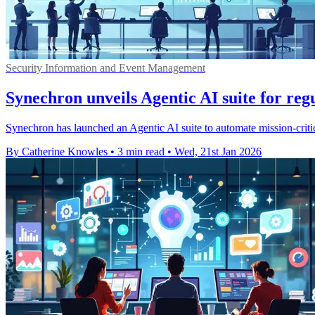
Security Information and Event Management
Synechron unveils Agentic AI suite for reg
Synechron has launched an Agentic AI suite to automate mission-critic
By Catherine Knowles
•
3 min read
•
Wed, 21st Jan 2026