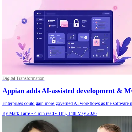
Digital Transformation
Appian adds AI-assisted development & M
Enterprises could gain more governed AI workflows as the software m
By Mark Tarre
•
4 min read
•
Thu, 14th May 2026