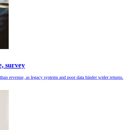
e, survey
r than revenue, as legacy systems and poor data hinder wider returns.