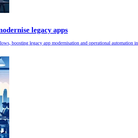
odernise legacy apps
ws, boosting legacy app modernisation and operational automation in 