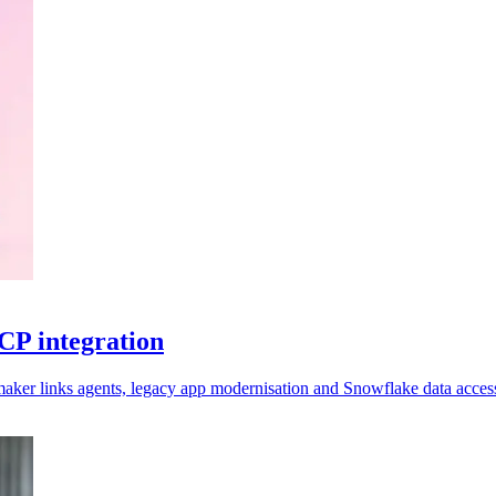
CP integration
aker links agents, legacy app modernisation and Snowflake data acces