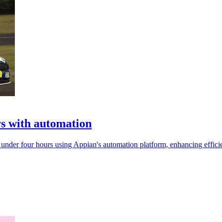
rs with automation
under four hours using Appian's automation platform, enhancing effici