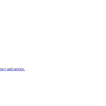
ency and service.