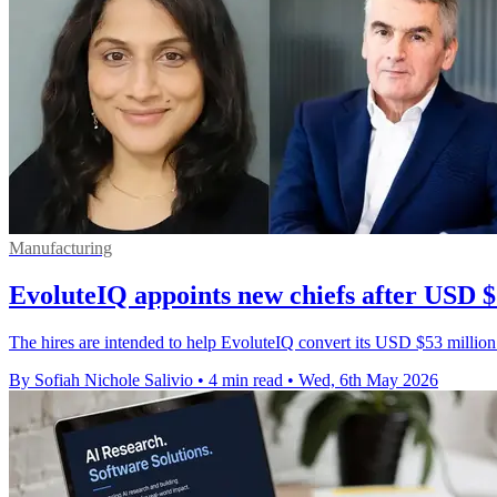
Manufacturing
EvoluteIQ appoints new chiefs after USD $
The hires are intended to help EvoluteIQ convert its USD $53 million
By Sofiah Nichole Salivio
•
4 min read
•
Wed, 6th May 2026