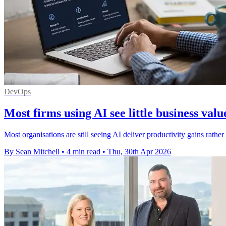
DevOps
Most firms using AI see little business valu
Most organisations are still seeing AI deliver productivity gains rathe
By Sean Mitchell
•
4 min read
•
Thu, 30th Apr 2026