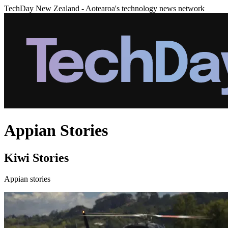
TechDay New Zealand - Aotearoa's technology news network
Appian Stories
Kiwi Stories
Appian stories