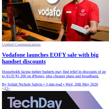
Unified Communications
Vodafone launches EOFY sale with big
handset discounts
Households facing tighter budgets may find relief in discounts of up
to AUD $1,200 on iPhones, plus cheaper plans and broadband.
By Sofiah Nichole Salivio
•
3 min read
•
Wed, 20th May 2026
<
1
2
>