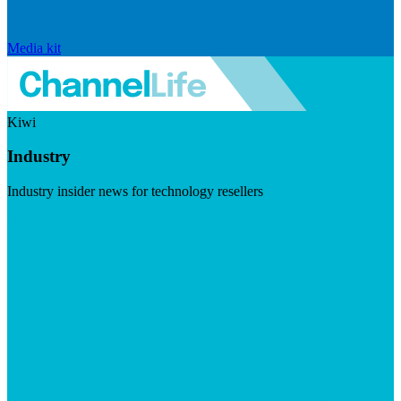
Media kit
Kiwi
Industry
Industry insider news for technology resellers
Visit