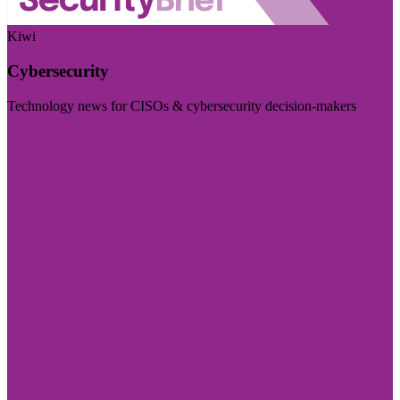
Kiwi
Cybersecurity
Technology news for CISOs & cybersecurity decision-makers
Visit