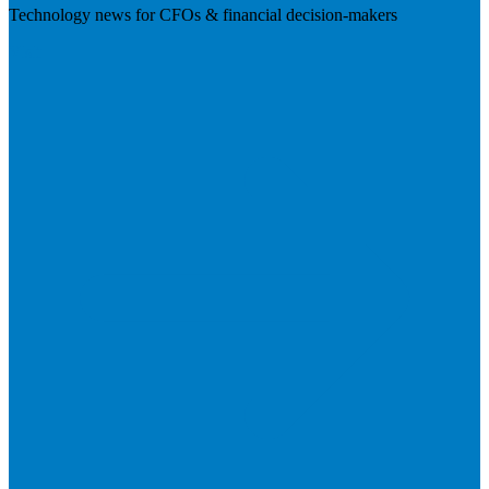
Technology news for CFOs & financial decision-makers
Visit