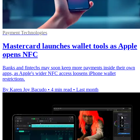
Payment Technologies
Mastercard launches wallet tools as Apple
opens NFC
Banks and fintechs may soon keep more payments inside their own
apps, as Apple's wider NFC access loosens iPhone wallet
restrictions.
By Karen Joy Bacudo
•
4 min read
•
Last month