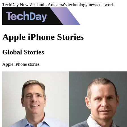
TechDay New Zealand - Aotearoa's technology news network
Apple iPhone Stories
Global Stories
Apple iPhone stories