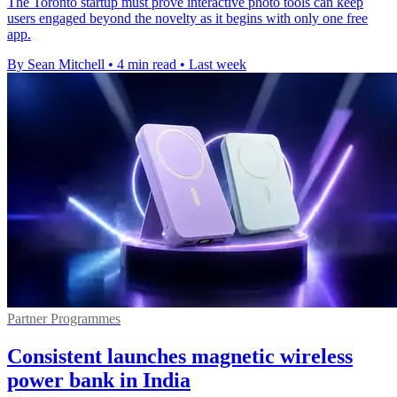
The Toronto startup must prove interactive photo tools can keep
users engaged beyond the novelty as it begins with only one free
app.
By Sean Mitchell
•
4 min read
•
Last week
Partner Programmes
Consistent launches magnetic wireless
power bank in India