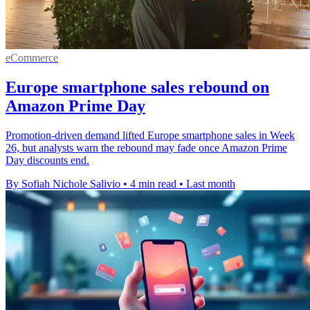
eCommerce
Europe smartphone sales rebound on
Amazon Prime Day
Promotion-driven demand lifted Europe smartphone sales in Week
26, but analysts warn the rebound may fade once Amazon Prime
Day discounts end.
By Sofiah Nichole Salivio
•
4 min read
•
Last month