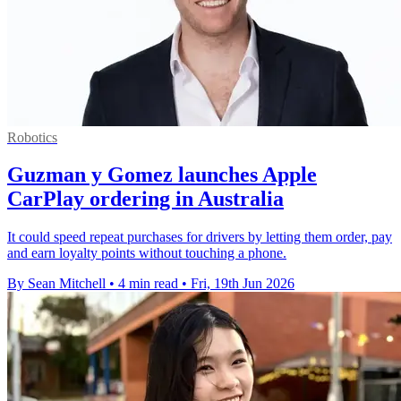
Robotics
Guzman y Gomez launches Apple
CarPlay ordering in Australia
It could speed repeat purchases for drivers by letting them order, pay
and earn loyalty points without touching a phone.
By Sean Mitchell
•
4 min read
•
Fri, 19th Jun 2026