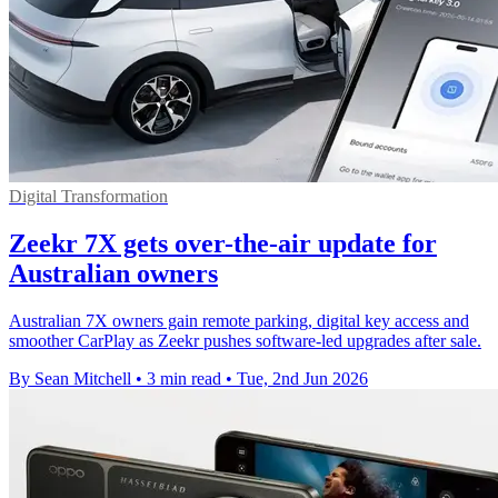
Digital Transformation
Zeekr 7X gets over-the-air update for
Australian owners
Australian 7X owners gain remote parking, digital key access and
smoother CarPlay as Zeekr pushes software-led upgrades after sale.
By Sean Mitchell
•
3 min read
•
Tue, 2nd Jun 2026