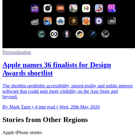
Personalisation
Apple names 36 finalists for Design
Awards shortlist
The shortlist spotlights accessibility, mixed-reality and public-interest
software that could gain more visibility on the App Store and
beyond.
By Mark Tarre
•
4 min read
•
Wed, 20th May 2026
Stories from Other Regions
Apple iPhone stories