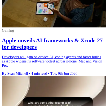
Gaming
Apple unveils AI frameworks & Xcode 27
for developers
Developers will gain on-device AI, coding agents and faster builds
as Apple widens its software toolset across iPhone, Mac and Vision
Pro.
By Sean Mitchell
•
4 min read
•
Tue, 9th Jun 2026