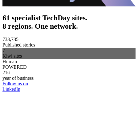
61 specialist TechDay sites.
8 regions. One network.
733,735
Published stories
7
Kiwi sites
Human
POWERED
21st
year of business
Follow us on
LinkedIn