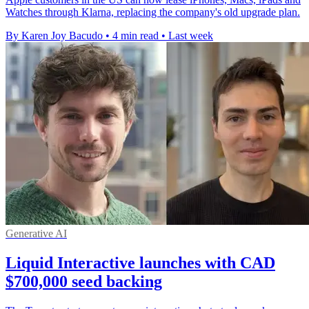
Watches through Klarna, replacing the company's old upgrade plan.
By Karen Joy Bacudo
•
4 min read
•
Last week
Generative AI
Liquid Interactive launches with CAD
$700,000 seed backing