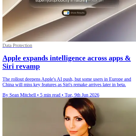
Data Protection
Apple expands intelligence across apps &
Siri revamp
The rollout deepens Apple's AI push, but some users in Europe and
China will miss key features as Siri's remake arrives later in beta.
By Sean Mitchell
•
5 min read
•
Tue, 9th Jun 2026