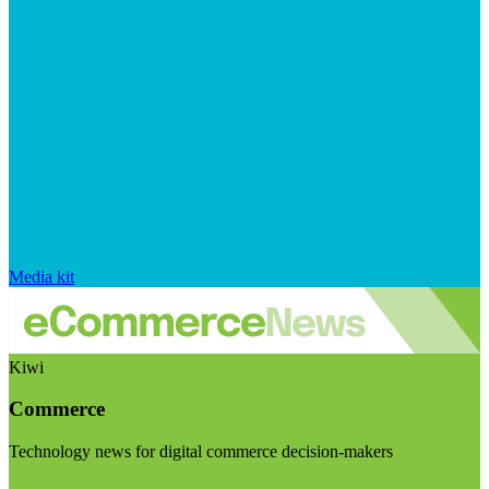
Media kit
Kiwi
Commerce
Technology news for digital commerce decision-makers
Visit