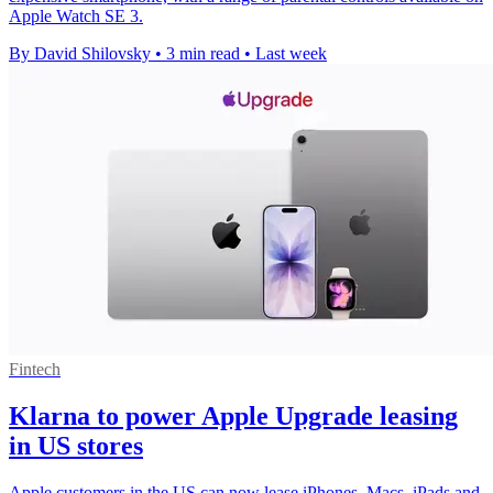
Apple Watch SE 3.
By David Shilovsky
•
3 min read
•
Last week
Fintech
Klarna to power Apple Upgrade leasing
in US stores
Apple customers in the US can now lease iPhones, Macs, iPads and