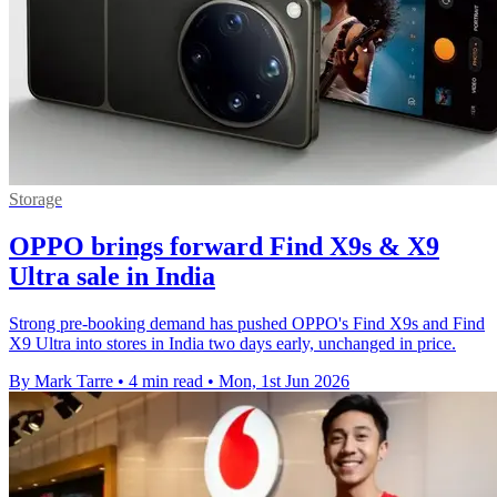
Storage
OPPO brings forward Find X9s & X9
Ultra sale in India
Strong pre-booking demand has pushed OPPO's Find X9s and Find
X9 Ultra into stores in India two days early, unchanged in price.
By Mark Tarre
•
4 min read
•
Mon, 1st Jun 2026