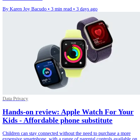
By Karen Joy Bacudo
•
3 min read
•
3 days ago
Data Privacy
Hands-on review: Apple Watch For Your
Kids - Affordable phone substitute
Children can stay connected without the need to purchase a more
expensive smartphone, with a range of parental controls available on