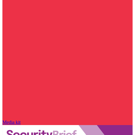
Media kit