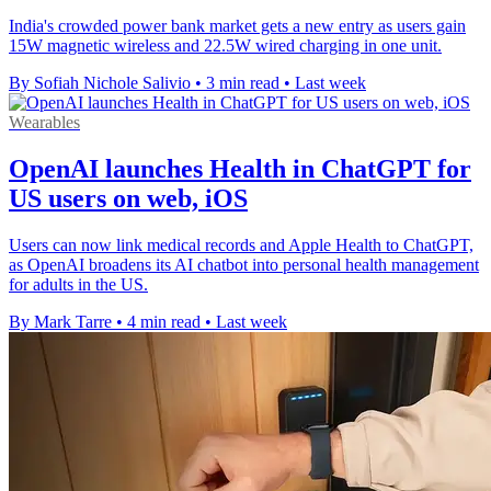
India's crowded power bank market gets a new entry as users gain
15W magnetic wireless and 22.5W wired charging in one unit.
By Sofiah Nichole Salivio
•
3 min read
•
Last week
Wearables
OpenAI launches Health in ChatGPT for
US users on web, iOS
Users can now link medical records and Apple Health to ChatGPT,
as OpenAI broadens its AI chatbot into personal health management
for adults in the US.
By Mark Tarre
•
4 min read
•
Last week