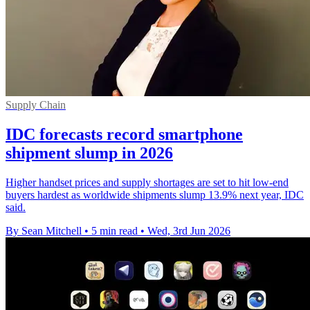
Supply Chain
IDC forecasts record smartphone
shipment slump in 2026
Higher handset prices and supply shortages are set to hit low-end
buyers hardest as worldwide shipments slump 13.9% next year, IDC
said.
By Sean Mitchell
•
5 min read
•
Wed, 3rd Jun 2026