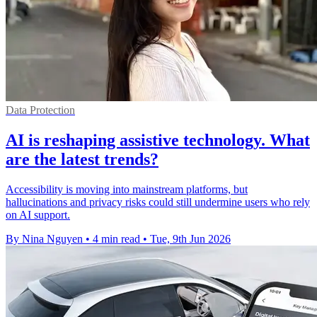
Data Protection
AI is reshaping assistive technology. What
are the latest trends?
Accessibility is moving into mainstream platforms, but
hallucinations and privacy risks could still undermine users who rely
on AI support.
By Nina Nguyen
•
4 min read
•
Tue, 9th Jun 2026