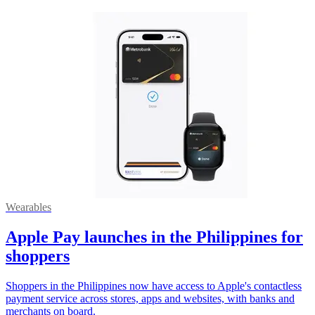
Wearables
Apple Pay launches in the Philippines for
shoppers
Shoppers in the Philippines now have access to Apple's contactless
payment service across stores, apps and websites, with banks and
merchants on board.