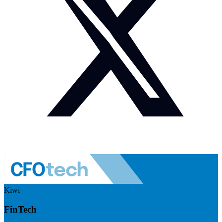
Kiwi
FinTech