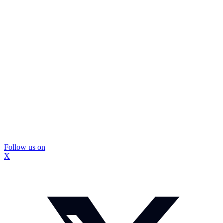
Follow us on
X