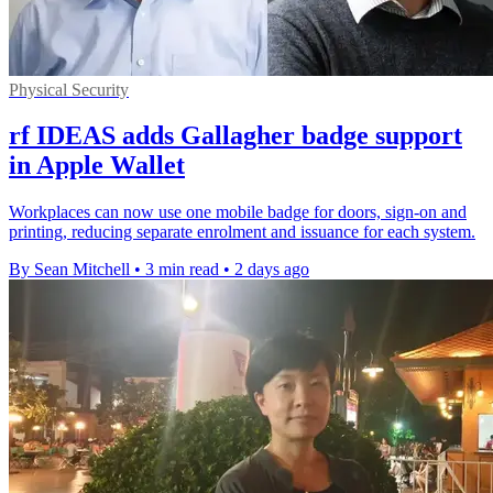
Physical Security
rf IDEAS adds Gallagher badge support
in Apple Wallet
Workplaces can now use one mobile badge for doors, sign-on and
printing, reducing separate enrolment and issuance for each system.
By Sean Mitchell
•
3 min read
•
2 days ago