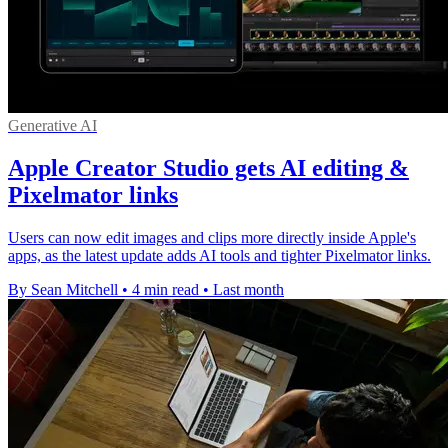
Generative AI
Apple Creator Studio gets AI editing &
Pixelmator links
Users can now edit images and clips more directly inside Apple's
apps, as the latest update adds AI tools and tighter Pixelmator links.
By Sean Mitchell
•
4 min read
•
Last month