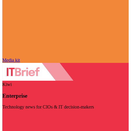
Media kit
Kiwi
Enterprise
Technology news for CIOs & IT decision-makers
Visit