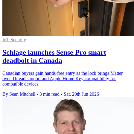
IoT Security
Schlage launches Sense Pro smart
deadbolt in Canada
Canadian buyers gain hands-free entry as the lock brings Matter
over Thread support and Apple Home Key compatibility for
compatible devices.
By Sean Mitchell
•
3 min read
•
Sat, 20th Jun 2026