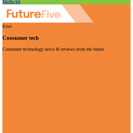
Media kit
Kiwi
Consumer tech
Consumer technology news & reviews from the future
Visit