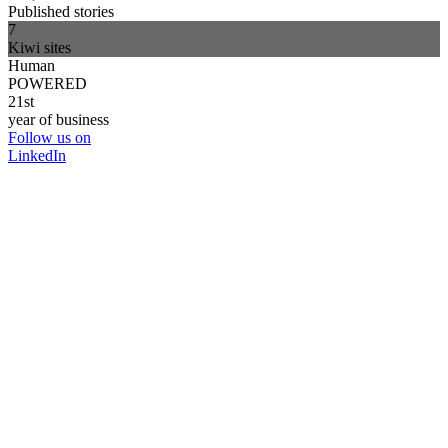
Published stories
7
Kiwi sites
Human
POWERED
21st
year of business
Follow us on
LinkedIn