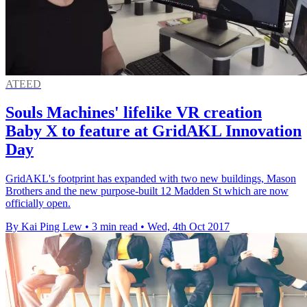
ATEED
Souls Machines' lifelike VR creation
Baby X to feature at GridAKL Innovation
Day
GridAKL's footprint has expanded with two new buildings, Mason
Brothers and the new purpose-built 12 Madden St which are now
officially open.
By Kai Ping Lew
•
3 min read
•
Wed, 4th Oct 2017