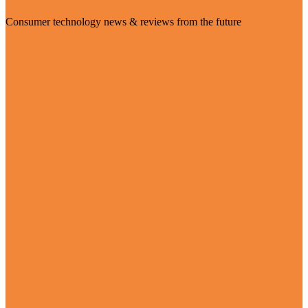
Consumer technology news & reviews from the future
Visit