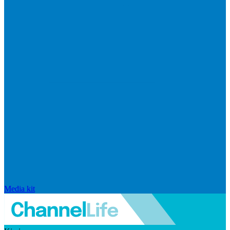
Media kit