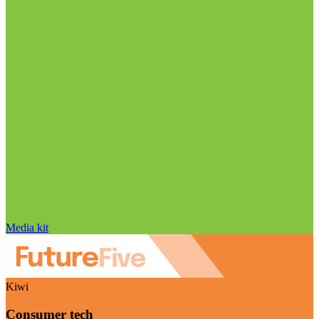
Media kit
Kiwi
Consumer tech