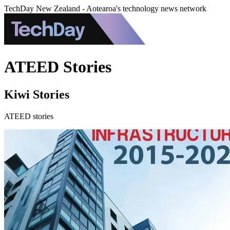
TechDay New Zealand - Aotearoa's technology news network
ATEED Stories
Kiwi Stories
ATEED stories