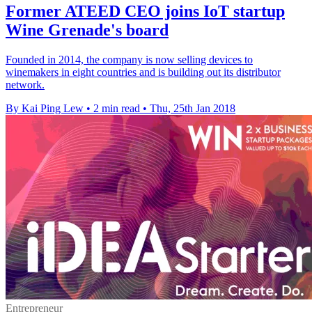
Former ATEED CEO joins IoT startup
Wine Grenade's board
Founded in 2014, the company is now selling devices to
winemakers in eight countries and is building out its distributor
network.
By Kai Ping Lew
•
2 min read
•
Thu, 25th Jan 2018
Entrepreneur