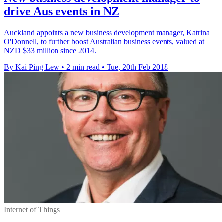
drive Aus events in NZ
Auckland appoints a new business development manager, Katrina
O'Donnell, to further boost Australian business events, valued at
NZD $33 million since 2014.
By Kai Ping Lew
•
2 min read
•
Tue, 20th Feb 2018
Internet of Things