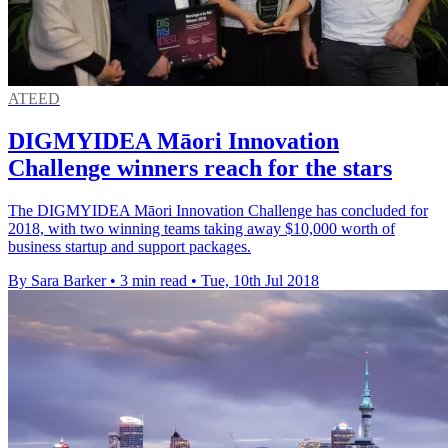
ATEED
DIGMYIDEA Māori Innovation
Challenge winners reach for the stars
The DIGMYIDEA Māori Innovation Challenge has concluded for
2018, with two winning teams taking away $10,000 worth of
business startup and support packages.
By Sara Barker
•
3 min read
•
Tue, 10th Jul 2018