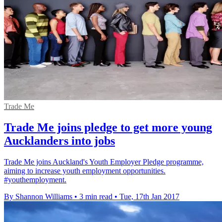
Trade Me
Trade Me joins pledge to get more young
Aucklanders into jobs
Trade Me joins Auckland's Youth Employer Pledge programme,
aiming to increase youth employment opportunities.
#youthemployment.
By Shannon Williams
•
3 min read
•
Tue, 17th Jan 2017