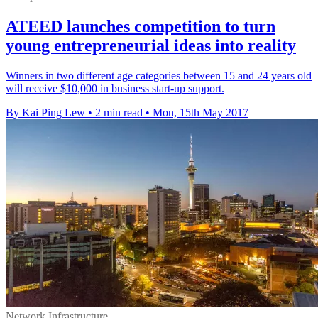
ATEED launches competition to turn
young entrepreneurial ideas into reality
Winners in two different age categories between 15 and 24 years old
will receive $10,000 in business start-up support.
By Kai Ping Lew
•
2 min read
•
Mon, 15th May 2017
Network Infrastructure