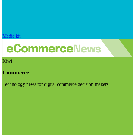
Media kit
Kiwi
Commerce
Technology news for digital commerce decision-makers
Visit