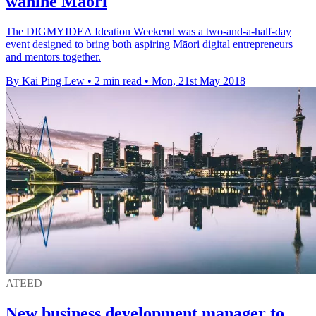
wahine Maori
The DIGMYIDEA Ideation Weekend was a two-and-a-half-day
event designed to bring both aspiring Māori digital entrepreneurs
and mentors together.
By Kai Ping Lew
•
2 min read
•
Mon, 21st May 2018
ATEED
New business development manager to