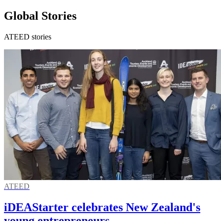
Global Stories
ATEED stories
ATEED
iDEAStarter celebrates New Zealand's
young entrepreneurs