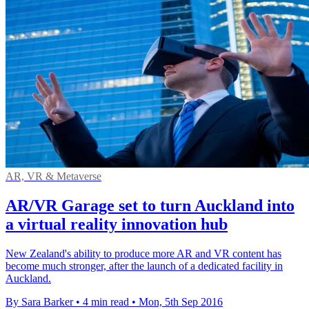
AR, VR & Metaverse
AR/VR Garage set to turn Auckland into
a virtual reality innovation hub
New Zealand's ability to produce more AR and VR content has
become much stronger, after the launch of a dedicated facility in
Auckland.
By Sara Barker
•
4 min read
•
Mon, 5th Sep 2016