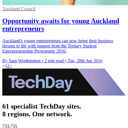
Auckland Council
Opportunity awaits for young Auckland
entrepreneurs
Auckland's young entrepreneurs can now bring their business
dreams to life with support from the Tertiary Student
Entrepreneurship Programme 2016.
By Sam Worthington
•
2 min read
•
Tue, 28th Jun 2016
<
1
2
>
61 specialist TechDay sites.
8 regions. One network.
733,735