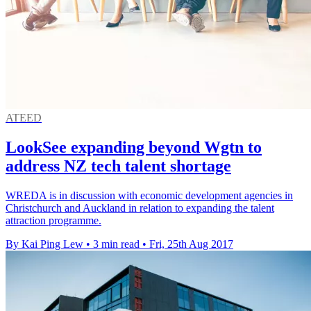
ATEED
LookSee expanding beyond Wgtn to
address NZ tech talent shortage
WREDA is in discussion with economic development agencies in
Christchurch and Auckland in relation to expanding the talent
attraction programme.
By Kai Ping Lew
•
3 min read
•
Fri, 25th Aug 2017