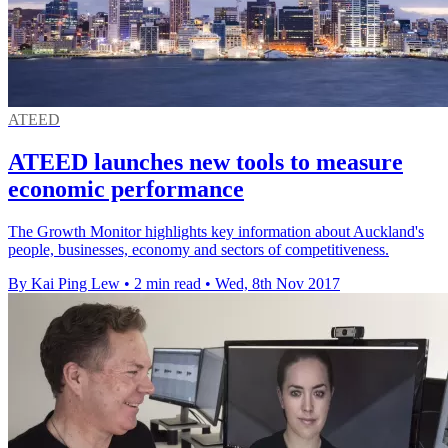
ATEED
ATEED launches new tools to measure
economic performance
The Growth Monitor highlights key information about Auckland's
people, businesses, economy and sectors of competitiveness.
By Kai Ping Lew
•
2 min read
•
Wed, 8th Nov 2017