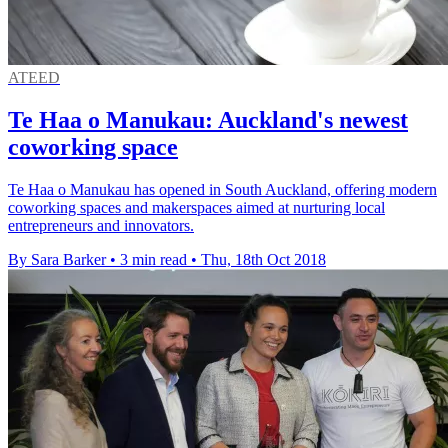
ATEED
Te Haa o Manukau: Auckland's newest
coworking space
Te Haa o Manukau has opened in South Auckland, offering modern
coworking spaces and makerspaces aimed at nurturing local
entrepreneurs and innovators.
By Sara Barker
•
3 min read
•
Thu, 18th Oct 2018