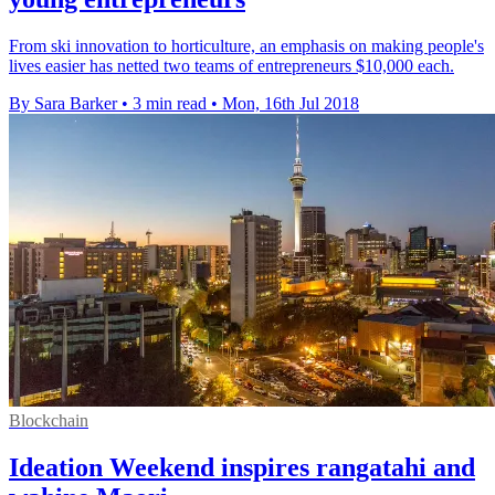
From ski innovation to horticulture, an emphasis on making people's
lives easier has netted two teams of entrepreneurs $10,000 each.
By Sara Barker
•
3 min read
•
Mon, 16th Jul 2018
Blockchain
Ideation Weekend inspires rangatahi and