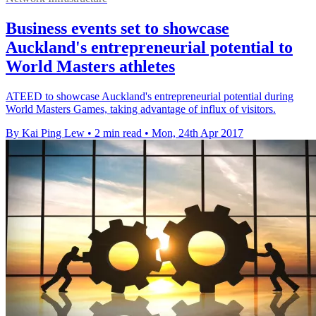
Business events set to showcase
Auckland's entrepreneurial potential to
World Masters athletes
ATEED to showcase Auckland's entrepreneurial potential during
World Masters Games, taking advantage of influx of visitors.
By Kai Ping Lew
•
2 min read
•
Mon, 24th Apr 2017