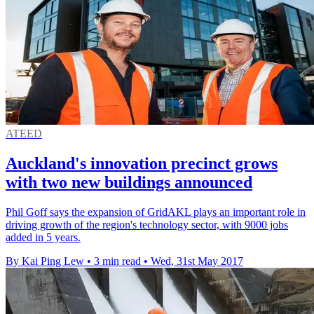
ATEED
Auckland's innovation precinct grows
with two new buildings announced
Phil Goff says the expansion of GridAKL plays an important role in
driving growth of the region's technology sector, with 9000 jobs
added in 5 years.
By Kai Ping Lew
•
3 min read
•
Wed, 31st May 2017