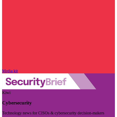
Media kit
Kiwi
Cybersecurity
Technology news for CISOs & cybersecurity decision-makers