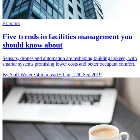
Robotics
Five trends in facilities management you
should know about
Sensors, drones and automation are reshaping building upkeep, with
smarter systems promising lower costs and better occupant comfort.
By Staff Writer
•
4 min read
•
Thu, 12th Sep 2019