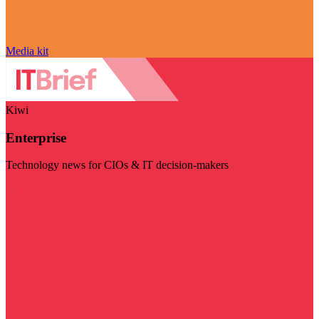
Media kit
Kiwi
Enterprise
Technology news for CIOs & IT decision-makers
Visit