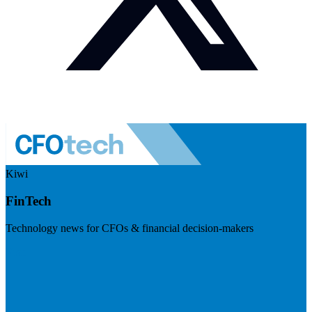
Kiwi
FinTech
Technology news for CFOs & financial decision-makers
Visit