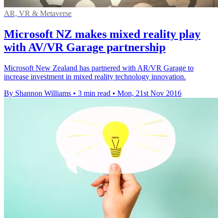
AR, VR & Metaverse
Microsoft NZ makes mixed reality play
with AV/VR Garage partnership
Microsoft New Zealand has partnered with AR/VR Garage to
increase investment in mixed reality technology innovation.
By Shannon Williams
•
3 min read
•
Mon, 21st Nov 2016