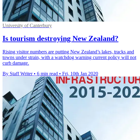
University of Canterbury
Is tourism destroying New Zealand?
Rising visitor numbers are putting New Zealand’s lakes, tracks and
towns under strain, with a watchdog warning current policy will not
curb damage.
By Staff Writer
•
6 min read
•
Fri, 10th Jan 2020