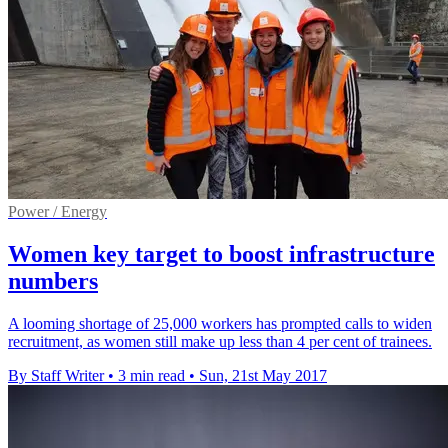
Power / Energy
Women key target to boost infrastructure
numbers
A looming shortage of 25,000 workers has prompted calls to widen
recruitment, as women still make up less than 4 per cent of trainees.
By Staff Writer
•
3 min read
•
Sun, 21st May 2017