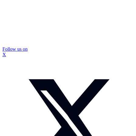
Follow us on
X