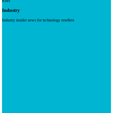
Kiwi
Industry
Industry insider news for technology resellers
Visit