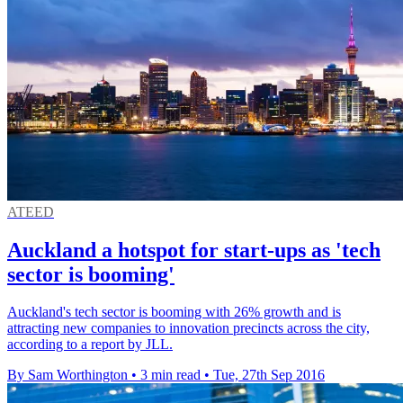
ATEED
Auckland a hotspot for start-ups as 'tech
sector is booming'
Auckland's tech sector is booming with 26% growth and is
attracting new companies to innovation precincts across the city,
according to a report by JLL.
By Sam Worthington
•
3 min read
•
Tue, 27th Sep 2016