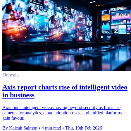
Firewalls
Axis report charts rise of intelligent video
in business
Axis finds intelligent video moving beyond security as firms use
cameras for analytics, cloud adoption rises, and unified platforms
gain favour.
By Kaleah Salmon
•
4 min read
•
Thu, 19th Feb 2026