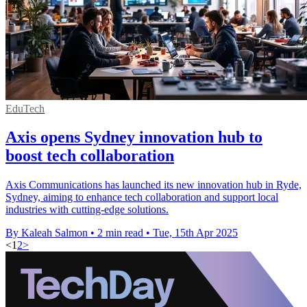
EduTech
Axis opens Sydney innovation hub to
boost tech collaboration
Axis Communications has launched its new innovation hub in Ryde,
Sydney, aiming to enhance tech collaboration and support local
industries with cutting-edge solutions.
By Kaleah Salmon
•
2 min read
•
Tue, 15th Apr 2025
<
1
2
>