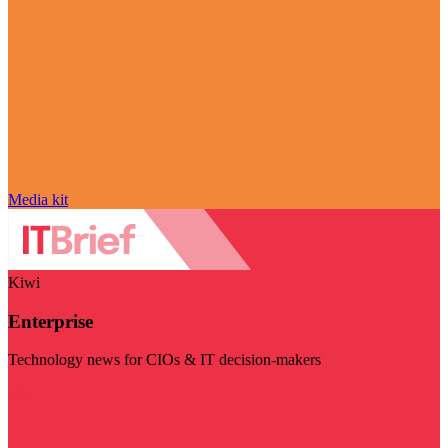
Media kit
Kiwi
Enterprise
Technology news for CIOs & IT decision-makers
Visit