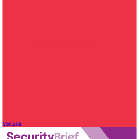
Media kit