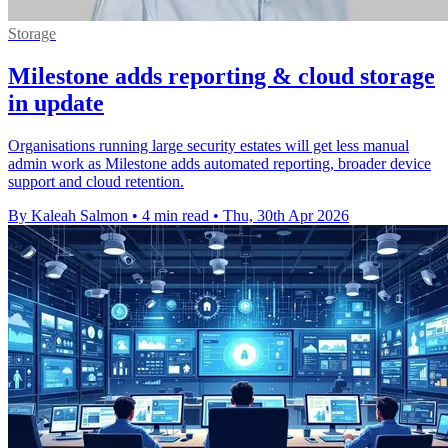
Storage
Milestone adds reporting & cloud storage
in update
Organisations running large security estates will get less manual
admin work as Milestone adds automated reporting, broader device
support and cloud retention.
By Kaleah Salmon
•
4 min read
•
Thu, 30th Apr 2026