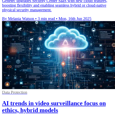
Genetec upgrades Security Center SaaS with new cloud features,
boosting flexibility and enabling seamless hybrid or cloud-native
physical security management.
By Melania Watson
•
3 min read
•
Mon, 16th Jun 2025
Data Protection
AI trends in video surveillance focus on
ethics, hybrid models