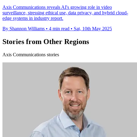
Axis Communications reveals AI's growing role in video
surveillance, stressing ethical use, data privacy, and hybrid cloud-
edge systems in industry report.
By Shannon Williams
•
4 min read
•
Sat, 10th May 2025
Stories from Other Regions
Axis Communications stories