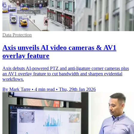
Data Protection
Axis unveils AI video cameras & AV1
overlay feature
Axis debuts AI-powered PTZ and anti-ligature corner cameras plus
an AV1 overlay feature to cut bandwidth and sharpen evidential
workflows.
By Mark Tarre
•
4 min read
•
Thu, 29th Jan 2026