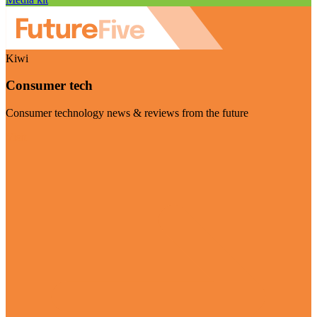
Kiwi
Consumer tech
Consumer technology news & reviews from the future
Visit