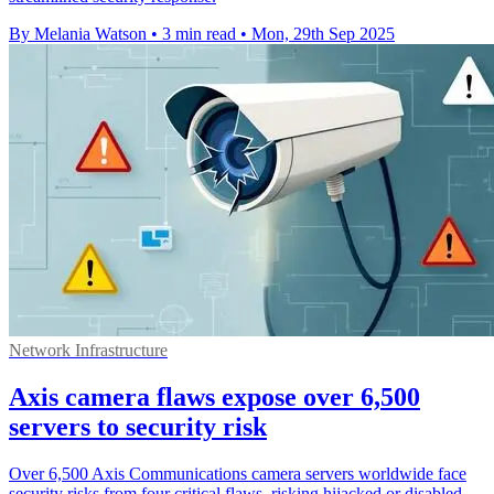
By Melania Watson
•
3 min read
•
Mon, 29th Sep 2025
Network Infrastructure
Axis camera flaws expose over 6,500
servers to security risk
Over 6,500 Axis Communications camera servers worldwide face
security risks from four critical flaws, risking hijacked or disabled