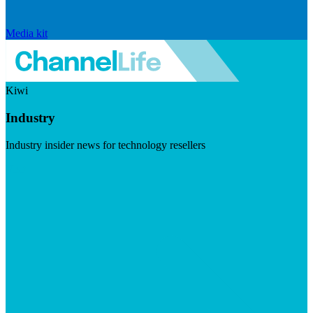
Media kit
Kiwi
Industry
Industry insider news for technology resellers
Visit