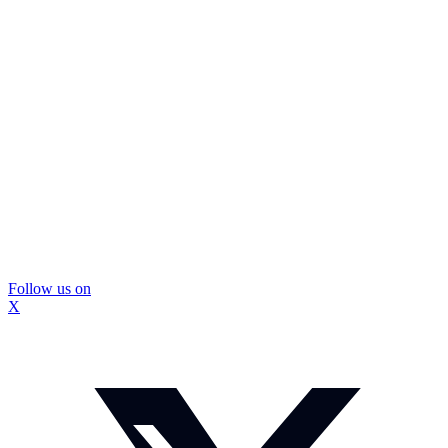
Follow us on
X