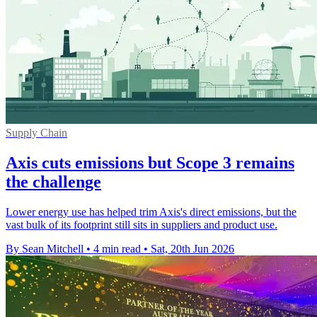
Supply Chain
Axis cuts emissions but Scope 3 remains
the challenge
Lower energy use has helped trim Axis's direct emissions, but the
vast bulk of its footprint still sits in suppliers and product use.
By Sean Mitchell
•
4 min read
•
Sat, 20th Jun 2026