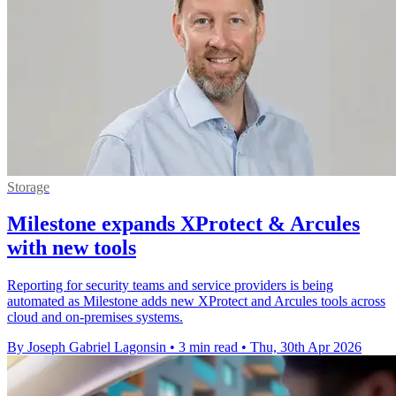
Storage
Milestone expands XProtect & Arcules
with new tools
Reporting for security teams and service providers is being
automated as Milestone adds new XProtect and Arcules tools across
cloud and on-premises systems.
By Joseph Gabriel Lagonsin
•
3 min read
•
Thu, 30th Apr 2026