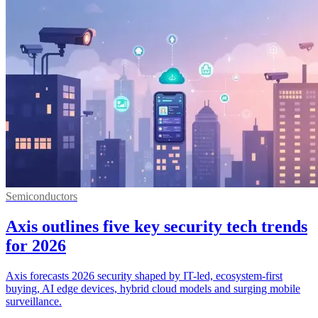
Semiconductors
Axis outlines five key security tech trends
for 2026
Axis forecasts 2026 security shaped by IT-led, ecosystem-first
buying, AI edge devices, hybrid cloud models and surging mobile
surveillance.