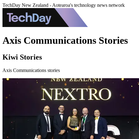
TechDay New Zealand - Aotearoa's technology news network
Axis Communications Stories
Kiwi Stories
Axis Communications stories