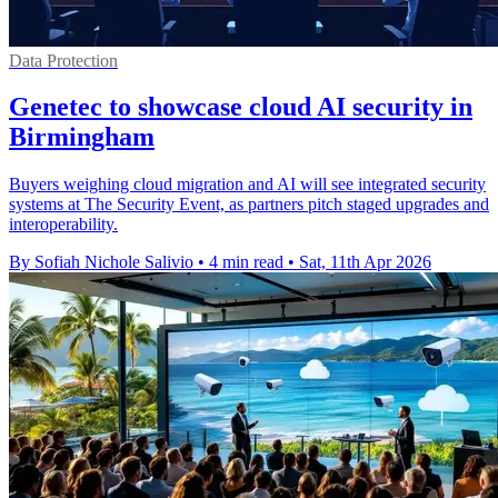
Data Protection
Genetec to showcase cloud AI security in
Birmingham
Buyers weighing cloud migration and AI will see integrated security
systems at The Security Event, as partners pitch staged upgrades and
interoperability.
By Sofiah Nichole Salivio
•
4 min read
•
Sat, 11th Apr 2026