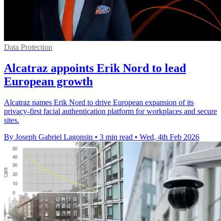
Data Protection
Alcatraz appoints Erik Nord to lead
European growth
Alcatraz names Erik Nord to drive European expansion of its
privacy-first facial authentication platform for workplaces and secure
sites.
By Joseph Gabriel Lagonsin
•
3 min read
•
Wed, 4th Feb 2026