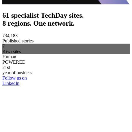
61 specialist TechDay sites.
8 regions. One network.
734,183
Published stories
7
Kiwi sites
Human
POWERED
21st
year of business
Follow us on
LinkedIn