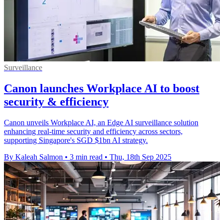
Surveillance
Canon launches Workplace AI to boost
security & efficiency
Canon unveils Workplace AI, an Edge AI surveillance solution
enhancing real-time security and efficiency across sectors,
supporting Singapore's SGD $1bn AI strategy.
By Kaleah Salmon
•
3 min read
•
Thu, 18th Sep 2025