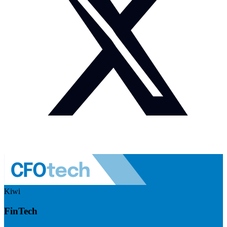
Kiwi
FinTech