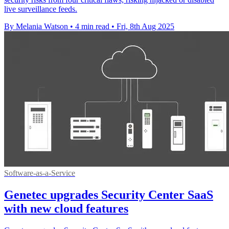
live surveillance feeds.
By Melania Watson
•
4 min read
•
Fri, 8th Aug 2025
Software-as-a-Service
Genetec upgrades Security Center SaaS
with new cloud features