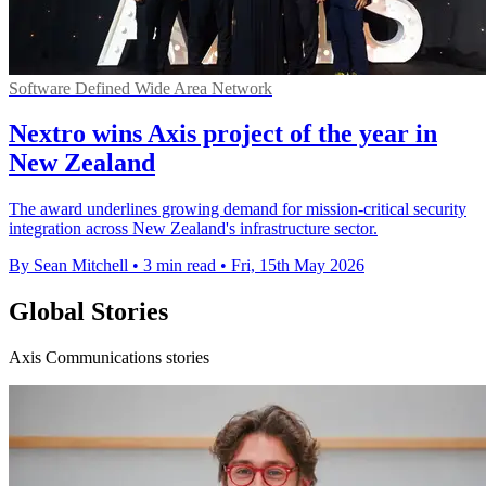
Software Defined Wide Area Network
Nextro wins Axis project of the year in
New Zealand
The award underlines growing demand for mission-critical security
integration across New Zealand's infrastructure sector.
By Sean Mitchell
•
3 min read
•
Fri, 15th May 2026
Global Stories
Axis Communications stories