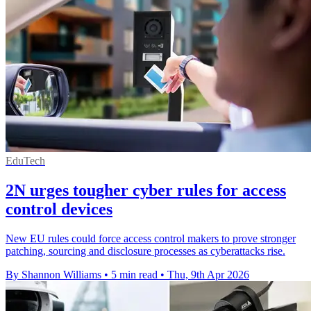
EduTech
2N urges tougher cyber rules for access
control devices
New EU rules could force access control makers to prove stronger
patching, sourcing and disclosure processes as cyberattacks rise.
By Shannon Williams
•
5 min read
•
Thu, 9th Apr 2026