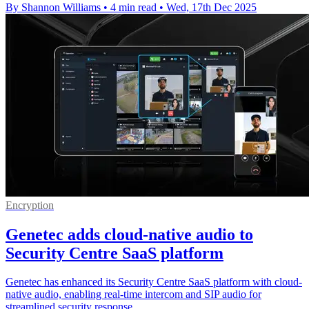
By Shannon Williams
•
4 min read
•
Wed, 17th Dec 2025
Encryption
Genetec adds cloud-native audio to
Security Centre SaaS platform
Genetec has enhanced its Security Centre SaaS platform with cloud-
native audio, enabling real-time intercom and SIP audio for
streamlined security response.