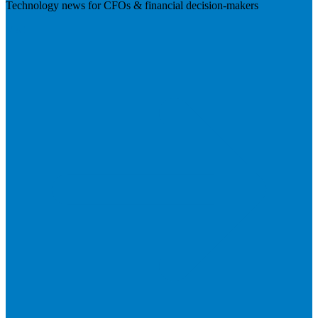
Technology news for CFOs & financial decision-makers
Visit