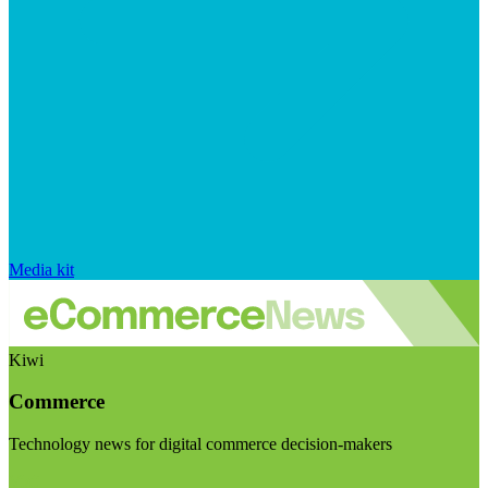
Media kit
Kiwi
Commerce
Technology news for digital commerce decision-makers
Visit