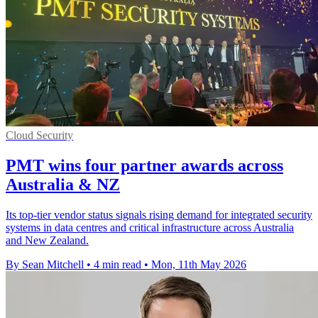
Cloud Security
PMT wins four partner awards across
Australia & NZ
Its top-tier vendor status signals rising demand for integrated security
systems in data centres and critical infrastructure across Australia
and New Zealand.
By Sean Mitchell
•
4 min read
•
Mon, 11th May 2026