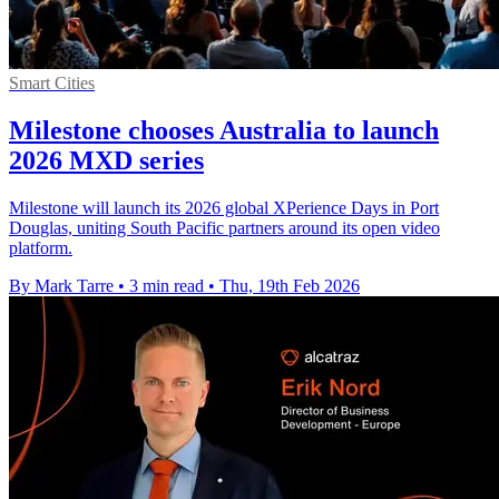
Smart Cities
Milestone chooses Australia to launch
2026 MXD series
Milestone will launch its 2026 global XPerience Days in Port
Douglas, uniting South Pacific partners around its open video
platform.
By Mark Tarre
•
3 min read
•
Thu, 19th Feb 2026