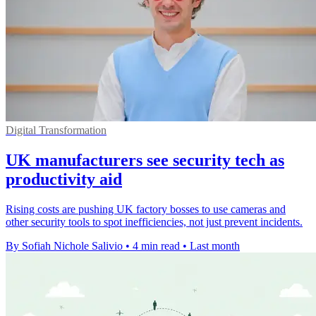
Digital Transformation
UK manufacturers see security tech as
productivity aid
Rising costs are pushing UK factory bosses to use cameras and
other security tools to spot inefficiencies, not just prevent incidents.
By Sofiah Nichole Salivio
•
4 min read
•
Last month