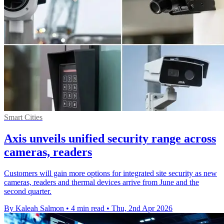
Smart Cities
Axis unveils unified security range across
cameras, readers
Customers will gain more options for integrated site security as new
cameras, readers and thermal devices arrive from June and the
second quarter.
By Kaleah Salmon
•
4 min read
•
Thu, 2nd Apr 2026