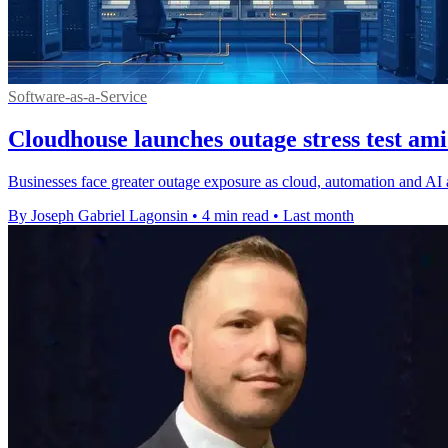
Software-as-a-Service
Cloudhouse launches outage stress test ami
Businesses face greater outage exposure as cloud, automation and AI
By Joseph Gabriel Lagonsin
•
4 min read
•
Last month