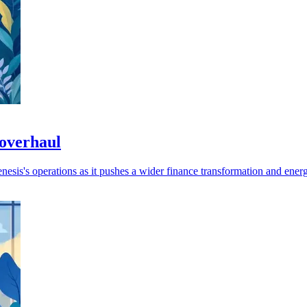
 overhaul
sis's operations as it pushes a wider finance transformation and energy