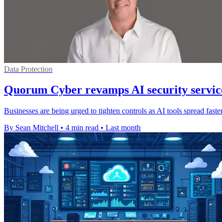
Data Protection
Quorum Cyber revamps AI security service
Businesses are being urged to tighten controls as AI tools spread fas
By Sean Mitchell
•
4 min read
•
Last month