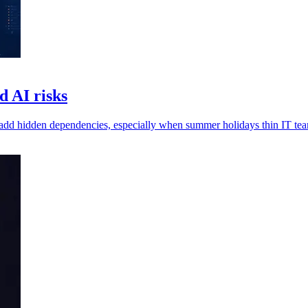
d AI risks
 add hidden dependencies, especially when summer holidays thin IT te