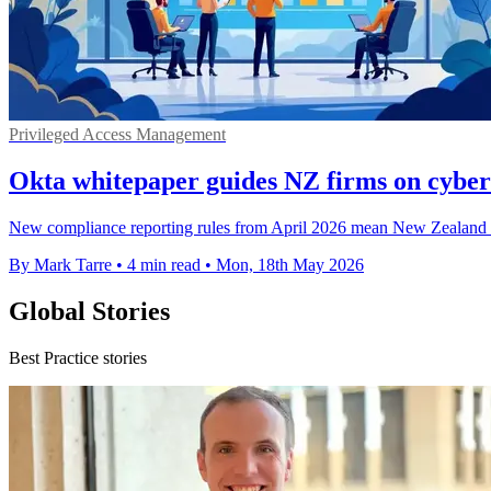
Privileged Access Management
Okta whitepaper guides NZ firms on cyber
New compliance reporting rules from April 2026 mean New Zealand age
By Mark Tarre
•
4 min read
•
Mon, 18th May 2026
Global Stories
Best Practice stories