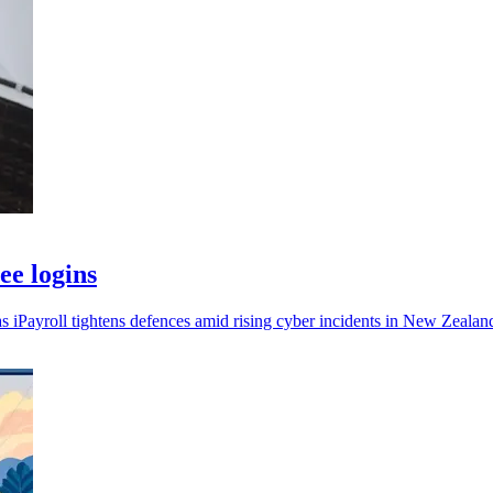
ee logins
s iPayroll tightens defences amid rising cyber incidents in New Zealan