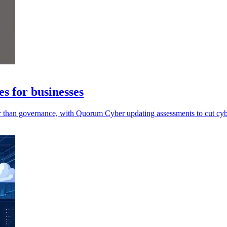
s for businesses
ter than governance, with Quorum Cyber updating assessments to cut cyb