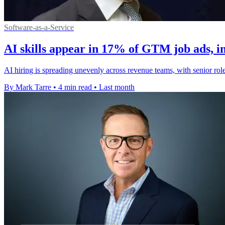
Software-as-a-Service
AI skills appear in 17% of GTM job ads, i
AI hiring is spreading unevenly across revenue teams, with senior role
By Mark Tarre
•
4 min read
•
Last month