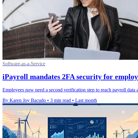
Software-as-a-Service
iPayroll mandates 2FA security for employ
Employees now need a second verification step to reach payroll data a
By Karen Joy Bacudo
•
3 min read
•
Last month