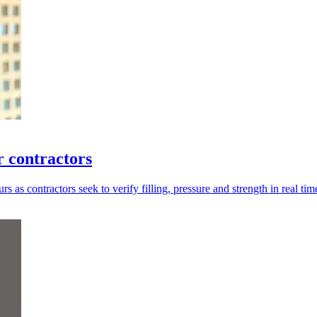
 contractors
as contractors seek to verify filling, pressure and strength in real tim