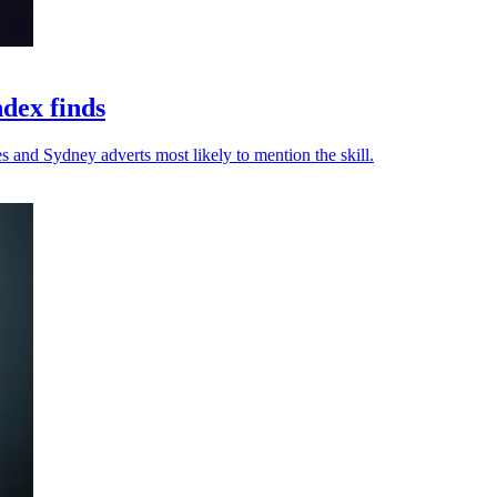
ndex finds
s and Sydney adverts most likely to mention the skill.