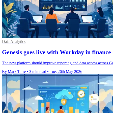
Data Analytics
Genesis goes live with Workday in finance
The new platform should improve reporting and data access across Gene
By Mark Tarre
•
3 min read
•
Tue, 26th May 2026