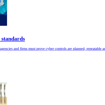
 standards
ncies and firms must prove cyber controls are planned, repeatable an