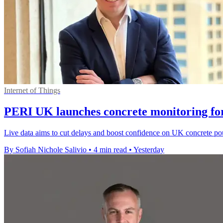
Internet of Things
PERI UK launches concrete monitoring for
Live data aims to cut delays and boost confidence on UK concrete pours 
By Sofiah Nichole Salivio
•
4 min read
•
Yesterday