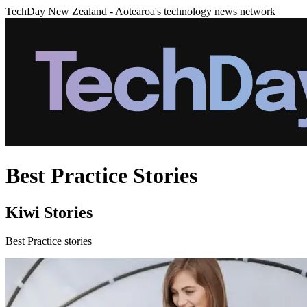
TechDay New Zealand - Aotearoa's technology news network
Best Practice Stories
Kiwi Stories
Best Practice stories