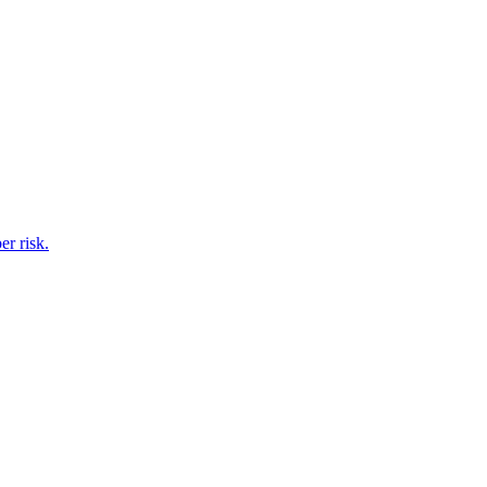
er risk.