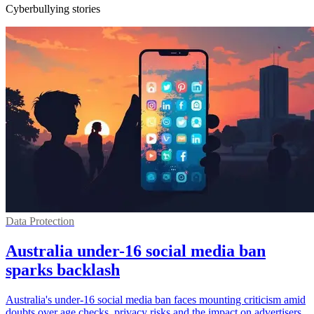
Cyberbullying stories
Data Protection
Australia under-16 social media ban
sparks backlash
Australia's under-16 social media ban faces mounting criticism amid
doubts over age checks, privacy risks and the impact on advertisers.