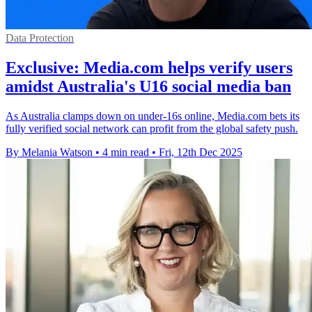
Data Protection
Exclusive: Media.com helps verify users
amidst Australia's U16 social media ban
As Australia clamps down on under-16s online, Media.com bets its
fully verified social network can profit from the global safety push.
By Melania Watson
•
4 min read
•
Fri, 12th Dec 2025