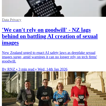
Data Privacy
'We can't rely on goodwill' - NZ lags
behind on battling AI creation of sexual
images
New Zealand urged to enact AI safety laws as deepfake sexual
images surge, amid warnings it can no longer rely on tech firms'
goodwill.
By RNZ
•
3 min read
•
Wed, 14th Jan 2026