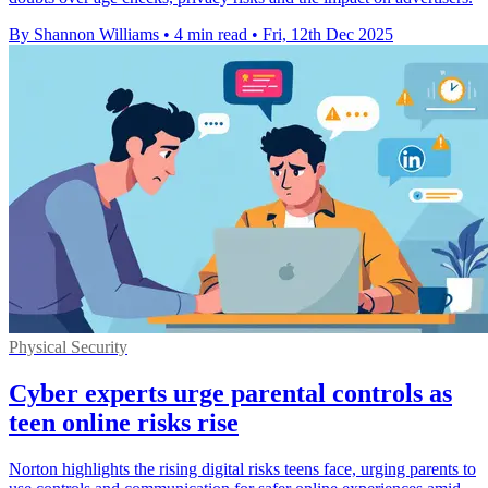
By Shannon Williams
•
4 min read
•
Fri, 12th Dec 2025
Physical Security
Cyber experts urge parental controls as
teen online risks rise
Norton highlights the rising digital risks teens face, urging parents to