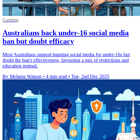
Gaming
Australians back under-16 social media
ban but doubt efficacy
Most Australians support banning social media for under-16s but
doubt the ban's effectiveness, favouring a mix of restrictions and
education instead.
By Melania Watson
•
4 min read
•
Tue, 2nd Dec 2025