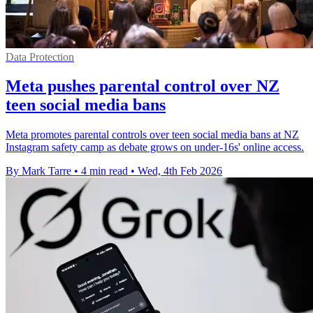
Data Protection
Meta pushes parental control over NZ
teen social media bans
Meta promotes parental controls over teen social media bans at NZ
Instagram safety camp as debate grows on under-16s' online access.
By Mark Tarre
•
4 min read
•
Wed, 4th Feb 2026