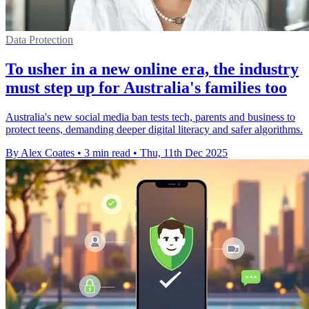
Data Protection
To usher in a new online era, the industry
must step up for Australia's families too
Australia's new social media ban tests tech, parents and business to
protect teens, demanding deeper digital literacy and safer algorithms.
By Alex Coates
•
3 min read
•
Thu, 11th Dec 2025