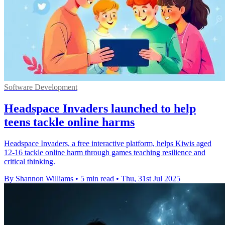
Software Development
Headspace Invaders launched to help
teens tackle online harms
Headspace Invaders, a free interactive platform, helps Kiwis aged
12-16 tackle online harm through games teaching resilience and
critical thinking.
By Shannon Williams
•
5 min read
•
Thu, 31st Jul 2025