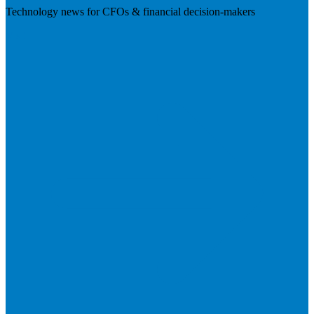
Technology news for CFOs & financial decision-makers
Visit