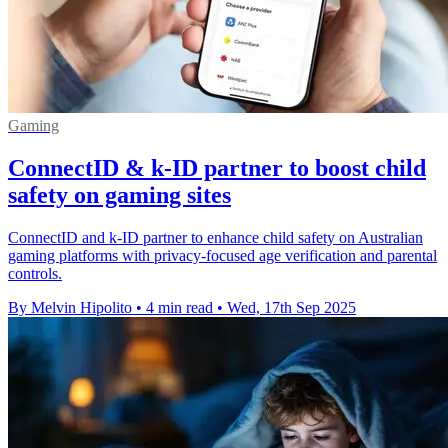
Gaming
ConnectID & k-ID partner to boost child
safety on gaming sites
ConnectID and k-ID partner to enhance child safety on Australian
gaming platforms with privacy-focused age verification and parental
controls.
By Melvin Hipolito
•
4 min read
•
Wed, 17th Sep 2025