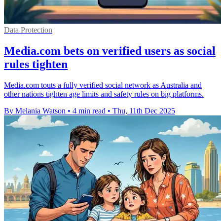
Data Protection
Media.com bets on verified users as social
rules tighten
Media.com touts a fully verified social network as Australia and
other nations tighten age limits and safety rules on big platforms.
By Melania Watson
•
4 min read
•
Thu, 11th Dec 2025