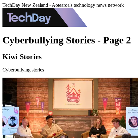
TechDay New Zealand - Aotearoa's technology news network
Cyberbullying Stories - Page 2
Kiwi Stories
Cyberbullying stories