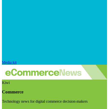
Media kit
Kiwi
Commerce
Technology news for digital commerce decision-makers