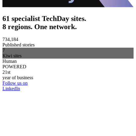
61 specialist TechDay sites.
8 regions. One network.
734,184
Published stories
7
Kiwi sites
Human
POWERED
21st
year of business
Follow us on
LinkedIn