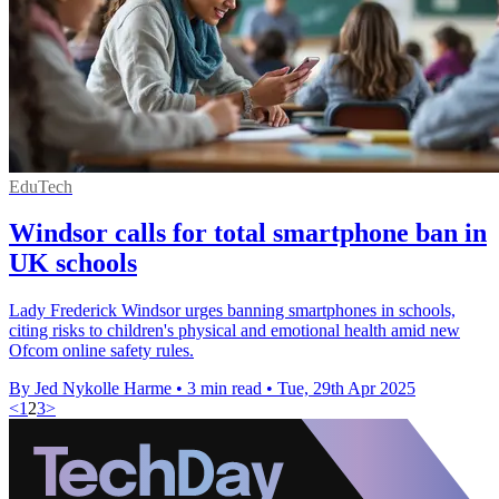
EduTech
Windsor calls for total smartphone ban in
UK schools
Lady Frederick Windsor urges banning smartphones in schools,
citing risks to children's physical and emotional health amid new
Ofcom online safety rules.
By Jed Nykolle Harme
•
3 min read
•
Tue, 29th Apr 2025
<
1
2
3
>