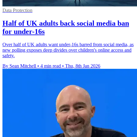
Data Protection
Half of UK adults back social media ban
for under-16s
Over half of UK adults want under-16s barred from social media, as
new polling exposes deep divides over children's online access and
safety.
By Sean Mitchell
•
4 min read
•
Thu, 8th Jan 2026