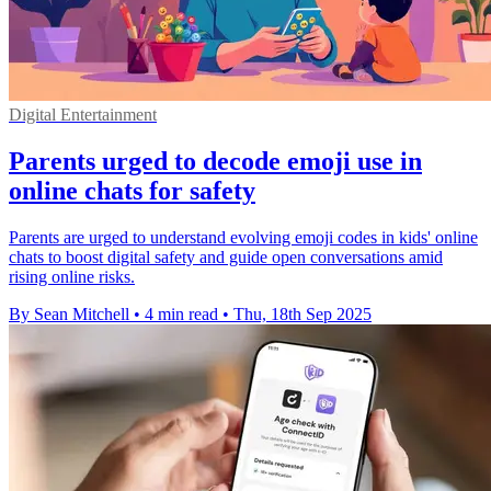
Digital Entertainment
Parents urged to decode emoji use in
online chats for safety
Parents are urged to understand evolving emoji codes in kids' online
chats to boost digital safety and guide open conversations amid
rising online risks.
By Sean Mitchell
•
4 min read
•
Thu, 18th Sep 2025