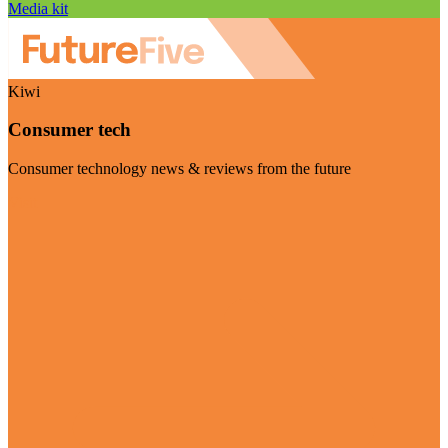
Media kit
Kiwi
Consumer tech
Consumer technology news & reviews from the future
Visit