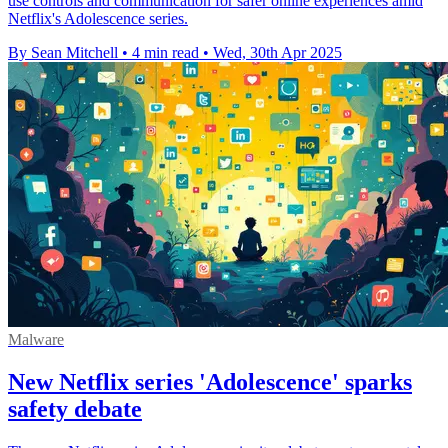
use controls and communication for safer online experiences amid
Netflix's Adolescence series.
By Sean Mitchell
•
4 min read
•
Wed, 30th Apr 2025
Malware
New Netflix series 'Adolescence' sparks
safety debate