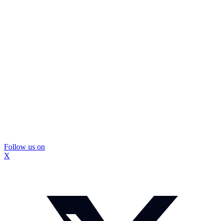
Follow us on
X