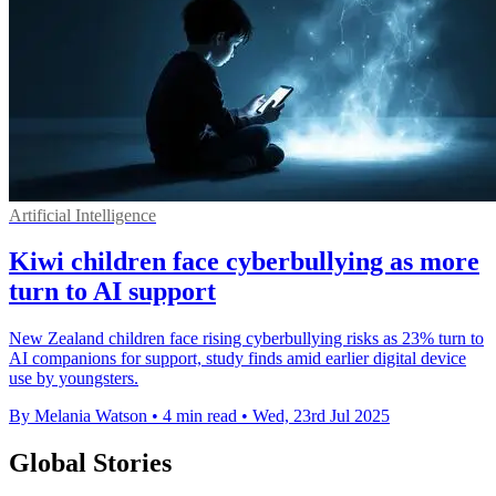
Artificial Intelligence
Kiwi children face cyberbullying as more
turn to AI support
New Zealand children face rising cyberbullying risks as 23% turn to
AI companions for support, study finds amid earlier digital device
use by youngsters.
By Melania Watson
•
4 min read
•
Wed, 23rd Jul 2025
Global Stories