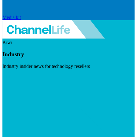
Media kit
Kiwi
Industry
Industry insider news for technology resellers
Visit