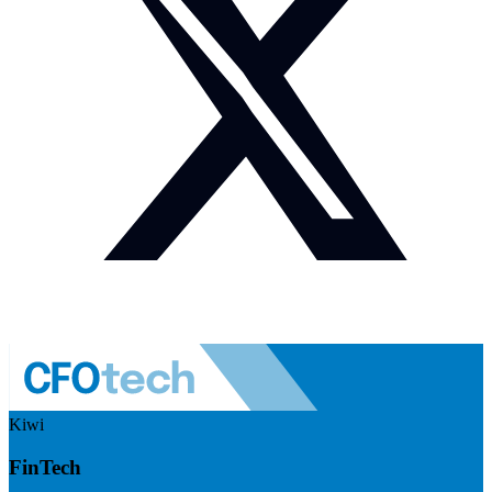
Kiwi
FinTech