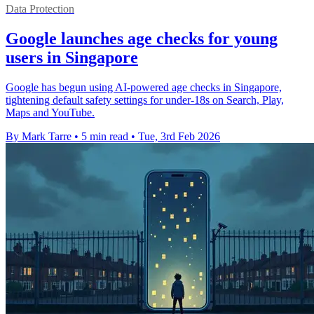
Data Protection
Google launches age checks for young
users in Singapore
Google has begun using AI-powered age checks in Singapore,
tightening default safety settings for under-18s on Search, Play,
Maps and YouTube.
By Mark Tarre
•
5 min read
•
Tue, 3rd Feb 2026