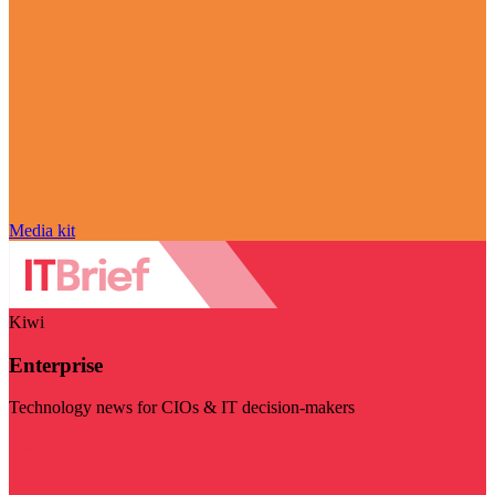
Media kit
Kiwi
Enterprise
Technology news for CIOs & IT decision-makers
Visit