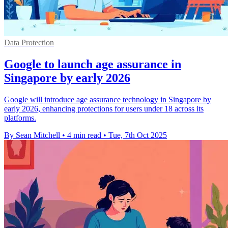
Data Protection
Google to launch age assurance in
Singapore by early 2026
Google will introduce age assurance technology in Singapore by
early 2026, enhancing protections for users under 18 across its
platforms.
By Sean Mitchell
•
4 min read
•
Tue, 7th Oct 2025