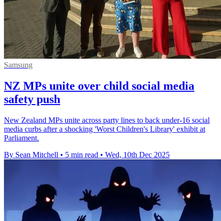
Samsung
NZ MPs unite over child social media
safety push
New Zealand MPs unite across party lines to back under-16 social
media curbs after a shocking 'Worst Children's Library' exhibit at
Parliament.
By Sean Mitchell
•
5 min read
•
Wed, 10th Dec 2025