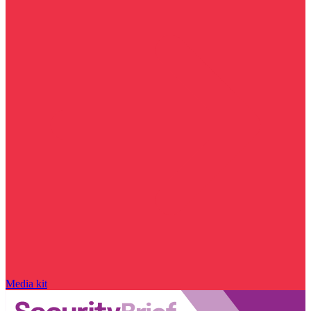
Media kit