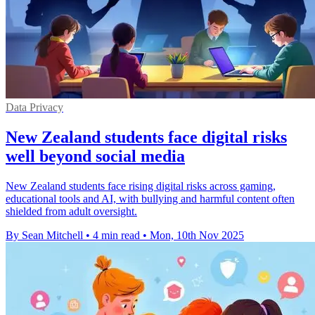
Data Privacy
New Zealand students face digital risks
well beyond social media
New Zealand students face rising digital risks across gaming,
educational tools and AI, with bullying and harmful content often
shielded from adult oversight.
By Sean Mitchell
•
4 min read
•
Mon, 10th Nov 2025