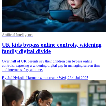
Artificial Intelligence
UK kids bypass online controls, widening
family digital divide
Over half of UK parents say their children can bypass online
controls, exposing a widening digital gap in managing screen time
and internet safety at home.
By Jed Nykolle Harme
•
4 min read
•
Wed, 23rd Jul 2025