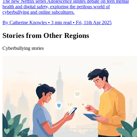
The new Netflix series Adolescence ignites debate on teen mental
health and digital safety, exploring the perilous world of
cyberbullying and online subcultures.
By Catherine Knowles
•
3 min read
•
Fri, 11th Apr 2025
Stories from Other Regions
Cyberbullying stories