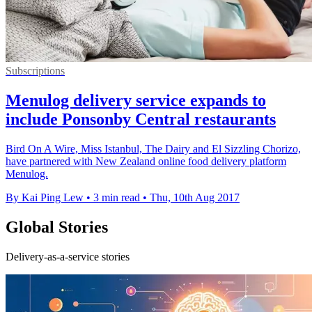
Subscriptions
Menulog delivery service expands to
include Ponsonby Central restaurants
Bird On A Wire, Miss Istanbul, The Dairy and El Sizzling Chorizo,
have partnered with New Zealand online food delivery platform
Menulog.
By Kai Ping Lew
•
3 min read
•
Thu, 10th Aug 2017
Global Stories
Delivery-as-a-service stories