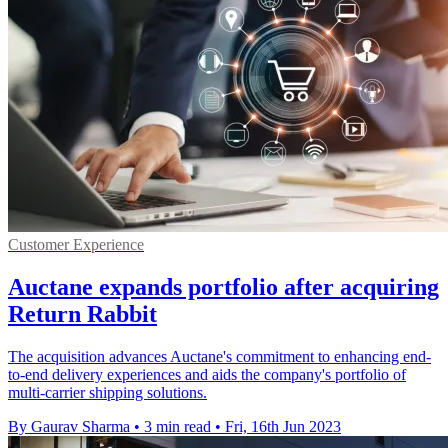
Customer Experience
Auctane expands portfolio after acquiring
Return Rabbit
The acquisition advances Auctane's commitment to enhancing end-
to-end delivery experiences and aids the company's portfolio of
multi-carrier shipping solutions.
By Gaurav Sharma
•
3 min read
•
Fri, 16th Jun 2023