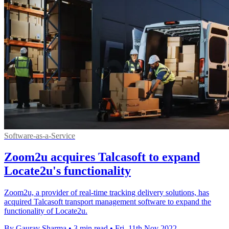
Software-as-a-Service
Zoom2u acquires Talcasoft to expand
Locate2u's functionality
Zoom2u, a provider of real-time tracking delivery solutions, has
acquired Talcasoft transport management software to expand the
functionality of Locate2u.
By Gaurav Sharma
•
3 min read
•
Fri, 11th Nov 2022