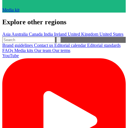
Media kit
Explore other regions
Asia
Australia
Canada
India
Ireland
United Kingdom
United States
Brand guidelines
Contact us
Editorial calendar
Editorial standards
FAQs
Media kits
Our team
Our terms
YouTube