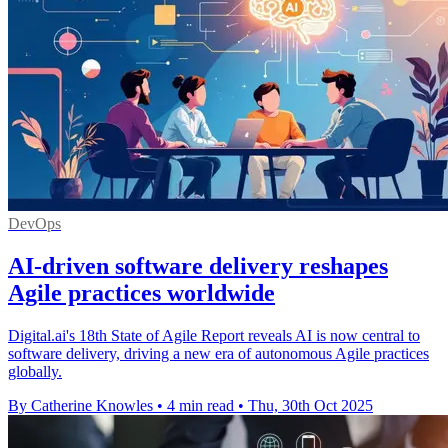
DevOps
AI-driven software delivery reshapes
Agile practices worldwide
Digital.ai's 18th State of Agile Report reveals AI is now central to
software delivery, driving a new era of autonomous Agile practices
globally.
By Catherine Knowles
•
4 min read
•
Thu, 30th Oct 2025