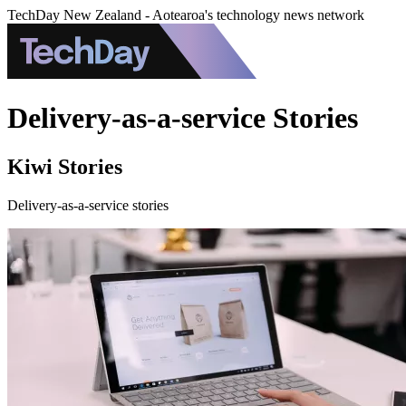
TechDay New Zealand - Aotearoa's technology news network
Delivery-as-a-service Stories
Kiwi Stories
Delivery-as-a-service stories