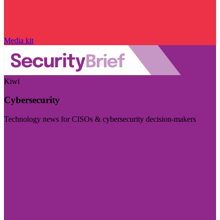
Media kit
Kiwi
Cybersecurity
Technology news for CISOs & cybersecurity decision-makers
Visit