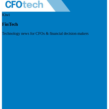
Kiwi
FinTech
Technology news for CFOs & financial decision-makers
Visit