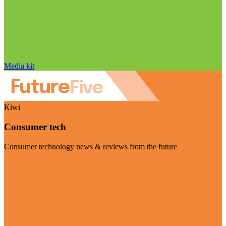
Media kit
Kiwi
Consumer tech
Consumer technology news & reviews from the future
Visit