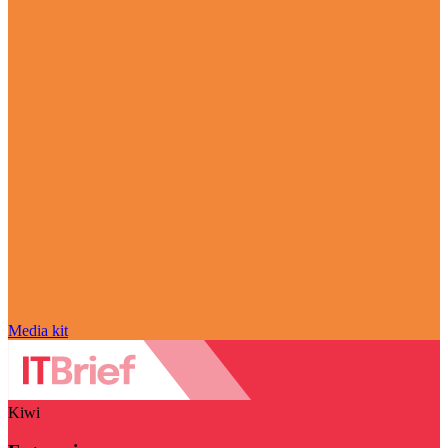
Media kit
Kiwi