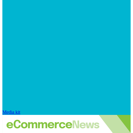
Media kit