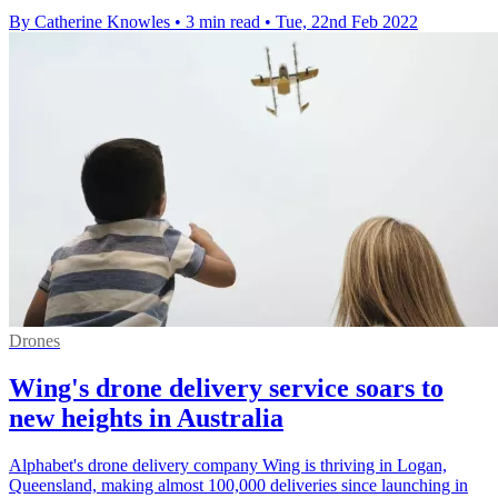
By Catherine Knowles
•
3 min read
•
Tue, 22nd Feb 2022
Drones
Wing's drone delivery service soars to
new heights in Australia
Alphabet's drone delivery company Wing is thriving in Logan,
Queensland, making almost 100,000 deliveries since launching in