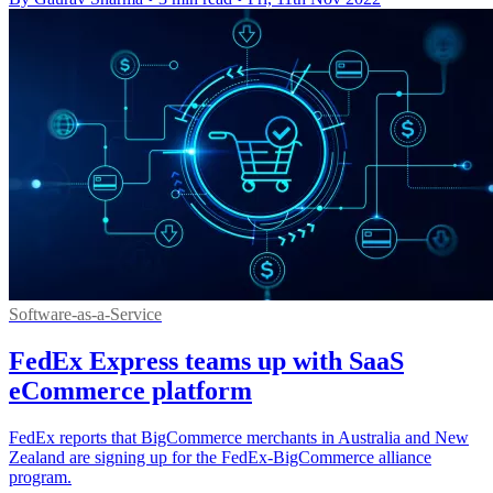
Software-as-a-Service
FedEx Express teams up with SaaS
eCommerce platform
FedEx reports that BigCommerce merchants in Australia and New
Zealand are signing up for the FedEx-BigCommerce alliance
program.