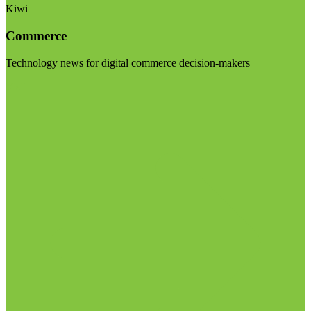
Kiwi
Commerce
Technology news for digital commerce decision-makers
Visit