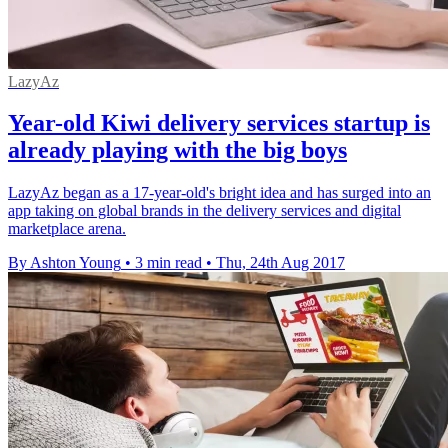
LazyAz
Year-old Kiwi delivery services startup is
already playing with the big boys
LazyAz began as a 17-year-old's bright idea and has surged into an
app taking on global brands in the delivery services and digital
marketplace arena.
By Ashton Young
•
3 min read
•
Thu, 24th Aug 2017