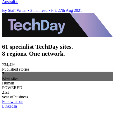
Australia.
By Staff Writer
•
3 min read
•
Fri, 27th Aug 2021
61 specialist TechDay sites.
8 regions. One network.
734,426
Published stories
7
Kiwi sites
Human
POWERED
21st
year of business
Follow us on
LinkedIn