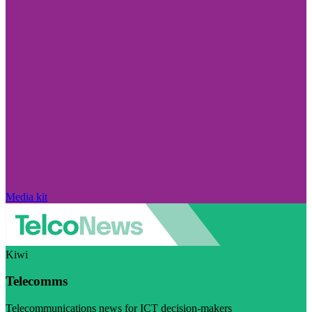
Media kit
Kiwi
Telecomms
Telecommunications news for ICT decision-makers