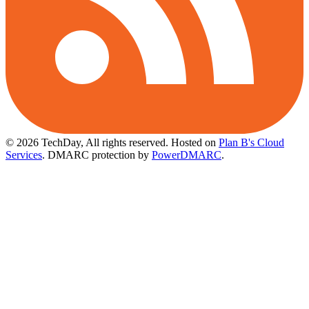
© 2026 TechDay, All rights reserved.
Hosted on
Plan B's Cloud
Services
. DMARC protection by
PowerDMARC
.