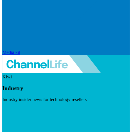
Media kit
Kiwi
Industry
Industry insider news for technology resellers
Visit