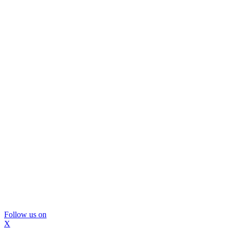
Follow us on
X