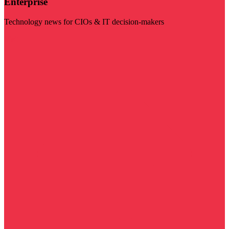
Enterprise
Technology news for CIOs & IT decision-makers
Visit