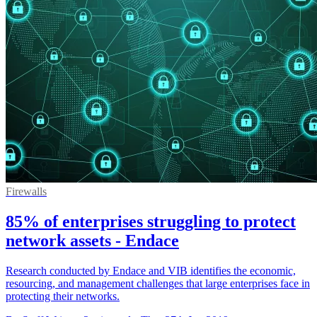
Firewalls
85% of enterprises struggling to protect
network assets - Endace
Research conducted by Endace and VIB identifies the economic,
resourcing, and management challenges that large enterprises face in
protecting their networks.