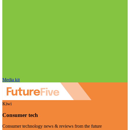
Media kit
Kiwi
Consumer tech
Consumer technology news & reviews from the future