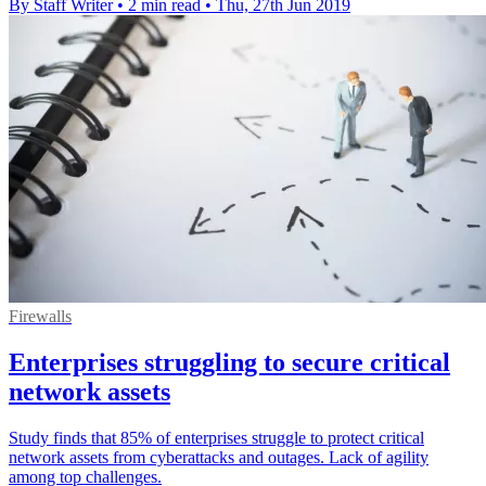
By Staff Writer
•
2 min read
•
Thu, 27th Jun 2019
Firewalls
Enterprises struggling to secure critical
network assets
Study finds that 85% of enterprises struggle to protect critical
network assets from cyberattacks and outages. Lack of agility
among top challenges.