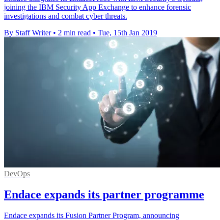
joining the IBM Security App Exchange to enhance forensic
investigations and combat cyber threats.
By Staff Writer
•
2 min read
•
Tue, 15th Jan 2019
DevOps
Endace expands its partner programme
Endace expands its Fusion Partner Program, announcing