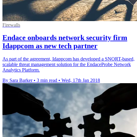
Firewalls
Endace onboards network security firm
Idappcom as new tech partner
As part of the agreement, Idappcom has developed a SNORT-based,
scalable threat management solution for the EndaceProbe Network
Analytics Platform.
By Sara Barker
•
3 min read
•
Wed, 17th Jan 2018