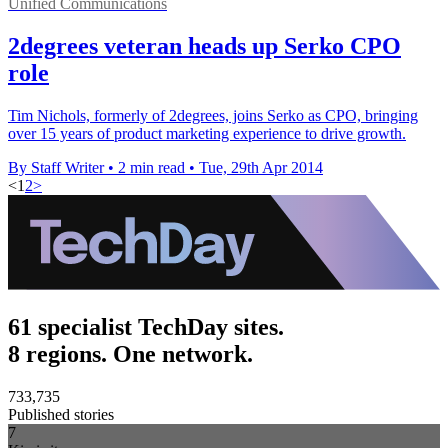
Unified Communications
2degrees veteran heads up Serko CPO
role
Tim Nichols, formerly of 2degrees, joins Serko as CPO, bringing
over 15 years of product marketing experience to drive growth.
By Staff Writer
•
2 min read
•
Tue, 29th Apr 2014
<
1
2
>
61 specialist TechDay sites.
8 regions. One network.
733,735
Published stories
7