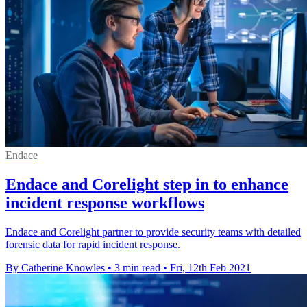
Endace
Endace and Corelight step in to enhance
incident response workflows
Endace and Corelight partner to provide security teams with detailed
forensic data for rapid incident response.
By Catherine Knowles
•
3 min read
•
Fri, 12th Feb 2021