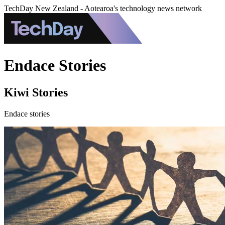
TechDay New Zealand - Aotearoa's technology news network
Endace Stories
Kiwi Stories
Endace stories