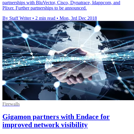
partnerships with BluVector, Cisco, Dynatrace, Idappcom, and
Plixer. Further partnerships to be announced.
By Staff Writer
•
2 min read
•
Mon, 3rd Dec 2018
Firewalls
Gigamon partners with Endace for
improved network visibility