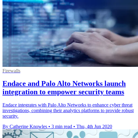
Firewalls
Endace and Palo Alto Networks launch
integration to empower security teams
Endace integrates with Palo Alto Networks to enhance cyber threat
investigations, combining their analytics platforms to provide robust
security.
By Catherine Knowles
•
3 min read
•
Thu, 4th Jun 2020