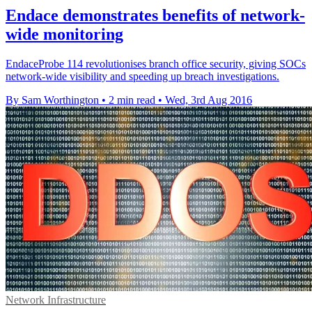
Endace demonstrates benefits of network-
wide monitoring
EndaceProbe 114 revolutionises branch office security, giving SOCs
network-wide visibility and speeding up breach investigations.
By Sam Worthington
•
2 min read
•
Wed, 3rd Aug 2016
Network Infrastructure