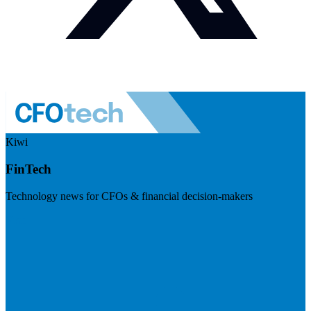
Kiwi
FinTech
Technology news for CFOs & financial decision-makers
Visit