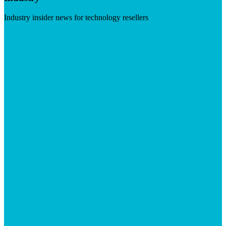
Industry insider news for technology resellers
Visit