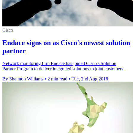
Cisco
Endace signs on as Cisco's newest solution
partner
Network monitoring firm Endace has joined Cisco's Solution
Partner Program to deliver integrated solutions to joint customers.
By Shannon Williams
•
2 min read
•
Tue, 2nd Aug 2016