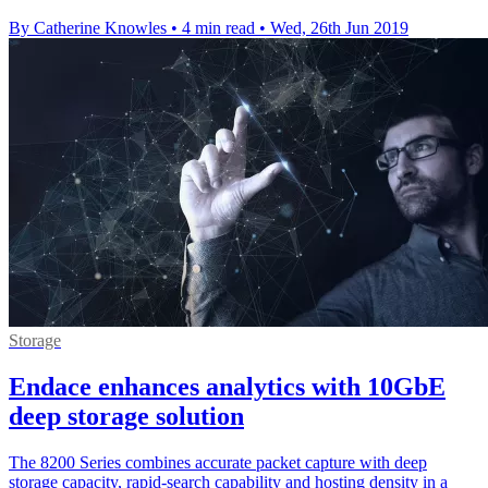
By Catherine Knowles
•
4 min read
•
Wed, 26th Jun 2019
Storage
Endace enhances analytics with 10GbE
deep storage solution
The 8200 Series combines accurate packet capture with deep
storage capacity, rapid-search capability and hosting density in a