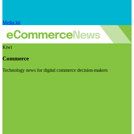
Media kit
Kiwi
Commerce
Technology news for digital commerce decision-makers
Visit