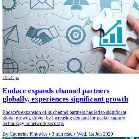
DevOps
Endace expands channel partners
globally, experiences significant growth
Endace's expansion of its channel partners has led to significant
global growth, driven by increasing demand for packet capture
technology in network security.
By Catherine Knowles
•
3 min read
•
Wed, 1st Jan 2020