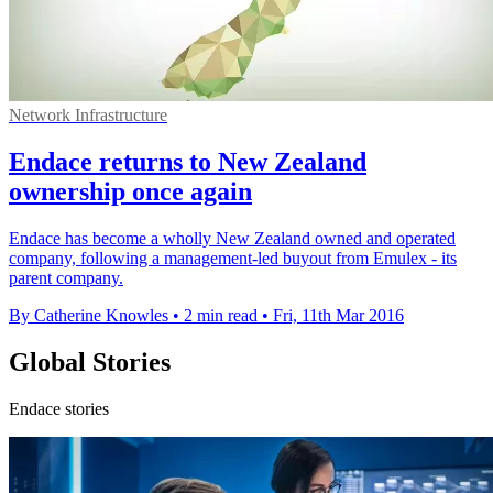
Network Infrastructure
Endace returns to New Zealand
ownership once again
Endace has become a wholly New Zealand owned and operated
company, following a management-led buyout from Emulex - its
parent company.
By Catherine Knowles
•
2 min read
•
Fri, 11th Mar 2016
Global Stories
Endace stories