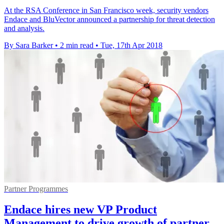
At the RSA Conference in San Francisco week, security vendors
Endace and BluVector announced a partnership for threat detection
and analysis.
By Sara Barker
•
2 min read
•
Tue, 17th Apr 2018
Partner Programmes
Endace hires new VP Product
Management to drive growth of partner