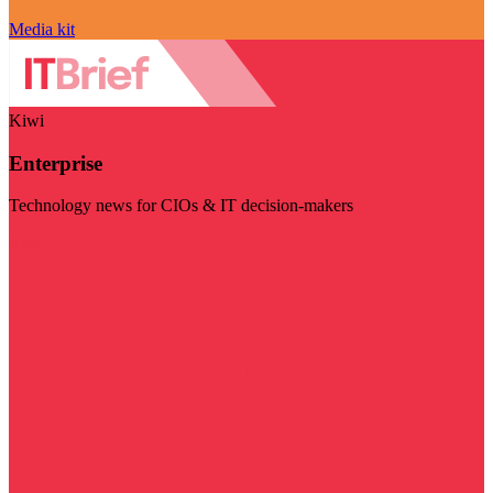
Media kit
Kiwi
Enterprise
Technology news for CIOs & IT decision-makers
Visit