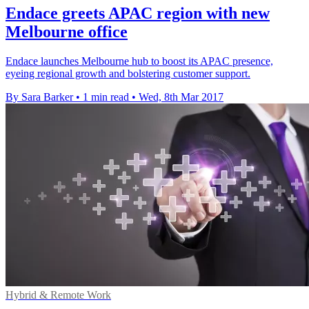
Endace greets APAC region with new
Melbourne office
Endace launches Melbourne hub to boost its APAC presence,
eyeing regional growth and bolstering customer support.
By Sara Barker
•
1 min read
•
Wed, 8th Mar 2017
Hybrid & Remote Work