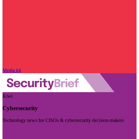
Media kit
Kiwi
Cybersecurity
Technology news for CISOs & cybersecurity decision-makers
Visit