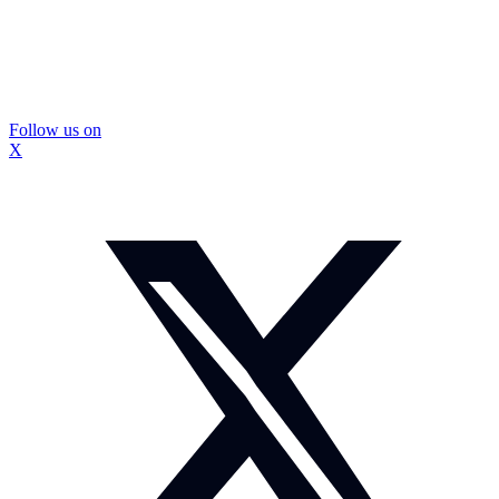
Follow us on
X