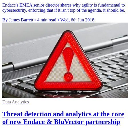
Endace's EMEA senior director shares why agility is fundamental to
cybersecurity, enforcing that if it isn't top of the agenda, it should be.
By James Barrett
•
4 min read
•
Wed, 6th Jun 2018
Data Analytics
Threat detection and analytics at the core
of new Endace & BluVector partnership