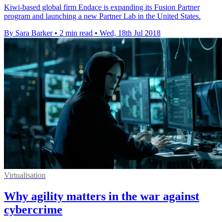
Kiwi-based global firm Endace is expanding its Fusion Partner
program and launching a new Partner Lab in the United States.
By Sara Barker
•
2 min read
•
Wed, 18th Jul 2018
Virtualisation
Why agility matters in the war against
cybercrime