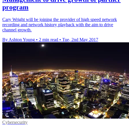
program
Cary Wright will be joining the provider of high speed network
recording and network history playback with the aim to drive
channel growth.
By Ashton Young
•
2 min read
•
Tue, 2nd May 2017
Cybersecurity