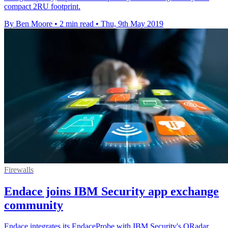
compact 2RU footprint.
By Ben Moore
•
2 min read
•
Thu, 9th May 2019
Firewalls
Endace joins IBM Security app exchange
community
Endace integrates its EndaceProbe with IBM Security's QRadar,