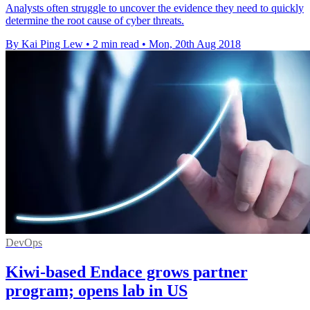
Analysts often struggle to uncover the evidence they need to quickly
determine the root cause of cyber threats.
By Kai Ping Lew
•
2 min read
•
Mon, 20th Aug 2018
DevOps
Kiwi-based Endace grows partner
program; opens lab in US