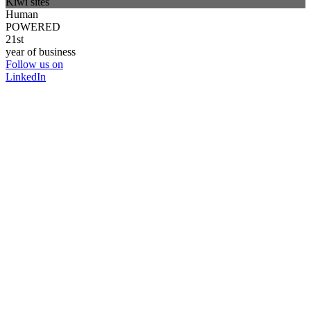
Kiwi sites
Human
POWERED
21st
year of business
Follow us on
LinkedIn