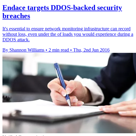
Endace targets DDOS-backed security
breaches
It's essential to ensure network monitoring infrastructure can record
without loss, even under the of loads you would experience during a
DDOS attack.
By Shannon Williams
•
2 min read
•
Thu, 2nd Jun 2016