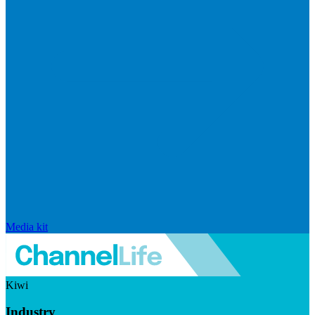
Media kit
Kiwi
Industry