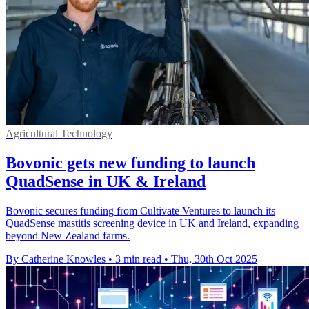
Agricultural Technology
Bovonic gets new funding to launch
QuadSense in UK & Ireland
Bovonic secures funding from Cultivate Ventures to launch its
QuadSense mastitis screening device in UK and Ireland, expanding
beyond New Zealand farms.
By Catherine Knowles
•
3 min read
•
Thu, 30th Oct 2025