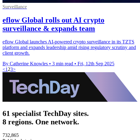
Surveillance
eflow Global rolls out AI crypto
surveillance & expands team
eflow Global launches AI-powered crypto surveillance in its TZTS
platform and expands leadership amid rising regulatory scrutiny and
client growth.
By Catherine Knowles
•
3 min read
•
Fri, 12th Sep 2025
<
1
2
3
>
61 specialist TechDay sites.
8 regions. One network.
732,865