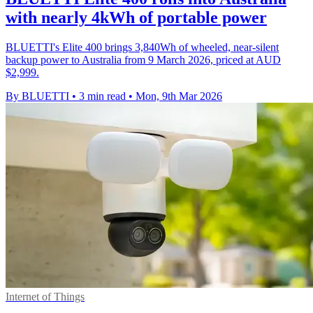
with nearly 4kWh of portable power
BLUETTI's Elite 400 brings 3,840Wh of wheeled, near-silent
backup power to Australia from 9 March 2026, priced at AUD
$2,999.
By BLUETTI
•
3 min read
•
Mon, 9th Mar 2026
Internet of Things