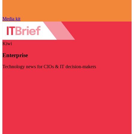
Media kit
Kiwi
Enterprise
Technology news for CIOs & IT decision-makers
Visit