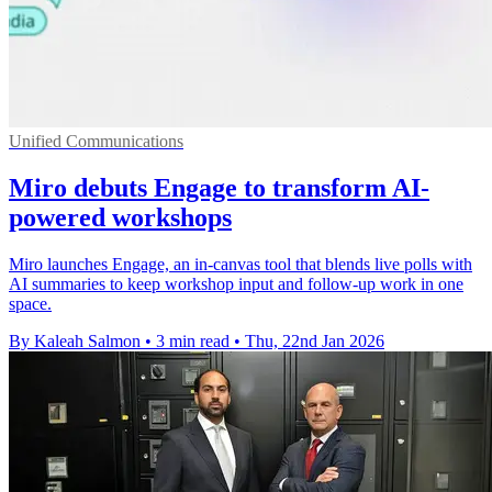
Unified Communications
Miro debuts Engage to transform AI-
powered workshops
Miro launches Engage, an in-canvas tool that blends live polls with
AI summaries to keep workshop input and follow-up work in one
space.
By Kaleah Salmon
•
3 min read
•
Thu, 22nd Jan 2026