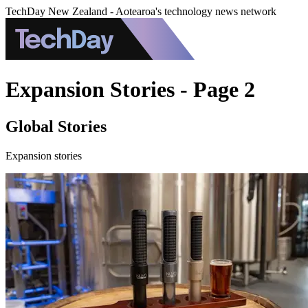
TechDay New Zealand - Aotearoa's technology news network
Expansion Stories - Page 2
Global Stories
Expansion stories